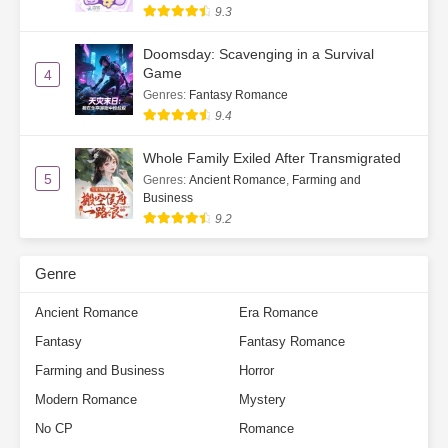
Ch. 62
Those Who Harm Others Only
9.3
Harm Themselves
Doomsday: Scavenging in a Survival
Game
Ch. 63
Sour Grapes
4
Genres
:
Fantasy Romance
Ch. 64
Good Writing Skills
9.4
Ch. 65
A Happy Ending for All
Whole Family Exiled After Transmigrated
5
Genres
:
Ancient Romance
,
Farming and
Business
Ch. 66
Back to the Village in a Mini Truck
9.2
Ch. 67
He Hit Me With Money
Genre
Ch. 68
Sunshine and Glory
Ancient Romance
Era Romance
Ch. 69
Su He’s Second Letter
Fantasy
Fantasy Romance
Ch. 70
Not Entirely Impossible
Farming and Business
Horror
Modern Romance
Mystery
Ch. 71
The Joy of Fried Chicken and
No CP
Romance
Cola