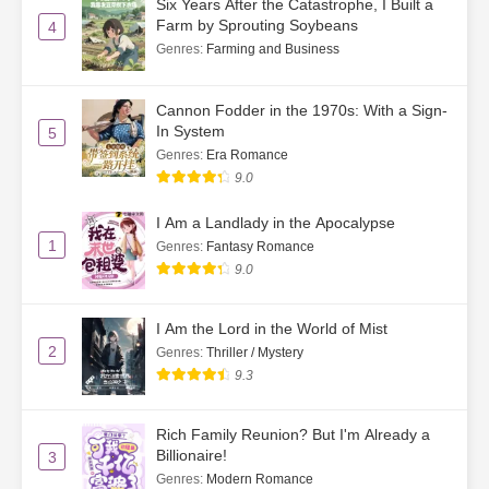
Six Years After the Catastrophe, I Built a
Farm by Sprouting Soybeans
4
Ch. 53
Su He’s Public Apology on the
Genres
:
Farming and Business
Radio
Cannon Fodder in the 1970s: With a Sign-
Ch. 54
Su He’s Reflections
In System
5
Genres
:
Era Romance
Ch. 55
The Shattered Illusion
9.0
Ch. 56
Just Keep Protecting Her
I Am a Landlady in the Apocalypse
1
Genres
:
Fantasy Romance
Ch. 57
That’s Really Not Necessary
9.0
Ch. 58
Accidentally Overachieving the
Mission
I Am the Lord in the World of Mist
2
Genres
:
Thriller / Mystery
Ch. 59
A Packet of Chili Powder
9.3
Ch. 60
Su He Writes Back to Gu Chiyan
Rich Family Reunion? But I'm Already a
Ch. 61
Su He Offers a Strategy
Billionaire!
3
Genres
:
Modern Romance