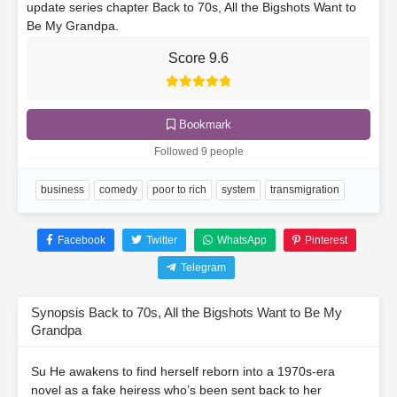
update series chapter Back to 70s, All the Bigshots Want to
Be My Grandpa.
Score 9.6
Bookmark
Followed 9 people
business
comedy
poor to rich
system
transmigration
Facebook
Twitter
WhatsApp
Pinterest
Telegram
Synopsis Back to 70s, All the Bigshots Want to Be My
Grandpa
Su He awakens to find herself reborn into a 1970s-era
novel as a fake heiress who’s been sent back to her