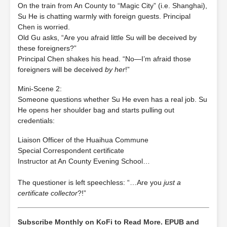
On the train from An County to “Magic City” (i.e. Shanghai),
Su He is chatting warmly with foreign guests. Principal
Chen is worried.
Old Gu asks, “Are you afraid little Su will be deceived by
these foreigners?”
Principal Chen shakes his head. “No—I’m afraid those
foreigners will be deceived
by her
!”
Mini‐Scene 2:
Someone questions whether Su He even has a real job. Su
He opens her shoulder bag and starts pulling out
credentials:
Liaison Officer of the Huaihua Commune
Special Correspondent certificate
Instructor at An County Evening School…
The questioner is left speechless: “…Are you
just a
certificate collector
?!”
Subscribe Monthly on KoFi to Read More. EPUB and