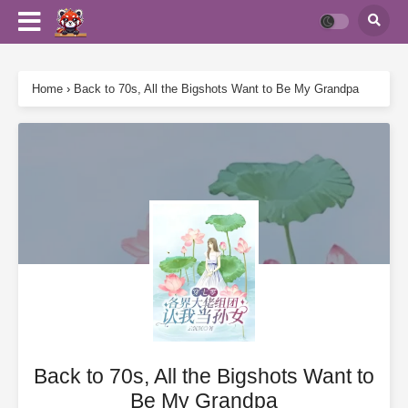
Home
›
Back to 70s, All the Bigshots Want to Be My Grandpa
Back to 70s, All the Bigshots Want to
Be My Grandpa