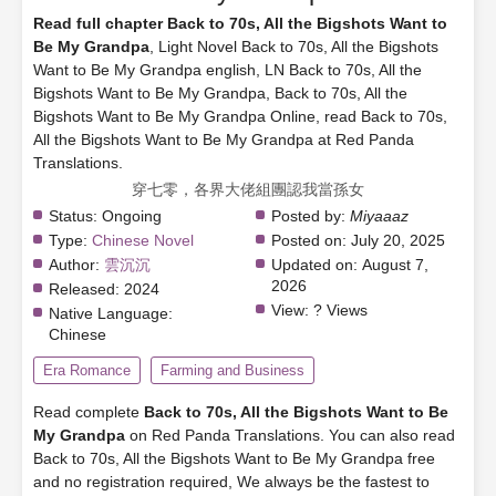
Read full chapter Back to 70s, All the Bigshots Want to
Be My Grandpa
, Light Novel Back to 70s, All the Bigshots
Want to Be My Grandpa english, LN Back to 70s, All the
Bigshots Want to Be My Grandpa, Back to 70s, All the
Bigshots Want to Be My Grandpa Online, read Back to 70s,
All the Bigshots Want to Be My Grandpa at Red Panda
Translations.
穿七零，各界大佬組團認我當孫女
Status:
Ongoing
Posted by:
Miyaaaz
Type:
Chinese Novel
Posted on:
July 20, 2025
Author:
雲沉沉
Updated on:
August 7,
2026
Released:
2024
View:
? Views
Native Language:
Chinese
Era Romance
Farming and Business
Read complete
Back to 70s, All the Bigshots Want to Be
My Grandpa
on Red Panda Translations. You can also read
Back to 70s, All the Bigshots Want to Be My Grandpa free
and no registration required, We always be the fastest to