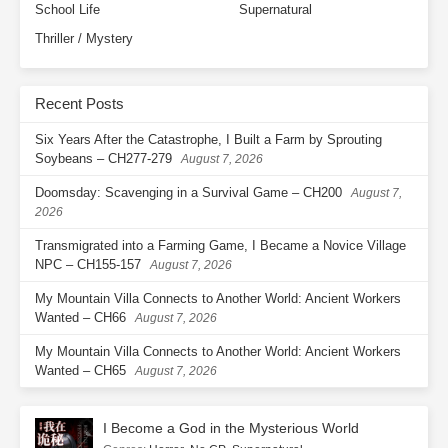
School Life
Supernatural
Ch. 72
Hard Work Is for Better
Thriller / Mystery
Enjoyment
Ch. 73
Willingly Taking the Bait
Recent Posts
Ch. 74
Make Them Look Up to You
Six Years After the Catastrophe, I Built a Farm by Sprouting
Soybeans – CH277-279
August 7, 2026
Ch. 75
At a Loss for Words
Doomsday: Scavenging in a Survival Game – CH200
August 7,
2026
Ch. 76
Trouble at Your Grandma’s
Transmigrated into a Farming Game, I Became a Novice Village
Ch. 77
The Most Stubborn Breeder at
NPC – CH155-157
August 7, 2026
the Agricultural Resources
Institute
My Mountain Villa Connects to Another World: Ancient Workers
Wanted – CH66
August 7, 2026
Ch. 78
After One Crop, There’ll Be
My Mountain Villa Connects to Another World: Ancient Workers
Another
Wanted – CH65
August 7, 2026
Ch. 79
Just What We Wanted
I Become a God in the Mysterious World
Ch. 80
A Sense of Conviction