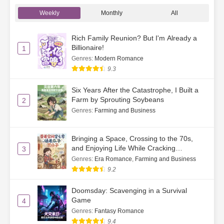
Ch. 32
Just Looking, Not Buying—
Weekly
Monthly
All
Feeling Pleased
Ch. 33
Sweet Dates
Rich Family Reunion? But I'm Already a
Billionaire!
1
Ch. 34
The Handsome Young Immortal
Genres
:
Modern Romance
9.3
Ch. 35
Don’t Get Too Close to Her
Six Years After the Catastrophe, I Built a
Farm by Sprouting Soybeans
Ch. 36
Took the Minibus Back to the
2
Village
Genres
:
Farming and Business
Ch. 37
The Village Is in an Uproar
Bringing a Space, Crossing to the 70s,
and Enjoying Life While Cracking
3
Ch. 38
To Leave or Not to Leave
Watermelon Seeds
Genres
:
Era Romance
,
Farming and Business
9.2
Ch. 39
A Role Model for Young People
Doomsday: Scavenging in a Survival
Ch. 40
Familiar Faces Everywhere
Game
4
Genres
:
Fantasy Romance
Ch. 41
Su He Gets a Salary
9.4