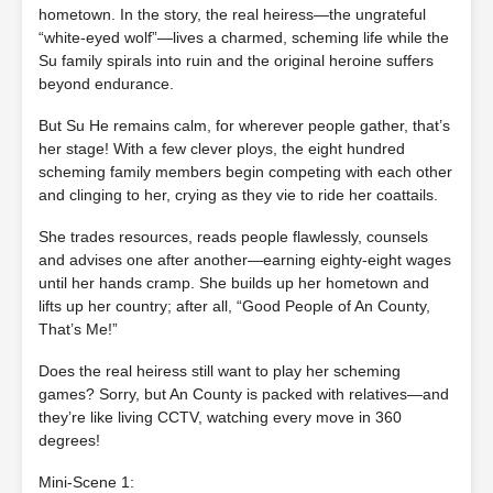
hometown. In the story, the real heiress—the ungrateful
“white-eyed wolf”—lives a charmed, scheming life while the
Su family spirals into ruin and the original heroine suffers
beyond endurance.
But Su He remains calm, for wherever people gather, that’s
her stage! With a few clever ploys, the eight hundred
scheming family members begin competing with each other
and clinging to her, crying as they vie to ride her coattails.
She trades resources, reads people flawlessly, counsels
and advises one after another—earning eighty‑eight wages
until her hands cramp. She builds up her hometown and
lifts up her country; after all, “Good People of An County,
That’s Me!”
Does the real heiress still want to play her scheming
games? Sorry, but An County is packed with relatives—and
they’re like living CCTV, watching every move in 360
degrees!
Mini‐Scene 1: