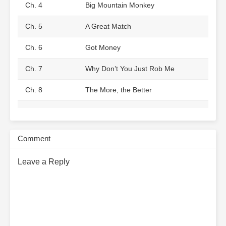
Ch. 4
Big Mountain Monkey
Ch. 5
A Great Match
Ch. 6
Got Money
Ch. 7
Why Don’t You Just Rob Me
Ch. 8
The More, the Better
Ch. 9
The Breakup Letter
Ch. 10
The Setup
Comment
Ch. 11
Crushing the Scum
Leave a Reply
Ch. 12
How Could She Have Jumped
into the River?
Ch. 13
Pretending to Be a Helpless Little
Rabbit