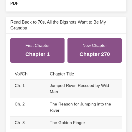
PDF
Read Back to 70s, All the Bigshots Want to Be My
Grandpa
First Chapter
New Chapter
Chapter 1
Chapter 270
Vol/Ch
Chapter Title
Ch. 1
Jumped River, Rescued by Wild
Man
Ch. 2
The Reason for Jumping into the
River
Ch. 3
The Golden Finger