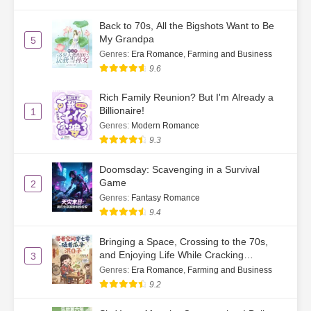
Ch. 42
Riding a Minibus to a Fight
Back to 70s, All the Bigshots Want to Be
My Grandpa
5
Ch. 43
Auntie, Don’t Be Afraid
Genres
:
Era Romance
,
Farming and Business
9.6
Ch. 44
Letting Off Steam
Rich Family Reunion? But I'm Already a
Ch. 45
Contentment is Happiness
Billionaire!
1
Genres
:
Modern Romance
Ch. 46
That Move Was So Devious
9.3
Ch. 47
Dignity
Doomsday: Scavenging in a Survival
Game
2
Ch. 48
Young People Are Full of Energy
Genres
:
Fantasy Romance
9.4
Ch. 49
A Letter from Gu Chiyan
Bringing a Space, Crossing to the 70s,
Ch. 50
Walked Into a Tree
and Enjoying Life While Cracking
3
Watermelon Seeds
Genres
:
Era Romance
,
Farming and Business
Ch. 51
I Speak English Even in My Sleep
9.2
Ch. 52
Su He’s Good Second Uncle