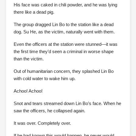
His face was caked in chili powder, and he was lying
there like a dead pig.
The group dragged Lin Bo to the station like a dead
dog. Su He, as the victim, naturally went with them.
Even the officers at the station were stunned—it was
the first time they’d seen a criminal in worse shape
than the victim.
Out of humanitarian concern, they splashed Lin Bo
with cold water to wake him up.
Achoo! Achoo!
Snot and tears streamed down Lin Bo’s face. When he
saw the officers, he collapsed again.
It was over. Completely over.
If he had known this would happen, he never would