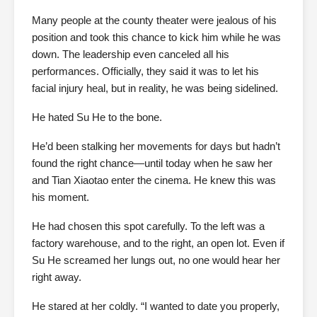
Many people at the county theater were jealous of his
position and took this chance to kick him while he was
down. The leadership even canceled all his
performances. Officially, they said it was to let his
facial injury heal, but in reality, he was being sidelined.
He hated Su He to the bone.
He’d been stalking her movements for days but hadn’t
found the right chance—until today when he saw her
and Tian Xiaotao enter the cinema. He knew this was
his moment.
He had chosen this spot carefully. To the left was a
factory warehouse, and to the right, an open lot. Even if
Su He screamed her lungs out, no one would hear her
right away.
He stared at her coldly. “I wanted to date you properly,