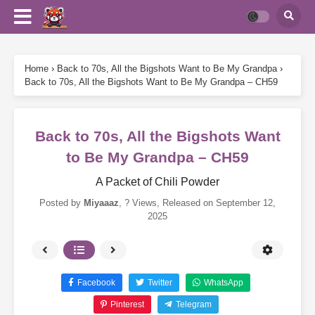
Home
›
Back to 70s, All the Bigshots Want to Be My Grandpa
›
Back to 70s, All the Bigshots Want to Be My Grandpa – CH59
Back to 70s, All the Bigshots Want
to Be My Grandpa – CH59
A Packet of Chili Powder
Posted by
Miyaaaz
,
? Views
, Released on
September 12,
2025
Facebook
Twitter
WhatsApp
Pinterest
Telegram