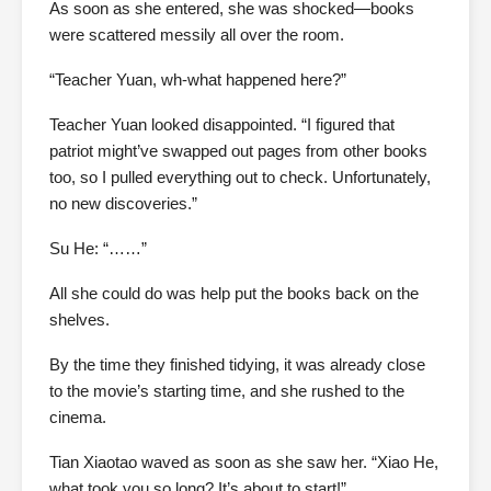
As soon as she entered, she was shocked—books
were scattered messily all over the room.
“Teacher Yuan, wh-what happened here?”
Teacher Yuan looked disappointed. “I figured that
patriot might’ve swapped out pages from other books
too, so I pulled everything out to check. Unfortunately,
no new discoveries.”
Su He: “……”
All she could do was help put the books back on the
shelves.
By the time they finished tidying, it was already close
to the movie’s starting time, and she rushed to the
cinema.
Tian Xiaotao waved as soon as she saw her. “Xiao He,
what took you so long? It’s about to start!”