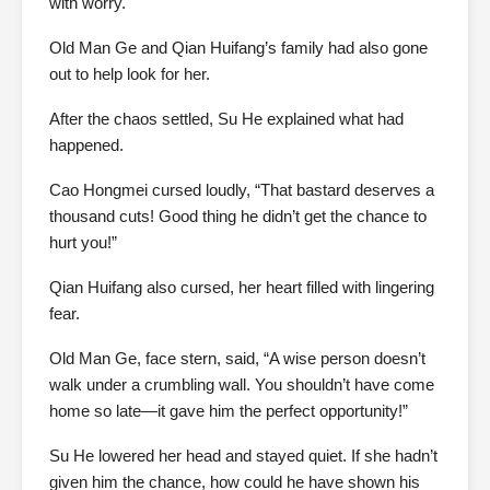
with worry.
Old Man Ge and Qian Huifang’s family had also gone
out to help look for her.
After the chaos settled, Su He explained what had
happened.
Cao Hongmei cursed loudly, “That bastard deserves a
thousand cuts! Good thing he didn’t get the chance to
hurt you!”
Qian Huifang also cursed, her heart filled with lingering
fear.
Old Man Ge, face stern, said, “A wise person doesn’t
walk under a crumbling wall. You shouldn’t have come
home so late—it gave him the perfect opportunity!”
Su He lowered her head and stayed quiet. If she hadn’t
given him the chance, how could he have shown his