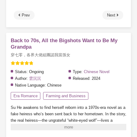
Prev
Next
Back to 70s, All the Bigshots Want to Be My
Grandpa
穿七零，各界大佬組團認我當孫女
Status:
Ongoing
Type:
Chinese Novel
Author:
雲沉沉
Released:
2024
Native Language:
Chinese
Era Romance
Farming and Business
Su He awakens to find herself reborn into a 1970s-era novel as a
fake heiress who’s been sent back to her hometown. In the story,
the real heiress—the ungrateful “white-eyed wolf”—lives a
charmed, scheming life while the Su family spirals into ruin and
the original heroine suffers beyond endurance.
But Su He remains