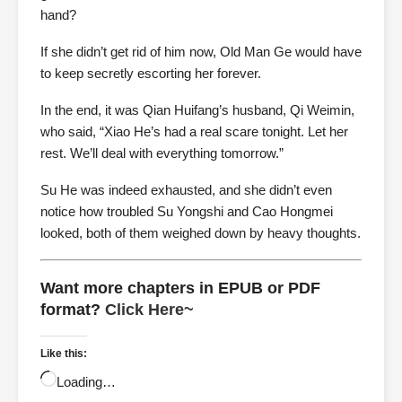
hand?
If she didn’t get rid of him now, Old Man Ge would have
to keep secretly escorting her forever.
In the end, it was Qian Huifang’s husband, Qi Weimin,
who said, “Xiao He’s had a real scare tonight. Let her
rest. We’ll deal with everything tomorrow.”
Su He was indeed exhausted, and she didn’t even
notice how troubled Su Yongshi and Cao Hongmei
looked, both of them weighed down by heavy thoughts.
Want more chapters in EPUB or PDF
format?
Click Here~
Like this:
Loading…