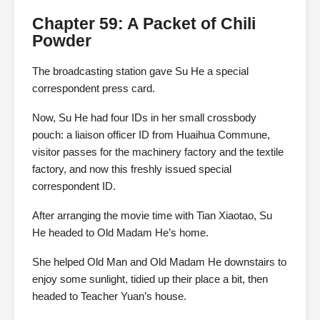
Chapter 59: A Packet of Chili
Powder
The broadcasting station gave Su He a special
correspondent press card.
Now, Su He had four IDs in her small crossbody
pouch: a liaison officer ID from Huaihua Commune,
visitor passes for the machinery factory and the textile
factory, and now this freshly issued special
correspondent ID.
After arranging the movie time with Tian Xiaotao, Su
He headed to Old Madam He’s home.
She helped Old Man and Old Madam He downstairs to
enjoy some sunlight, tidied up their place a bit, then
headed to Teacher Yuan’s house.