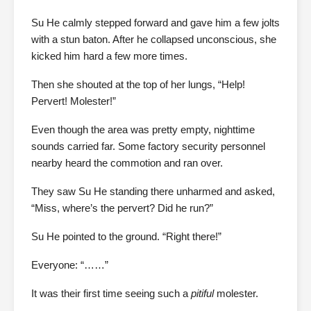
Su He calmly stepped forward and gave him a few jolts
with a stun baton. After he collapsed unconscious, she
kicked him hard a few more times.
Then she shouted at the top of her lungs, “Help!
Pervert! Molester!”
Even though the area was pretty empty, nighttime
sounds carried far. Some factory security personnel
nearby heard the commotion and ran over.
They saw Su He standing there unharmed and asked,
“Miss, where’s the pervert? Did he run?”
Su He pointed to the ground. “Right there!”
Everyone: “……”
It was their first time seeing such a
pitiful
molester.