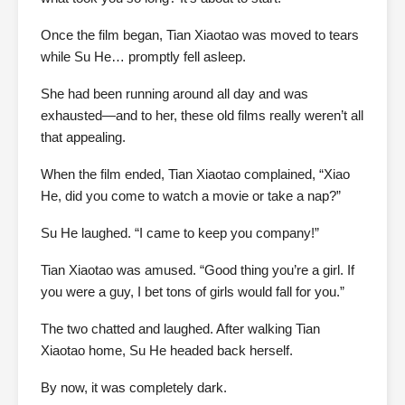
Once the film began, Tian Xiaotao was moved to tears
while Su He… promptly fell asleep.
She had been running around all day and was
exhausted—and to her, these old films really weren’t all
that appealing.
When the film ended, Tian Xiaotao complained, “Xiao
He, did you come to watch a movie or take a nap?”
Su He laughed. “I came to keep you company!”
Tian Xiaotao was amused. “Good thing you’re a girl. If
you were a guy, I bet tons of girls would fall for you.”
The two chatted and laughed. After walking Tian
Xiaotao home, Su He headed back herself.
By now, it was completely dark.