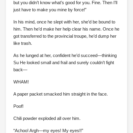
but you didn’t know what’s good for you. Fine. Then I’ll
just have to make you mine by force!”
In his mind, once he slept with her, she’d be bound to
him. Then he’d make her help clear his name. Once he
got transferred to the provincial troupe, he’d dump her
like trash.
As he lunged at her, confident he’d succeed—thinking
Su He looked small and frail and surely couldn’t fight
back—
WHAM!
A paper packet smacked him straight in the face.
Poof!
Chili powder exploded all over him.
“Achoo! Argh—my eyes! My eyes!!”