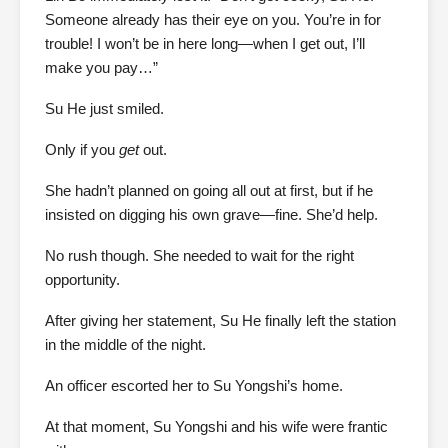
Someone already has their eye on you. You’re in for
trouble! I won’t be in here long—when I get out, I’ll
make you pay…”
Su He just smiled.
Only if you
get
out.
She hadn’t planned on going all out at first, but if he
insisted on digging his own grave—fine. She’d help.
No rush though. She needed to wait for the right
opportunity.
After giving her statement, Su He finally left the station
in the middle of the night.
An officer escorted her to Su Yongshi’s home.
At that moment, Su Yongshi and his wife were frantic