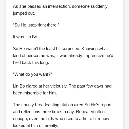
As she passed an intersection, someone suddenly
jumped out.
“Su He, stop right there!”
It was Lin Bo.
Su He wasn’t the least bit surprised. Knowing what
kind of person he was, it was already impressive he’d
held back this long.
“What do you want?”
Lin Bo glared at her viciously. The past few days had
been miserable for him.
The county broadcasting station aired Su He’s report
and reflections three times a day. Repeated often
enough, even the girls who used to admire him now
looked at him differently.