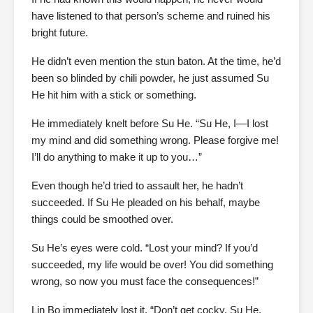
have listened to that person’s scheme and ruined his
bright future.
He didn’t even mention the stun baton. At the time, he’d
been so blinded by chili powder, he just assumed Su
He hit him with a stick or something.
He immediately knelt before Su He. “Su He, I—I lost
my mind and did something wrong. Please forgive me!
I’ll do anything to make it up to you…”
Even though he’d tried to assault her, he hadn’t
succeeded. If Su He pleaded on his behalf, maybe
things could be smoothed over.
Su He’s eyes were cold. “Lost your mind? If you’d
succeeded, my life would be over! You did something
wrong, so now you must face the consequences!”
Lin Bo immediately lost it. “Don’t get cocky, Su He.