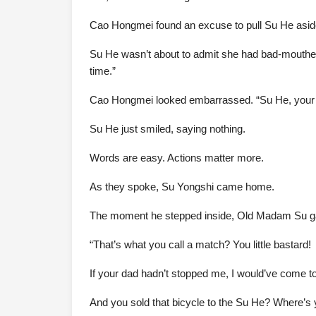
Cao Hongmei found an excuse to pull Su He asid
Su He wasn’t about to admit she had bad-mouthed 
time.”
Cao Hongmei looked embarrassed. “Su He, your s
Su He just smiled, saying nothing.
Words are easy. Actions matter more.
As they spoke, Su Yongshi came home.
The moment he stepped inside, Old Madam Su gav
“That’s what you call a match? You little bastard!
If your dad hadn’t stopped me, I would’ve come t
And you sold that bicycle to the Su He? Where’s