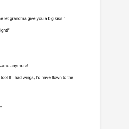
e let grandma give you a big kiss!”
ght!”
e same anymore!
! If I had wings, I’d have flown to the
”