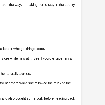
on the way. I’m taking her to stay in the county
 a leader who got things done.
 store while he’s at it. See if you can give him a
 he naturally agreed.
or her there while she followed the truck to the
Su and also bought some pork before heading back