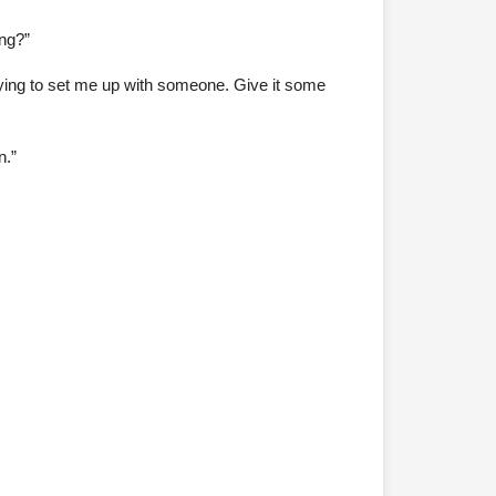
ng?”
rying to set me up with someone. Give it some
n.”