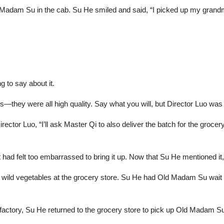
adam Su in the cab. Su He smiled and said, “I picked up my grandma 
g to say about it.
—they were all high quality. Say what you will, but Director Luo was
ector Luo, “I’ll ask Master Qi to also deliver the batch for the grocery
 had felt too embarrassed to bring it up. Now that Su He mentioned it,
the wild vegetables at the grocery store. Su He had Old Madam Su wait f
 factory, Su He returned to the grocery store to pick up Old Madam 