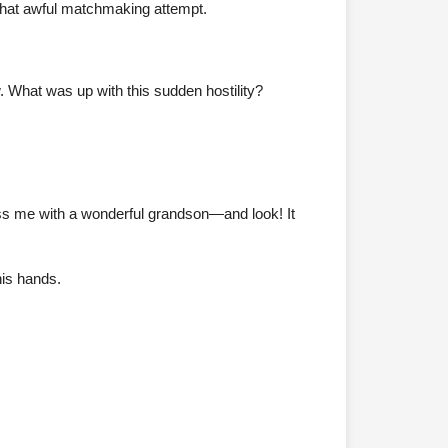
 that awful matchmaking attempt.
What was up with this sudden hostility?
ess me with a wonderful grandson—and look! It
his hands.