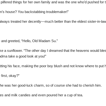
pilfered things for her own family and was the one who’d pushed for
son’s house? You backstabbing troublemaker!”
s treated her decently—much better than the eldest sister-in-law. 
 and greeted, “Hello, Old Madam Su.”
ike a sunflower. “The other day I dreamed that the heavens would bl
dma take a good look at you!”
tting his face, making the poor boy blush and not know where to put 
first, okay?”
, he was her good-luck charm, so of course she had to cherish him.
es and milk candies and even poured her a cup of tea.