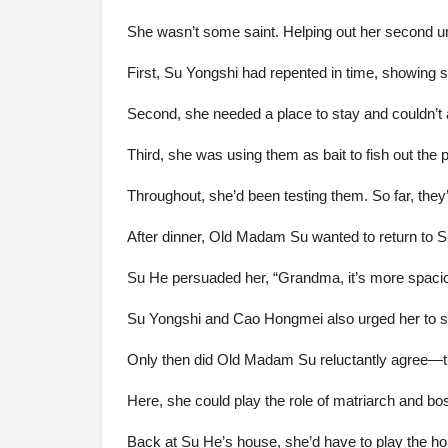
She wasn’t some saint. Helping out her second unc
First, Su Yongshi had repented in time, showing
Second, she needed a place to stay and couldn’t a
Third, she was using them as bait to fish out the
Throughout, she’d been testing them. So far, they
After dinner, Old Madam Su wanted to return to S
Su He persuaded her, “Grandma, it’s more spacio
Su Yongshi and Cao Hongmei also urged her to s
Only then did Old Madam Su reluctantly agree—th
Here, she could play the role of matriarch and 
Back at Su He’s house, she’d have to play the ho