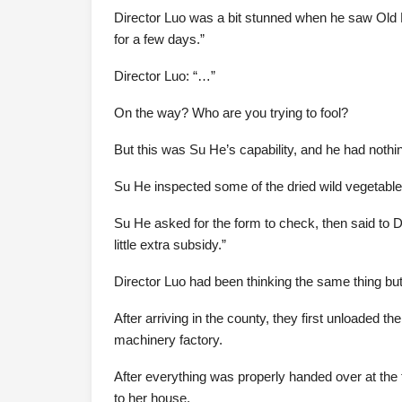
Director Luo was a bit stunned when he saw Old M
for a few days.”
Director Luo: “…”
On the way? Who are you trying to fool?
But this was Su He’s capability, and he had nothin
Su He inspected some of the dried wild vegetables
Su He asked for the form to check, then said to Dir
little extra subsidy.”
Director Luo had been thinking the same thing but
After arriving in the county, they first unloaded 
machinery factory.
After everything was properly handed over at the
to her house.