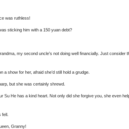
ce was ruthless!
was sticking him with a 150 yuan debt?
andma, my second uncle’s not doing well financially. Just consider 
 show for her, afraid she’d still hold a grudge.
arp, but she was certainly shrewd.
 Su He has a kind heart. Not only did she forgive you, she even help
fell.
queen, Granny!