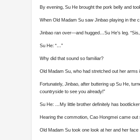
By evening, Su He brought the pork belly and t
When Old Madam Su saw Jinbao playing in the cour
Jinbao ran over—and hugged…Su He’s leg. “Sis, y
Su He: “…”
Why did that sound so familiar?
Old Madam Su, who had stretched out her arms in
Fortunately, Jinbao, after buttering up Su He, tu
countryside to see you already!”
Su He: …My little brother definitely has bootlicker 
Hearing the commotion, Cao Hongmei came out smil
Old Madam Su took one look at her and her face 