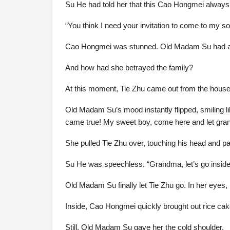
Su He had told her that this Cao Hongmei always 
“You think I need your invitation to come to my 
Cao Hongmei was stunned. Old Madam Su had alway
And how had she betrayed the family?
At this moment, Tie Zhu came out from the house
Old Madam Su’s mood instantly flipped, smiling l
came true! My sweet boy, come here and let gran
She pulled Tie Zhu over, touching his head and pa
Su He was speechless. “Grandma, let’s go inside 
Old Madam Su finally let Tie Zhu go. In her eyes
Inside, Cao Hongmei quickly brought out rice cak
Still, Old Madam Su gave her the cold shoulder.