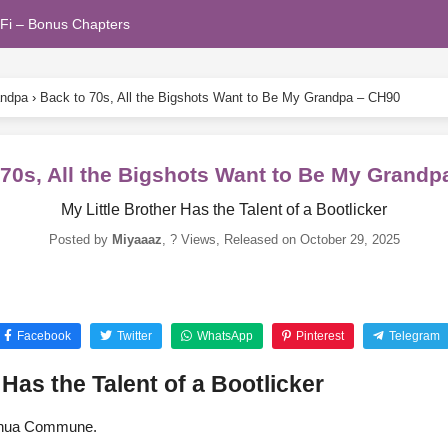
Fi – Bonus Chapters
andpa
›
Back to 70s, All the Bigshots Want to Be My Grandpa – CH90
 70s, All the Bigshots Want to Be My Grandp
My Little Brother Has the Talent of a Bootlicker
Posted by
Miyaaaz
,
? Views
, Released on
October 29, 2025
Facebook
Twitter
WhatsApp
Pinterest
Telegram
 Has the Talent of a Bootlicker
uaihua Commune.