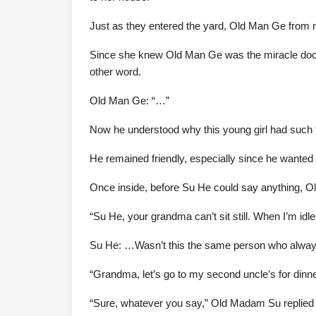
Just as they entered the yard, Old Man Ge from 
Since she knew Old Man Ge was the miracle docto
other word.
Old Man Ge: “…”
Now he understood why this young girl had such t
He remained friendly, especially since he wanted 
Once inside, before Su He could say anything, O
“Su He, your grandma can’t sit still. When I’m idle,
Su He: …Wasn’t this the same person who always s
“Grandma, let’s go to my second uncle’s for dinn
“Sure, whatever you say,” Old Madam Su replied wh