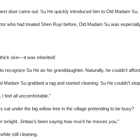
next door came out. Su He quickly introduced him to Old Madam Su.
r who had treated Shen Ruyi before, Old Madam Su was especially en
hick skin—it was inherited!
to recognize Su He as his granddaughter. Naturally, he couldn’t afford
ld Madam Su grabbed a rag and started cleaning. Su He couldn’t stop
 I feel all uncomfortable.”
at under the big willow tree in the village pretending to be busy?
er tonight. Jinbao’s been saying how much he misses you.”
ile still cleaning.