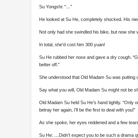
Su Yongshi: “…”
He looked at Su He, completely shocked. His nie
Not only had she swindled his bike, but now she 
In total, she’d cost him 300 yuan!
Su He rubbed her nose and gave a dry cough. “Gr
better off.”
She understood that Old Madam Su was putting on a
Say what you will, Old Madam Su might not be sh
Old Madam Su held Su He’s hand tightly. “Only our
betray her again, I’ll be the first to deal with you!”
As she spoke, her eyes reddened and a few tears 
Su He: …Didn’t expect you to be such a drama 