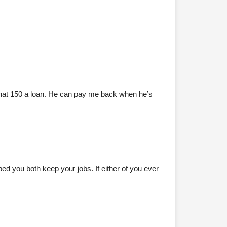
that 150 a loan. He can pay me back when he’s
ed you both keep your jobs. If either of you ever