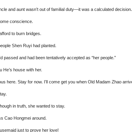
le and aunt wasn’t out of familial duty—it was a calculated decision.
 some conscience.
fford to burn bridges.
 people Shen Ruyi had planted.
’d passed and had been tentatively accepted as “her people.”
u He’s house with her.
us here. Stay for now. I’ll come get you when Old Madam Zhao arriv
tay.
ough in truth, she wanted to stay.
boss Cao Hongmei around.
usemaid just to prove her love!