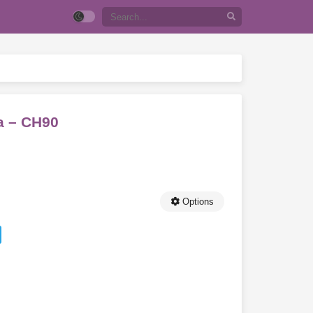
a – CH90
Options