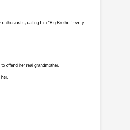
thusiastic, calling him “Big Brother” every
 to offend her real grandmother.
 her.