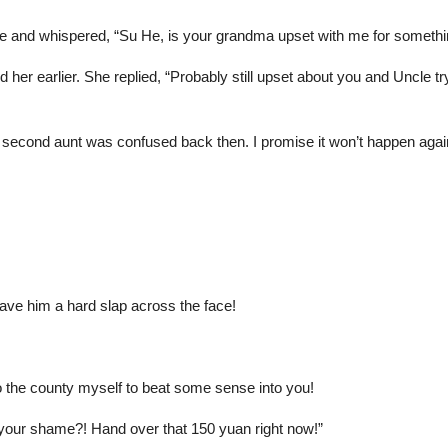
e and whispered, “Su He, is your grandma upset with me for somethi
her earlier. She replied, “Probably still upset about you and Uncle t
econd aunt was confused back then. I promise it won’t happen agai
e him a hard slap across the face!
o the county myself to beat some sense into you!
 your shame?! Hand over that 150 yuan right now!”