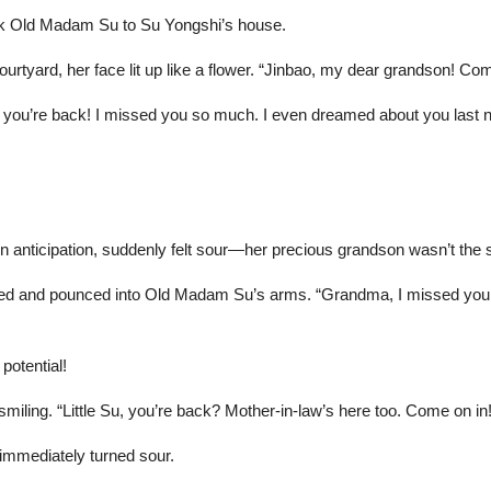
ook Old Madam Su to Su Yongshi’s house.
tyard, her face lit up like a flower. “Jinbao, my dear grandson! Com
ou’re back! I missed you so much. I even dreamed about you last ni
 anticipation, suddenly felt sour—her precious grandson wasn’t th
rned and pounced into Old Madam Su’s arms. “Grandma, I missed you too
potential!
ing. “Little Su, you’re back? Mother-in-law’s here too. Come on in!
immediately turned sour.