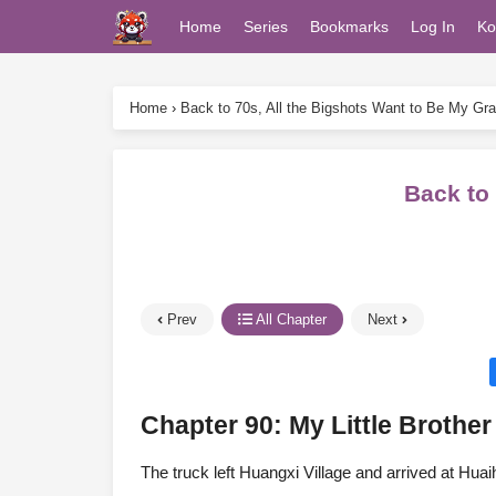
Home
Series
Bookmarks
Log In
Ko
Home
›
Back to 70s, All the Bigshots Want to Be My Gr
Back to
Prev
All Chapter
Next
Chapter 90: My Little Brother
The truck left Huangxi Village and arrived at H