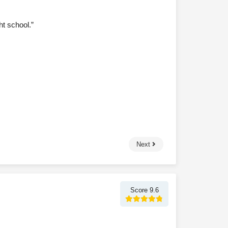
ht school.”
Next
Score 9.6