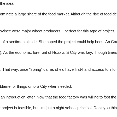
the idea.
inate a large share of the food market. Although the rise of food de
rovince were major wheat producers—perfect for this type of project.
bit of a sentimental side. She hoped the project could help boost An C
y). As the economic forefront of Huaxia, S City was key. Though times w
. That way, once “spring” came, she’d have first-hand access to info
he blame for things onto S City when needed.
ntroduction letter. Now that the food factory was willing to foot the b
roject is feasible, but I’m just a night school principal. Don’t you th