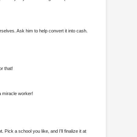
elves. Ask him to help convert it into cash.
r that!
a miracle worker!
ck a school you like, and I’ll finalize it at