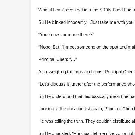
What if I can’t even get into the S City Food Fact
Su He blinked innocently. “Just take me with you!
“You know someone there?”
“Nope. But I’ll meet someone on the spot and ma
Principal Chen: “…”
After weighing the pros and cons, Principal Chen de
“Let’s discuss it further after the performance sh
Su He understood that this basically meant he ha
Looking at the donation list again, Principal Chen 
He was telling the truth. They couldn’t distribute
Su He chuckled, “Principal, let me give you a tip!