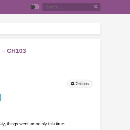
a – CH103
Options
ly, things went smoothly this time.