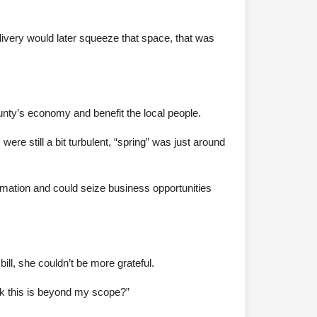
livery would later squeeze that space, that was
ounty’s economy and benefit the local people.
ere still a bit turbulent, “spring” was just around
rmation and could seize business opportunities
ill, she couldn’t be more grateful.
ink this is beyond my scope?”