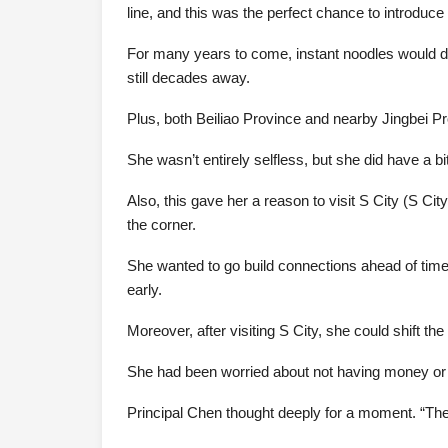
line, and this was the perfect chance to introduce 
For many years to come, instant noodles would dom
still decades away.
Plus, both Beiliao Province and nearby Jingbei P
She wasn’t entirely selfless, but she did have a 
Also, this gave her a reason to visit S City (S Cit
the corner.
She wanted to go build connections ahead of time
early.
Moreover, after visiting S City, she could shift t
She had been worried about not having money or an i
Principal Chen thought deeply for a moment. “The p