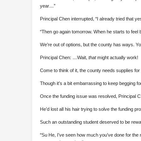
year…”
Principal Chen interrupted, “I already tried that y
“Then go again tomorrow. When he starts to feel b
We’re out of options, but the county has ways. Yo
Principal Chen: …Wait,
that
might actually work!
Come to think of it, the county needs supplies for
Though it’s a bit embarrassing to keep begging for
Once the funding issue was resolved, Principal 
He’d lost all his hair trying to solve the funding pro
Such an outstanding student deserved to be reward
“Su He, I’ve seen how much you’ve done for the nig