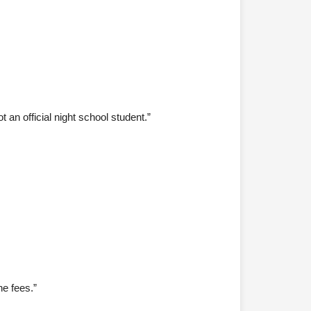
.
 an official night school student.”
he fees.”