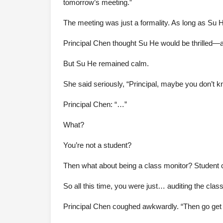
tomorrow’s meeting.”
The meeting was just a formality. As long as Su 
Principal Chen thought Su He would be thrilled—aft
But Su He remained calm.
She said seriously, “Principal, maybe you don’t kn
Principal Chen: “…”
What?
You’re not a student?
Then what about being a class monitor? Student 
So all this time, you were just… auditing the clas
Principal Chen coughed awkwardly. “Then go get yo