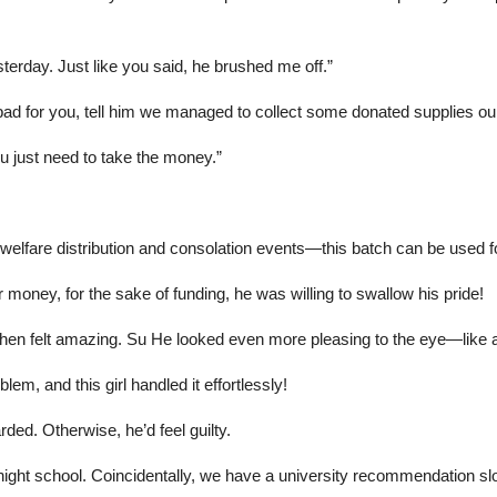
esterday. Just like you said, he brushed me off.”
ad for you, tell him we managed to collect some donated supplies ours
u just need to take the money.”
 welfare distribution and consolation events—this batch can be used fo
 money, for the sake of funding, he was willing to swallow his pride!
Chen felt amazing. Su He looked even more pleasing to the eye—like 
blem, and this girl handled it effortlessly!
ed. Otherwise, he’d feel guilty.
ht school. Coincidentally, we have a university recommendation slot. Pi