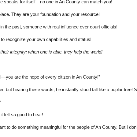
dge speaks for itself—no one in An County can match you!
place. They are your foundation and your resource!
in the past, someone with real influence over court officials!
to recognize your own capabilities and status!
heir integrity; when one is able, they help the world!
ool—you are the hope of every citizen in An County!”
 but hearing these words, he instantly stood tall like a poplar tree! S
?
t felt
so
good to hear!
 to do something meaningful for the people of An County. But I don’t k