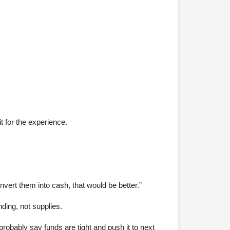
t for the experience.
onvert them into cash, that would be better.”
nding, not supplies.
probably say funds are tight and push it to next