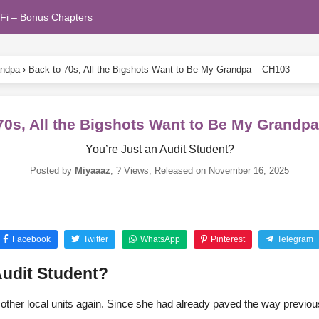
Fi – Bonus Chapters
andpa
›
Back to 70s, All the Bigshots Want to Be My Grandpa – CH103
70s, All the Bigshots Want to Be My Grandp
You’re Just an Audit Student?
Posted by
Miyaaaz
,
? Views
, Released on
November 16, 2025
Facebook
Twitter
WhatsApp
Pinterest
Telegram
Audit Student?
 other local units again. Since she had already paved the way previous