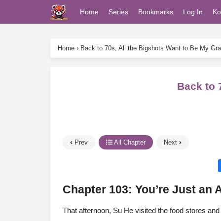
Home
Series
Bookmarks
Log In
Ko
Home
›
Back to 70s, All the Bigshots Want to Be My Gr
Back to 
Prev
All Chapter
Next
Chapter 103: You’re Just an 
That afternoon, Su He visited the food stores and