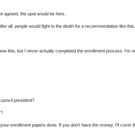
He agreed, the spot would be hers.
er all, people would fight to the death for a recommendation like this
ow this, but I never actually completed the enrollment process. I’m not
council president?
s?
ur enrollment papers done. If you don’t have the money, I’ll cover t