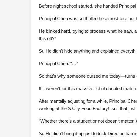
Before night school started, she handed Principal 
Principal Chen was so thrilled he almost tore out t
He blinked hard, trying to process what he saw, an
this off?”
Su He didn’t hide anything and explained everything
Principal Chen: “…”
So that’s why someone cursed me today—turns out
If it weren’t for this massive list of donated mate
After mentally adjusting for a while, Principal Ch
working at the S City Food Factory! Isn’t that just
“Whether there’s a student or not doesn’t matter. 
Su He didn’t bring it up just to trick Director Tian