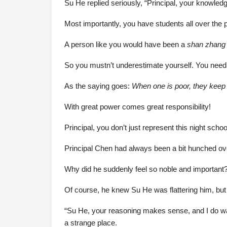
Su He replied seriously, “Principal, your knowle
Most importantly, you have students all over the 
A person like you would have been a
shan zhang
So you mustn’t underestimate yourself. You need 
As the saying goes:
When one is poor, they keep t
With great power comes great responsibility!
Principal, you don’t just represent this night sch
Principal Chen had always been a bit hunched over,
Why did he suddenly feel so noble and important
Of course, he knew Su He was flattering him, but i
“Su He, your reasoning makes sense, and I do want
a strange place.