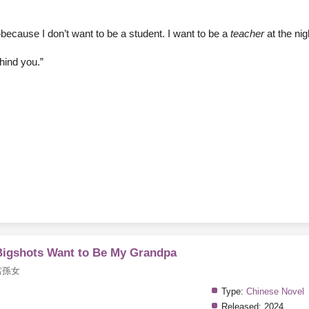
because I don’t want to be a student. I want to be a
teacher
at the nig
hind you.”
 Bigshots Want to Be My Grandpa
當孫女
Type:
Chinese Novel
Released:
2024