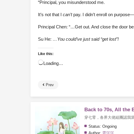
“Principal, you misunderstood me.
It’s not that I
can’t
pay. I didn’t enroll on purpose—
Principal Chen: “…Get out. And close the door be
Su He:
…You could’ve just said “get lost”!
Like this:
Loading…
Prev
Back to 70s, All the
穿七零，各界大佬組團認我
Status:
Ongoing
Author:
雲沉沉