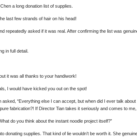
Chen a long donation list of supplies.
he last few strands of hair on his head!
d repeatedly asked if it was real. After confirming the list was genuin
 in full detail.
 it was all thanks to your handiwork!
rials, I would have kicked you out on the spot!
en asked, “Everything else I can accept, but when did I ever talk abou
 pure fabrication?! If Director Tian takes it seriously and comes to me
What do you think about the instant noodle project itself?”
 into donating supplies. That kind of lie wouldn’t be worth it. She genui