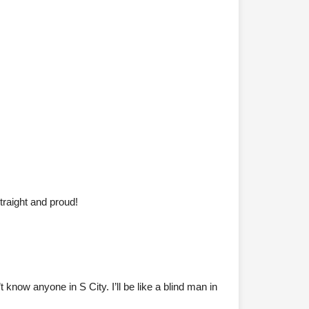
traight and proud!
now anyone in S City. I’ll be like a blind man in