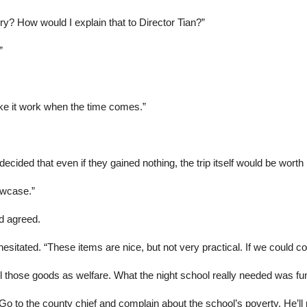
ory? How would I explain that to Director Tian?”
”
ke it work when the time comes.”
cided that even if they gained nothing, the trip itself would be worth i
owcase.”
d agreed.
hesitated. “These items are nice, but not very practical. If we could c
 all those goods as welfare. What the night school really needed was fu
 Go to the county chief and complain about the school’s poverty. He’ll 