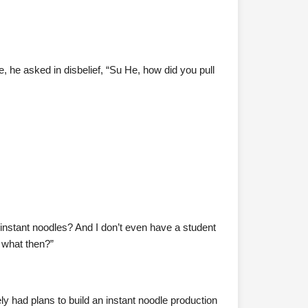
e, he asked in disbelief, “Su He, how did you pull
t instant noodles? And I don’t even have a student
, what then?”
nely had plans to build an instant noodle production