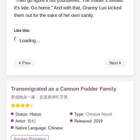
“Then go figure it out yourselves. The matter’s settled.
It’s late. Go home.” And with that, Granny Luo kicked
them out for the sake of her own sanity.
Like this:
Loading…
Prev
Next
Transmigrated as a Cannon Fodder Family
穿成炮灰一家，反派弟弟忙开荒
Status:
Hiatus
Type:
Chinese Novel
Artist:
青杞
Released:
2019
Native Language:
Chinese
Ancient Romance