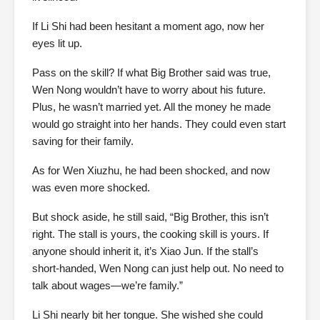
If Li Shi had been hesitant a moment ago, now her
eyes lit up.
Pass on the skill? If what Big Brother said was true,
Wen Nong wouldn’t have to worry about his future.
Plus, he wasn’t married yet. All the money he made
would go straight into her hands. They could even start
saving for their family.
As for Wen Xiuzhu, he had been shocked, and now
was even more shocked.
But shock aside, he still said, “Big Brother, this isn’t
right. The stall is yours, the cooking skill is yours. If
anyone should inherit it, it’s Xiao Jun. If the stall’s
short-handed, Wen Nong can just help out. No need to
talk about wages—we’re family.”
Li Shi nearly bit her tongue. She wished she could