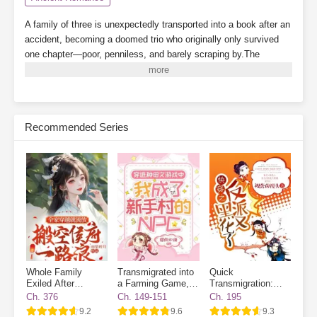
A family of three is unexpectedly transported into a book after an
accident, becoming a doomed trio who originally only survived
one chapter—poor, penniless, and barely scraping by.The
younger brother turns out to be the villain from the original story?
There's also a cunning and scheming stepfather?Even the
heroine's golden finger (cheat ability) has been stolen?Read as
this trio of cannon fodder defies fate and changes their destiny in
Recommended Series
ancient times. And as for those two incognito royal relatives
freeloading their way through life—where are your manners?
Subscribe Monthly on KoFi to Read More. EPUB and PDF
Whole Family
Transmigrated into
Quick
Exiled After
a Farming Game, I
Transmigration:
Transmigrated
Became a Novice
The Villain Has
Ch. 376
Ch. 149-151
Ch. 195
Village NPC
Gone Dark Again
9.2
9.6
9.3