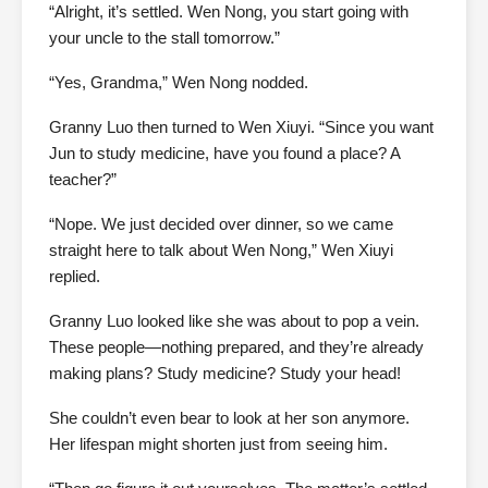
“Alright, it’s settled. Wen Nong, you start going with
your uncle to the stall tomorrow.”
“Yes, Grandma,” Wen Nong nodded.
Granny Luo then turned to Wen Xiuyi. “Since you want
Jun to study medicine, have you found a place? A
teacher?”
“Nope. We just decided over dinner, so we came
straight here to talk about Wen Nong,” Wen Xiuyi
replied.
Granny Luo looked like she was about to pop a vein.
These people—nothing prepared, and they’re already
making plans? Study medicine? Study your head!
She couldn’t even bear to look at her son anymore.
Her lifespan might shorten just from seeing him.