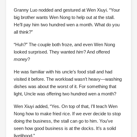
Granny Luo nodded and gestured at Wen Xiuyi. “Your
big brother wants Wen Nong to help out at the stall.
He’ll pay him two hundred wen a month. What do you
all think?”
“Huh?” The couple both froze, and even Wen Nong
looked surprised. They wanted
him
? And offered
money
?
He was familiar with his uncle’s food stall and had
visited it before. The workload wasn’t heavy—washing
dishes was about the worst of it. For something that
light, Uncle was offering two hundred wen a month?
Wen Xiuyi added, “Yes. On top of that, I’ll teach Wen
Nong how to make fried rice. If we ever decide to stop
doing the business, the stall can go to him. You’ve
seen how good business is at the docks. It’s a solid
livelihood.”