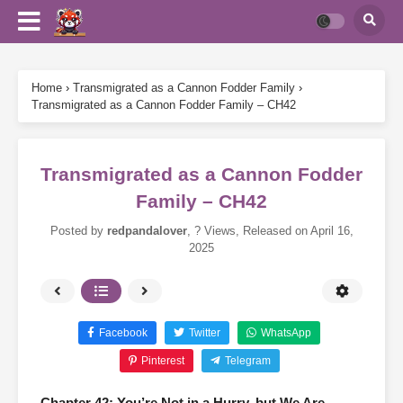
Home
›
Transmigrated as a Cannon Fodder Family
›
Transmigrated as a Cannon Fodder Family – CH42
Transmigrated as a Cannon Fodder
Family – CH42
Posted by
redpandalover
,
? Views
, Released on
April 16,
2025
Facebook
Twitter
WhatsApp
Pinterest
Telegram
Chapter 42: You’re Not in a Hurry, but We Are