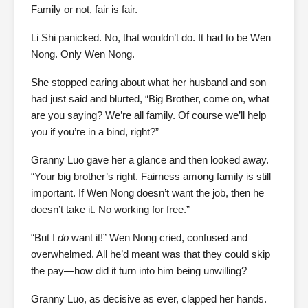
Family or not, fair is fair.
Li Shi panicked. No, that wouldn’t do. It had to be Wen
Nong. Only Wen Nong.
She stopped caring about what her husband and son
had just said and blurted, “Big Brother, come on, what
are you saying? We’re all family. Of course we’ll help
you if you’re in a bind, right?”
Granny Luo gave her a glance and then looked away.
“Your big brother’s right. Fairness among family is still
important. If Wen Nong doesn’t want the job, then he
doesn’t take it. No working for free.”
“But I
do
want it!” Wen Nong cried, confused and
overwhelmed. All he’d meant was that they could skip
the pay—how did it turn into him being unwilling?
Granny Luo, as decisive as ever, clapped her hands.