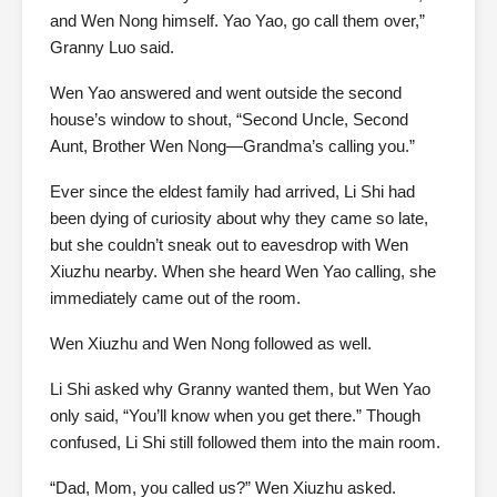
and Wen Nong himself. Yao Yao, go call them over,”
Granny Luo said.
Wen Yao answered and went outside the second
house’s window to shout, “Second Uncle, Second
Aunt, Brother Wen Nong—Grandma’s calling you.”
Ever since the eldest family had arrived, Li Shi had
been dying of curiosity about why they came so late,
but she couldn’t sneak out to eavesdrop with Wen
Xiuzhu nearby. When she heard Wen Yao calling, she
immediately came out of the room.
Wen Xiuzhu and Wen Nong followed as well.
Li Shi asked why Granny wanted them, but Wen Yao
only said, “You’ll know when you get there.” Though
confused, Li Shi still followed them into the main room.
“Dad, Mom, you called us?” Wen Xiuzhu asked.