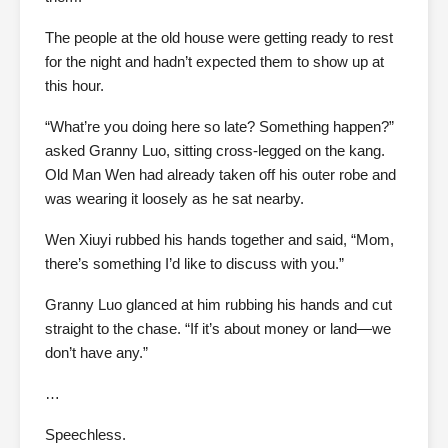
The people at the old house were getting ready to rest
for the night and hadn’t expected them to show up at
this hour.
“What’re you doing here so late? Something happen?”
asked Granny Luo, sitting cross-legged on the kang.
Old Man Wen had already taken off his outer robe and
was wearing it loosely as he sat nearby.
Wen Xiuyi rubbed his hands together and said, “Mom,
there’s something I’d like to discuss with you.”
Granny Luo glanced at him rubbing his hands and cut
straight to the chase. “If it’s about money or land—we
don’t have any.”
…
Speechless.