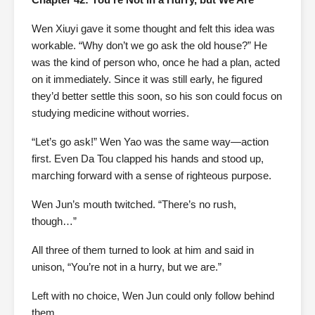
Wen Xiuyi gave it some thought and felt this idea was
workable. “Why don’t we go ask the old house?” He
was the kind of person who, once he had a plan, acted
on it immediately. Since it was still early, he figured
they’d better settle this soon, so his son could focus on
studying medicine without worries.
“Let’s go ask!” Wen Yao was the same way—action
first. Even Da Tou clapped his hands and stood up,
marching forward with a sense of righteous purpose.
Wen Jun’s mouth twitched. “There’s no rush,
though…”
All three of them turned to look at him and said in
unison, “You’re not in a hurry, but we are.”
Left with no choice, Wen Jun could only follow behind
them.