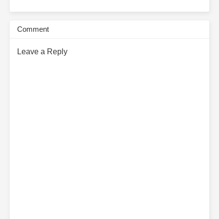
Comment
Leave a Reply