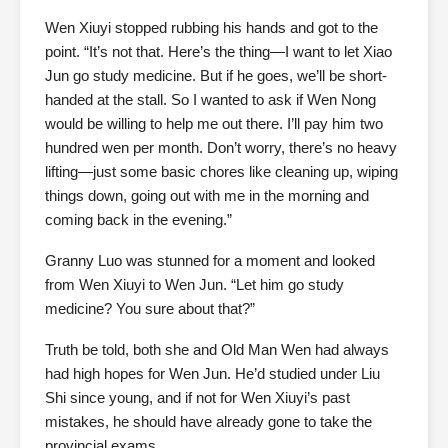
Wen Xiuyi stopped rubbing his hands and got to the
point. “It’s not that. Here’s the thing—I want to let Xiao
Jun go study medicine. But if he goes, we’ll be short-
handed at the stall. So I wanted to ask if Wen Nong
would be willing to help me out there. I’ll pay him two
hundred wen per month. Don’t worry, there’s no heavy
lifting—just some basic chores like cleaning up, wiping
things down, going out with me in the morning and
coming back in the evening.”
Granny Luo was stunned for a moment and looked
from Wen Xiuyi to Wen Jun. “Let him go study
medicine? You sure about that?”
Truth be told, both she and Old Man Wen had always
had high hopes for Wen Jun. He’d studied under Liu
Shi since young, and if not for Wen Xiuyi’s past
mistakes, he should have already gone to take the
provincial exams.