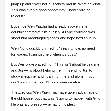
jump up and cover her husband’s mouth. What an idiot!
This was such a good opportunity—how could he
reject it?
But since Wen Xiuzhu had already spoken, she
couldn’t contradict him publicly. All she could do was
shoot him meaningful glances and hope he’d shut up.
Wen Nong quickly chimed in, “Yeah, Uncle, no need
for wages. I can just help when it’s busy.”
But Wen Xiuyi waved it off. “This isn’t about helping me
and Jun—it’s about helping me. I’m sending Jun to
study medicine, and I can’t run the stall alone. If you
don’t want to be paid, I’ll find someone else.”
The
previous
Wen Xiuyi may have taken advantage of
the old house, but that wasn’t going to happen with
him
.
He was a professor—he had principles.