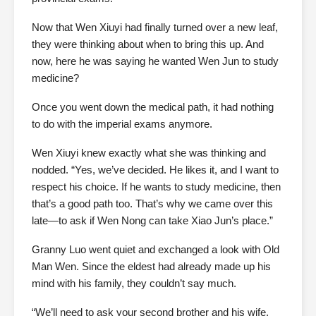
Now that Wen Xiuyi had finally turned over a new leaf,
they were thinking about when to bring this up. And
now, here he was saying he wanted Wen Jun to study
medicine?
Once you went down the medical path, it had nothing
to do with the imperial exams anymore.
Wen Xiuyi knew exactly what she was thinking and
nodded. “Yes, we’ve decided. He likes it, and I want to
respect his choice. If he wants to study medicine, then
that’s a good path too. That’s why we came over this
late—to ask if Wen Nong can take Xiao Jun’s place.”
Granny Luo went quiet and exchanged a look with Old
Man Wen. Since the eldest had already made up his
mind with his family, they couldn’t say much.
“We’ll need to ask your second brother and his wife,