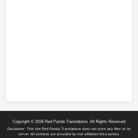
Copyright © 2026 Red Panda Translations. All Rights Reserved
Disclaimer: This site
Red Panda Translations
does not store any files on its
server. All contents are provided by non-affiliated third parties.