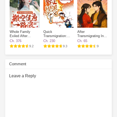
Whole Family
Quick
After
Exiled After
Transmigration:
Transmigrating Into
Transmigrated
The Villain Has
a Book, I Broke the
Ch. 376
Ch. 230
Ch. 65
Gone Dark Again
Heart of the Future
9.2
9.3
9
Emperor
Comment
Leave a Reply