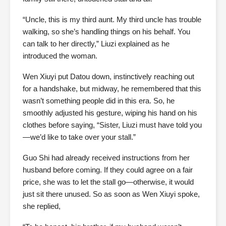
“Uncle, this is my third aunt. My third uncle has trouble
walking, so she’s handling things on his behalf. You
can talk to her directly,” Liuzi explained as he
introduced the woman.
Wen Xiuyi put Datou down, instinctively reaching out
for a handshake, but midway, he remembered that this
wasn’t something people did in this era. So, he
smoothly adjusted his gesture, wiping his hand on his
clothes before saying, “Sister, Liuzi must have told you
—we’d like to take over your stall.”
Guo Shi had already received instructions from her
husband before coming. If they could agree on a fair
price, she was to let the stall go—otherwise, it would
just sit there unused. So as soon as Wen Xiuyi spoke,
she replied,