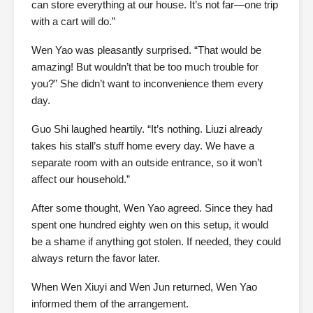
can store everything at our house. It’s not far—one trip
with a cart will do.”
Wen Yao was pleasantly surprised. “That would be
amazing! But wouldn’t that be too much trouble for
you?” She didn’t want to inconvenience them every
day.
Guo Shi laughed heartily. “It’s nothing. Liuzi already
takes his stall’s stuff home every day. We have a
separate room with an outside entrance, so it won’t
affect our household.”
After some thought, Wen Yao agreed. Since they had
spent one hundred eighty wen on this setup, it would
be a shame if anything got stolen. If needed, they could
always return the favor later.
When Wen Xiuyi and Wen Jun returned, Wen Yao
informed them of the arrangement.