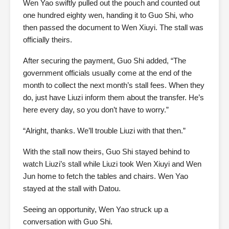
Wen Yao swiftly pulled out the pouch and counted out
one hundred eighty wen, handing it to Guo Shi, who
then passed the document to Wen Xiuyi. The stall was
officially theirs.
After securing the payment, Guo Shi added, “The
government officials usually come at the end of the
month to collect the next month’s stall fees. When they
do, just have Liuzi inform them about the transfer. He’s
here every day, so you don’t have to worry.”
“Alright, thanks. We’ll trouble Liuzi with that then.”
With the stall now theirs, Guo Shi stayed behind to
watch Liuzi’s stall while Liuzi took Wen Xiuyi and Wen
Jun home to fetch the tables and chairs. Wen Yao
stayed at the stall with Datou.
Seeing an opportunity, Wen Yao struck up a
conversation with Guo Shi.