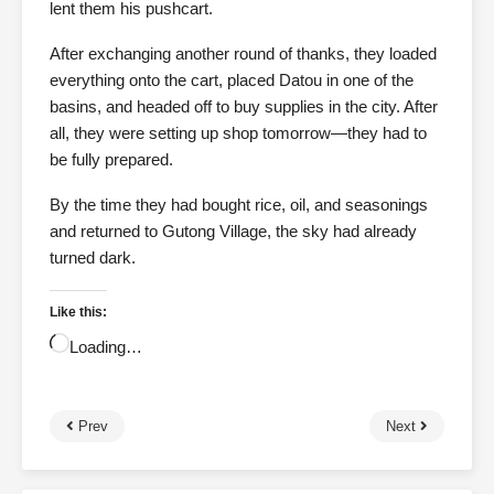
lent them his pushcart.
After exchanging another round of thanks, they loaded
everything onto the cart, placed Datou in one of the
basins, and headed off to buy supplies in the city. After
all, they were setting up shop tomorrow—they had to
be fully prepared.
By the time they had bought rice, oil, and seasonings
and returned to Gutong Village, the sky had already
turned dark.
Like this:
Loading…
Prev
Next