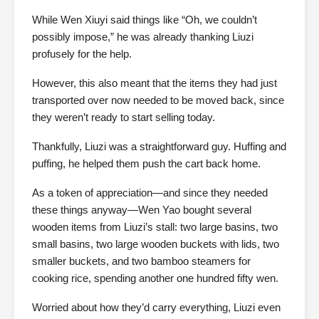
While Wen Xiuyi said things like “Oh, we couldn’t
possibly impose,” he was already thanking Liuzi
profusely for the help.
However, this also meant that the items they had just
transported over now needed to be moved back, since
they weren’t ready to start selling today.
Thankfully, Liuzi was a straightforward guy. Huffing and
puffing, he helped them push the cart back home.
As a token of appreciation—and since they needed
these things anyway—Wen Yao bought several
wooden items from Liuzi’s stall: two large basins, two
small basins, two large wooden buckets with lids, two
smaller buckets, and two bamboo steamers for
cooking rice, spending another one hundred fifty wen.
Worried about how they’d carry everything, Liuzi even