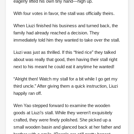
eagerly lifted his own tiny hand—high up.
With four votes in favor, the stall was officially theirs.
When Liuzi finished his business and turned back, the
family had already reached a decision. They
immediately told him they wanted to take over the stall.
Liuzi was just as thrilled. If this “fried rice” they talked
about was really that good, then having their stall right
next to his meant he could eat it anytime he wanted!
“Alright then! Watch my stall for a bit while I go get my
third uncle.” After giving them a quick instruction, Liuzi
happily ran off.
Wen Yao stepped forward to examine the wooden
goods at Liuzi’s stall. While they weren’t exquisitely
crafted, they were finely polished. She picked up a
small wooden basin and glanced back at her father and