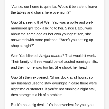
“Auntie, our home is quite far. Would it be safe to leave
the tables and chairs here overnight?”
Guo Shi, seeing that Wen Yao was a polite and well-
mannered girl, took a liking to her. Since Datou was
about the same age as her own youngest son, she
answered with more patience. “Aren’t you setting up
shop at night?”
Wen Yao blinked.
A night market?
That wouldn’t work.
Their family of three would be exhausted running shifts,
and their home was too far. She shook her head.
Guo Shi then explained, “Ships dock at all hours, so
my husband used to stay overnight in case there were
nighttime customers. If you’re not running a night stall,
then storage is a bit of a problem.
But it’s not a big deal. If it’s inconvenient for you, you