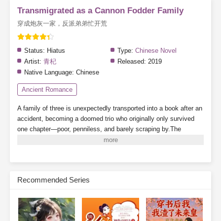
Transmigrated as a Cannon Fodder Family
穿成炮灰一家，反派弟弟忙开荒
Status:
Hiatus
Type:
Chinese Novel
Artist:
青杞
Released:
2019
Native Language:
Chinese
Ancient Romance
A family of three is unexpectedly transported into a book after an
accident, becoming a doomed trio who originally only survived
one chapter—poor, penniless, and barely scraping by.The
younger brother turns out to be the villain from the original story?
There's also a cunning and scheming stepfather?Even the
heroine's golden finger (cheat ability) has been stolen?Read as
this trio of cannon fodder defies fate and changes their destiny in
Recommended Series
ancient times. And as for those two incognito royal relatives
freeloading their way through life—where are your manners?
Subscribe Monthly on KoFi to Read More. EPUB and PDF