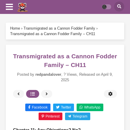
Home
›
Transmigrated as a Cannon Fodder Family
›
Transmigrated as a Cannon Fodder Family – CH11
Transmigrated as a Cannon Fodder
Family – CH11
Posted by
redpandalover
,
? Views
, Released on
April 9,
2025
Facebook
Twitter
WhatsApp
Pinterest
Telegram
Chapter 11: Any Objections? No?