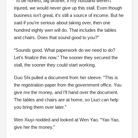
“To be honest, big brother, if my husband weren’t
injured, we would never give up this stall. Even though
business isn’t great, it’s still a source of income. But he
said if you’re serious about taking over, then one
hundred eighty wen will do. That includes the tables
and chairs. Does that sound good to you?”
“Sounds good. What paperwork do we need to do?
Let’s finalize this now.” The sooner they secured the
stall, the sooner they could start working.
Guo Shi pulled a document from her sleeve. “This is
the registration paper from the government office. You
give me the money, and I’ll hand over the document.
The tables and chairs are at home, so Liuzi can help
you bring them over later.”
Wen Xiuyi nodded and looked at Wen Yao. “Yao Yao,
give her the money.”