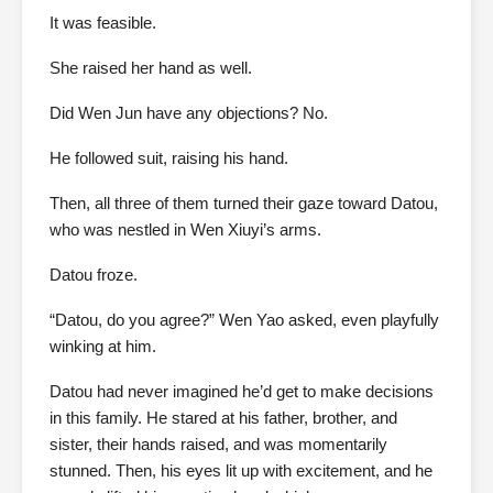
It was feasible.
She raised her hand as well.
Did Wen Jun have any objections? No.
He followed suit, raising his hand.
Then, all three of them turned their gaze toward Datou,
who was nestled in Wen Xiuyi’s arms.
Datou froze.
“Datou, do you agree?” Wen Yao asked, even playfully
winking at him.
Datou had never imagined he’d get to make decisions
in this family. He stared at his father, brother, and
sister, their hands raised, and was momentarily
stunned. Then, his eyes lit up with excitement, and he