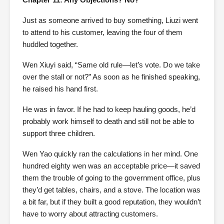
Just as someone arrived to buy something, Liuzi went
to attend to his customer, leaving the four of them
huddled together.
Wen Xiuyi said, “Same old rule—let’s vote. Do we take
over the stall or not?” As soon as he finished speaking,
he raised his hand first.
He was in favor. If he had to keep hauling goods, he’d
probably work himself to death and still not be able to
support three children.
Wen Yao quickly ran the calculations in her mind. One
hundred eighty wen was an acceptable price—it saved
them the trouble of going to the government office, plus
they’d get tables, chairs, and a stove. The location was
a bit far, but if they built a good reputation, they wouldn’t
have to worry about attracting customers.