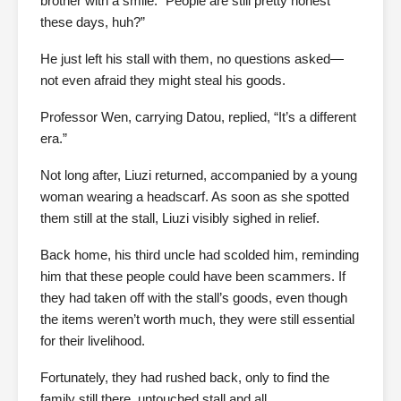
brother with a smile. “People are still pretty honest
these days, huh?”
He just left his stall with them, no questions asked—
not even afraid they might steal his goods.
Professor Wen, carrying Datou, replied, “It’s a different
era.”
Not long after, Liuzi returned, accompanied by a young
woman wearing a headscarf. As soon as she spotted
them still at the stall, Liuzi visibly sighed in relief.
Back home, his third uncle had scolded him, reminding
him that these people could have been scammers. If
they had taken off with the stall’s goods, even though
the items weren’t worth much, they were still essential
for their livelihood.
Fortunately, they had rushed back, only to find the
family still there, untouched stall and all.