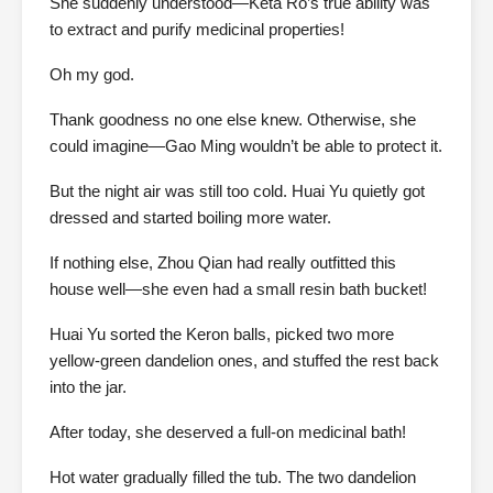
She suddenly understood—Keta Rō’s true ability was
to extract and purify medicinal properties!
Oh my god.
Thank goodness no one else knew. Otherwise, she
could imagine—Gao Ming wouldn’t be able to protect it.
But the night air was still too cold. Huai Yu quietly got
dressed and started boiling more water.
If nothing else, Zhou Qian had really outfitted this
house well—she even had a small resin bath bucket!
Huai Yu sorted the Keron balls, picked two more
yellow-green dandelion ones, and stuffed the rest back
into the jar.
After today, she deserved a full-on medicinal bath!
Hot water gradually filled the tub. The two dandelion