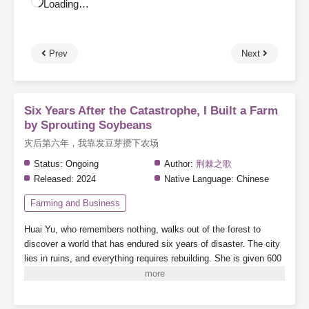
Loading…
Prev
Next
Six Years After the Catastrophe, I Built a Farm
by Sprouting Soybeans
灾后第六年，我靠发豆芽攒下农场
Status:
Ongoing
Author:
荆棘之歌
Released:
2024
Native Language:
Chinese
Farming and Business
Huai Yu, who remembers nothing, walks out of the forest to
discover a world that has endured six years of disaster. The city
lies in ruins, and everything requires rebuilding.
She is given 600
mu of land (about 100 acres) and a handful of soybeans.
Note:
There are supernatural abilities, but the focus is on farming—this
is a pure farming story.