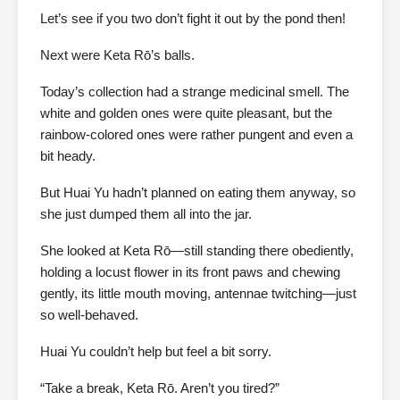
Let’s see if you two don’t fight it out by the pond then!
Next were Keta Rō’s balls.
Today’s collection had a strange medicinal smell. The
white and golden ones were quite pleasant, but the
rainbow-colored ones were rather pungent and even a
bit heady.
But Huai Yu hadn’t planned on eating them anyway, so
she just dumped them all into the jar.
She looked at Keta Rō—still standing there obediently,
holding a locust flower in its front paws and chewing
gently, its little mouth moving, antennae twitching—just
so well-behaved.
Huai Yu couldn’t help but feel a bit sorry.
“Take a break, Keta Rō. Aren’t you tired?”