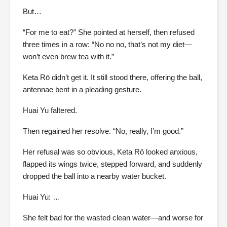
But…
“For me to eat?” She pointed at herself, then refused
three times in a row: “No no no, that’s not my diet—
won’t even brew tea with it.”
Keta Rō didn’t get it. It still stood there, offering the ball,
antennae bent in a pleading gesture.
Huai Yu faltered.
Then regained her resolve. “No, really, I’m good.”
Her refusal was so obvious, Keta Rō looked anxious,
flapped its wings twice, stepped forward, and suddenly
dropped the ball into a nearby water bucket.
Huai Yu: …
She felt bad for the wasted clean water—and worse for