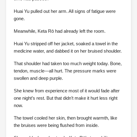
Huai Yu pulled out her arm. All signs of fatigue were
gone.
Meanwhile, Keta Rō had already left the room.
Huai Yu stripped off her jacket, soaked a towel in the
medicine water, and dabbed it on her bruised shoulder.
That shoulder had taken too much weight today. Bone,
tendon, muscle—all hurt. The pressure marks were
swollen and deep purple.
She knew from experience most of it would fade after
one night’s rest. But that didn’t make it hurt less right
now.
The towel cooled her skin, then brought warmth, like
the bruises were being flushed from inside.