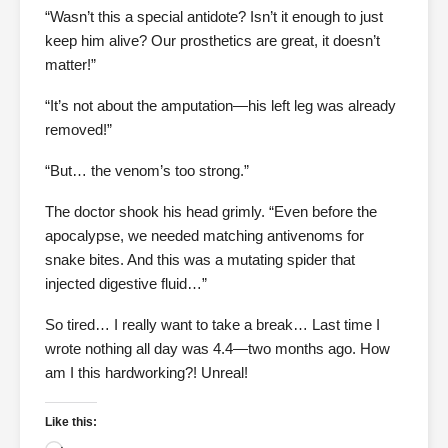
“Wasn’t this a special antidote? Isn’t it enough to just
keep him alive? Our prosthetics are great, it doesn’t
matter!”
“It’s not about the amputation—his left leg was already
removed!”
“But… the venom’s too strong.”
The doctor shook his head grimly. “Even before the
apocalypse, we needed matching antivenoms for
snake bites. And this was a mutating spider that
injected digestive fluid…”
So tired… I really want to take a break… Last time I
wrote nothing all day was 4.4—two months ago. How
am I this hardworking?! Unreal!
Like this: