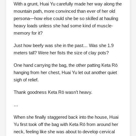
With a grunt, Huai Yu carefully made her way along the
mountain path, more convinced than ever of her old
persona—how else could she be so skilled at hauling
heavy loads unless she had some kind of muscle-
memory for it?
Just how beefy was she in the past… Was she 1.9
meters tall? Were her fists the size of clay pots?
One hand carrying the bag, the other patting Keta Rō
hanging from her chest, Huai Yu let out another quiet
sigh of relief.
Thank goodness Keta Rō wasn’t heavy.
…
When she finally staggered back into the house, Huai
Yu first took off the bag with Keta Rō from around her
neck, feeling like she was about to develop cervical