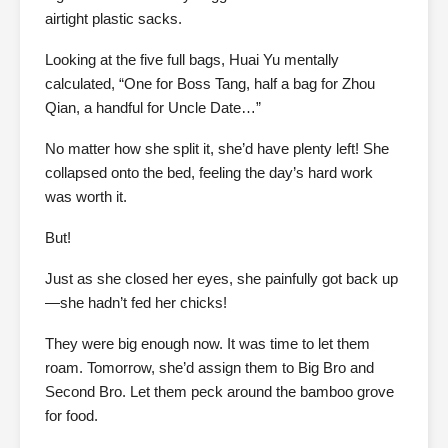
airtight plastic sacks.
Looking at the five full bags, Huai Yu mentally
calculated, “One for Boss Tang, half a bag for Zhou
Qian, a handful for Uncle Date…”
No matter how she split it, she’d have plenty left! She
collapsed onto the bed, feeling the day’s hard work
was worth it.
But!
Just as she closed her eyes, she painfully got back up
—she hadn’t fed her chicks!
They were big enough now. It was time to let them
roam. Tomorrow, she’d assign them to Big Bro and
Second Bro. Let them peck around the bamboo grove
for food.