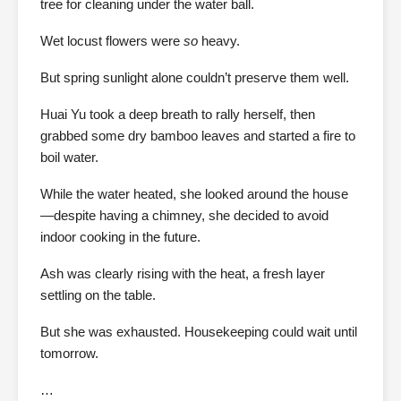
tree for cleaning under the water ball.
Wet locust flowers were
so
heavy.
But spring sunlight alone couldn’t preserve them well.
Huai Yu took a deep breath to rally herself, then
grabbed some dry bamboo leaves and started a fire to
boil water.
While the water heated, she looked around the house
—despite having a chimney, she decided to avoid
indoor cooking in the future.
Ash was clearly rising with the heat, a fresh layer
settling on the table.
But she was exhausted. Housekeeping could wait until
tomorrow.
…