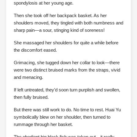
spondylosis at her young age.
Then she took off her backpack basket. As her
shoulders moved, they tingled with both numbness and
sharp pain—a sour, stinging kind of soreness!
She massaged her shoulders for quite a while before
the discomfort eased.
Grimacing, she tugged down her collar to look—there
were two distinct bruised marks from the straps, vivid
and menacing.
If left untreated, they’d soon turn purplish and swollen,
then fully bruised.
But there was still work to do. No time to rest. Huai Yu
symbolically blew on her shoulder, then turned to
rummage through her basket.
The obedient big black fish was taken out—it really