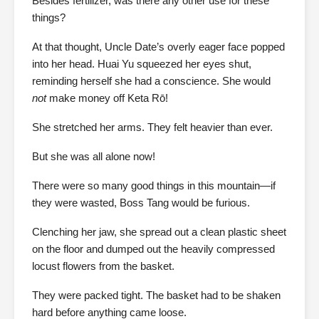
Besides fertilizer, was there any other use for these
things?
At that thought, Uncle Date’s overly eager face popped
into her head. Huai Yu squeezed her eyes shut,
reminding herself she had a conscience. She would
not
make money off Keta Rō!
She stretched her arms. They felt heavier than ever.
But she was all alone now!
There were so many good things in this mountain—if
they were wasted, Boss Tang would be furious.
Clenching her jaw, she spread out a clean plastic sheet
on the floor and dumped out the heavily compressed
locust flowers from the basket.
They were packed tight. The basket had to be shaken
hard before anything came loose.