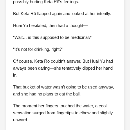
possibly hurting Keta Rō’s feelings.
But Keta Rō flapped again and looked at her intently.
Huai Yu hesitated, then had a thought—
“Wait… is this supposed to be medicinal?”
“It’s not for drinking, right?”
Of course, Keta Rō couldn’t answer. But Huai Yu had
always been daring—she tentatively dipped her hand
in.
That bucket of water wasn’t going to be used anyway,
and she had no plans to eat the ball.
The moment her fingers touched the water, a cool
sensation surged from fingertips to elbow and slightly
upward.