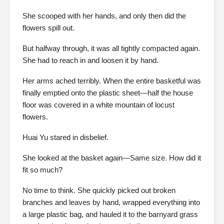
She scooped with her hands, and only then did the
flowers spill out.
But halfway through, it was all tightly compacted again.
She had to reach in and loosen it by hand.
Her arms ached terribly. When the entire basketful was
finally emptied onto the plastic sheet—half the house
floor was covered in a white mountain of locust
flowers.
Huai Yu stared in disbelief.
She looked at the basket again—Same size. How did it
fit so much?
No time to think. She quickly picked out broken
branches and leaves by hand, wrapped everything into
a large plastic bag, and hauled it to the barnyard grass