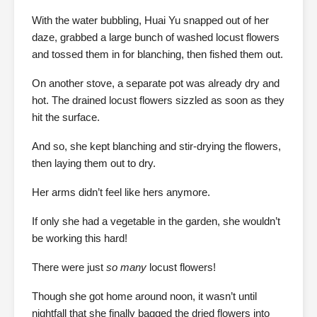
With the water bubbling, Huai Yu snapped out of her
daze, grabbed a large bunch of washed locust flowers
and tossed them in for blanching, then fished them out.
On another stove, a separate pot was already dry and
hot. The drained locust flowers sizzled as soon as they
hit the surface.
And so, she kept blanching and stir-drying the flowers,
then laying them out to dry.
Her arms didn’t feel like hers anymore.
If only she had a vegetable in the garden, she wouldn’t
be working this hard!
There were just
so many
locust flowers!
Though she got home around noon, it wasn’t until
nightfall that she finally bagged the dried flowers into