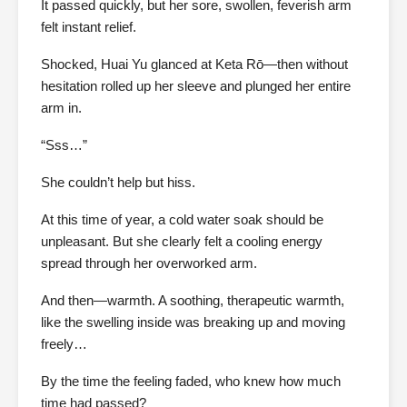
It passed quickly, but her sore, swollen, feverish arm
felt instant relief.
Shocked, Huai Yu glanced at Keta Rō—then without
hesitation rolled up her sleeve and plunged her entire
arm in.
“Sss…”
She couldn’t help but hiss.
At this time of year, a cold water soak should be
unpleasant. But she clearly felt a cooling energy
spread through her overworked arm.
And then—warmth. A soothing, therapeutic warmth,
like the swelling inside was breaking up and moving
freely…
By the time the feeling faded, who knew how much
time had passed?