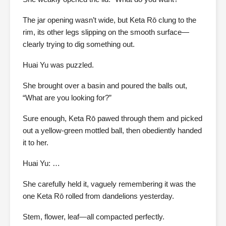
The jar opening wasn’t wide, but Keta Rō clung to the
rim, its other legs slipping on the smooth surface—
clearly trying to dig something out.
Huai Yu was puzzled.
She brought over a basin and poured the balls out,
“What are you looking for?”
Sure enough, Keta Rō pawed through them and picked
out a yellow-green mottled ball, then obediently handed
it to her.
Huai Yu: …
She carefully held it, vaguely remembering it was the
one Keta Rō rolled from dandelions yesterday.
Stem, flower, leaf—all compacted perfectly.