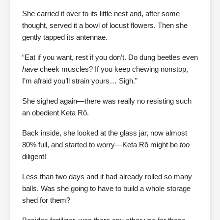
She carried it over to its little nest and, after some
thought, served it a bowl of locust flowers. Then she
gently tapped its antennae.
“Eat if you want, rest if you don’t. Do dung beetles even
have
cheek muscles? If you keep chewing nonstop,
I’m afraid you’ll strain yours… Sigh.”
She sighed again—there was really no resisting such
an obedient Keta Rō.
Back inside, she looked at the glass jar, now almost
80% full, and started to worry—Keta Rō might be
too
diligent!
Less than two days and it had already rolled so many
balls. Was she going to have to build a whole storage
shed for them?