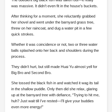
was massive. It didn’t even fit in the house’s buckets.
After thinking for a moment, she reluctantly grabbed
her shovel and went under the barnyard grass tree,
threw on her raincoat, and dug a water pit in a few
quick strokes.
Whether it was coincidence or not, two or three water
balls splashed onto her back and shoulders during the
process.
They didn’t hurt, but still made Huai Yu almost yell for
Big Bro and Second Bro.
She tossed the black fish in and watched it wag its tail
in the shallow puddle. Only then did she relax, glaring
up at the barnyard tree with defiance, “Trying to hit me,
huh? Just wait till I’ve rested—I’ll give your buddies
even more energy!”