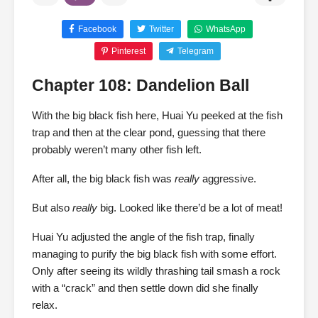
Facebook
Twitter
WhatsApp
Pinterest
Telegram
Chapter 108: Dandelion Ball
With the big black fish here, Huai Yu peeked at the fish
trap and then at the clear pond, guessing that there
probably weren’t many other fish left.
After all, the big black fish was
really
aggressive.
But also
really
big. Looked like there’d be a lot of meat!
Huai Yu adjusted the angle of the fish trap, finally
managing to purify the big black fish with some effort.
Only after seeing its wildly thrashing tail smash a rock
with a “crack” and then settle down did she finally
relax.