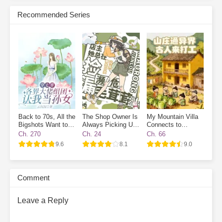
Subscribe Monthly on KoFi to Read More. EPUB and PDF
Recommended Series
Back to 70s, All the
The Shop Owner Is
My Mountain Villa
Bigshots Want to
Always Picking Up
Connects to
Be My Grandpa
Endangered Furries
Another World:
Ch. 270
Ch. 24
Ch. 66
Ancient Workers
9.6
8.1
9.0
Wanted
Comment
Leave a Reply