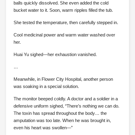
balls quickly dissolved. She even added the cold
bucket water to it. Soon, warm ripples filled the tub.
She tested the temperature, then carefully stepped in.
Cool medicinal power and warm water washed over
her.
Huai Yu sighed—her exhaustion vanished.
…
Meanwhile, in Flower City Hospital, another person
was soaking in a special solution.
The monitor beeped coldly. A doctor and a soldier in a
defensive uniform sighed, “There’s nothing we can do.
The toxin has spread throughout the body… the
amputation was too late. When he was brought in,
even his heart was swollen—”