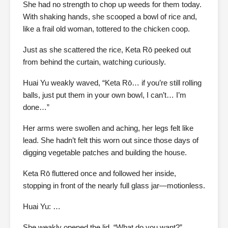
She had no strength to chop up weeds for them today.
With shaking hands, she scooped a bowl of rice and,
like a frail old woman, tottered to the chicken coop.
Just as she scattered the rice, Keta Rō peeked out
from behind the curtain, watching curiously.
Huai Yu weakly waved, “Keta Rō… if you’re still rolling
balls, just put them in your own bowl, I can’t… I’m
done…”
Her arms were swollen and aching, her legs felt like
lead. She hadn’t felt this worn out since those days of
digging vegetable patches and building the house.
Keta Rō fluttered once and followed her inside,
stopping in front of the nearly full glass jar—motionless.
Huai Yu: …
She weakly opened the lid. “What do you want?”