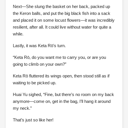
Next—She slung the basket on her back, packed up
the Keron balls, and put the big black fish into a sack
and placed it on some locust flowers—it was incredibly
resilient, after all. It could live without water for quite a
while.
Lastly, it was Keta Rō’s turn.
“Keta Rō, do you want me to carry you, or are you
going to climb on your own?”
Keta Rō fluttered its wings open, then stood still as if
waiting to be picked up.
Huai Yu sighed, “Fine, but there’s no room on my back
anymore—come on, get in the bag, I’ll hang it around
my neck.”
That’s just so like her!