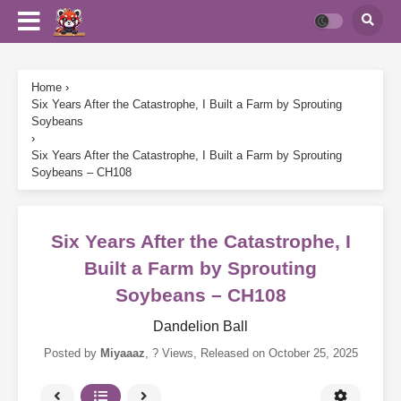
Home
›
Six Years After the Catastrophe, I Built a Farm by Sprouting
Soybeans
›
Six Years After the Catastrophe, I Built a Farm by Sprouting
Soybeans – CH108
Six Years After the Catastrophe, I
Built a Farm by Sprouting
Soybeans – CH108
Dandelion Ball
Posted by
Miyaaaz
,
? Views
, Released on
October 25, 2025