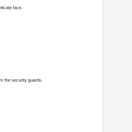
licate face.
om the security guards.