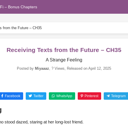
Fi – Bonus Chapters
s from the Future – CH35
Receiving Texts from the Future – CH35
A Strange Feeling
Posted by
Miyaaaz
,
? Views
, Released on
April 12, 2025
Facebook
Twitter
WhatsApp
Pinterest
Telegram
g
 stood dazed, staring at her long-lost friend.