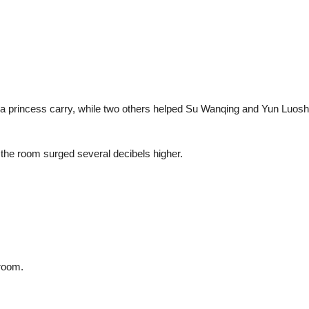
 princess carry, while two others helped Su Wanqing and Yun Luoshu
the room surged several decibels higher.
.
 room.