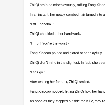
Zhi Qi smirked mischievously, ruffling Fang Xiaoc
In an instant, her neatly combed hair turned into a
“Pfft—hahaha~”
Zhi Qi chuckled at her handiwork.
“Hmph! You’re the worst~”
Fang Xiaocao pouted and glared at her playfully.
Zhi Qi didn’t mind in the slightest. In fact, she s
“Let’s go.”
After teasing her for a bit, Zhi Qi smiled.
Fang Xiaocao nodded, letting Zhi Qi hold her han
As soon as they stepped outside the KTV, they r