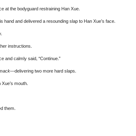
nce at the bodyguard restraining Han Xue.
s hand and delivered a resounding slap to Han Xue’s face.
y.
her instructions.
ce and calmly said, “Continue.”
smack
—delivering two more hard slaps.
an Xue’s mouth.
ed them.