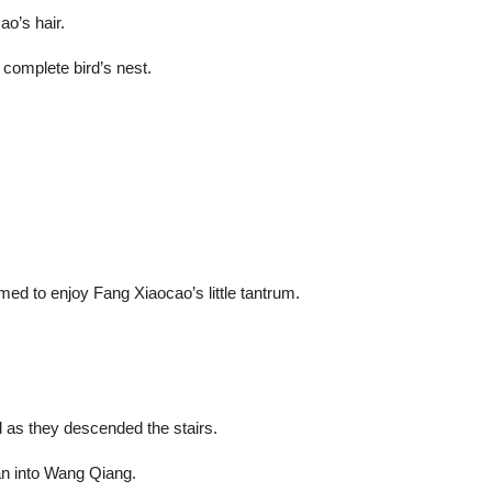
ao’s hair.
 complete bird’s nest.
eemed to enjoy Fang Xiaocao’s little tantrum.
d as they descended the stairs.
an into Wang Qiang.