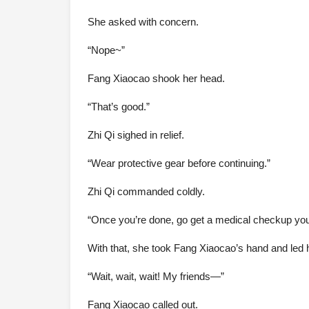
She asked with concern.
“Nope~”
Fang Xiaocao shook her head.
“That’s good.”
Zhi Qi sighed in relief.
“Wear protective gear before continuing.”
Zhi Qi commanded coldly.
“Once you’re done, go get a medical checkup you
With that, she took Fang Xiaocao’s hand and led h
“Wait, wait, wait! My friends—”
Fang Xiaocao called out.