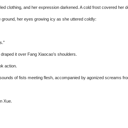
d clothing, and her expression darkened. A cold frost covered her de
 ground, her eyes growing icy as she uttered coldly:
s.”
y draped it over Fang Xiaocao’s shoulders.
k action.
ed sounds of fists meeting flesh, accompanied by agonized screams fr
an Xue.