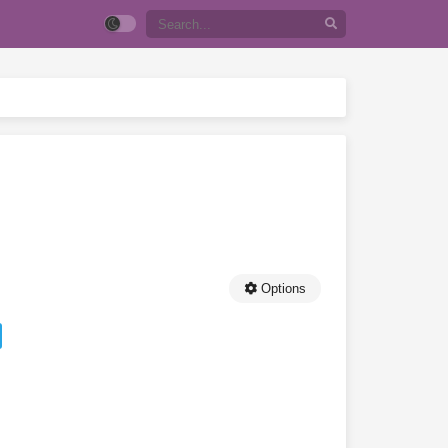
Options