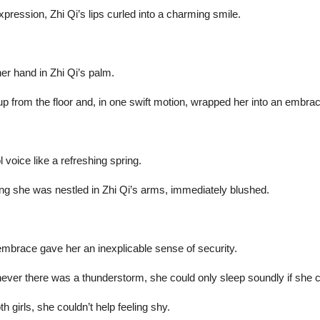
ession, Zhi Qi’s lips curled into a charming smile.
her hand in Zhi Qi’s palm.
o up from the floor and, in one swift motion, wrapped her into an embra
 voice like a refreshing spring.
ing she was nestled in Zhi Qi’s arms, immediately blushed.
 embrace gave her an inexplicable sense of security.
er there was a thunderstorm, she could only sleep soundly if she cu
th girls, she couldn’t help feeling shy.