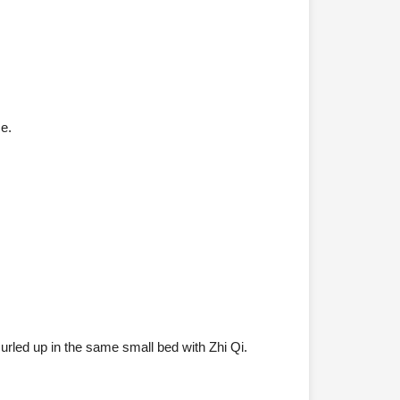
ce.
rled up in the same small bed with Zhi Qi.