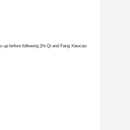
 up before following Zhi Qi and Fang Xiaocao