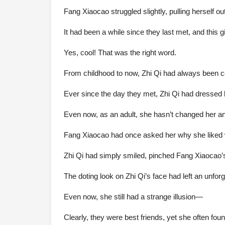
Fang Xiaocao struggled slightly, pulling herself 
It had been a while since they last met, and this g
Yes, cool! That was the right word.
From childhood to now, Zhi Qi had always been c
Ever since the day they met, Zhi Qi had dressed lik
Even now, as an adult, she hasn’t changed her a
Fang Xiaocao had once asked her why she liked w
Zhi Qi had simply smiled, pinched Fang Xiaocao’
The doting look on Zhi Qi’s face had left an unfo
Even now, she still had a strange illusion—
Clearly, they were best friends, yet she often fou