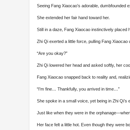
Seeing Fang Xiaocao’s adorable, dumbfounded expr
She extended her fair hand toward her.
Still in a daze, Fang Xiaocao instinctively placed 
Zhi Qi exerted a little force, pulling Fang Xiaoca
“Are you okay?”
Zhi Qi lowered her head and asked softly, her cool
Fang Xiaocao snapped back to reality and, realiz
“I’m fine… Thankfully, you arrived in time…”
She spoke in a small voice, yet being in Zhi Qi’s
Just like when they were in the orphanage—whenev
Her face felt a little hot. Even though they were bo