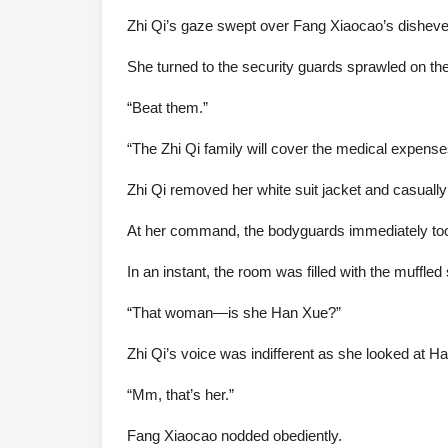
Zhi Qi’s gaze swept over Fang Xiaocao’s dishevele
She turned to the security guards sprawled on the
“Beat them.”
“The Zhi Qi family will cover the medical expense
Zhi Qi removed her white suit jacket and casuall
At her command, the bodyguards immediately too
In an instant, the room was filled with the muffl
“That woman—is she Han Xue?”
Zhi Qi’s voice was indifferent as she looked at H
“Mm, that’s her.”
Fang Xiaocao nodded obediently.