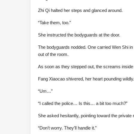
Zhi Qi halted her steps and glanced around.
“Take them, too.”
She instructed the bodyguards at the door.
The bodyguards nodded. One carried Wen Shi in a
out of the room.
As soon as they stepped out, the screams inside 
Fang Xiaocao shivered, her heart pounding wildly
“Um…”
“I called the police… Is this… a bit too much?”
She asked hesitantly, pointing toward the private
“Don’t worry. They’ll handle it.”