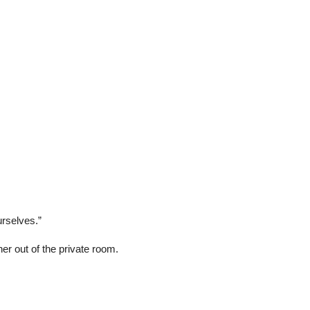
rselves.”
er out of the private room.