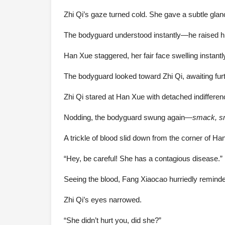
Zhi Qi’s gaze turned cold. She gave a subtle gla
The bodyguard understood instantly—he raised hi
Han Xue staggered, her fair face swelling instantl
The bodyguard looked toward Zhi Qi, awaiting furt
Zhi Qi stared at Han Xue with detached indifferen
Nodding, the bodyguard swung again—
smack, 
A trickle of blood slid down from the corner of H
“Hey, be careful! She has a contagious disease.”
Seeing the blood, Fang Xiaocao hurriedly remind
Zhi Qi’s eyes narrowed.
“She didn’t hurt you, did she?”