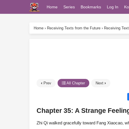
Home
Series
Bookmarks
Log In
Ko
Home
›
Receiving Texts from the Future
›
Receiving Text
Prev
All Chapter
Next
Chapter 35: A Strange Feelin
Zhi Qi walked gracefully toward Fang Xiaocao, who