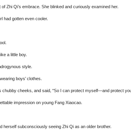
out of Zhi Qi’s embrace. She blinked and curiously examined her.
irl had gotten even cooler.
ool.
e a little boy.
ndrogynous style.
earing boys’ clothes.
s chubby cheeks, and said, “So I can protect myself—and protect you
rgettable impression on young Fang Xiaocao.
nd herself subconsciously seeing Zhi Qi as an older brother.