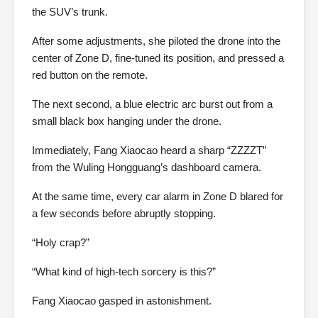
the SUV’s trunk.
After some adjustments, she piloted the drone into the
center of Zone D, fine-tuned its position, and pressed a
red button on the remote.
The next second, a blue electric arc burst out from a
small black box hanging under the drone.
Immediately, Fang Xiaocao heard a sharp “ZZZZT”
from the Wuling Hongguang’s dashboard camera.
At the same time, every car alarm in Zone D blared for
a few seconds before abruptly stopping.
“Holy crap?”
“What kind of high-tech sorcery is this?”
Fang Xiaocao gasped in astonishment.