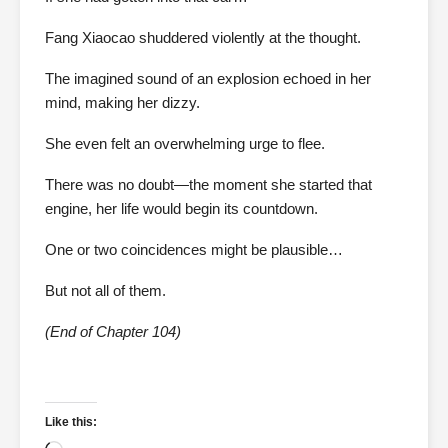
Fang Xiaocao shuddered violently at the thought.
The imagined sound of an explosion echoed in her
mind, making her dizzy.
She even felt an overwhelming urge to flee.
There was no doubt—the moment she started that
engine, her life would begin its countdown.
One or two coincidences might be plausible…
But not all of them.
(End of Chapter 104)
Like this: