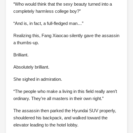
“Who would think that the sexy beauty turned into a
completely harmless college boy?”
“And is, in fact, a full-fledged man…”
Realizing this, Fang Xiaocao silently gave the assassin
a thumbs-up.
Brilliant.
Absolutely brilliant.
She sighed in admiration.
“The people who make a living in this field really aren’t
ordinary. They’re all masters in their own right.”
The assassin then parked the Hyundai SUV properly,
shouldered his backpack, and walked toward the
elevator leading to the hotel lobby.