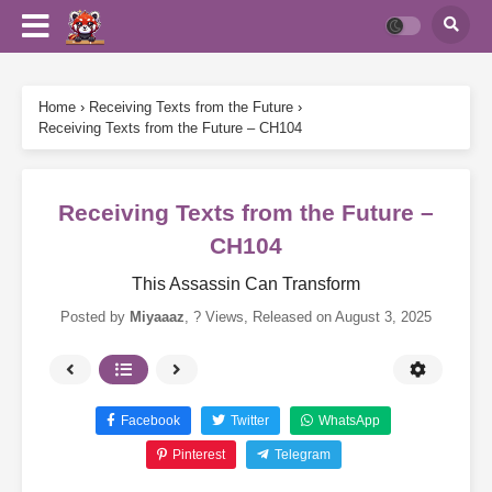
Home
›
Receiving Texts from the Future
›
Receiving Texts from the Future – CH104
Receiving Texts from the Future –
CH104
This Assassin Can Transform
Posted by
Miyaaaz
,
? Views
, Released on
August 3, 2025
Facebook
Twitter
WhatsApp
Pinterest
Telegram