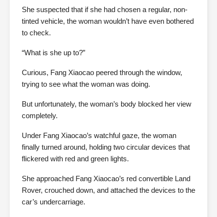
She suspected that if she had chosen a regular, non-
tinted vehicle, the woman wouldn’t have even bothered
to check.
“What is she up to?”
Curious, Fang Xiaocao peered through the window,
trying to see what the woman was doing.
But unfortunately, the woman’s body blocked her view
completely.
Under Fang Xiaocao’s watchful gaze, the woman
finally turned around, holding two circular devices that
flickered with red and green lights.
She approached Fang Xiaocao’s red convertible Land
Rover, crouched down, and attached the devices to the
car’s undercarriage.