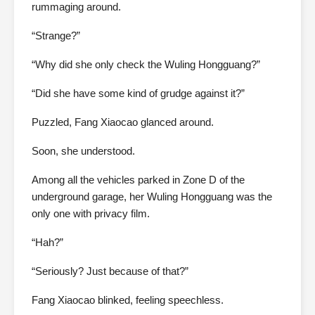
rummaging around.
“Strange?”
“Why did she only check the Wuling Hongguang?”
“Did she have some kind of grudge against it?”
Puzzled, Fang Xiaocao glanced around.
Soon, she understood.
Among all the vehicles parked in Zone D of the
underground garage, her Wuling Hongguang was the
only one with privacy film.
“Hah?”
“Seriously? Just because of that?”
Fang Xiaocao blinked, feeling speechless.