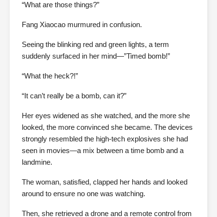
“What are those things?”
Fang Xiaocao murmured in confusion.
Seeing the blinking red and green lights, a term
suddenly surfaced in her mind—”Timed bomb!”
“What the heck?!”
“It can’t really be a bomb, can it?”
Her eyes widened as she watched, and the more she
looked, the more convinced she became. The devices
strongly resembled the high-tech explosives she had
seen in movies—a mix between a time bomb and a
landmine.
The woman, satisfied, clapped her hands and looked
around to ensure no one was watching.
Then, she retrieved a drone and a remote control from