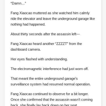
“Damn…”
Fang Xiaocao muttered as she watched him calmly
ride the elevator and leave the underground garage like
nothing had happened.
About thirty seconds after the assassin left—
Fang Xiaocao heard another “ZZZZT” from the
dashboard camera.
Her eyes flashed with understanding.
The electromagnetic interference had just worn off.
That meant the entire underground garage’s
surveillance system had resumed normal operation.
Fang Xiaocao continued to observe for a bit longer.
Once she confirmed that the assassin wasn’t coming
back, she finally lay back down on her seat.