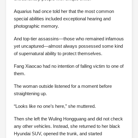
Aquarius had once told her that the most common
special abilities included exceptional hearing and
photographic memory.
And top-tier assassins—those who remained infamous
yet uncaptured—almost always possessed some kind
of supernatural ability to protect themselves.
Fang Xiaocao had no intention of falling victim to one of
them.
The woman outside listened for a moment before
straightening up.
“Looks like no one’s here,” she muttered.
Then she left the Wuling Hongguang and did not check
any other vehicles. Instead, she returned to her black
Hyundai SUV, opened the trunk, and started