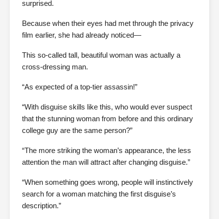
surprised.
Because when their eyes had met through the privacy
film earlier, she had already noticed—
This so-called tall, beautiful woman was actually a
cross-dressing man.
“As expected of a top-tier assassin!”
“With disguise skills like this, who would ever suspect
that the stunning woman from before and this ordinary
college guy are the same person?”
“The more striking the woman’s appearance, the less
attention the man will attract after changing disguise.”
“When something goes wrong, people will instinctively
search for a woman matching the first disguise’s
description.”