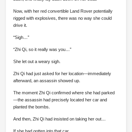
Now, with her red convertible Land Rover potentially
rigged with explosives, there was no way she could
drive it.
“Sigh…”
“Zhi Qi, so it really was you…”
She let out a weary sigh.
Zhi Qi had just asked for her location—immediately
afterward, an assassin showed up.
The moment Zhi Qi confirmed where she had parked
—the assassin had precisely located her car and
planted the bombs.
And then, Zhi Qi had insisted on taking her out…
If she had gotten into that car…