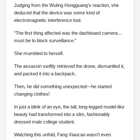
Judging from the Wuling Hongguang’s reaction, she
deduced that the device was some kind of
electromagnetic interference tool.
“The first thing affected was the dashboard camera…
must be to block surveillance.”
She mumbled to herself.
The assassin swiftly retrieved the drone, dismantled it,
and packed it into a backpack.
Then, he did something unexpected—he started
changing clothes!
In just a blink of an eye, the tall, long-legged model-like
beauty had transformed into a slim, fashionably
dressed male college student.
Watching this unfold, Fang Xiaocao wasn’t even