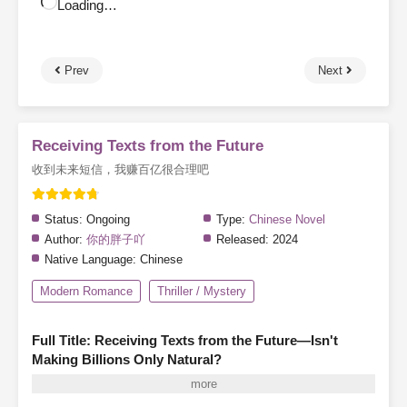
Loading…
Prev
Next
Receiving Texts from the Future
收到未来短信，我赚百亿很合理吧
Status:
Ongoing
Type:
Chinese Novel
Author:
你的胖子吖
Released:
2024
Native Language:
Chinese
Modern Romance
Thriller / Mystery
Full Title: Receiving Texts from the Future—Isn't
Making Billions Only Natural?
A mysterious friend request from someone named "Scalding Hot