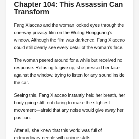
Chapter 104: This Assassin Can
Transform
Fang Xiaocao and the woman locked eyes through the
one-way privacy film on the Wuling Hongguang’s
window. Although the film was darkened, Fang Xiaocao
could still clearly see every detail of the woman’s face.
The woman peered around for a while but received no
response. Refusing to give up, she pressed her face
against the window, trying to listen for any sound inside
the car.
Seeing this, Fang Xiaocao instantly held her breath, her
body going stiff, not daring to make the slightest
movement—afraid that any noise would give away her
position.
After all, she knew that this world was full of
extraordinary people with unique skills.