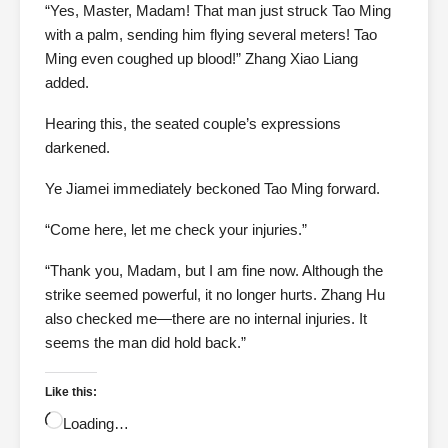
“Yes, Master, Madam! That man just struck Tao Ming
with a palm, sending him flying several meters! Tao
Ming even coughed up blood!” Zhang Xiao Liang
added.
Hearing this, the seated couple’s expressions
darkened.
Ye Jiamei immediately beckoned Tao Ming forward.
“Come here, let me check your injuries.”
“Thank you, Madam, but I am fine now. Although the
strike seemed powerful, it no longer hurts. Zhang Hu
also checked me—there are no internal injuries. It
seems the man did hold back.”
Like this:
Loading…