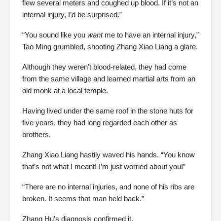
flew several meters and coughed up blood. If it’s not an
internal injury, I’d be surprised.”
“You sound like you
want
me to have an internal injury,”
Tao Ming grumbled, shooting Zhang Xiao Liang a glare.
Although they weren’t blood-related, they had come
from the same village and learned martial arts from an
old monk at a local temple.
Having lived under the same roof in the stone huts for
five years, they had long regarded each other as
brothers.
Zhang Xiao Liang hastily waved his hands. “You know
that’s not what I meant! I’m just worried about you!”
“There are no internal injuries, and none of his ribs are
broken. It seems that man held back.”
Zhang Hu’s diagnosis confirmed it.