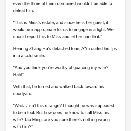
even the three of them combined wouldn’t be able to
defeat him.
“This is Miss’s estate, and since he is her guest, it
would be inappropriate for us to engage in a fight. We
should report this to Miss and let her handle it.”
Hearing Zhang Hu’s detached tone, A’Yu curled his lips
into a cold smile.
“And you think you’re worthy of guarding my wife?
Hah!”
With that, he turned and walked back toward his
courtyard.
“Wait… isn’t this strange? I thought he was supposed
to be a fool. But how does he know to call Miss his
wife? Tao Ming, are you sure there’s nothing wrong
with him?”