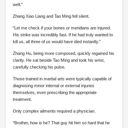
well.”
Zhang Xiao Liang and Tao Ming fell silent.
“Let me check if your bones or meridians are injured.
His strike was incredibly fast. If he had truly wanted to
kill us, all three of us would have died instantly.”
Zhang Hu, being more composed, quickly regained his
clarity. He sat beside Tao Ming and took his wrist,
carefully checking his pulse.
Those trained in martial arts were typically capable of
diagnosing minor internal or external injuries
themselves, even prescribing the appropriate
treatment.
Only complex ailments required a physician.
“Brother, how is he? That guy hit him so hard that he