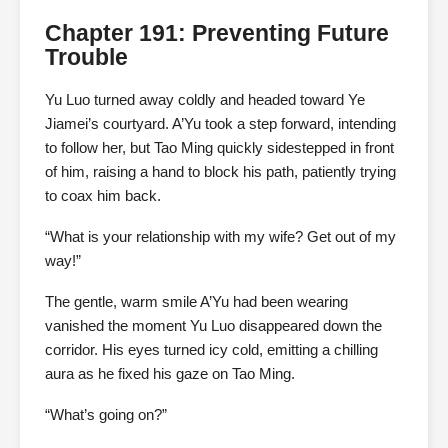
Chapter 191: Preventing Future
Trouble
Yu Luo turned away coldly and headed toward Ye
Jiamei’s courtyard. A’Yu took a step forward, intending
to follow her, but Tao Ming quickly sidestepped in front
of him, raising a hand to block his path, patiently trying
to coax him back.
“What is your relationship with my wife? Get out of my
way!”
The gentle, warm smile A’Yu had been wearing
vanished the moment Yu Luo disappeared down the
corridor. His eyes turned icy cold, emitting a chilling
aura as he fixed his gaze on Tao Ming.
“What’s going on?”