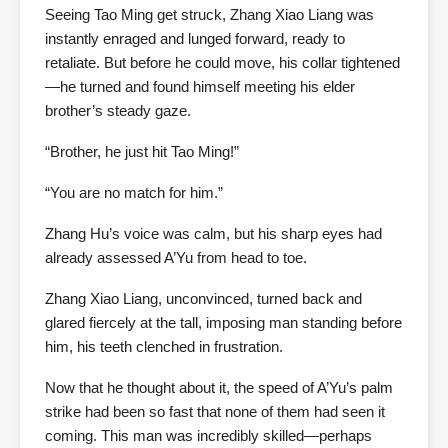
Seeing Tao Ming get struck, Zhang Xiao Liang was
instantly enraged and lunged forward, ready to
retaliate. But before he could move, his collar tightened
—he turned and found himself meeting his elder
brother’s steady gaze.
“Brother, he just hit Tao Ming!”
“You are no match for him.”
Zhang Hu’s voice was calm, but his sharp eyes had
already assessed A’Yu from head to toe.
Zhang Xiao Liang, unconvinced, turned back and
glared fiercely at the tall, imposing man standing before
him, his teeth clenched in frustration.
Now that he thought about it, the speed of A’Yu’s palm
strike had been so fast that none of them had seen it
coming. This man was incredibly skilled—perhaps