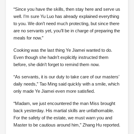
“Since you have the skills, then stay here and serve us
well. I’m sure Yu Luo has already explained everything
to you. We don’t need much protecting, but since there
are no servants yet, you’ll be in charge of preparing the
meals for now.”
Cooking was the last thing Ye Jiamei wanted to do.
Even though she hadn’t explicitly instructed them
before, she didn’t forget to remind them now.
“As servants, it is our duty to take care of our masters’
daily needs,” Tao Ming said quickly with a smile, which
only made Ye Jiamei even more satisfied.
“Madam, we just encountered the man Miss brought
back yesterday. His martial skills are unfathomable.
For the safety of the estate, we must warn you and
Master to be cautious around him,” Zhang Hu reported.