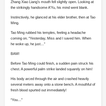
Zhang Xiao Liang’s mouth fell slightly open. Looking at
the strikingly handsome A’Yu, his mind went blank.
Instinctively, he glanced at his elder brother, then at Tao
Ming.
Tao Ming rubbed his temples, feeling a headache
coming on. “Yesterday, Miss and I saved him. When
he woke up, he just…”
BAM!
Before Tao Ming could finish, a sudden pain struck his
chest. A powerful palm strike landed squarely on him!
His body arced through the air and crashed heavily
several meters away onto a stone bench. A mouthful of
fresh blood spurted out immediately!
“You…”