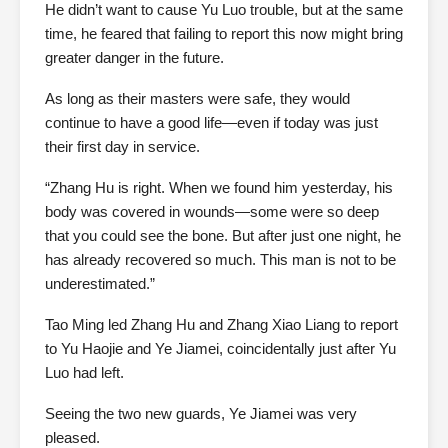
He didn’t want to cause Yu Luo trouble, but at the same
time, he feared that failing to report this now might bring
greater danger in the future.
As long as their masters were safe, they would
continue to have a good life—even if today was just
their first day in service.
“Zhang Hu is right. When we found him yesterday, his
body was covered in wounds—some were so deep
that you could see the bone. But after just one night, he
has already recovered so much. This man is not to be
underestimated.”
Tao Ming led Zhang Hu and Zhang Xiao Liang to report
to Yu Haojie and Ye Jiamei, coincidentally just after Yu
Luo had left.
Seeing the two new guards, Ye Jiamei was very
pleased.