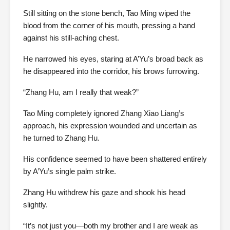
Still sitting on the stone bench, Tao Ming wiped the
blood from the corner of his mouth, pressing a hand
against his still-aching chest.
He narrowed his eyes, staring at A’Yu’s broad back as
he disappeared into the corridor, his brows furrowing.
“Zhang Hu, am I really that weak?”
Tao Ming completely ignored Zhang Xiao Liang’s
approach, his expression wounded and uncertain as
he turned to Zhang Hu.
His confidence seemed to have been shattered entirely
by A’Yu’s single palm strike.
Zhang Hu withdrew his gaze and shook his head
slightly.
“It’s not just you—both my brother and I are weak as