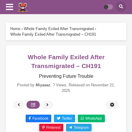
Home
›
Whole Family Exiled After Transmigrated
›
Whole Family Exiled After Transmigrated – CH191
Whole Family Exiled After
Transmigrated – CH191
Preventing Future Trouble
Posted by
Miyaaaz
,
? Views
, Released on
November 22,
2025
Facebook
Twitter
WhatsApp
Pinterest
Telegram