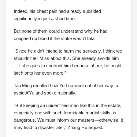
Indeed, his chest pain had already subsided
significantly in just a short time.
But none of them could understand why he had
coughed up blood if the strike wasn’t fatal.
“Since he didn’t intend to harm me seriously, I think we
shouldn’t tell Miss about this. She already avoids him
—if she goes to confront him because of me, he might
latch onto her even more.”
Tao Ming recalled how Yu Luo went out of her way to
avoid A’Yu and spoke rationally.
“But keeping an unidentified man like this in the estate,
especially one with such formidable martial skills, is
dangerous. We must inform our masters—otherwise, it
may lead to disaster later,” Zhang Hu argued.