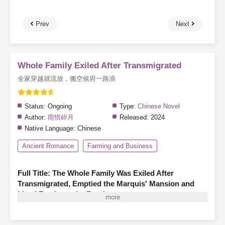
Prev
Next
Whole Family Exiled After Transmigrated
全家穿越就流放，搬空侯府一路浪
Status:
Ongoing
Type:
Chinese Novel
Author:
雨惜碎月
Released:
2024
Native Language:
Chinese
Ancient Romance
Farming and Business
Full Title: The Whole Family Was Exiled After
Transmigrated, Emptied the Marquis' Mansion and
Lived Freely on the Road
A family of three finds themselves transmigrated as illegitimate
members of a marquis’s household, living in hardship—hungry,