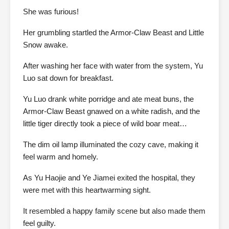
She was furious!
Her grumbling startled the Armor-Claw Beast and Little
Snow awake.
After washing her face with water from the system, Yu
Luo sat down for breakfast.
Yu Luo drank white porridge and ate meat buns, the
Armor-Claw Beast gnawed on a white radish, and the
little tiger directly took a piece of wild boar meat…
The dim oil lamp illuminated the cozy cave, making it
feel warm and homely.
As Yu Haojie and Ye Jiamei exited the hospital, they
were met with this heartwarming sight.
It resembled a happy family scene but also made them
feel guilty.