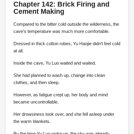
Chapter 142: Brick Firing and
Cement Making
Compared to the bitter cold outside the wilderness, the
cave’s temperature was much more comfortable.
Dressed in thick cotton robes, Yu Haojie didn’t feel cold
at all.
Inside the cave, Yu Luo waited and waited.
She had planned to wash up, change into clean
clothes, and then sleep.
However, as fatigue crept up, her body and mind
became uncontrollable.
Her drowsiness took over, and she fell asleep under
the warm blankets.
By the time Yu Luo woke up, the sky was already