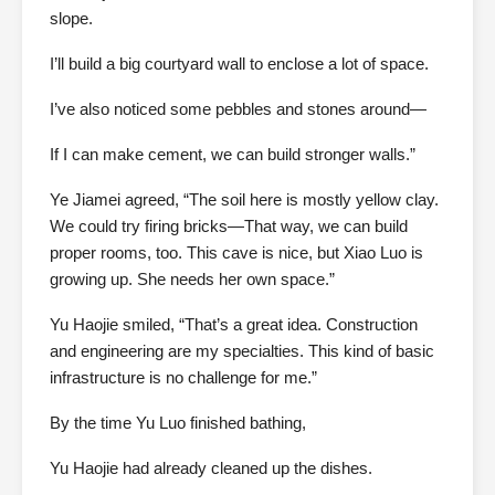
slope.
I’ll build a big courtyard wall to enclose a lot of space.
I’ve also noticed some pebbles and stones around—
If I can make cement, we can build stronger walls.”
Ye Jiamei agreed, “The soil here is mostly yellow clay.
We could try firing bricks—That way, we can build
proper rooms, too. This cave is nice, but Xiao Luo is
growing up. She needs her own space.”
Yu Haojie smiled, “That’s a great idea. Construction
and engineering are my specialties. This kind of basic
infrastructure is no challenge for me.”
By the time Yu Luo finished bathing,
Yu Haojie had already cleaned up the dishes.