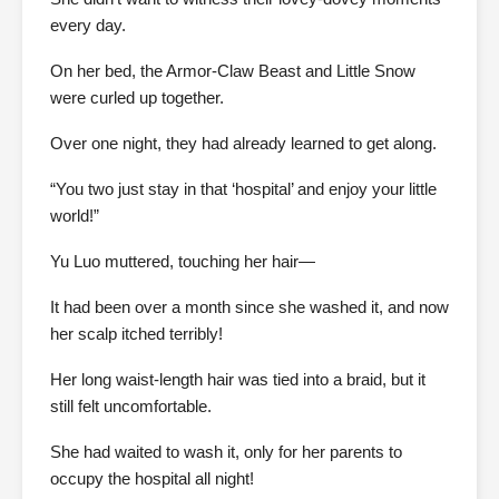
every day.
On her bed, the Armor-Claw Beast and Little Snow
were curled up together.
Over one night, they had already learned to get along.
“You two just stay in that ‘hospital’ and enjoy your little
world!”
Yu Luo muttered, touching her hair—
It had been over a month since she washed it, and now
her scalp itched terribly!
Her long waist-length hair was tied into a braid, but it
still felt uncomfortable.
She had waited to wash it, only for her parents to
occupy the hospital all night!