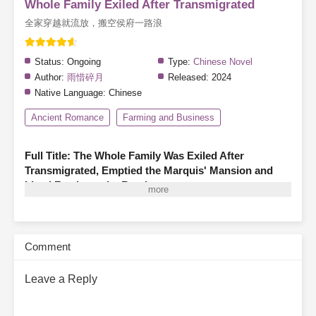
Whole Family Exiled After Transmigrated
全家穿越就流放，搬空侯府一路浪
Status:
Ongoing
Type:
Chinese Novel
Author:
雨惜碎月
Released:
2024
Native Language:
Chinese
Ancient Romance
Farming and Business
Full Title: The Whole Family Was Exiled After
Transmigrated, Emptied the Marquis' Mansion and
Lived Freely on the Road
A family of three finds themselves transmigrated as illegitimate
members of a marquis’s household, living in hardship—hungry,
cold, and even less fortunate than the servants.
Before they can
Comment
turn their fortunes around, the system warns them that they are
about to have their entire household confiscated and be exiled!
Leave a Reply
With a cold snort, the family of three declares, “The glory and
wealth of the Marquis’s estate aren’t meant for us, but
confiscation and exile we cannot avoid!”
Thus, father and