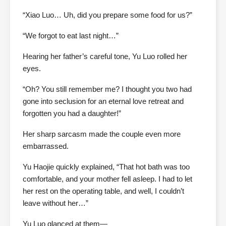
“Xiao Luo… Uh, did you prepare some food for us?”
“We forgot to eat last night…”
Hearing her father’s careful tone, Yu Luo rolled her
eyes.
“Oh? You still remember me? I thought you two had
gone into seclusion for an eternal love retreat and
forgotten you had a daughter!”
Her sharp sarcasm made the couple even more
embarrassed.
Yu Haojie quickly explained, “That hot bath was too
comfortable, and your mother fell asleep. I had to let
her rest on the operating table, and well, I couldn’t
leave without her…”
Yu Luo glanced at them—