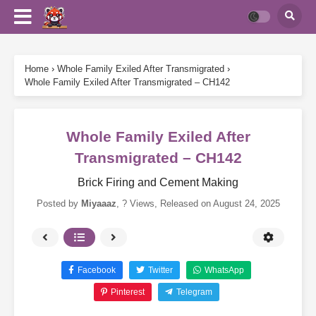
Home
›
Whole Family Exiled After Transmigrated
›
Whole Family Exiled After Transmigrated – CH142
Whole Family Exiled After
Transmigrated – CH142
Brick Firing and Cement Making
Posted by
Miyaaaz
,
? Views
, Released on
August 24, 2025
Facebook
Twitter
WhatsApp
Pinterest
Telegram