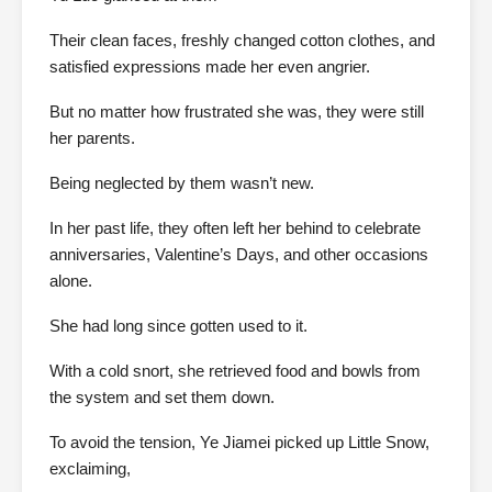
Their clean faces, freshly changed cotton clothes, and
satisfied expressions made her even angrier.
But no matter how frustrated she was, they were still
her parents.
Being neglected by them wasn’t new.
In her past life, they often left her behind to celebrate
anniversaries, Valentine’s Days, and other occasions
alone.
She had long since gotten used to it.
With a cold snort, she retrieved food and bowls from
the system and set them down.
To avoid the tension, Ye Jiamei picked up Little Snow,
exclaiming,