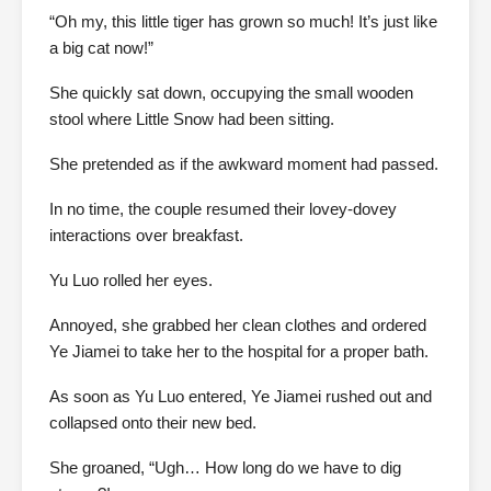
“Oh my, this little tiger has grown so much! It’s just like
a big cat now!”
She quickly sat down, occupying the small wooden
stool where Little Snow had been sitting.
She pretended as if the awkward moment had passed.
In no time, the couple resumed their lovey-dovey
interactions over breakfast.
Yu Luo rolled her eyes.
Annoyed, she grabbed her clean clothes and ordered
Ye Jiamei to take her to the hospital for a proper bath.
As soon as Yu Luo entered, Ye Jiamei rushed out and
collapsed onto their new bed.
She groaned, “Ugh… How long do we have to dig