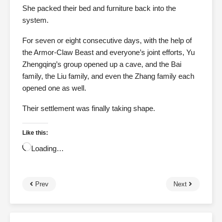
She packed their bed and furniture back into the
system.
For seven or eight consecutive days, with the help of
the Armor-Claw Beast and everyone’s joint efforts, Yu
Zhengqing’s group opened up a cave, and the Bai
family, the Liu family, and even the Zhang family each
opened one as well.
Their settlement was finally taking shape.
Like this:
Loading…
Prev
Next