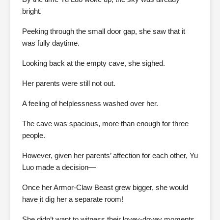
bright.
Peeking through the small door gap, she saw that it
was fully daytime.
Looking back at the empty cave, she sighed.
Her parents were still not out.
A feeling of helplessness washed over her.
The cave was spacious, more than enough for three
people.
However, given her parents’ affection for each other, Yu
Luo made a decision—
Once her Armor-Claw Beast grew bigger, she would
have it dig her a separate room!
She didn’t want to witness their lovey-dovey moments