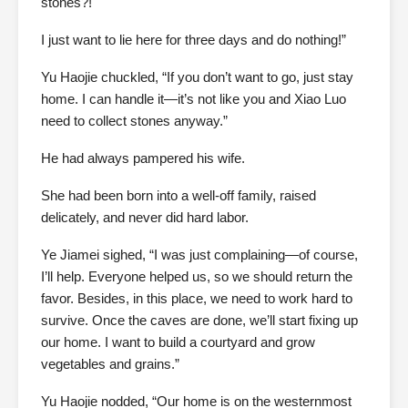
stones?!
I just want to lie here for three days and do nothing!”
Yu Haojie chuckled, “If you don’t want to go, just stay
home. I can handle it—it’s not like you and Xiao Luo
need to collect stones anyway.”
He had always pampered his wife.
She had been born into a well-off family, raised
delicately, and never did hard labor.
Ye Jiamei sighed, “I was just complaining—of course,
I’ll help. Everyone helped us, so we should return the
favor. Besides, in this place, we need to work hard to
survive. Once the caves are done, we’ll start fixing up
our home. I want to build a courtyard and grow
vegetables and grains.”
Yu Haojie nodded, “Our home is on the westernmost