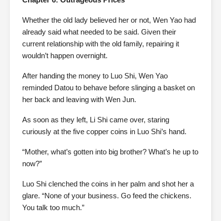
Whether the old lady believed her or not, Wen Yao had
already said what needed to be said. Given their
current relationship with the old family, repairing it
wouldn’t happen overnight.
After handing the money to Luo Shi, Wen Yao
reminded Datou to behave before slinging a basket on
her back and leaving with Wen Jun.
As soon as they left, Li Shi came over, staring
curiously at the five copper coins in Luo Shi’s hand.
“Mother, what’s gotten into big brother? What’s he up to
now?”
Luo Shi clenched the coins in her palm and shot her a
glare. “None of your business. Go feed the chickens.
You talk too much.”