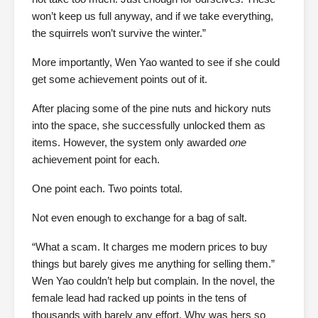
won’t keep us full anyway, and if we take everything,
the squirrels won’t survive the winter.”
More importantly, Wen Yao wanted to see if she could
get some achievement points out of it.
After placing some of the pine nuts and hickory nuts
into the space, she successfully unlocked them as
items. However, the system only awarded
one
achievement point for each.
One point each. Two points total.
Not even enough to exchange for a bag of salt.
“What a scam. It charges me modern prices to buy
things but barely gives me anything for selling them.”
Wen Yao couldn’t help but complain. In the novel, the
female lead had racked up points in the tens of
thousands with barely any effort. Why was hers so