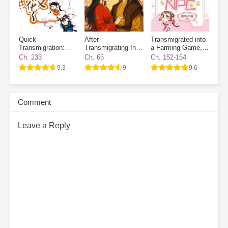
Quick
After
Transmigrated into
Transmigration:
Transmigrating Into
a Farming Game, I
The Villain Has
a Book, I Broke the
Became a Novice
Ch. 233
Ch. 65
Ch. 152-154
Gone Dark Again
Heart of the Future
Village NPC
9.3
9
9.6
Emperor
Comment
Leave a Reply