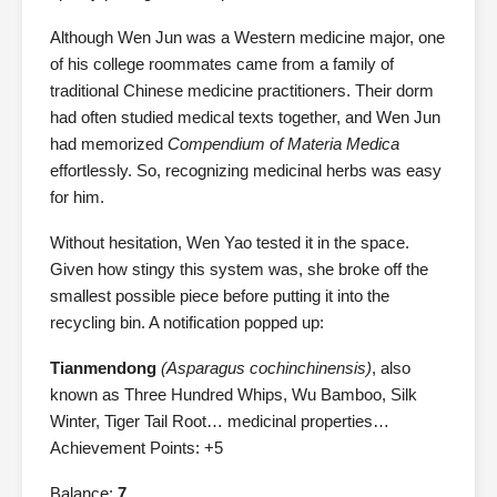
Although Wen Jun was a Western medicine major, one
of his college roommates came from a family of
traditional Chinese medicine practitioners. Their dorm
had often studied medical texts together, and Wen Jun
had memorized
Compendium of Materia Medica
effortlessly. So, recognizing medicinal herbs was easy
for him.
Without hesitation, Wen Yao tested it in the space.
Given how stingy this system was, she broke off the
smallest possible piece before putting it into the
recycling bin. A notification popped up:
Tianmendong
(Asparagus cochinchinensis)
, also
known as Three Hundred Whips, Wu Bamboo, Silk
Winter, Tiger Tail Root… medicinal properties…
Achievement Points: +5
Balance:
7