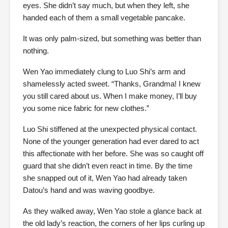
eyes. She didn’t say much, but when they left, she
handed each of them a small vegetable pancake.
It was only palm-sized, but something was better than
nothing.
Wen Yao immediately clung to Luo Shi’s arm and
shamelessly acted sweet. “Thanks, Grandma! I knew
you still cared about us. When I make money, I’ll buy
you some nice fabric for new clothes.”
Luo Shi stiffened at the unexpected physical contact.
None of the younger generation had ever dared to act
this affectionate with her before. She was so caught off
guard that she didn’t even react in time. By the time
she snapped out of it, Wen Yao had already taken
Datou’s hand and was waving goodbye.
As they walked away, Wen Yao stole a glance back at
the old lady’s reaction, the corners of her lips curling up