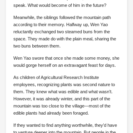
speak. What would become of him in the future?
Meanwhile, the siblings followed the mountain path
according to their memory. Halfway up, Wen Yao
reluctantly exchanged two steamed buns from the
space. They made do with the plain meal, sharing the
two buns between them.
Wen Yao swore that once she made some money, she
would gorge herself on an extravagant feast for days.
As children of Agricultural Research Institute
employees, recognizing plants was second nature to
them. They knew what was edible and what wasn’t.
However, it was already winter, and this part of the
mountain was too close to the village—most of the
edible plants had already been foraged.
If they wanted to find anything worthwhile, they’d have
to venture deeper into the mountain. But people in the