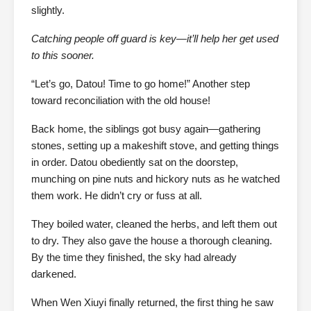
slightly.
Catching people off guard is key—it’ll help her get used
to this sooner.
“Let’s go, Datou! Time to go home!” Another step
toward reconciliation with the old house!
Back home, the siblings got busy again—gathering
stones, setting up a makeshift stove, and getting things
in order. Datou obediently sat on the doorstep,
munching on pine nuts and hickory nuts as he watched
them work. He didn’t cry or fuss at all.
They boiled water, cleaned the herbs, and left them out
to dry. They also gave the house a thorough cleaning.
By the time they finished, the sky had already
darkened.
When Wen Xiuyi finally returned, the first thing he saw