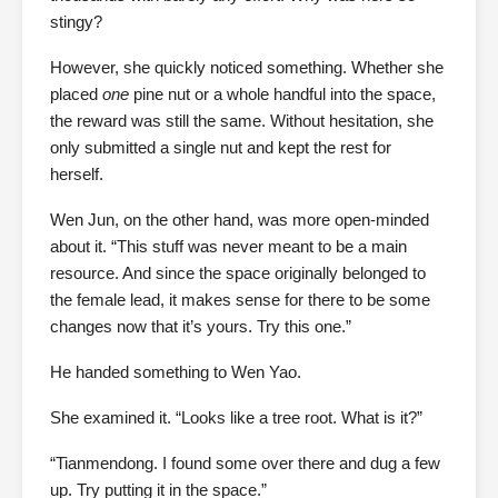
stingy?
However, she quickly noticed something. Whether she
placed
one
pine nut or a whole handful into the space,
the reward was still the same. Without hesitation, she
only submitted a single nut and kept the rest for
herself.
Wen Jun, on the other hand, was more open-minded
about it. “This stuff was never meant to be a main
resource. And since the space originally belonged to
the female lead, it makes sense for there to be some
changes now that it’s yours. Try this one.”
He handed something to Wen Yao.
She examined it. “Looks like a tree root. What is it?”
“Tianmendong. I found some over there and dug a few
up. Try putting it in the space.”