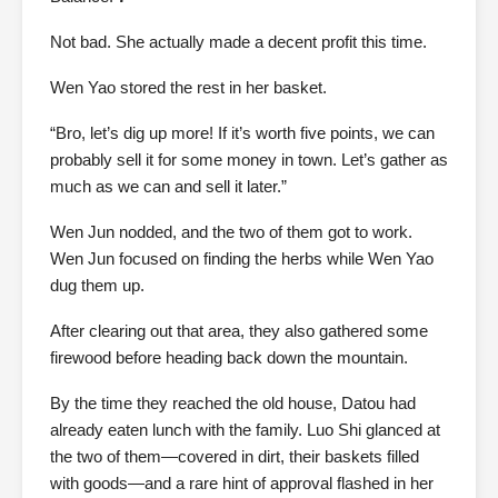
Not bad. She actually made a decent profit this time.
Wen Yao stored the rest in her basket.
“Bro, let’s dig up more! If it’s worth five points, we can
probably sell it for some money in town. Let’s gather as
much as we can and sell it later.”
Wen Jun nodded, and the two of them got to work.
Wen Jun focused on finding the herbs while Wen Yao
dug them up.
After clearing out that area, they also gathered some
firewood before heading back down the mountain.
By the time they reached the old house, Datou had
already eaten lunch with the family. Luo Shi glanced at
the two of them—covered in dirt, their baskets filled
with goods—and a rare hint of approval flashed in her