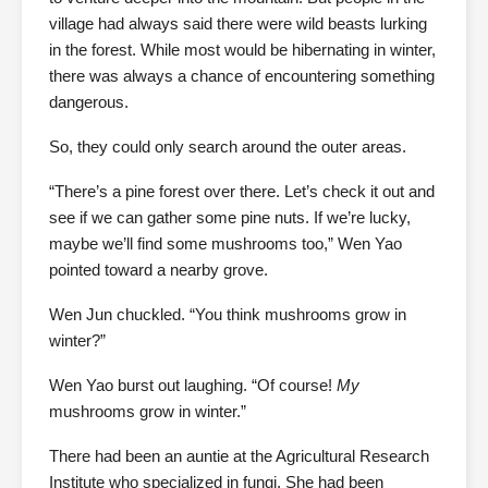
village had always said there were wild beasts lurking
in the forest. While most would be hibernating in winter,
there was always a chance of encountering something
dangerous.
So, they could only search around the outer areas.
“There’s a pine forest over there. Let’s check it out and
see if we can gather some pine nuts. If we’re lucky,
maybe we’ll find some mushrooms too,” Wen Yao
pointed toward a nearby grove.
Wen Jun chuckled. “You think mushrooms grow in
winter?”
Wen Yao burst out laughing. “Of course!
My
mushrooms grow in winter.”
There had been an auntie at the Agricultural Research
Institute who specialized in fungi. She had been