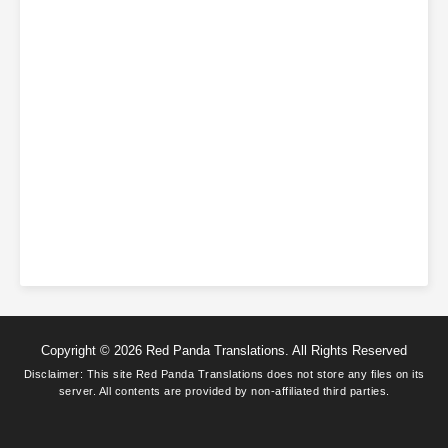
Copyright © 2026 Red Panda Translations. All Rights Reserved
Disclaimer: This site
Red Panda Translations
does not store any files on its
server. All contents are provided by non-affiliated third parties.