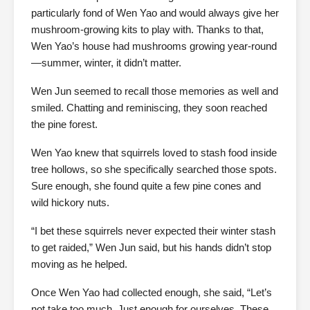
particularly fond of Wen Yao and would always give her
mushroom-growing kits to play with. Thanks to that,
Wen Yao’s house had mushrooms growing year-round
—summer, winter, it didn’t matter.
Wen Jun seemed to recall those memories as well and
smiled. Chatting and reminiscing, they soon reached
the pine forest.
Wen Yao knew that squirrels loved to stash food inside
tree hollows, so she specifically searched those spots.
Sure enough, she found quite a few pine cones and
wild hickory nuts.
“I bet these squirrels never expected their winter stash
to get raided,” Wen Jun said, but his hands didn’t stop
moving as he helped.
Once Wen Yao had collected enough, she said, “Let’s
not take too much. Just enough for ourselves. These