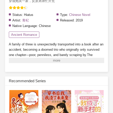
穿成炮灰一家，反派弟弟忙开荒
Status:
Hiatus
Type:
Chinese Novel
Artist:
青杞
Released:
2019
Native Language:
Chinese
Ancient Romance
A family of three is unexpectedly transported into a book after an
accident, becoming a doomed trio who originally only survived
one chapter—poor, penniless, and barely scraping by.The
younger brother turns out to be the villain from the original story?
There's also a cunning and scheming stepfather?Even the
heroine's golden finger (cheat ability) has been stolen?Read as
this trio of cannon fodder defies fate and changes their destiny in
Recommended Series
ancient times. And as for those two incognito royal relatives
freeloading their way through life—where are your manners?
Subscribe Monthly on KoFi to Read More. EPUB and PDF