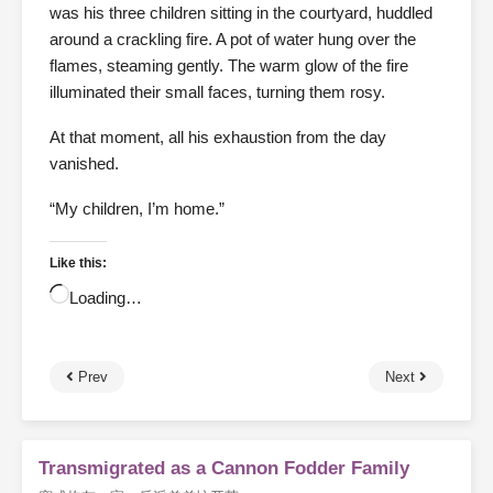
was his three children sitting in the courtyard, huddled
around a crackling fire. A pot of water hung over the
flames, steaming gently. The warm glow of the fire
illuminated their small faces, turning them rosy.
At that moment, all his exhaustion from the day
vanished.
“My children, I’m home.”
Like this:
Loading…
Prev
Next
Transmigrated as a Cannon Fodder Family