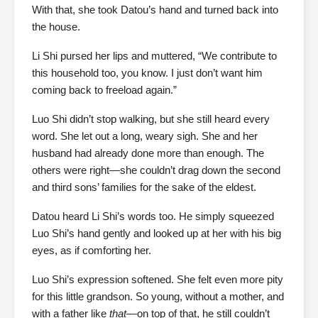
With that, she took Datou’s hand and turned back into
the house.
Li Shi pursed her lips and muttered, “We contribute to
this household too, you know. I just don’t want him
coming back to freeload again.”
Luo Shi didn’t stop walking, but she still heard every
word. She let out a long, weary sigh. She and her
husband had already done more than enough. The
others were right—she couldn’t drag down the second
and third sons’ families for the sake of the eldest.
Datou heard Li Shi’s words too. He simply squeezed
Luo Shi’s hand gently and looked up at her with his big
eyes, as if comforting her.
Luo Shi’s expression softened. She felt even more pity
for this little grandson. So young, without a mother, and
with a father like
that
—on top of that, he still couldn’t