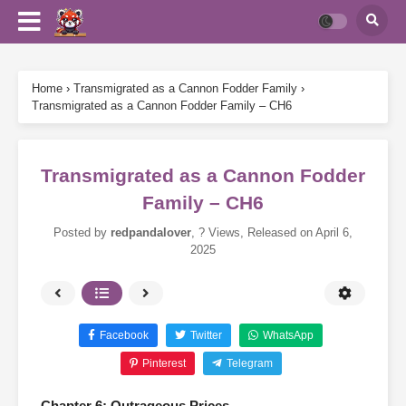
Home
›
Transmigrated as a Cannon Fodder Family
›
Transmigrated as a Cannon Fodder Family – CH6
Transmigrated as a Cannon Fodder
Family – CH6
Posted by
redpandalover
,
? Views
, Released on
April 6,
2025
Facebook
Twitter
WhatsApp
Pinterest
Telegram
Chapter 6: Outrageous Prices