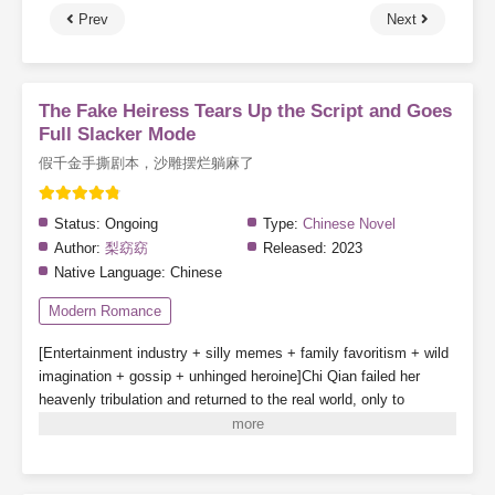
Prev
Next
The Fake Heiress Tears Up the Script and Goes
Full Slacker Mode
假千金手撕剧本，沙雕摆烂躺麻了
Status:
Ongoing
Type:
Chinese Novel
Author:
梨窈窈
Released:
2023
Native Language:
Chinese
Modern Romance
[Entertainment industry + silly memes + family favoritism + wild
imagination + gossip + unhinged heroine]
Chi Qian failed her
heavenly tribulation and returned to the real world, only to
discover that she was actually the villainous fake daughter in a
novel!
The plot had already reached the point where the real
daughter returned home, and Chi Qian was about to be kicked
out of the family.
Broken engagement, whole-network smear