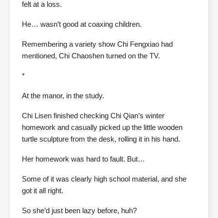
felt at a loss.
He… wasn’t good at coaxing children.
Remembering a variety show Chi Fengxiao had
mentioned, Chi Chaoshen turned on the TV.
*
At the manor, in the study.
Chi Lisen finished checking Chi Qian’s winter
homework and casually picked up the little wooden
turtle sculpture from the desk, rolling it in his hand.
Her homework was hard to fault. But…
Some of it was clearly high school material, and she
got it all right.
So she’d just been lazy before, huh?