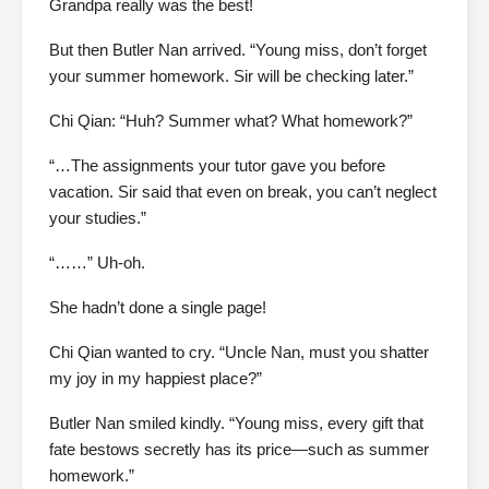
Grandpa really was the best!
But then Butler Nan arrived. “Young miss, don’t forget
your summer homework. Sir will be checking later.”
Chi Qian: “Huh? Summer what? What homework?”
“…The assignments your tutor gave you before
vacation. Sir said that even on break, you can’t neglect
your studies.”
“……” Uh-oh.
She hadn’t done a single page!
Chi Qian wanted to cry. “Uncle Nan, must you shatter
my joy in my happiest place?”
Butler Nan smiled kindly. “Young miss, every gift that
fate bestows secretly has its price—such as summer
homework.”