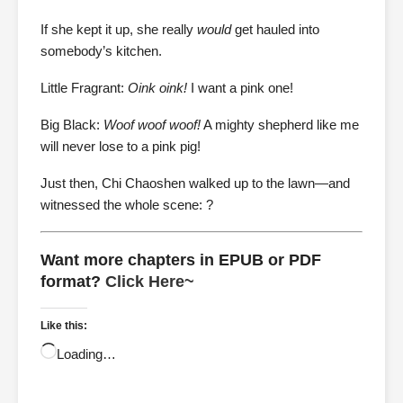
If she kept it up, she really
would
get hauled into
somebody’s kitchen.
Little Fragrant:
Oink oink!
I want a pink one!
Big Black:
Woof woof woof!
A mighty shepherd like me
will never lose to a pink pig!
Just then, Chi Chaoshen walked up to the lawn—and
witnessed the whole scene: ?
Want more chapters in EPUB or PDF
format?
Click Here~
Like this:
Loading…