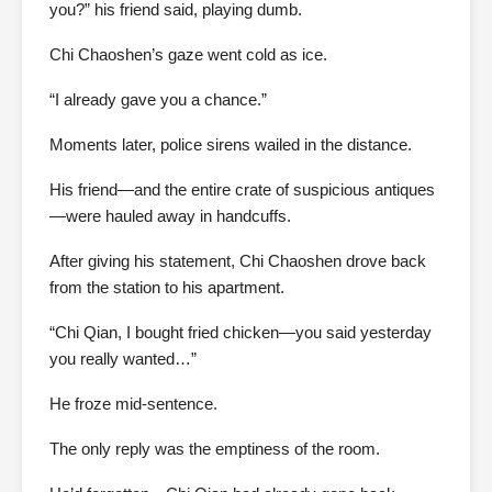
you?” his friend said, playing dumb.
Chi Chaoshen’s gaze went cold as ice.
“I already gave you a chance.”
Moments later, police sirens wailed in the distance.
His friend—and the entire crate of suspicious antiques
—were hauled away in handcuffs.
After giving his statement, Chi Chaoshen drove back
from the station to his apartment.
“Chi Qian, I bought fried chicken—you said yesterday
you really wanted…”
He froze mid-sentence.
The only reply was the emptiness of the room.