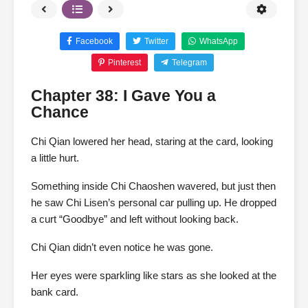
Facebook
Twitter
WhatsApp
Pinterest
Telegram
Chapter 38: I Gave You a
Chance
Chi Qian lowered her head, staring at the card, looking
a little hurt.
Something inside Chi Chaoshen wavered, but just then
he saw Chi Lisen’s personal car pulling up. He dropped
a curt “Goodbye” and left without looking back.
Chi Qian didn’t even notice he was gone.
Her eyes were sparkling like stars as she looked at the
bank card.