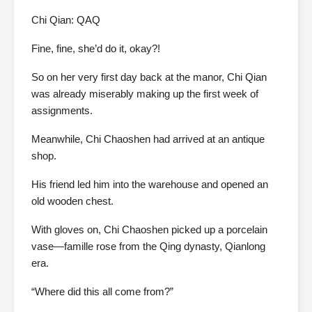
Chi Qian: QAQ
Fine, fine, she’d do it, okay?!
So on her very first day back at the manor, Chi Qian
was already miserably making up the first week of
assignments.
Meanwhile, Chi Chaoshen had arrived at an antique
shop.
His friend led him into the warehouse and opened an
old wooden chest.
With gloves on, Chi Chaoshen picked up a porcelain
vase—famille rose from the Qing dynasty, Qianlong
era.
“Where did this all come from?”