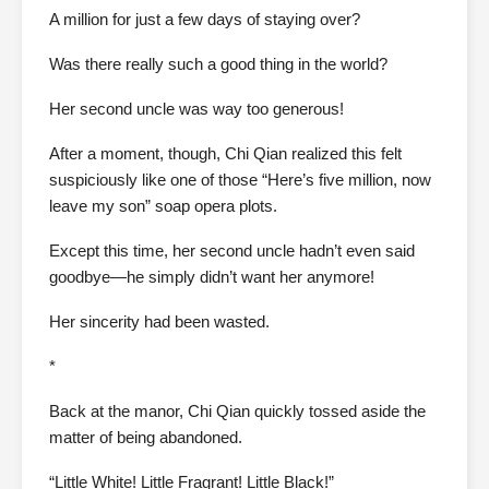
A million for just a few days of staying over?
Was there really such a good thing in the world?
Her second uncle was way too generous!
After a moment, though, Chi Qian realized this felt
suspiciously like one of those “Here’s five million, now
leave my son” soap opera plots.
Except this time, her second uncle hadn’t even said
goodbye—he simply didn’t want her anymore!
Her sincerity had been wasted.
*
Back at the manor, Chi Qian quickly tossed aside the
matter of being abandoned.
“Little White! Little Fragrant! Little Black!”