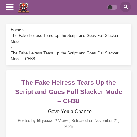
Home
›
The Fake Heiress Tears Up the Script and Goes Full Slacker
Mode
›
The Fake Heiress Tears Up the Script and Goes Full Slacker
Mode – CH38
The Fake Heiress Tears Up the
Script and Goes Full Slacker Mode
– CH38
I Gave You a Chance
Posted by
Miyaaaz
,
? Views
, Released on
November 21,
2025