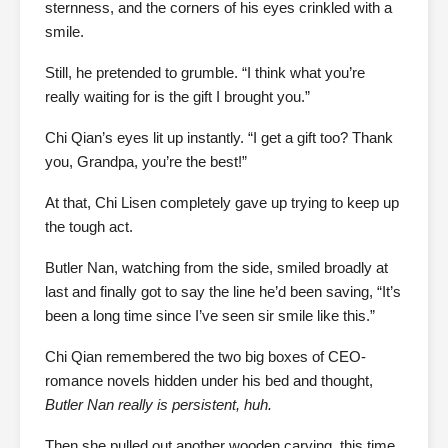
sternness, and the corners of his eyes crinkled with a
smile.
Still, he pretended to grumble. “I think what you’re
really waiting for is the gift I brought you.”
Chi Qian’s eyes lit up instantly. “I get a gift too? Thank
you, Grandpa, you’re the best!”
At that, Chi Lisen completely gave up trying to keep up
the tough act.
Butler Nan, watching from the side, smiled broadly at
last and finally got to say the line he’d been saving, “It’s
been a long time since I’ve seen sir smile like this.”
Chi Qian remembered the two big boxes of CEO-
romance novels hidden under his bed and thought,
Butler Nan really is persistent, huh.
Then she pulled out another wooden carving, this time