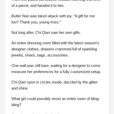
of a parrot, and handed it to him.
Butler Nan was taken aback with joy. “A gift for me
too? Thank you, young miss.”
Not long after, Chi Qian saw her own gifts.
An entire dressing room filled with the latest season’s
designer clothes, drawers crammed full of sparkling
jewelry, shoes, bags, accessories.
One wall was still bare, waiting for a designer to come
measure her preferences for a fully customized setup.
Chi Qian spun in circles inside, dazzled by the glitter
and shine.
What girl could possibly resist an entire room of bling-
bling?