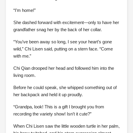
“I’m home!”
She dashed forward with excitement—only to have her
grandfather snag her by the back of her collar.
“You’ve been away so long, I see your heart’s gone
wild,” Chi Lisen said, putting on a stern face. “Come
with me.”
Chi Qian drooped her head and followed him into the
living room.
Before he could speak, she whipped something out of
her backpack and held it up proudly.
“Grandpa, look! This is a gift I brought you from
recording the variety show! Isn’t it cute?”
When Chi Lisen saw the little wooden turtle in her palm,