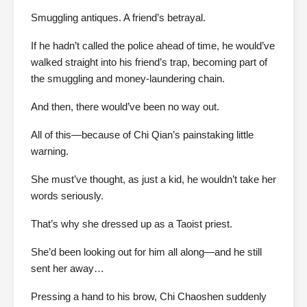
Smuggling antiques. A friend’s betrayal.
If he hadn’t called the police ahead of time, he would’ve
walked straight into his friend’s trap, becoming part of
the smuggling and money-laundering chain.
And then, there would’ve been no way out.
All of this—because of Chi Qian’s painstaking little
warning.
She must’ve thought, as just a kid, he wouldn’t take her
words seriously.
That’s why she dressed up as a Taoist priest.
She’d been looking out for him all along—and he still
sent her away…
Pressing a hand to his brow, Chi Chaoshen suddenly