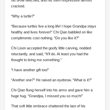
his brow twitched, and his stern expression almost
cracked.
“Why a turtle?”
“Because turtles live a long life! I hope Grandpa stays
healthy and lives forever!” Chi Qian babbled on like
compliments cost nothing. “Do you like it?”
Chi Lisen accepted the goofy little carving, nodded
reluctantly, and said, “It’ll do. At least you had the
thought to bring me something.”
“I have another gift too!”
“Another one?” He raised an eyebrow. “What is it?”
Chi Qian flung herself into his arms and gave him a
huge hug. “Grandpa, I missed you so much!”
That soft little embrace shattered the last of his