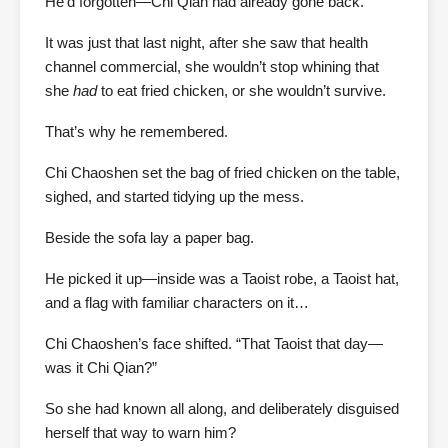
He’d forgotten—Chi Qian had already gone back.
It was just that last night, after she saw that health
channel commercial, she wouldn’t stop whining that
she
had
to eat fried chicken, or she wouldn’t survive.
That’s why he remembered.
Chi Chaoshen set the bag of fried chicken on the table,
sighed, and started tidying up the mess.
Beside the sofa lay a paper bag.
He picked it up—inside was a Taoist robe, a Taoist hat,
and a flag with familiar characters on it…
Chi Chaoshen’s face shifted. “That Taoist that day—
was it Chi Qian?”
So she had known all along, and deliberately disguised
herself that way to warn him?