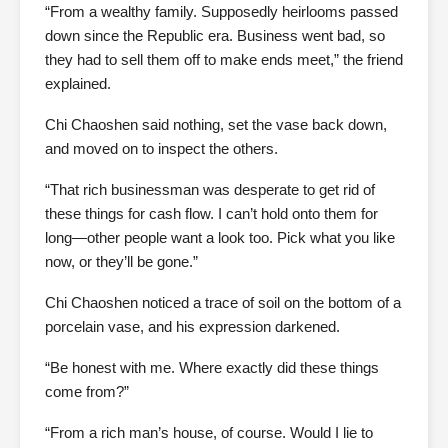
“From a wealthy family. Supposedly heirlooms passed
down since the Republic era. Business went bad, so
they had to sell them off to make ends meet,” the friend
explained.
Chi Chaoshen said nothing, set the vase back down,
and moved on to inspect the others.
“That rich businessman was desperate to get rid of
these things for cash flow. I can’t hold onto them for
long—other people want a look too. Pick what you like
now, or they’ll be gone.”
Chi Chaoshen noticed a trace of soil on the bottom of a
porcelain vase, and his expression darkened.
“Be honest with me. Where exactly did these things
come from?”
“From a rich man’s house, of course. Would I lie to