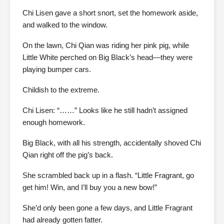
Chi Lisen gave a short snort, set the homework aside,
and walked to the window.
On the lawn, Chi Qian was riding her pink pig, while
Little White perched on Big Black’s head—they were
playing bumper cars.
Childish to the extreme.
Chi Lisen: “……” Looks like he still hadn’t assigned
enough homework.
Big Black, with all his strength, accidentally shoved Chi
Qian right off the pig’s back.
She scrambled back up in a flash. “Little Fragrant, go
get him! Win, and I’ll buy you a new bow!”
She’d only been gone a few days, and Little Fragrant
had already gotten fatter.