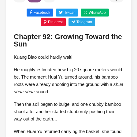
Facebook
Twitter
WhatsApp
Pinterest
Telegram
Chapter 92: Growing Toward the
Sun
Kuang Biao could hardly wait!
He roughly estimated how big 20 square meters would
be. The moment Huai Yu turned around, his bamboo
roots were already shooting into the ground with a
shua
shua shua
sound.
Then the soil began to bulge, and one chubby bamboo
shoot after another started stubbornly pushing their
way out of the earth…
When Huai Yu returned carrying the basket, she found