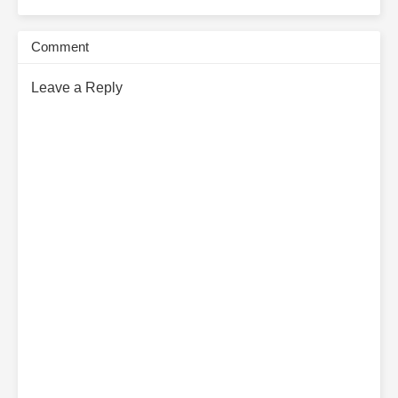
Comment
Leave a Reply