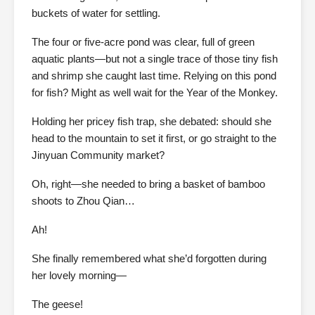
buckets of water for settling.
The four or five-acre pond was clear, full of green
aquatic plants—but not a single trace of those tiny fish
and shrimp she caught last time. Relying on this pond
for fish? Might as well wait for the Year of the Monkey.
Holding her pricey fish trap, she debated: should she
head to the mountain to set it first, or go straight to the
Jinyuan Community market?
Oh, right—she needed to bring a basket of bamboo
shoots to Zhou Qian…
Ah!
She finally remembered what she’d forgotten during
her lovely morning—
The geese!