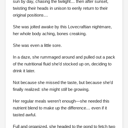
sun by day, chasing the twilight… then after sunset,
twisting their heads in unison to eerily return to their
original positions…
She was jolted awake by this Lovecraftian nightmare,
her whole body aching, bones creaking.
She was even a little sore.
In a daze, she rummaged around and pulled out a pack
of the nutritional fluid she’d stocked up on, deciding to
drink it later.
Not because she missed the taste, but because she’d
finally realized: she might
still
be growing.
Her regular meals weren’t enough—she needed this
nutrient blend to make up the difference… even if it
tasted awful.
Full and organized, she headed to the pond to fetch two