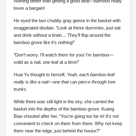
Nothing better than getting a good deal—bamboo really
loves a bargain!
He eyed the two chubby gray geese in the basket with
exaggerated disdain. “Look at these dummies, just eat
and drink without a brain… They’ll flop around the
bamboo grove like it’s nothing!”
“Don’t worry. I’ll watch them for you! I’m bamboo—
solid as a nail, one leaf at a time!”
Huai Yu thought to herself,
Yeah, each bamboo leaf
really is like a nail—one that can pierce through tree
trunks.
While there was still light in the sky, she carried the
basket into the depths of the bamboo grove. Kuang
Biao shouted after her, “You’re going too far in! It’s not
convenient to check on them from there. Why not keep
them near the edge, just behind the house?”