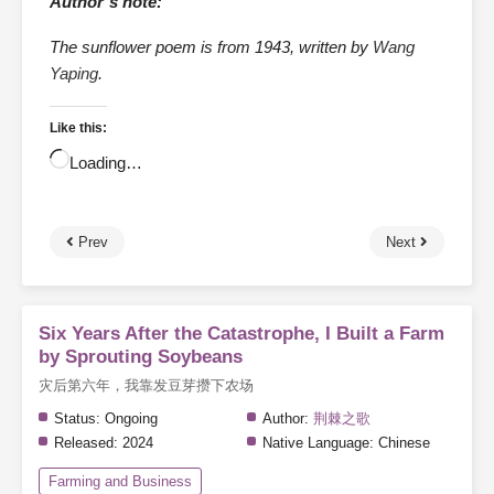
Author’s note:
The sunflower poem is from 1943, written by
Wang
Yaping
.
Like this:
Loading…
Prev
Next
Six Years After the Catastrophe, I Built a Farm
by Sprouting Soybeans
灾后第六年，我靠发豆芽攒下农场
Status:
Ongoing
Author:
荆棘之歌
Released:
2024
Native Language:
Chinese
Farming and Business