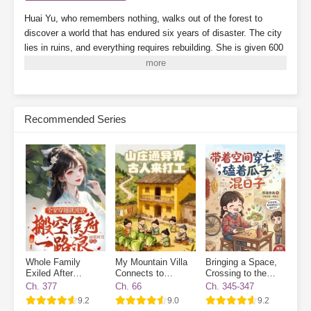
Huai Yu, who remembers nothing, walks out of the forest to
discover a world that has endured six years of disaster. The city
lies in ruins, and everything requires rebuilding.
She is given 600
mu of land (about 100 acres) and a handful of soybeans.
Note:
There are supernatural abilities, but the focus is on farming—this
is a pure farming story.
Subscribe Monthly on KoFi to Read More. EPUB and PDF
Recommended Series
Whole Family
My Mountain Villa
Bringing a Space,
Exiled After
Connects to
Crossing to the
Transmigrated
Another World:
70s, and Enjoying
Ch. 377
Ch. 66
Ch. 345-347
Ancient Workers
Life While Cracking
9.2
9.0
9.2
Wanted
Watermelon Seeds