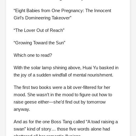
“Eight Babies from One Pregnancy: The Innocent
Girl’s Domineering Takeover”
“The Lover Out of Reach”
“Growing Toward the Sun”
Which one to read?
With the solar lamp shining above, Huai Yu basked in
the joy of a sudden windfall of mental nourishment.
The first two books were a bit over-filtered for her
mood. She wasn’t in the mood to figure out how to
raise geese either—she’d find out by tomorrow
anyway.
And as for the one Boss Tang called “A toad raising a
swan” kind of story… those five words alone had