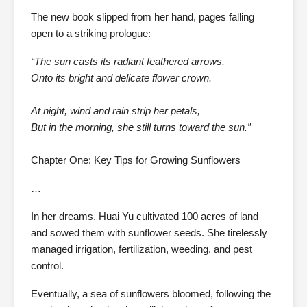
The new book slipped from her hand, pages falling
open to a striking prologue:
“The sun casts its radiant feathered arrows,
Onto its bright and delicate flower crown.
At night, wind and rain strip her petals,
But in the morning, she still turns toward the sun.”
Chapter One: Key Tips for Growing Sunflowers
…
In her dreams, Huai Yu cultivated 100 acres of land
and sowed them with sunflower seeds. She tirelessly
managed irrigation, fertilization, weeding, and pest
control.
Eventually, a sea of sunflowers bloomed, following the