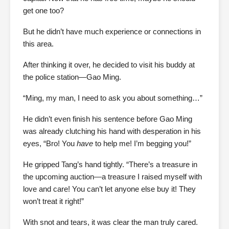
get one too?
But he didn’t have much experience or connections in
this area.
After thinking it over, he decided to visit his buddy at
the police station—Gao Ming.
“Ming, my man, I need to ask you about something…”
He didn’t even finish his sentence before Gao Ming
was already clutching his hand with desperation in his
eyes, “Bro! You
have
to help me! I’m begging you!”
He gripped Tang’s hand tightly. “There’s a treasure in
the upcoming auction—a treasure I raised myself with
love and care! You can’t let anyone else buy it! They
won’t treat it right!”
With snot and tears, it was clear the man truly cared.