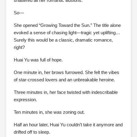
shattered all her romantic illusions.
So—
She opened “Growing Toward the Sun.” The title alone
evoked a sense of chasing light—tragic yet uplifting…
Surely this would be a classic, dramatic romance,
right?
Huai Yu was full of hope.
One minute in, her brows furrowed. She felt the vibes
of star-crossed lovers and an unbreakable heroine.
Three minutes in, her face twisted with indescribable
expression.
Ten minutes in, she was zoning out.
Half an hour later, Huai Yu couldn’t take it anymore and
drifted off to sleep.