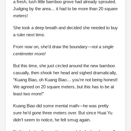
a fresh, lush little bamboo grove had already sprouted.
Judging by the area… it had to be more than 20 square
meters!
She took a deep breath and decided she needed to buy
a ruler next time.
From now on, she’d draw the boundary—
not a single
centimeter more!
But this time, she just circled around the new bamboo
casually, then shook her head and sighed dramatically,
“Kuang Biao, oh Kuang Biao… you’re not being honest!
We agreed on 20 square meters, but this has to be at
least two more!”
Kuang Biao did some mental math—he was pretty
sure he’d gone three meters over. But since Huai Yu
didn’t seem to notice, he felt smug again.