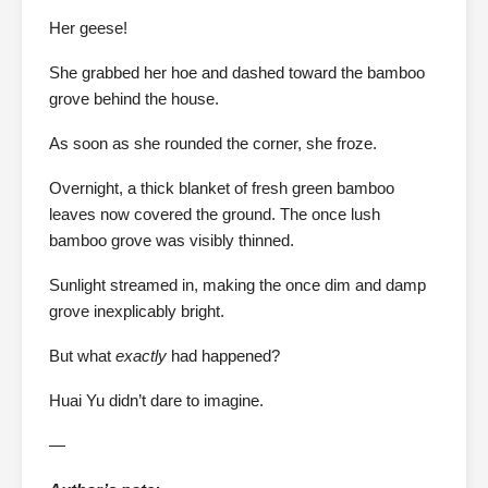
Her geese!
She grabbed her hoe and dashed toward the bamboo
grove behind the house.
As soon as she rounded the corner, she froze.
Overnight, a thick blanket of fresh green bamboo
leaves now covered the ground. The once lush
bamboo grove was visibly thinned.
Sunlight streamed in, making the once dim and damp
grove inexplicably bright.
But what
exactly
had happened?
Huai Yu didn’t dare to imagine.
—