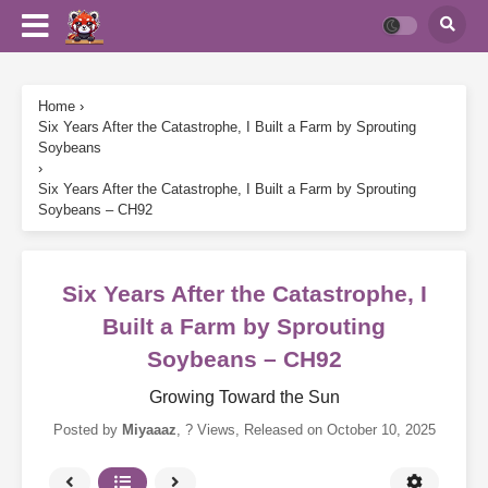
Home
›
Six Years After the Catastrophe, I Built a Farm by Sprouting
Soybeans
›
Six Years After the Catastrophe, I Built a Farm by Sprouting
Soybeans – CH92
Six Years After the Catastrophe, I
Built a Farm by Sprouting
Soybeans – CH92
Growing Toward the Sun
Posted by
Miyaaaz
,
? Views
, Released on
October 10, 2025