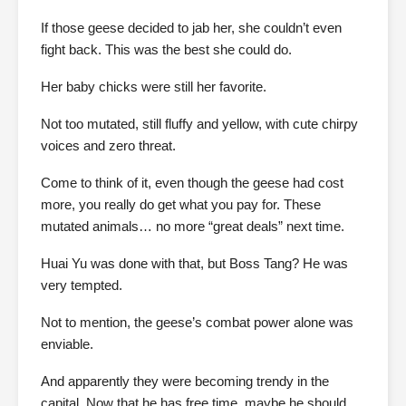
If those geese decided to jab her, she couldn’t even
fight back. This was the best she could do.
Her baby chicks were still her favorite.
Not too mutated, still fluffy and yellow, with cute chirpy
voices and zero threat.
Come to think of it, even though the geese had cost
more, you really do get what you pay for. These
mutated animals… no more “great deals” next time.
Huai Yu was done with that, but Boss Tang? He was
very tempted.
Not to mention, the geese’s combat power alone was
enviable.
And apparently they were becoming trendy in the
capital. Now that he has free time, maybe he should