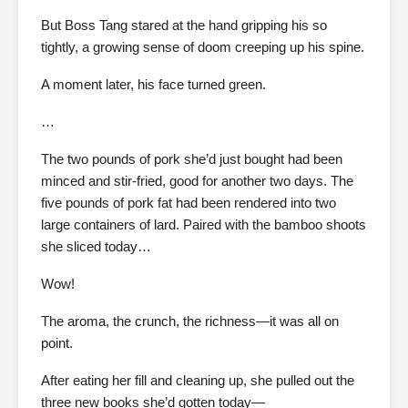
But Boss Tang stared at the hand gripping his so
tightly, a growing sense of doom creeping up his spine.
A moment later, his face turned green.
…
The two pounds of pork she’d just bought had been
minced and stir-fried, good for another two days. The
five pounds of pork fat had been rendered into two
large containers of lard. Paired with the bamboo shoots
she sliced today…
Wow!
The aroma, the crunch, the richness—it was all on
point.
After eating her fill and cleaning up, she pulled out the
three new books she’d gotten today—