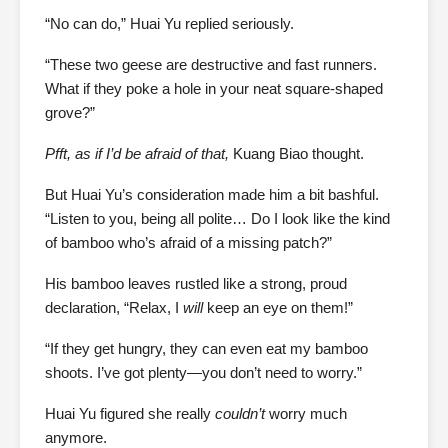
“No can do,” Huai Yu replied seriously.
“These two geese are destructive and fast runners.
What if they poke a hole in your neat square-shaped
grove?”
Pfft, as if I’d be afraid of that,
Kuang Biao thought.
But Huai Yu’s consideration made him a bit bashful.
“Listen to you, being all polite… Do I look like the kind
of bamboo who’s afraid of a missing patch?”
His bamboo leaves rustled like a strong, proud
declaration, “Relax, I
will
keep an eye on them!”
“If they get hungry, they can even eat my bamboo
shoots. I’ve got plenty—you don’t need to worry.”
Huai Yu figured she really
couldn’t
worry much
anymore.