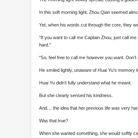
In this soft morning light, Zhou Qian seemed alm
Yet, when his words cut through the core, they w
“If you want to call me Captain Zhou, just call m
hard.”
“So, feel free to call me however you want. Don’t 
He smiled lightly, unaware of Huai Yu’s memory l
Huai Yu didn’t fully understand what he meant.
But she clearly sensed his kindness.
And… the idea that her previous life was very ha
Was that true?
When she wanted something, she would softly call 