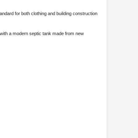
ndard for both clothing and building construction
d, with a modern septic tank made from new