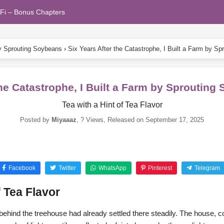
Fi – Bonus Chapters
by Sprouting Soybeans
›
Six Years After the Catastrophe, I Built a Farm by S
the Catastrophe, I Built a Farm by Sproutin
Tea with a Hint of Tea Flavor
Posted by
Miyaaaz
,
? Views
, Released on
September 17, 2025
Facebook
Twitter
WhatsApp
Pinterest
Telegram
f Tea Flavor
s behind the treehouse had already settled there steadily. The house, c