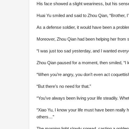
His face showed a slight weariness, but his sens
Huai Yu smiled and said to Zhou Qian, “Brother, I’m
As a defense soldier, it would have been a proble
Moreover, Zhou Qian had been helping her from sta
“I was just too sad yesterday, and I wanted every
Zhou Qian paused for a moment, then smiled, “I 
“When you’re angry, you don’t even act coquettish
“But there’s no need for that.”
“You’ve always been living your life steadily. Whe
“Xiao Yu, I know your life must have been really 
others…”
The morning light slowly spread, casting a golden