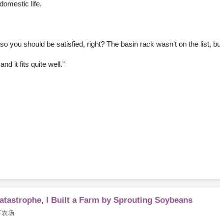
omestic life.
o you should be satisfied, right? The basin rack wasn’t on the list, but
d it fits quite well.”
Catastrophe, I Built a Farm by Sprouting Soybeans
下农场