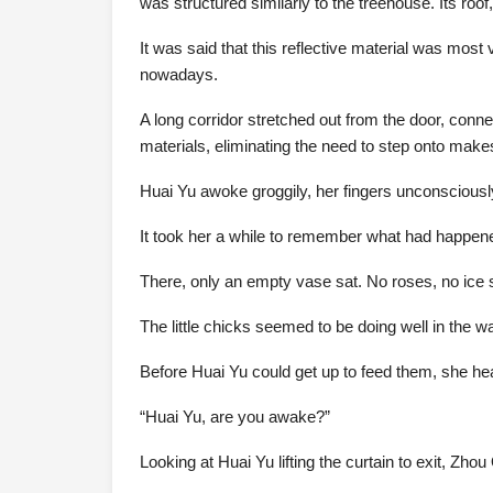
was structured similarly to the treehouse. Its roof,
It was said that this reflective material was mos
nowadays.
A long corridor stretched out from the door, conn
materials, eliminating the need to step onto makes
Huai Yu awoke groggily, her fingers unconsciously 
It took her a while to remember what had happen
There, only an empty vase sat. No roses, no ice 
The little chicks seemed to be doing well in the w
Before Huai Yu could get up to feed them, she he
“Huai Yu, are you awake?”
Looking at Huai Yu lifting the curtain to exit, Z