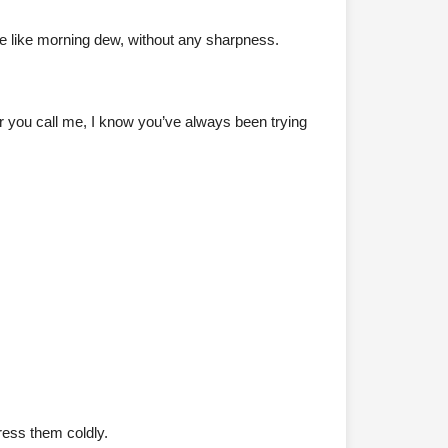
le like morning dew, without any sharpness.
er you call me, I know you’ve always been trying
ress them coldly.