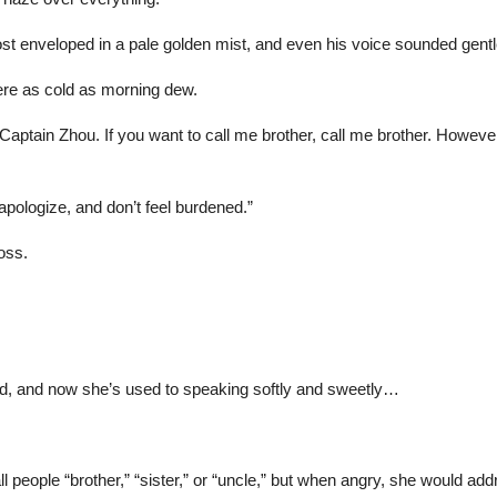
ost enveloped in a pale golden mist, and even his voice sounded gent
ere as cold as morning dew.
e Captain Zhou. If you want to call me brother, call me brother. Howev
apologize, and don’t feel burdened.”
oss.
rd, and now she’s used to speaking softly and sweetly…
people “brother,” “sister,” or “uncle,” but when angry, she would add