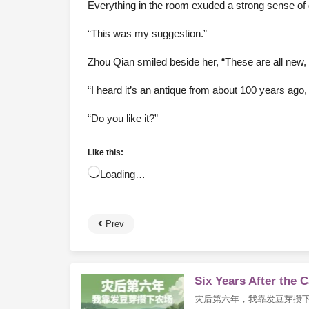
Everything in the room exuded a strong sense of d
“This was my suggestion.”
Zhou Qian smiled beside her, “These are all new, s
“I heard it’s an antique from about 100 years ago, an
“Do you like it?”
Like this:
Loading…
Prev
Six Years After the 
灾后第六年，我靠发豆芽攒