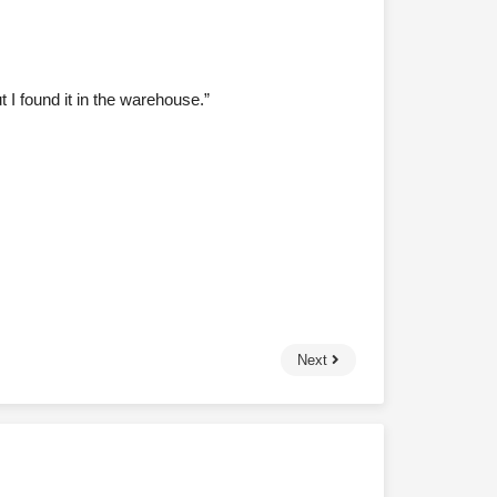
 I found it in the warehouse.”
Next