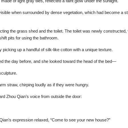
 made of light gray tiles, reflected a faint glow under the sunlight.
t visible when surrounded by dense vegetation, which had become a sta
ecting the grass shed and the toilet. The toilet was newly constructe
hift pits for using the bathroom.
picking up a handful of silk-like cotton with a unique texture.
ed the day before, and she looked toward the head of the bed—
sculpture.
arm straw, chirping loudly as if they were hungry.
ard Zhou Qian’s voice from outside the door:
hou Qian’s expression relaxed, “Come to see your new house?”