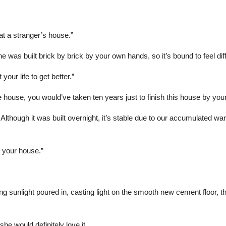
 at a stranger’s house.”
e was built brick by brick by your own hands, so it’s bound to feel dif
our life to get better.”
e house, you would’ve taken ten years just to finish this house by your
 Although it was built overnight, it’s stable due to our accumulated w
 your house.”
unlight poured in, casting light on the smooth new cement floor, the p
he would definitely love it.