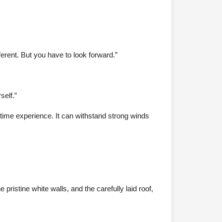
ferent. But you have to look forward.”
self.”
artime experience. It can withstand strong winds
ristine white walls, and the carefully laid roof,