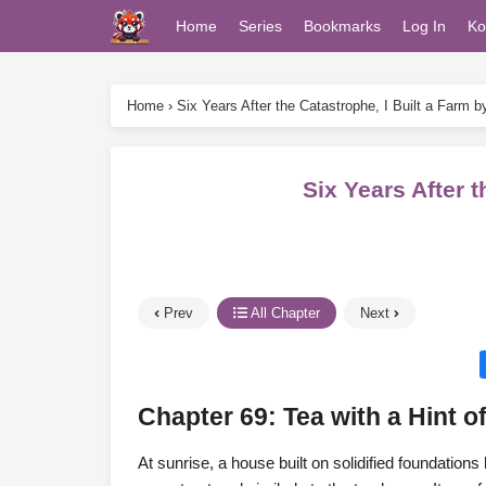
Home
Series
Bookmarks
Log In
Ko
Home
›
Six Years After the Catastrophe, I Built a Farm 
Six Years After 
Prev
All Chapter
Next
Chapter 69: Tea with a Hint o
At sunrise, a house built on solidified foundation