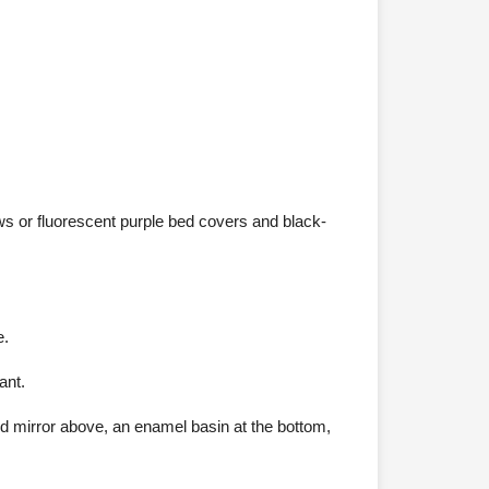
ws or fluorescent purple bed covers and black-
e.
ant.
nd mirror above, an enamel basin at the bottom,