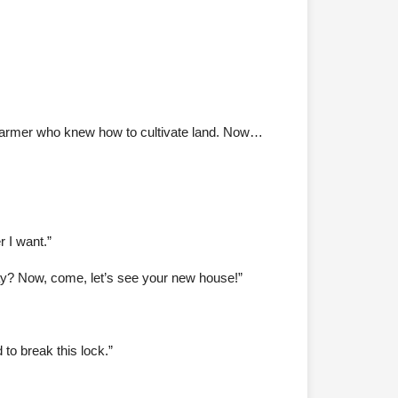
 farmer who knew how to cultivate land. Now…
 I want.”
kay? Now, come, let’s see your new house!”
to break this lock.”