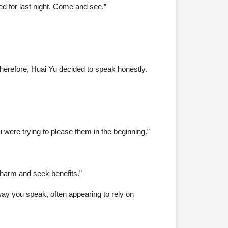
d for last night. Come and see.”
Therefore, Huai Yu decided to speak honestly.
 were trying to please them in the beginning.”
d harm and seek benefits.”
way you speak, often appearing to rely on