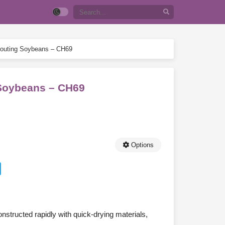
prouting Soybeans – CH69
g Soybeans – CH69
Options
onstructed rapidly with quick-drying materials,