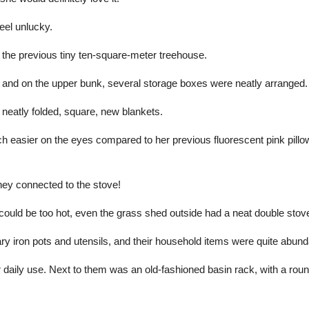
eel unlucky.
he previous tiny ten-square-meter treehouse.
, and on the upper bunk, several storage boxes were neatly arranged.
neatly folded, square, new blankets.
ch easier on the eyes compared to her previous fluorescent pink pillo
ney connected to the stove!
ould be too hot, even the grass shed outside had a neat double stov
y iron pots and utensils, and their household items were quite abund
 daily use. Next to them was an old-fashioned basin rack, with a rou