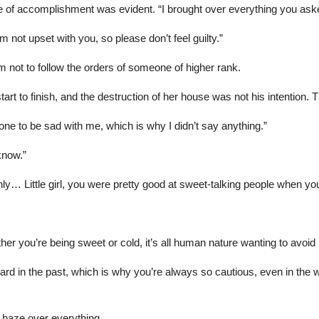
e of accomplishment was evident. “I brought over everything you aske
 not upset with you, so please don’t feel guilty.”
m not to follow the orders of someone of higher rank.
rt to finish, and the destruction of her house was not his intention. 
one to be sad with me, which is why I didn’t say anything.”
know.”
ly… Little girl, you were pretty good at sweet-talking people when you
ther you’re being sweet or cold, it’s all human nature wanting to avoi
hard in the past, which is why you’re always so cautious, even in the 
 haze over everything.