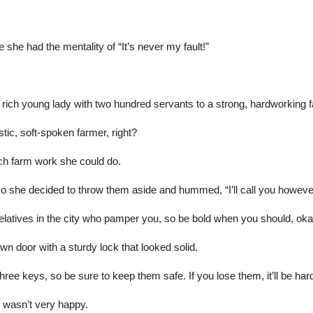
ike she had the mentality of “It’s never my fault!”
rich young lady with two hundred servants to a strong, hardworking
stic, soft-spoken farmer, right?
ch farm work she could do.
so she decided to throw them aside and hummed, “I’ll call you however
e relatives in the city who pamper you, so be bold when you should, o
n door with a sturdy lock that looked solid.
ee keys, so be sure to keep them safe. If you lose them, it’ll be hard 
 wasn’t very happy.