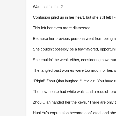
Was that instinct?
Confusion piled up in her heart, but she still felt l
This left her even more distressed.
Because her previous persona went from being a 
She couldn’t possibly be a tea-flavored, opportuni
She couldn’t be weak either, considering how mu
The tangled past worries were too much for her, 
“Right!” Zhou Qian laughed, “Little girl. You hav
The new house had white walls and a reddish-brow
Zhou Qian handed her the keys, “There are only thr
Huai Yu’s expression became conflicted, and she