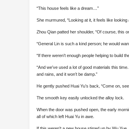
“This house feels like a dream…”
She murmured, “Looking at it, it feels like looking
Zhou Qian patted her shoulder, “Of course, this on
“General Lin is such a kind person; he would want y
“If there weren’t enough people helping to build th
“And we’ve used a lot of good materials this time.
and rains, and it won’t be damp.”
He gently pushed Huai Yu’s back, “Come on, see
The smooth key easily unlocked the alloy lock.
When the door was pushed open, the early morning s
all of which left Huai Yu in awe.
If this weren’t a new house stirred up by Wu Yue, s