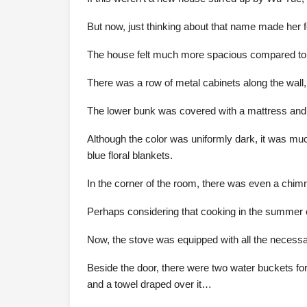
But now, just thinking about that name made her f
The house felt much more spacious compared to t
There was a row of metal cabinets along the wall
The lower bunk was covered with a mattress and 
Although the color was uniformly dark, it was mu
blue floral blankets.
In the corner of the room, there was even a chim
Perhaps considering that cooking in the summer c
Now, the stove was equipped with all the necessar
Beside the door, there were two water buckets for
and a towel draped over it…