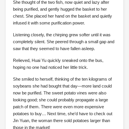
She thought of the two fish, now quiet and lazy after
being purified, and gently hugged the basket to her
chest. She placed her hand on the basket and quietly
infused it with some purification power.
Listening closely, the chirping grew softer until it was
completely silent. She peered through a small gap and
saw that they seemed to have fallen asleep.
Relieved, Huai Yu quickly sneaked onto the bus,
hoping no one had noticed her little trick.
She smiled to herself, thinking of the ten kilograms of
soybeans she had bought that day—more land could
now be purified. The sweet potato vines were also
looking good; she could probably propagate a large
patch of them. There were even more expensive
potatoes to buy… Next time, she’d have to check out
Jin Yuan, the woman there sold potatoes larger than
those in the market!