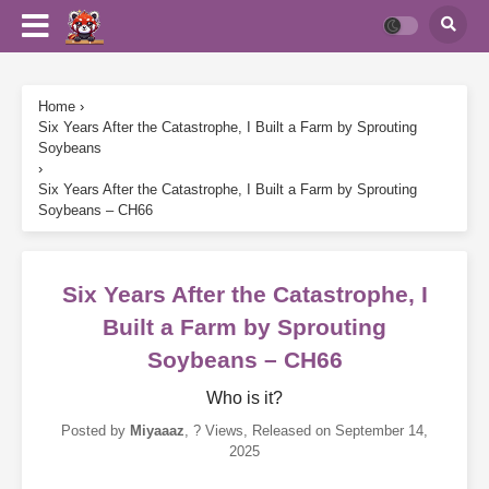
Home
›
Six Years After the Catastrophe, I Built a Farm by Sprouting
Soybeans
›
Six Years After the Catastrophe, I Built a Farm by Sprouting
Soybeans – CH66
Six Years After the Catastrophe, I
Built a Farm by Sprouting
Soybeans – CH66
Who is it?
Posted by
Miyaaaz
,
? Views
, Released on
September 14,
2025