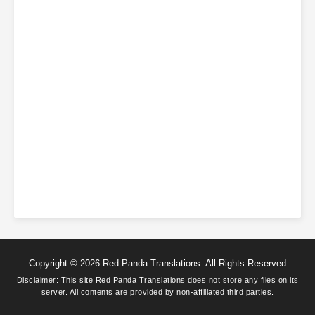
Copyright © 2026 Red Panda Translations. All Rights Reserved
Disclaimer: This site
Red Panda Translations
does not store any files on its
server. All contents are provided by non-affiliated third parties.