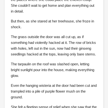
She couldn’t wait to get home and plan everything out
in detail.
But then, as she stared at her treehouse, she froze in
shock.
The grass outside the door was all cut up, as if
something had violently hacked at it. The row of bricks
with holes, left out in the sun, now had their ginseng
seedlings hacked at the tops, leaving only bare stems.
The tarpaulin on the roof was slashed open, letting
bright sunlight pour into the house, making everything
glow.
Even the hanging wisteria at the door had been cut and
trampled into a pile of purple flower mush on the
ground.
She felt a fleeting sense of relief when she saw that the