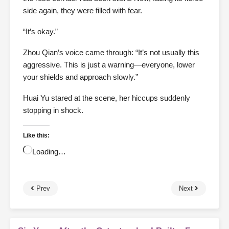
side again, they were filled with fear.
“It’s okay.”
Zhou Qian’s voice came through: “It’s not usually this
aggressive. This is just a warning—everyone, lower
your shields and approach slowly.”
Huai Yu stared at the scene, her hiccups suddenly
stopping in shock.
Like this:
Loading…
Prev
Next