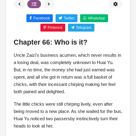
Facebook
Twitter
WhatsApp
Pinterest
Telegram
Chapter 66: Who is it?
Uncle Zaizi’s business acumen, which never results in
a losing deal, was completely unknown to Huai Yu.
But, in no time, the money she had just earned was
spent, and all she got in return was a full basket of
chicks, with their incessant chirping making her feel
both pained and delighted.
The little chicks were still chirping lively, even after
being moved to a new place. As she waited for the bus,
Huai Yu noticed two passersby instinctively turn their
heads to look at her.