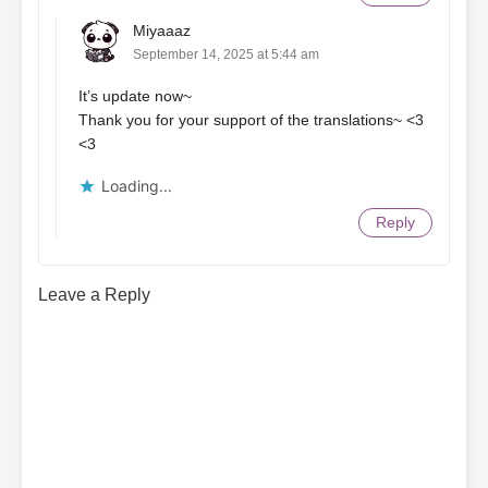
Miyaaaz
September 14, 2025 at 5:44 am
It’s update now~
Thank you for your support of the translations~ <3
<3
Loading...
Reply
Leave a Reply