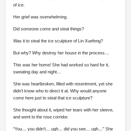
of ice.
Her grief was overwhelming.
Did someone come and steal things?
Was it to steal the ice sculpture of Lin Xuefeng?
But why? Why destroy her house in the process…
This was her home! She had worked so hard for it,
sweating day and night…
She was heartbroken, filled with resentment, yet she
didn’t know who to direct it at. Why would anyone
come here just to steal that ice sculpture?
She thought about it, wiped her tears with her sleeve,
and went to the rose corridor.
“You… you didn’t… ugh… did you see… ugh…” She