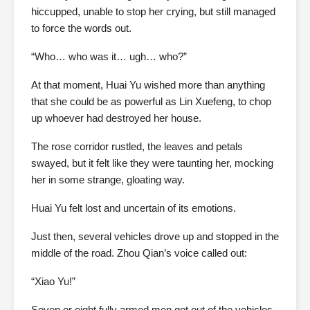
hiccupped, unable to stop her crying, but still managed
to force the words out.
“Who… who was it… ugh… who?”
At that moment, Huai Yu wished more than anything
that she could be as powerful as Lin Xuefeng, to chop
up whoever had destroyed her house.
The rose corridor rustled, the leaves and petals
swayed, but it felt like they were taunting her, mocking
her in some strange, gloating way.
Huai Yu felt lost and uncertain of its emotions.
Just then, several vehicles drove up and stopped in the
middle of the road. Zhou Qian’s voice called out:
“Xiao Yu!”
Seven or eight fully armed men got out of the vehicles,