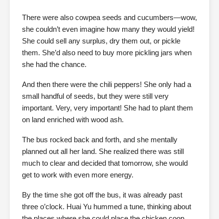
There were also cowpea seeds and cucumbers—wow,
she couldn’t even imagine how many they would yield!
She could sell any surplus, dry them out, or pickle
them. She’d also need to buy more pickling jars when
she had the chance.
And then there were the chili peppers! She only had a
small handful of seeds, but they were still very
important. Very, very important! She had to plant them
on land enriched with wood ash.
The bus rocked back and forth, and she mentally
planned out all her land. She realized there was still
much to clear and decided that tomorrow, she would
get to work with even more energy.
By the time she got off the bus, it was already past
three o’clock. Huai Yu hummed a tune, thinking about
the places where she could place the chicken coop.