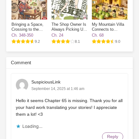
Bringing a Space,
The Shop Owner Is
My Mountain Villa
Crossing to the
Always Picking Up
Connects to
70s, and Enjoying
Endangered Furries
Another World:
Ch. 348-350
Ch. 24
Ch. 68
Life While Cracking
Ancient Workers
9.2
8.1
9.0
Watermelon Seeds
Wanted
Comment
SuspiciousLink
September 14, 2025 at 1:46 am
Hello it seems Chapter 65 is missing. Thank you for all
your hard work translating your stories! I appreciate
them a lot! <3
Loading...
Reply