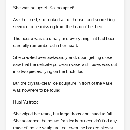
She was so upset. So, so upset!
As she cried, she looked at her house, and something
seemed to be missing from the head of her bed.
The house was so small, and everything in it had been
carefully remembered in her heart.
She crawled over awkwardly and, upon getting closer,
saw that the delicate porcelain vase with roses was cut
into two pieces, lying on the brick floor.
But the crystal-clear ice sculpture in front of the vase
was nowhere to be found.
Huai Yu froze.
She wiped her tears, but large drops continued to fall.
She searched the house frantically but couldn’t find any
trace of the ice sculpture, not even the broken pieces