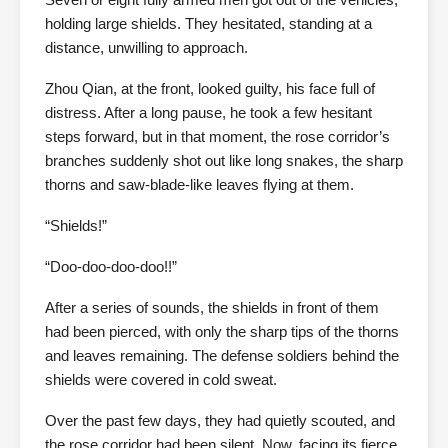
holding large shields. They hesitated, standing at a
distance, unwilling to approach.
Zhou Qian, at the front, looked guilty, his face full of
distress. After a long pause, he took a few hesitant
steps forward, but in that moment, the rose corridor’s
branches suddenly shot out like long snakes, the sharp
thorns and saw-blade-like leaves flying at them.
“Shields!”
“Doo-doo-doo-doo!!”
After a series of sounds, the shields in front of them
had been pierced, with only the sharp tips of the thorns
and leaves remaining. The defense soldiers behind the
shields were covered in cold sweat.
Over the past few days, they had quietly scouted, and
the rose corridor had been silent. Now, facing its fierce