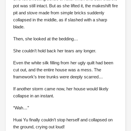
pot was still intact. But as she lifted it, the makeshift fire
pit and stove made from simple bricks suddenly
collapsed in the middle, as if slashed with a sharp
blade.
Then, she looked at the bedding…
She couldn’t hold back her tears any longer.
Even the white silk filling from her ugly quilt had been
cut out, and the entire house was a mess. The
framework’s tree trunks were deeply scarred…
If another storm came now, her house would likely
collapse in an instant.
“Wah…”
Huai Yu finally couldn’t stop herself and collapsed on
the ground, crying out loud!