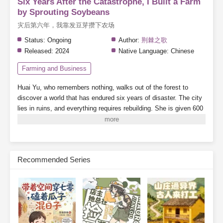
Six Years After the Catastrophe, I Built a Farm
by Sprouting Soybeans
灾后第六年，我靠发豆芽攒下农场
Status:
Ongoing
Author:
荆棘之歌
Released:
2024
Native Language:
Chinese
Farming and Business
Huai Yu, who remembers nothing, walks out of the forest to
discover a world that has endured six years of disaster. The city
lies in ruins, and everything requires rebuilding.
She is given 600
mu of land (about 100 acres) and a handful of soybeans.
Note:
There are supernatural abilities, but the focus is on farming—this
is a pure farming story.
Subscribe Monthly on KoFi to Read More. EPUB and PDF
Recommended Series