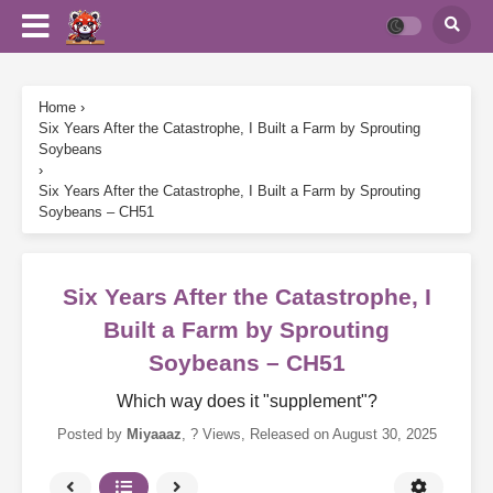
Home
›
Six Years After the Catastrophe, I Built a Farm by Sprouting
Soybeans
›
Six Years After the Catastrophe, I Built a Farm by Sprouting
Soybeans – CH51
Six Years After the Catastrophe, I
Built a Farm by Sprouting
Soybeans – CH51
Which way does it "supplement"?
Posted by
Miyaaaz
,
? Views
, Released on
August 30, 2025