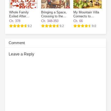
Whole Family
Bringing a Space,
My Mountain Villa
Exiled After
Crossing to the
Connects to
Transmigrated
70s, and Enjoying
Another World:
Ch. 378
Ch. 348-350
Ch. 66
Life While Cracking
Ancient Workers
9.2
9.2
9.0
Watermelon Seeds
Wanted
Comment
Leave a Reply