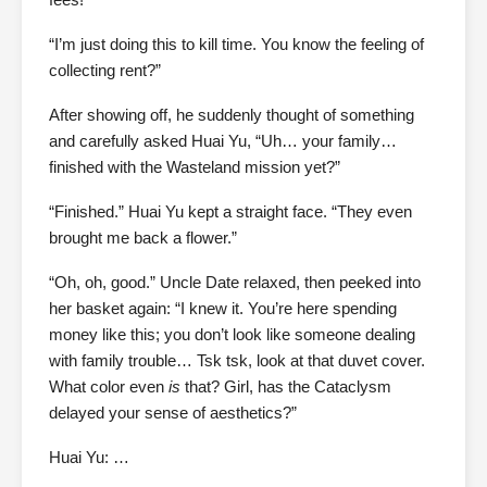
“I’m just doing this to kill time. You know the feeling of
collecting rent?”
After showing off, he suddenly thought of something
and carefully asked Huai Yu,
“Uh… your family…
finished with the Wasteland mission yet?”
“Finished.” Huai Yu kept a straight face. “They even
brought me back a flower.”
“Oh, oh, good.” Uncle Date relaxed, then peeked into
her basket again: “I knew it. You’re here spending
money like this; you don’t look like someone dealing
with family trouble… Tsk tsk, look at that duvet cover.
What color even
is
that? Girl, has the Cataclysm
delayed your sense of aesthetics?”
Huai Yu: …