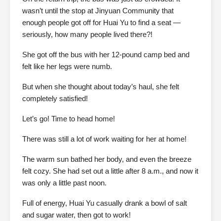
wasn’t until the stop at Jinyuan Community that
enough people got off for Huai Yu to find a seat —
seriously, how many people lived there?!
She got off the bus with her 12-pound camp bed and
felt like her legs were numb.
But when she thought about today’s haul, she felt
completely satisfied!
Let’s go! Time to head home!
There was still a lot of work waiting for her at home!
The warm sun bathed her body, and even the breeze
felt cozy. She had set out a little after 8 a.m., and now it
was only a little past noon.
Full of energy, Huai Yu casually drank a bowl of salt
and sugar water, then got to work!