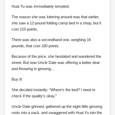
Huai Yu was immediately tempted.
The reason she was loitering around was that earlier,
she saw a 12-pound folding camp bed in a shop, but it
cost 210 points.
There was also a secondhand one, weighing 16
pounds, that cost 160 points.
Because of the price, she hesitated and wandered the
street. But now Uncle Date was offering a better deal
and
throwing in ginseng…
Buy it!
She decided instantly: “Where’s the bed? I need to
check if the quality’s okay.”
Uncle Date grinned, gathered up the eight little ginseng
roots into a sack, and swaggered with Huai Yu into the