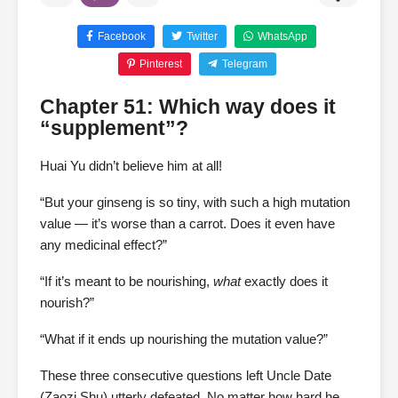
Facebook
Twitter
WhatsApp
Pinterest
Telegram
Chapter 51: Which way does it
“supplement”?
Huai Yu didn’t believe him at all!
“But your ginseng is so tiny, with such a high mutation
value — it’s worse than a carrot. Does it even have
any medicinal effect?”
“If it’s meant to be nourishing,
what
exactly does it
nourish?”
“What if it ends up nourishing the mutation value?”
These three consecutive questions left Uncle Date
(Zaozi Shu) utterly defeated. No matter how hard he