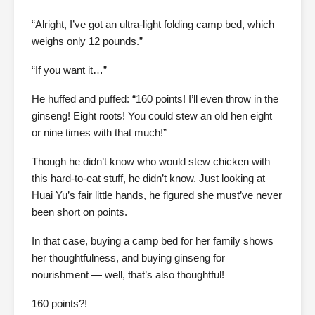
“Alright, I’ve got an ultra-light folding camp bed, which
weighs only 12 pounds.”
“If you want it…”
He huffed and puffed: “160 points! I’ll even throw in the
ginseng! Eight roots! You could stew an old hen eight
or nine times with that much!”
Though he didn’t know who would stew chicken with
this hard-to-eat stuff, he didn’t know. Just looking at
Huai Yu’s fair little hands, he figured she must’ve never
been short on points.
In that case, buying a camp bed for her family shows
her thoughtfulness, and buying ginseng for
nourishment — well, that’s also thoughtful!
160 points?!