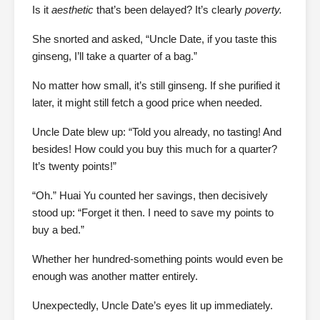
Is it
aesthetic
that’s been delayed? It’s clearly
poverty.
She snorted and asked, “Uncle Date, if you taste this
ginseng, I’ll take a quarter of a bag.”
No matter how small, it’s still ginseng. If she purified it
later, it might still fetch a good price when needed.
Uncle Date blew up: “Told you already, no tasting! And
besides! How could you buy this much for a quarter?
It’s twenty points!”
“Oh.” Huai Yu counted her savings, then decisively
stood up: “Forget it then. I need to save my points to
buy a bed.”
Whether her hundred-something points would even be
enough was another matter entirely.
Unexpectedly, Uncle Date’s eyes lit up immediately.