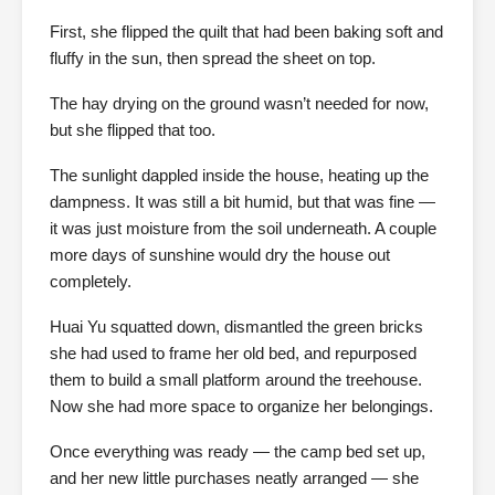
First, she flipped the quilt that had been baking soft and
fluffy in the sun, then spread the sheet on top.
The hay drying on the ground wasn’t needed for now,
but she flipped that too.
The sunlight dappled inside the house, heating up the
dampness. It was still a bit humid, but that was fine —
it was just moisture from the soil underneath. A couple
more days of sunshine would dry the house out
completely.
Huai Yu squatted down, dismantled the green bricks
she had used to frame her old bed, and repurposed
them to build a small platform around the treehouse.
Now she had more space to organize her belongings.
Once everything was ready — the camp bed set up,
and her new little purchases neatly arranged — she