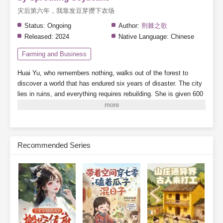
灾后第六年，我靠发豆芽攒下农场
Status:
Ongoing
Author:
荆棘之歌
Released:
2024
Native Language:
Chinese
Farming and Business
Huai Yu, who remembers nothing, walks out of the forest to
discover a world that has endured six years of disaster. The city
lies in ruins, and everything requires rebuilding.
She is given 600
mu of land (about 100 acres) and a handful of soybeans.
Note:
There are supernatural abilities, but the focus is on farming—this
is a pure farming story.
Subscribe Monthly on KoFi to Read More. EPUB and PDF
Recommended Series