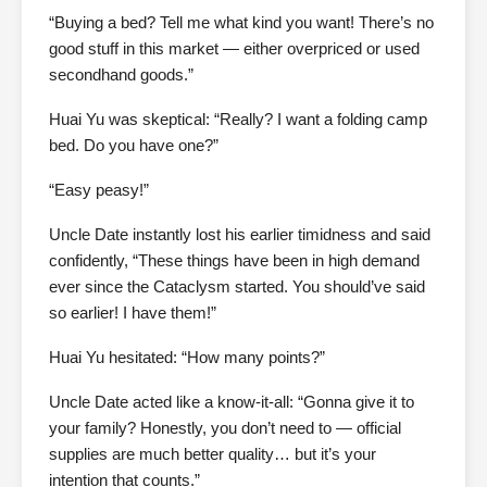
“Buying a bed? Tell me what kind you want! There’s no
good stuff in this market — either overpriced or used
secondhand goods.”
Huai Yu was skeptical: “Really? I want a folding camp
bed. Do you have one?”
“Easy peasy!”
Uncle Date instantly lost his earlier timidness and said
confidently, “These things have been in high demand
ever since the Cataclysm started. You should’ve said
so earlier! I have them!”
Huai Yu hesitated: “How many points?”
Uncle Date acted like a know-it-all: “Gonna give it to
your family? Honestly, you don’t need to — official
supplies are much better quality… but it’s your
intention that counts.”