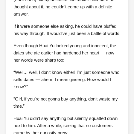
thought about it, he couldn’t come up with a definite
answer.
If it were someone else asking, he could have bluffed
his way through. It would’ve just been a battle of words.
Even though Huai Yu looked young and innocent, the
dates she ate earlier had hardened her heart — now
her words were sharp too:
“Well… well, I don’t know either! I’m just someone who
sells dates — ahem, I mean ginseng. How would I
know?”
“Girl, if you’re not gonna buy anything, don’t waste my
time.”
Huai Yu didn’t say anything but silently squatted down
next to him. After a while, seeing that no customers
came by, her curiosity grew: