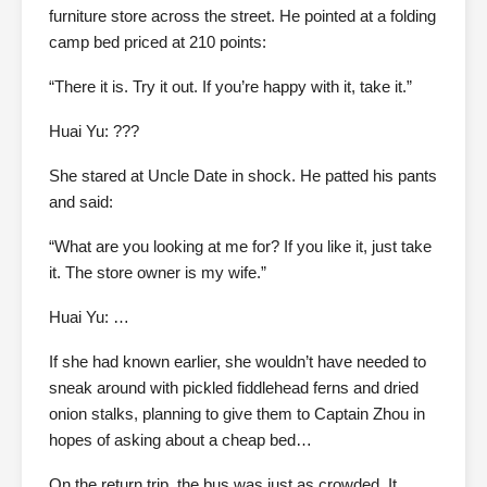
furniture store across the street. He pointed at a folding
camp bed priced at 210 points:
“There it is. Try it out. If you’re happy with it, take it.”
Huai Yu: ???
She stared at Uncle Date in shock. He patted his pants
and said:
“What are you looking at me for? If you like it, just take
it. The store owner is my wife.”
Huai Yu: …
If she had known earlier, she wouldn’t have needed to
sneak around with pickled fiddlehead ferns and dried
onion stalks, planning to give them to Captain Zhou in
hopes of asking about a cheap bed…
On the return trip, the bus was just as crowded. It