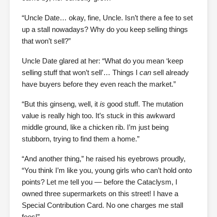
“Uncle Date… okay, fine, Uncle. Isn’t there a fee to set
up a stall nowadays? Why do you keep selling things
that won’t sell?”
Uncle Date glared at her: “What do you mean ‘keep
selling stuff that won’t sell’… Things I
can
sell already
have buyers before they even reach the market.”
“But this ginseng, well, it
is
good stuff. The mutation
value is really high too. It’s stuck in this awkward
middle ground, like a chicken rib. I’m just being
stubborn, trying to find them a home.”
“And another thing,” he raised his eyebrows proudly,
“You think I’m like you, young girls who can’t hold onto
points? Let me tell you — before the Cataclysm, I
owned three supermarkets on this street! I have a
Special Contribution Card. No one charges me stall
fees!”