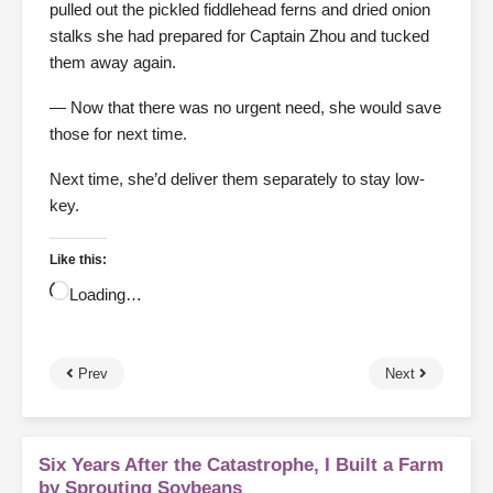
pulled out the pickled fiddlehead ferns and dried onion
stalks she had prepared for Captain Zhou and tucked
them away again.
— Now that there was no urgent need, she would save
those for next time.
Next time, she’d deliver them separately to stay low-
key.
Like this:
Loading…
Prev
Next
Six Years After the Catastrophe, I Built a Farm
by Sprouting Soybeans