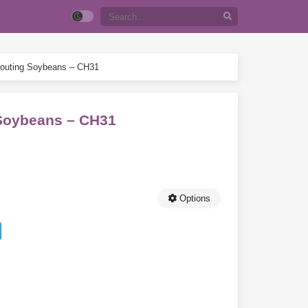
prouting Soybeans – CH31
g Soybeans – CH31
Options