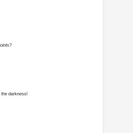
oints?
o the darkness!