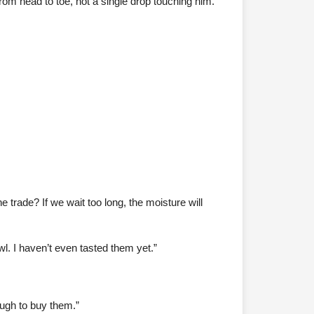
 from head to toe, not a single drop touching him.
 trade? If we wait too long, the moisture will
l. I haven’t even tasted them yet.”
ough to buy them.”