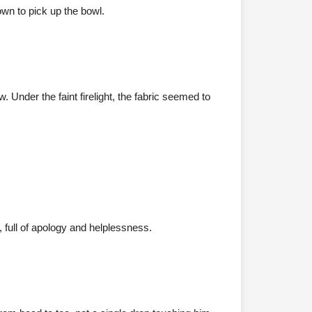
wn to pick up the bowl.
 Under the faint firelight, the fabric seemed to
, full of apology and helplessness.