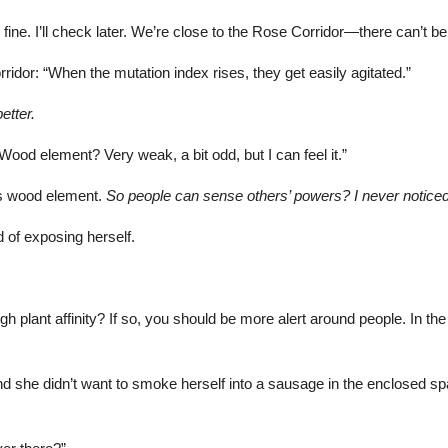
ine. I’ll check later. We’re close to the Rose Corridor—there can’t be a
ridor: “When the mutation index rises, they get easily agitated.”
etter.
ood element? Very weak, a bit odd, but I can feel it.”
s wood element.
So people can sense others’ powers? I never notic
 of exposing herself.
h plant affinity? If so, you should be more alert around people. In th
and she didn’t want to smoke herself into a sausage in the enclosed s