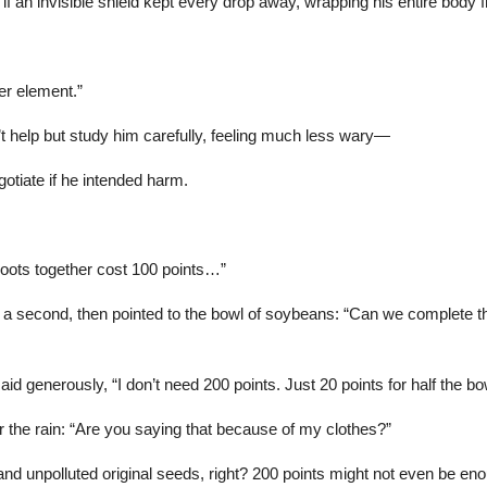
 as if an invisible shield kept every drop away, wrapping his entire body
er element.”
t help but study him carefully, feeling much less wary—
gotiate if he intended harm.
oots together cost 100 points…”
 a second, then pointed to the bowl of soybeans: “Can we complete the
 generously, “I don’t need 200 points. Just 20 points for half the bow
r the rain: “Are you saying that because of my clothes?”
nd unpolluted original seeds, right? 200 points might not even be en