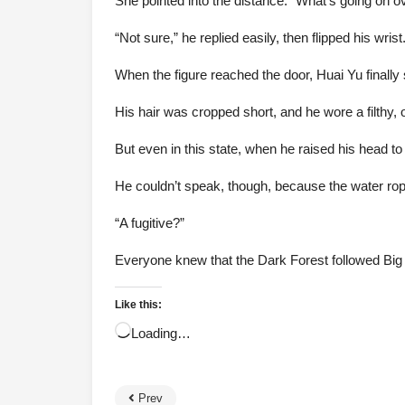
She pointed into the distance: “What’s going on o
“Not sure,” he replied easily, then flipped his wri
When the figure reached the door, Huai Yu finall
His hair was cropped short, and he wore a filthy, 
But even in this state, when he raised his head to 
He couldn’t speak, though, because the water rope
“A fugitive?”
Everyone knew that the Dark Forest followed Big 
Like this:
Loading…
Prev