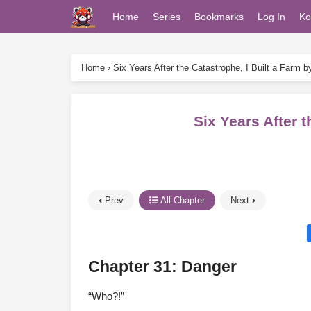
Home
Series
Bookmarks
Log In
Ko
Home
›
Six Years After the Catastrophe, I Built a Farm 
Six Years After 
Prev
All Chapter
Next
Chapter 31: Danger
“Who?!”