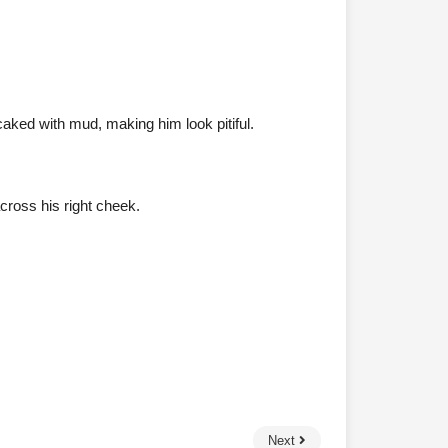
caked with mud, making him look pitiful.
cross his right cheek.
Next