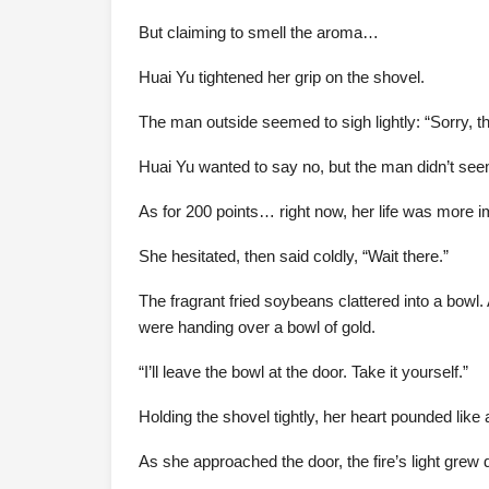
But claiming to smell the aroma…
Huai Yu tightened her grip on the shovel.
The man outside seemed to sigh lightly: “Sorry, th
Huai Yu wanted to say no, but the man didn’t seem
As for 200 points… right now, her life was more i
She hesitated, then said coldly, “Wait there.”
The fragrant fried soybeans clattered into a bowl. A
were handing over a bowl of gold.
“I’ll leave the bowl at the door. Take it yourself.”
Holding the shovel tightly, her heart pounded like
As she approached the door, the fire’s light grew 