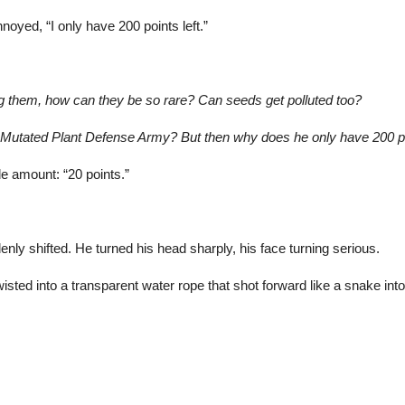
oyed, “I only have 200 points left.”
ing them, how can they be so rare? Can seeds get polluted too?
 Mutated Plant
Defense Army? But then why does he only have 200 p
ade amount: “20 points.”
nly shifted. He turned his head sharply, his face turning serious.
wisted into a transparent water rope that shot forward like a snake int