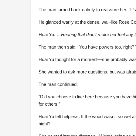
The man turned back calmly to reassure her: “It’s f
He glanced warily at the dense, wall-like Rose Cor
Huai Yu: …
Hearing that didn’t make her feel any b
The man then said, “You have powers too, right? W
Huai Yu thought for a moment—she probably wa
She wanted to ask more questions, but was afraid
The man continued:
“Did you choose to live here because you have hig
for others.”
Huai Yu felt helpless. If the wood wasn’t so wet 
night?