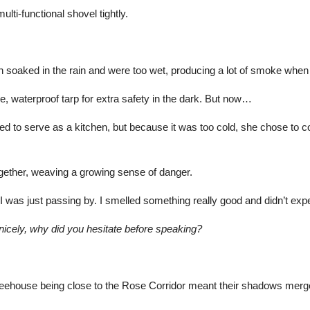
lti-functional shovel tightly.
soaked in the rain and were too wet, producing a lot of smoke when b
, waterproof tarp for extra safety in the dark. But now…
 to serve as a kitchen, but because it was too cold, she chose to co
ogether, weaving a growing sense of danger.
“I was just passing by. I smelled something really good and didn’t exp
 nicely, why did you hesitate before speaking?
treehouse being close to the Rose Corridor meant their shadows merg