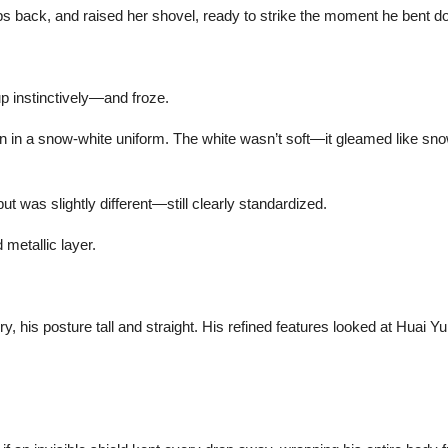
ps back, and raised her shovel, ready to strike the moment he bent do
up instinctively—and froze.
n in a snow-white uniform. The white wasn’t soft—it gleamed like snow.
t was slightly different—still clearly standardized.
 metallic layer.
, his posture tall and straight. His refined features looked at Huai Yu