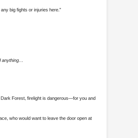
ny big fights or injuries here.”
ed anything…
e Dark Forest, firelight is dangerous—for you and
pace, who would want to leave the door open at