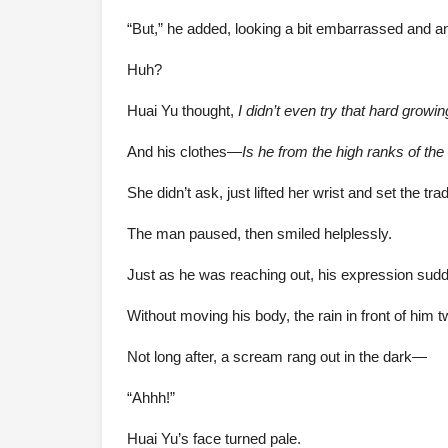
“But,” he added, looking a bit embarrassed and ann
Huh?
Huai Yu thought,
I didn’t even try that hard grow
And his clothes—
Is he from the high ranks of the
She didn’t ask, just lifted her wrist and set the tr
The man paused, then smiled helplessly.
Just as he was reaching out, his expression sudde
Without moving his body, the rain in front of him t
Not long after, a scream rang out in the dark—
“Ahhh!”
Huai Yu’s face turned pale.