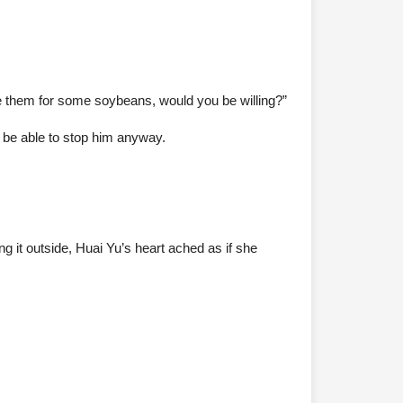
ade them for some soybeans, would you be willing?”
t be able to stop him anyway.
ing it outside, Huai Yu’s heart ached as if she