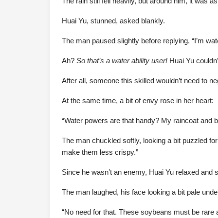
The rain still fell heavily, but around him, it was
Huai Yu, stunned, asked blankly.
The man paused slightly before replying, “I’m wat
Ah?
So that’s a water ability user!
Huai Yu couldn’
After all, someone this skilled wouldn’t need to ne
At the same time, a bit of envy rose in her heart:
“Water powers are that handy? My raincoat and b
The man chuckled softly, looking a bit puzzled for
make them less crispy.”
Since he wasn’t an enemy, Huai Yu relaxed and said
The man laughed, his face looking a bit pale unde
“No need for that. These soybeans must be rare a