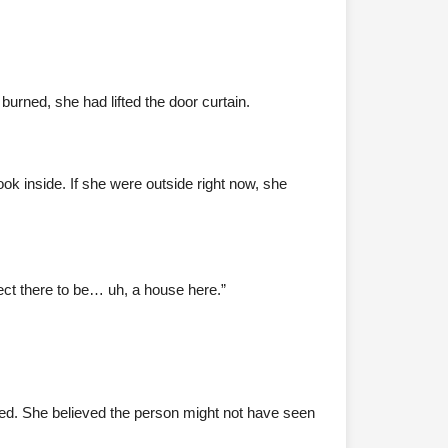
urned, she had lifted the door curtain.
ok inside. If she were outside right now, she
ect there to be… uh, a house here.”
ed. She believed the person might not have seen