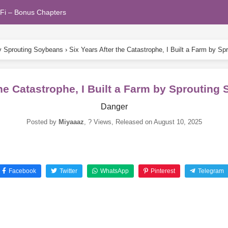
Fi – Bonus Chapters
by Sprouting Soybeans
›
Six Years After the Catastrophe, I Built a Farm by S
the Catastrophe, I Built a Farm by Sproutin
Danger
Posted by
Miyaaaz
,
? Views
, Released on
August 10, 2025
Facebook
Twitter
WhatsApp
Pinterest
Telegram