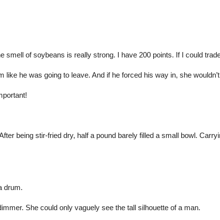
e smell of soybeans is really strong. I have 200 points. If I could tr
 like he was going to leave. And if he forced his way in, she wouldn’
mportant!
fter being stir-fried dry, half a pound barely filled a small bowl. Carry
 a drum.
dimmer. She could only vaguely see the tall silhouette of a man.