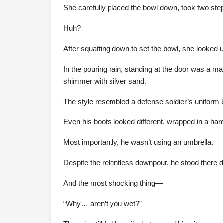
She carefully placed the bowl down, took two ste
Huh?
After squatting down to set the bowl, she looked 
In the pouring rain, standing at the door was a ma
shimmer with silver sand.
The style resembled a defense soldier’s uniform bu
Even his boots looked different, wrapped in a hard
Most importantly, he wasn’t using an umbrella.
Despite the relentless downpour, he stood there dry
And the most shocking thing—
“Why… aren’t you wet?”