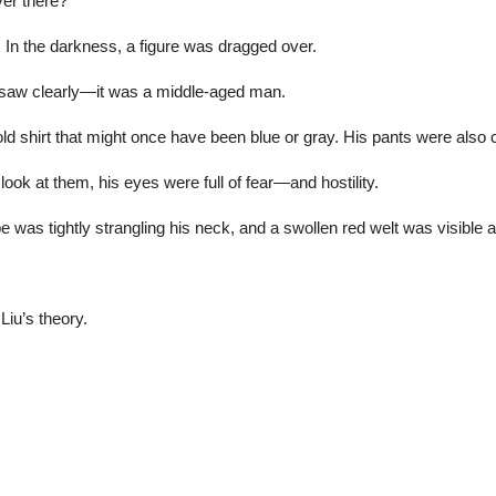
ver there?”
st. In the darkness, a figure was dragged over.
y saw clearly—it was a middle-aged man.
old shirt that might once have been blue or gray. His pants were also 
look at them, his eyes were full of fear—and hostility.
 was tightly strangling his neck, and a swollen red welt was visible a
Liu’s theory.