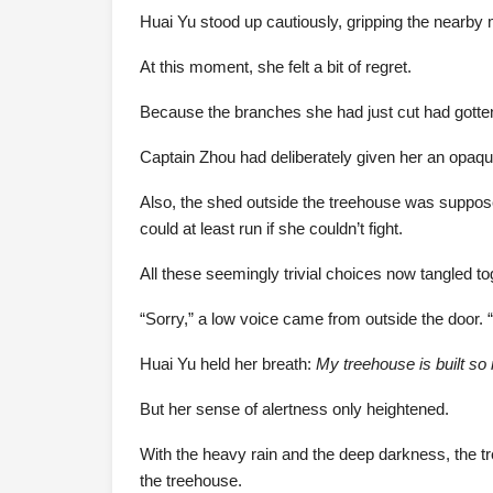
Huai Yu stood up cautiously, gripping the nearby mu
At this moment, she felt a bit of regret.
Because the branches she had just cut had gotten 
Captain Zhou had deliberately given her an opaque
Also, the shed outside the treehouse was supposed
could at least run if she couldn’t fight.
All these seemingly trivial choices now tangled t
“Sorry,” a low voice came from outside the door. 
Huai Yu held her breath:
My treehouse is built so
But her sense of alertness only heightened.
With the heavy rain and the deep darkness, the 
the treehouse.