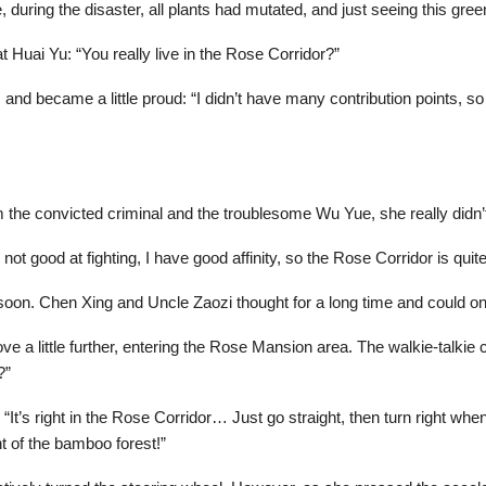
e, during the disaster, all plants had mutated, and just seeing this 
 Huai Yu: “You really live in the Rose Corridor?”
and became a little proud: “I didn’t have many contribution points, so I 
the convicted criminal and the troublesome Wu Yue, she really didn’t 
’m not good at fighting, I have good affinity, so the Rose Corridor is quit
soon. Chen Xing and Uncle Zaozi thought for a long time and could only
 a little further, entering the Rose Mansion area. The walkie-talkie cra
?”
“It’s right in the Rose Corridor… Just go straight, then turn right whe
nt of the bamboo forest!”