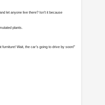
 and let anyone live there? Isn’t it because
 mutated plants.
furniture! Wait, the car’s going to drive by soon!”