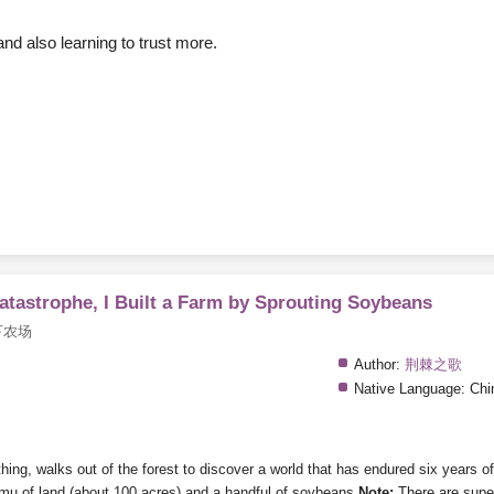
nd also learning to trust more.
Catastrophe, I Built a Farm by Sprouting Soybeans
下农场
Author:
荆棘之歌
Native Language:
Chi
g, walks out of the forest to discover a world that has endured six years of d
mu of land (about 100 acres) and a handful of soybeans.
Note:
There are super