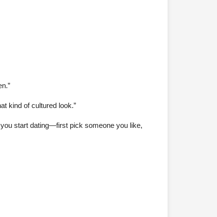
en.”
t kind of cultured look.”
 you start dating—first pick someone you like,