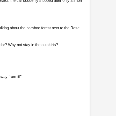
rator, the car suddenly stopped after only a short
lking about the bamboo forest next to the Rose
dor? Why not stay in the outskirts?
away from it!”