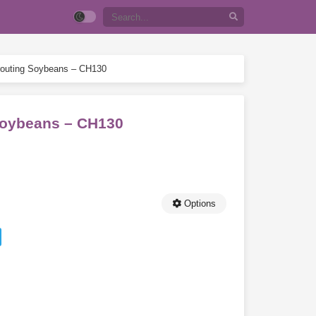
Sprouting Soybeans – CH130
 Soybeans – CH130
Options