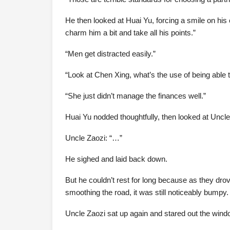
He then looked at Huai Yu, forcing a smile on his c
charm him a bit and take all his points.”
“Men get distracted easily.”
“Look at Chen Xing, what’s the use of being able to 
“She just didn’t manage the finances well.”
Huai Yu nodded thoughtfully, then looked at Uncle Za
Uncle Zaozi: “…”
He sighed and laid back down.
But he couldn’t rest for long because as they dr
smoothing the road, it was still noticeably bumpy.
Uncle Zaozi sat up again and stared out the window