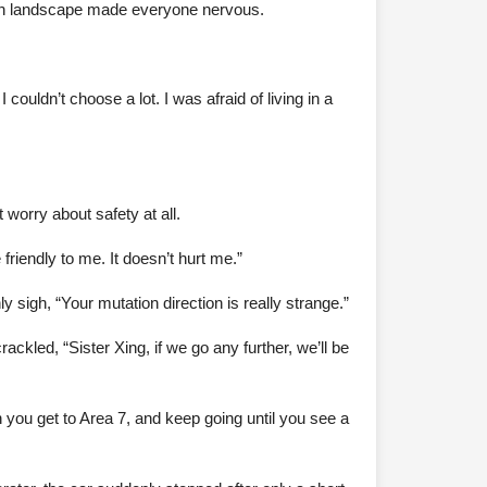
green landscape made everyone nervous.
couldn’t choose a lot. I was afraid of living in a
worry about safety at all.
e friendly to me. It doesn’t hurt me.”
 sigh, “Your mutation direction is really strange.”
ckled, “Sister Xing, if we go any further, we’ll be
n you get to Area 7, and keep going until you see a