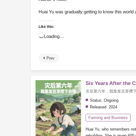
Huai Yu was gradually getting to know this world a
Like this:
Loading…
Prev
Six Years After the 
灾后第六年，我靠发豆芽攒
Status:
Ongoing
Released:
2024
Farming and Business
Huai Yu, who remembers nothin
rebuilding.
She is given 600 