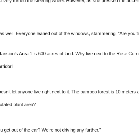
nctively turned the steering wheel. However, as she pressed the accele
s well. Everyone leaned out of the windows, stammering, “Are you ta
nsion’s Area 1 is 600 acres of land. Why live next to the Rose Corri
rridor!
esn’t let anyone live right next to it. The bamboo forest is 10 meters 
utated plant area?
get out of the car? We’re not driving any further.”