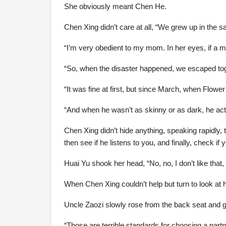
She obviously meant Chen He.
Chen Xing didn’t care at all, “We grew up in the
“I’m very obedient to my mom. In her eyes, if a 
“So, when the disaster happened, we escaped tog
“It was fine at first, but since March, when Flowe
“And when he wasn’t as skinny or as dark, he actu
Chen Xing didn’t hide anything, speaking rapidly,
then see if he listens to you, and finally, check 
Huai Yu shook her head, “No, no, I don’t like that, i
When Chen Xing couldn’t help but turn to look at h
Uncle Zaozi slowly rose from the back seat and gla
“Those are terrible standards for choosing a partne