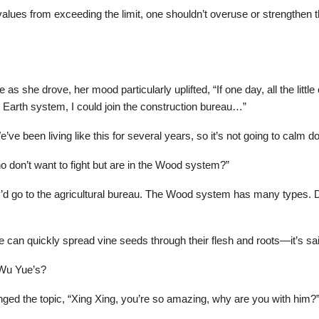
lues from exceeding the limit, one shouldn’t overuse or strengthen the
s she drove, her mood particularly uplifted, “If one day, all the little
he Earth system, I could join the construction bureau…”
 We’ve been living like this for several years, so it’s not going to calm
 don’t want to fight but are in the Wood system?”
y’d go to the agricultural bureau. The Wood system has many types.
can quickly spread vine seeds through their flesh and roots—it’s said 
 Wu Yue’s?
ged the topic, “Xing Xing, you’re so amazing, why are you with him?