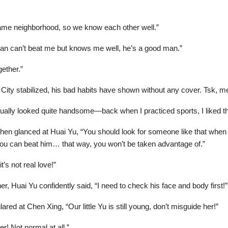
 same neighborhood, so we know each other well.”
man can’t beat me but knows me well, he’s a good man.”
ether.”
r City stabilized, his bad habits have shown without any cover. Tsk, m
ally looked quite handsome—back when I practiced sports, I liked tha
 then glanced at Huai Yu, “You should look for someone like that when
if you can beat him… that way, you won’t be taken advantage of.”
t’s not real love!”
er, Huai Yu confidently said, “I need to check his face and body first!”
red at Chen Xing, “Our little Yu is still young, don’t misguide her!”
r! Not normal at all.”