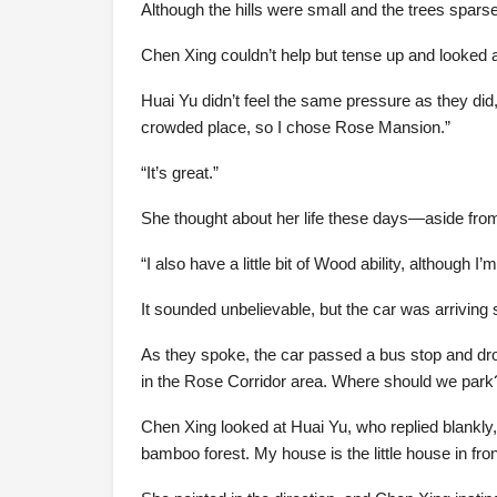
Although the hills were small and the trees spars
Chen Xing couldn’t help but tense up and looked at
Huai Yu didn’t feel the same pressure as they did, 
crowded place, so I chose Rose Mansion.”
“It’s great.”
She thought about her life these days—aside from 
“I also have a little bit of Wood ability, although I
It sounded unbelievable, but the car was arriving 
As they spoke, the car passed a bus stop and drove
in the Rose Corridor area. Where should we park
Chen Xing looked at Huai Yu, who replied blankly, 
bamboo forest. My house is the little house in fro