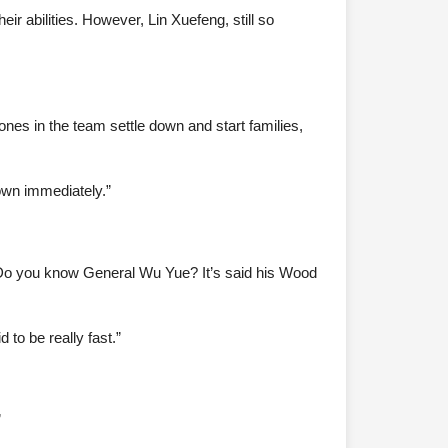
ir abilities. However, Lin Xuefeng, still so
 ones in the team settle down and start families,
 down immediately.”
 Do you know General Wu Yue? It’s said his Wood
to be really fast.”
”