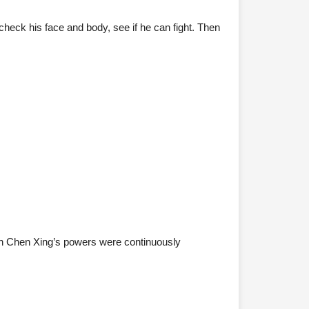
u check his face and body, see if he can fight. Then
ugh Chen Xing’s powers were continuously