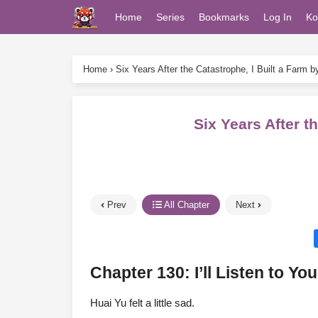
Home
Series
Bookmarks
Log In
Ko
Home
›
Six Years After the Catastrophe, I Built a Farm 
Six Years After 
Prev
All Chapter
Next
Chapter 130: I’ll Listen to You
Huai Yu felt a little sad.