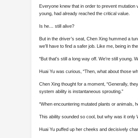
Everyone knew that in order to prevent mutation va
young, had already reached the critical value.
Is he… still alive?
But in the driver’s seat, Chen Xing hummed a tune a
we’ll have to find a safer job. Like me, being in t
“But that’s still a long way off. We’re still young.
Huai Yu was curious, “Then, what about those who
Chen Xing thought for a moment, “Generally, the
system ability is instantaneous sprouting.”
“When encountering mutated plants or animals, he 
This ability sounded so cool, but why was it only
Huai Yu puffed up her cheeks and decisively chan