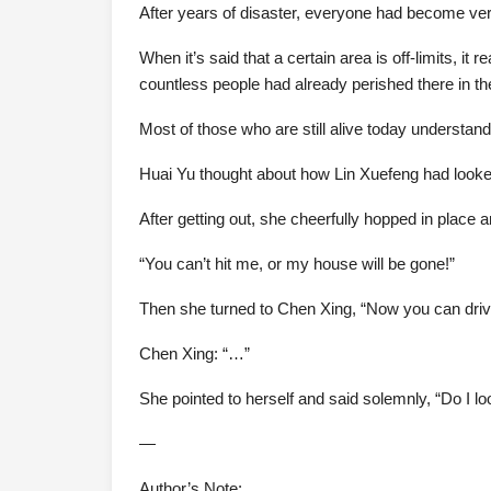
After years of disaster, everyone had become ver
When it’s said that a certain area is off-limits, it
countless people had already perished there in th
Most of those who are still alive today understand
Huai Yu thought about how Lin Xuefeng had looked s
After getting out, she cheerfully hopped in place 
“You can’t hit me, or my house will be gone!”
Then she turned to Chen Xing, “Now you can drive
Chen Xing: “…”
She pointed to herself and said solemnly, “Do I
—
Author’s Note: