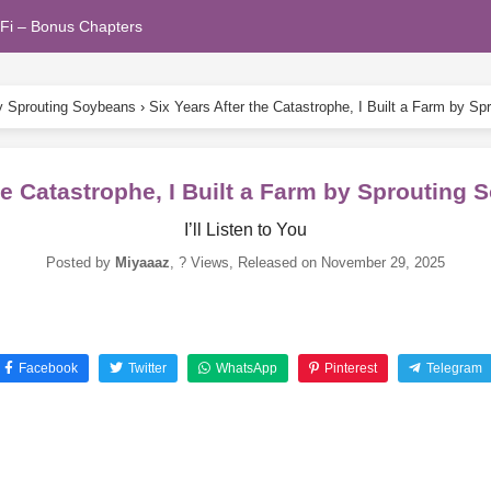
Fi – Bonus Chapters
by Sprouting Soybeans
›
Six Years After the Catastrophe, I Built a Farm by 
the Catastrophe, I Built a Farm by Sprouting
I’ll Listen to You
Posted by
Miyaaaz
,
? Views
, Released on
November 29, 2025
Facebook
Twitter
WhatsApp
Pinterest
Telegram