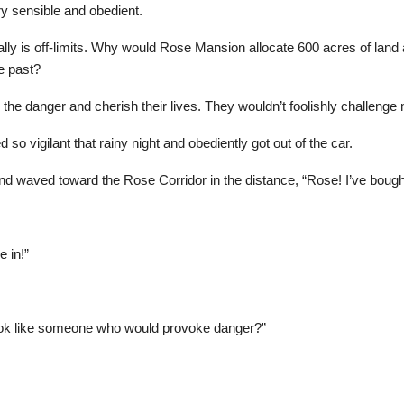
y sensible and obedient.
 really is off-limits. Why would Rose Mansion allocate 600 acres of land
e past?
 the danger and cherish their lives. They wouldn’t foolishly challenge
o vigilant that rainy night and obediently got out of the car.
and waved toward the Rose Corridor in the distance, “Rose! I’ve bought 
 in!”
 look like someone who would provoke danger?”