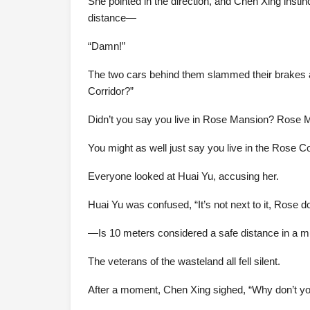
She pointed in the direction, and Chen Xing insti
distance—
“Damn!”
The two cars behind them slammed their brakes a
Corridor?”
Didn’t you say you live in Rose Mansion? Rose Ma
You might as well just say you live in the Rose Co
Everyone looked at Huai Yu, accusing her.
Huai Yu was confused, “It’s not next to it, Rose do
—Is 10 meters considered a safe distance in a m
The veterans of the wasteland all fell silent.
After a moment, Chen Xing sighed, “Why don’t you 