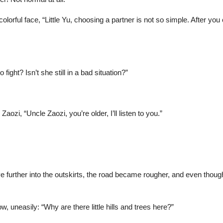
olorful face, “Little Yu, choosing a partner is not so simple. After yo
fight? Isn’t she still in a bad situation?”
ozi, “Uncle Zaozi, you’re older, I’ll listen to you.”
ove further into the outskirts, the road became rougher, and even tho
, uneasily: “Why are there little hills and trees here?”