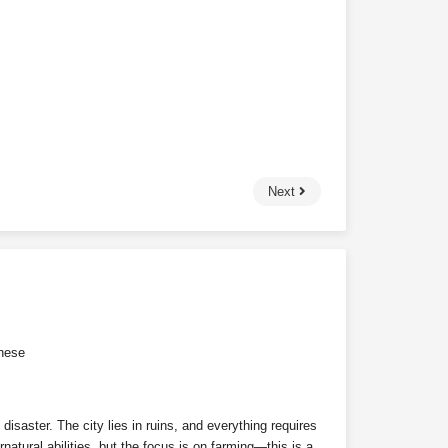
Next
nese
isaster. The city lies in ruins, and everything requires
natural abilities, but the focus is on farming—this is a