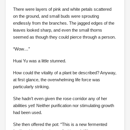
There were layers of pink and white petals scattered
on the ground, and small buds were sprouting
endlessly from the branches. The jagged edges of the
leaves looked sharp, and even the small thorns
seemed as though they could pierce through a person.
“Wow…”
Huai Yu was a little stunned.
How could the vitality of a plant be described? Anyway,
at first glance, the overwhelming life force was
particularly striking.
She hadn’t even given the rose corridor any of her
abilities yet! Neither purification nor stimulating growth
had been used.
She then offered the pot: “This is a new fermented