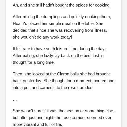
Ah, and she still hadn’t bought the spices for cooking!
After mixing the dumplings and quickly cooking them,
Huai Yu placed her simple meal on the table. She
decided that since she was recovering from illness,
she wouldn’t do any work today!
It felt rare to have such leisure time during the day.
After eating, she lazily lay back on the bed, lost in
thought for a long time.
Then, she looked at the Claron balls she had brought
back yesterday. She thought for a moment, poured one
into a pot, and carried it to the rose corridor.
…
She wasn’t sure if it was the season or something else,
but after just one night, the rose corridor seemed even
more vibrant and full of life.