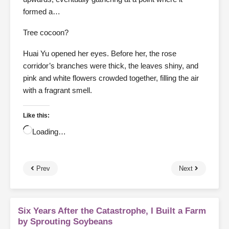
formed a…
Tree cocoon?
Huai Yu opened her eyes. Before her, the rose
corridor’s branches were thick, the leaves shiny, and
pink and white flowers crowded together, filling the air
with a fragrant smell.
Like this:
Loading…
Prev
Next
Six Years After the Catastrophe, I Built a Farm
by Sprouting Soybeans