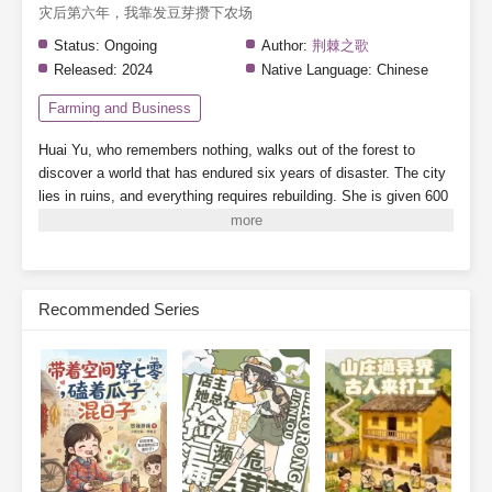
灾后第六年，我靠发豆芽攒下农场
Status:
Ongoing
Author:
荆棘之歌
Released:
2024
Native Language:
Chinese
Farming and Business
Huai Yu, who remembers nothing, walks out of the forest to
discover a world that has endured six years of disaster. The city
lies in ruins, and everything requires rebuilding.
She is given 600
mu of land (about 100 acres) and a handful of soybeans.
Note:
There are supernatural abilities, but the focus is on farming—this
is a pure farming story.
Subscribe Monthly on KoFi to Read More. EPUB and PDF
Recommended Series