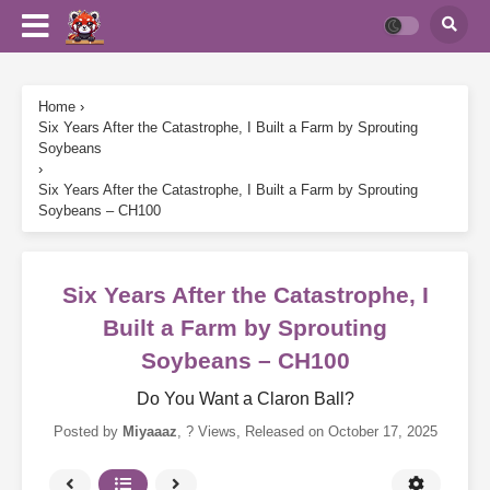
Home
›
Six Years After the Catastrophe, I Built a Farm by Sprouting
Soybeans
›
Six Years After the Catastrophe, I Built a Farm by Sprouting
Soybeans – CH100
Six Years After the Catastrophe, I
Built a Farm by Sprouting
Soybeans – CH100
Do You Want a Claron Ball?
Posted by
Miyaaaz
,
? Views
, Released on
October 17, 2025