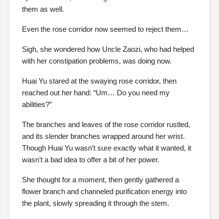
them as well.
Even the rose corridor now seemed to reject them…
Sigh, she wondered how Uncle Zaozi, who had helped
with her constipation problems, was doing now.
Huai Yu stared at the swaying rose corridor, then
reached out her hand: “Um… Do you need my
abilities?”
The branches and leaves of the rose corridor rustled,
and its slender branches wrapped around her wrist.
Though Huai Yu wasn’t sure exactly what it wanted, it
wasn’t a bad idea to offer a bit of her power.
She thought for a moment, then gently gathered a
flower branch and channeled purification energy into
the plant, slowly spreading it through the stem.