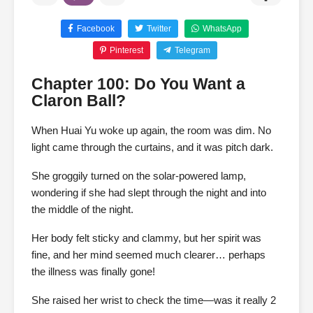
Facebook
Twitter
WhatsApp
Pinterest
Telegram
Chapter 100: Do You Want a
Claron Ball?
When Huai Yu woke up again, the room was dim. No
light came through the curtains, and it was pitch dark.
She groggily turned on the solar-powered lamp,
wondering if she had slept through the night and into
the middle of the night.
Her body felt sticky and clammy, but her spirit was
fine, and her mind seemed much clearer… perhaps
the illness was finally gone!
She raised her wrist to check the time—was it really 2