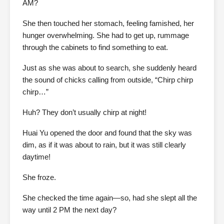
AM?
She then touched her stomach, feeling famished, her
hunger overwhelming. She had to get up, rummage
through the cabinets to find something to eat.
Just as she was about to search, she suddenly heard
the sound of chicks calling from outside, “Chirp chirp
chirp…”
Huh? They don’t usually chirp at night!
Huai Yu opened the door and found that the sky was
dim, as if it was about to rain, but it was still clearly
daytime!
She froze.
She checked the time again—so, had she slept all the
way until 2 PM the next day?