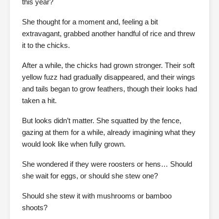
this year?
She thought for a moment and, feeling a bit
extravagant, grabbed another handful of rice and threw
it to the chicks.
After a while, the chicks had grown stronger. Their soft
yellow fuzz had gradually disappeared, and their wings
and tails began to grow feathers, though their looks had
taken a hit.
But looks didn’t matter. She squatted by the fence,
gazing at them for a while, already imagining what they
would look like when fully grown.
She wondered if they were roosters or hens… Should
she wait for eggs, or should she stew one?
Should she stew it with mushrooms or bamboo
shoots?