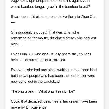
vegetables sprout up in the mountains again? And
would bamboo fungus grow in the bamboo forest?
If so, she could pick some and give them to Zhou Qian
—
She suddenly stopped. That was when she
remembered the vague, disjointed dream she had last
night…
Even Huai Yu, who was usually optimistic, couldn’t
help but let out a sigh of frustration.
Everyone she had met since waking up had been kind,
but the two people who had been the best to her were
now gone, out in the wasteland.
The wasteland… What was it really like?
Could that decayed, dead tree in her dream have been
made by Lin Xuefeng?