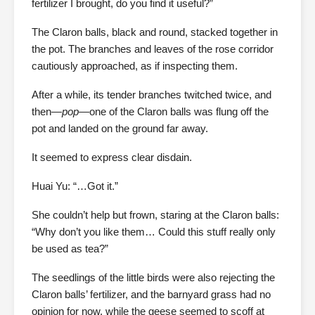
fertilizer I brought, do you find it useful?”
The Claron balls, black and round, stacked together in
the pot. The branches and leaves of the rose corridor
cautiously approached, as if inspecting them.
After a while, its tender branches twitched twice, and
then—
pop
—one of the Claron balls was flung off the
pot and landed on the ground far away.
It seemed to express clear disdain.
Huai Yu: “…Got it.”
She couldn’t help but frown, staring at the Claron balls:
“Why don’t you like them… Could this stuff really only
be used as tea?”
The seedlings of the little birds were also rejecting the
Claron balls’ fertilizer, and the barnyard grass had no
opinion for now, while the geese seemed to scoff at