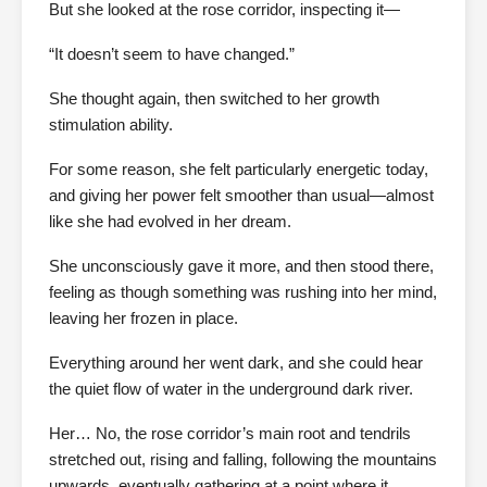
But she looked at the rose corridor, inspecting it—
“It doesn’t seem to have changed.”
She thought again, then switched to her growth
stimulation ability.
For some reason, she felt particularly energetic today,
and giving her power felt smoother than usual—almost
like she had evolved in her dream.
She unconsciously gave it more, and then stood there,
feeling as though something was rushing into her mind,
leaving her frozen in place.
Everything around her went dark, and she could hear
the quiet flow of water in the underground dark river.
Her… No, the rose corridor’s main root and tendrils
stretched out, rising and falling, following the mountains
upwards, eventually gathering at a point where it