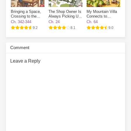
Bringing a Space,
The Shop Owner Is
My Mountain Villa
Crossing to the
Always Picking Up
Connects to
70s, and Enjoying
Endangered Furries
Another World:
Ch. 342-344
Ch. 24
Ch. 64
Life While Cracking
Ancient Workers
9.2
8.1
9.0
Watermelon Seeds
Wanted
Comment
Leave a Reply