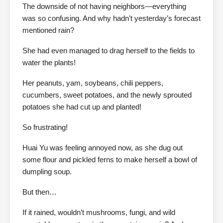
The downside of not having neighbors—everything
was so confusing. And why hadn’t yesterday’s forecast
mentioned rain?
She had even managed to drag herself to the fields to
water the plants!
Her peanuts, yam, soybeans, chili peppers,
cucumbers, sweet potatoes, and the newly sprouted
potatoes she had cut up and planted!
So frustrating!
Huai Yu was feeling annoyed now, as she dug out
some flour and pickled ferns to make herself a bowl of
dumpling soup.
But then…
If it rained, wouldn’t mushrooms, fungi, and wild