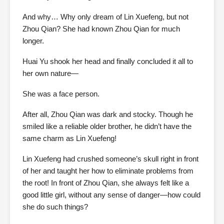
And why… Why only dream of Lin Xuefeng, but not
Zhou Qian? She had known Zhou Qian for much
longer.
Huai Yu shook her head and finally concluded it all to
her own nature—
She was a face person.
After all, Zhou Qian was dark and stocky. Though he
smiled like a reliable older brother, he didn’t have the
same charm as Lin Xuefeng!
Lin Xuefeng had crushed someone’s skull right in front
of her and taught her how to eliminate problems from
the root! In front of Zhou Qian, she always felt like a
good little girl, without any sense of danger—how could
she do such things?