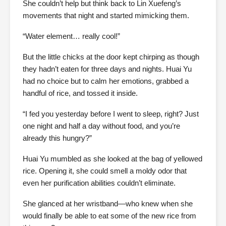
She couldn’t help but think back to Lin Xuefeng’s
movements that night and started mimicking them.
“Water element… really cool!”
But the little chicks at the door kept chirping as though
they hadn’t eaten for three days and nights. Huai Yu
had no choice but to calm her emotions, grabbed a
handful of rice, and tossed it inside.
“I fed you yesterday before I went to sleep, right? Just
one night and half a day without food, and you’re
already this hungry?”
Huai Yu mumbled as she looked at the bag of yellowed
rice. Opening it, she could smell a moldy odor that
even her purification abilities couldn’t eliminate.
She glanced at her wristband—who knew when she
would finally be able to eat some of the new rice from