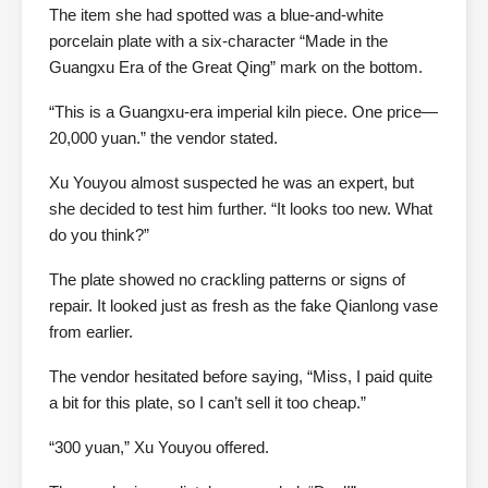
The item she had spotted was a blue-and-white
porcelain plate with a six-character “Made in the
Guangxu Era of the Great Qing” mark on the bottom.
“This is a Guangxu-era imperial kiln piece. One price—
20,000 yuan.” the vendor stated.
Xu Youyou almost suspected he was an expert, but
she decided to test him further. “It looks too new. What
do you think?”
The plate showed no crackling patterns or signs of
repair. It looked just as fresh as the fake Qianlong vase
from earlier.
The vendor hesitated before saying, “Miss, I paid quite
a bit for this plate, so I can’t sell it too cheap.”
“300 yuan,” Xu Youyou offered.