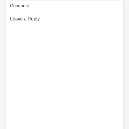
Comment
Leave a Reply