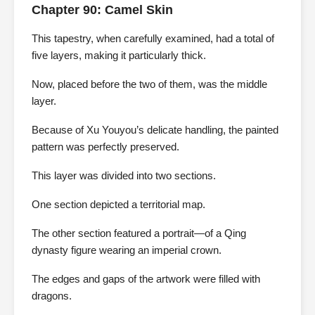
Chapter 90: Camel Skin
This tapestry, when carefully examined, had a total of
five layers, making it particularly thick.
Now, placed before the two of them, was the middle
layer.
Because of Xu Youyou’s delicate handling, the painted
pattern was perfectly preserved.
This layer was divided into two sections.
One section depicted a territorial map.
The other section featured a portrait—of a Qing
dynasty figure wearing an imperial crown.
The edges and gaps of the artwork were filled with
dragons.