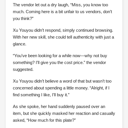
The vendor let out a dry laugh, “Miss, you know too
much. Coming here is a bit unfair to us vendors, don’t
you think?”
Xu Youyou didn’t respond, simply continued browsing.
With her new skill, she could tell authenticity with just a
glance.
“You’ve been looking for a while now—why not buy
something? I’ll give you the cost price.” the vendor
suggested.
Xu Youyou didn’t believe a word of that but wasn’t too
concerned about spending a little money. “Alright, if I
find something I like, I’ll buy it.”
As she spoke, her hand suddenly paused over an
item, but she quickly masked her reaction and casually
asked, “How much for this plate?”