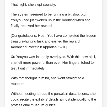
That night, she slept soundly.
The system seemed to be running a bit slow. Xu
Youyou had just woken up in the morning when she
finally received her reward.
[Congratulations, Host! You have completed the hidden
treasure-hunting task and earned the reward:
Advanced Porcelain Appraisal Skill.]
Xu Youyou was instantly overjoyed. With this new skill,
she felt more powerful than ever. Her fingers itched to
test it out immediately.
With that thought in mind, she went straight to a
museum.
Without needing to read the porcelain descriptions, she
could recite the exhibits’ details almost identically to the
professional museum guides.