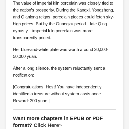
The value of imperial kiln porcelain was closely tied to
the nation’s prosperity. During the Kangxi, Yongzheng,
and Qianlong reigns, porcelain pieces could fetch sky-
high prices. But by the Guangxu period—late Qing
dynasty—imperial kiln porcelain was more
transparently priced.
Her blue-and-white plate was worth around 30,000-
50,000 yuan.
After a long silence, the system reluctantly sent a
notification:
[Congratulations, Host! You have independently
identified a treasure without system assistance.
Reward: 300 yuan.]
Want more chapters in EPUB or PDF
format?
Click Here~