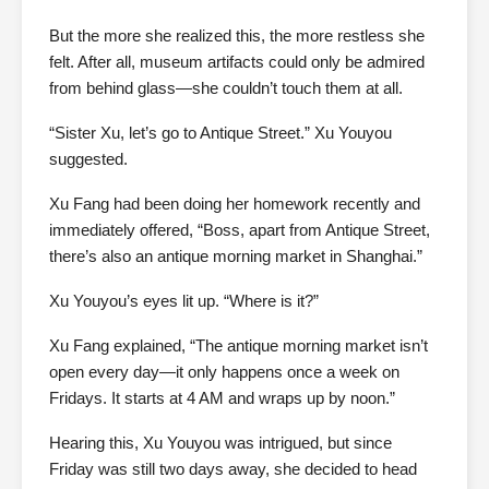
But the more she realized this, the more restless she
felt. After all, museum artifacts could only be admired
from behind glass—she couldn’t touch them at all.
“Sister Xu, let’s go to Antique Street.” Xu Youyou
suggested.
Xu Fang had been doing her homework recently and
immediately offered, “Boss, apart from Antique Street,
there’s also an antique morning market in Shanghai.”
Xu Youyou’s eyes lit up. “Where is it?”
Xu Fang explained, “The antique morning market isn’t
open every day—it only happens once a week on
Fridays. It starts at 4 AM and wraps up by noon.”
Hearing this, Xu Youyou was intrigued, but since
Friday was still two days away, she decided to head