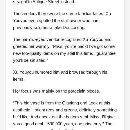
straight to Antique Street instead.
The vendors there were the same familiar faces. Xu
Youyou even spotted the stall owner who had
previously sold her a fake Doucai cup.
The narrow-eyed vendor recognized Xu Youyou and
greeted her warmly, “Miss, you’re back! I’ve got some
new top-quality items on my stall this time. I guarantee
you’ll be satisfied.”
Xu Youyou humored him and browsed through his
items.
Her focus was mainly on the porcelain pieces.
“This big vase is from the Qianlong era! Look at this
aesthetic—bright reds and greens, definitely something
he’d like. And check out the bottom seal. Miss, I’ll give
you a good deal—500,000 yuan, one price only.” The