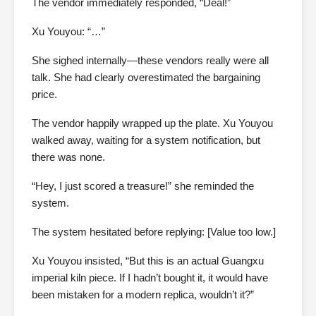
The vendor immediately responded, “Deal!”
Xu Youyou: “…”
She sighed internally—these vendors really were all
talk. She had clearly overestimated the bargaining
price.
The vendor happily wrapped up the plate. Xu Youyou
walked away, waiting for a system notification, but
there was none.
“Hey, I just scored a treasure!” she reminded the
system.
The system hesitated before replying: [Value too low.]
Xu Youyou insisted, “But this is an actual Guangxu
imperial kiln piece. If I hadn’t bought it, it would have
been mistaken for a modern replica, wouldn’t it?”