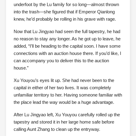
underfoot by the Lu family for so long—almost thrown
into the trash—she figured that if Emperor Qianlong
knew, he’d probably be rolling in his grave with rage.
Now that Lu Jingyao had seen the full tapestry, he had
no reason to stay any longer. As he got up to leave, he
added, “I’ll be heading to the capital soon. I have some
connections with an auction house there. If you’d like, I
can accompany you to deliver this to the auction
house.”
Xu Youyou’s eyes lit up. She had never been to the
capital in either of her two lives. It was completely
unfamiliar territory to her. Having someone familiar with
the place lead the way would be a huge advantage.
After Lu Jingyao left, Xu Youyou carefully rolled up the
tapestry and stored it in her large home safe before
calling Aunt Zhang to clean up the entryway.