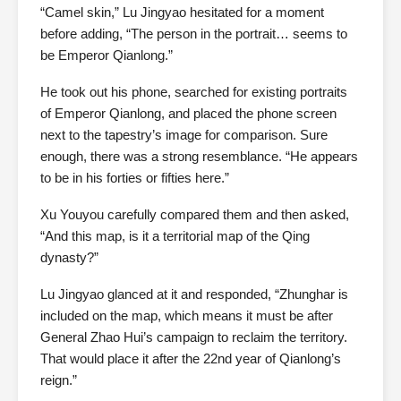
“Camel skin,” Lu Jingyao hesitated for a moment
before adding, “The person in the portrait… seems to
be Emperor Qianlong.”
He took out his phone, searched for existing portraits
of Emperor Qianlong, and placed the phone screen
next to the tapestry’s image for comparison. Sure
enough, there was a strong resemblance. “He appears
to be in his forties or fifties here.”
Xu Youyou carefully compared them and then asked,
“And this map, is it a territorial map of the Qing
dynasty?”
Lu Jingyao glanced at it and responded, “Zhunghar is
included on the map, which means it must be after
General Zhao Hui’s campaign to reclaim the territory.
That would place it after the 22nd year of Qianlong’s
reign.”