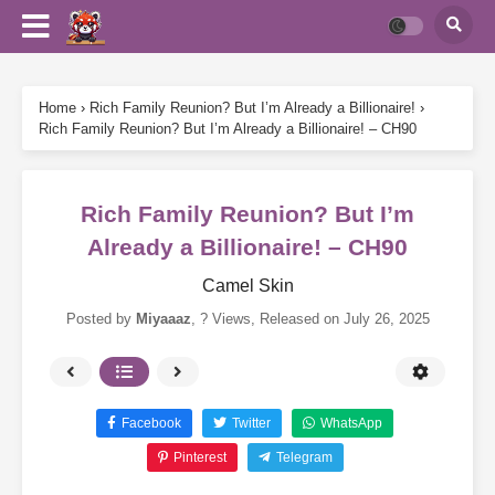
Home
›
Rich Family Reunion? But I’m Already a Billionaire!
›
Rich Family Reunion? But I’m Already a Billionaire! – CH90
Rich Family Reunion? But I’m
Already a Billionaire! – CH90
Camel Skin
Posted by
Miyaaaz
,
? Views
, Released on
July 26, 2025
Facebook
Twitter
WhatsApp
Pinterest
Telegram