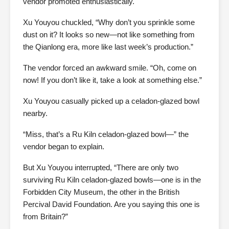
vendor promoted enthusiastically.
Xu Youyou chuckled, “Why don’t you sprinkle some
dust on it? It looks so new—not like something from
the Qianlong era, more like last week’s production.”
The vendor forced an awkward smile. “Oh, come on
now! If you don’t like it, take a look at something else.”
Xu Youyou casually picked up a celadon-glazed bowl
nearby.
“Miss, that’s a Ru Kiln celadon-glazed bowl—” the
vendor began to explain.
But Xu Youyou interrupted, “There are only two
surviving Ru Kiln celadon-glazed bowls—one is in the
Forbidden City Museum, the other in the British
Percival David Foundation. Are you saying this one is
from Britain?”