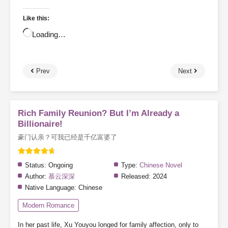
Like this:
Loading…
Prev
Next
Rich Family Reunion? But I’m Already a
Billionaire!
豪门认亲？可我已经是千亿富婆了
Status:
Ongoing
Type:
Chinese Novel
Author:
慕云深深
Released:
2024
Native Language:
Chinese
Modern Romance
In her past life, Xu Youyou longed for family affection, only to