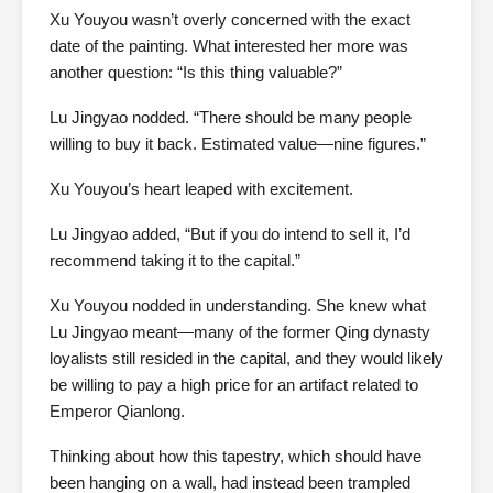
Xu Youyou wasn’t overly concerned with the exact
date of the painting. What interested her more was
another question: “Is this thing valuable?”
Lu Jingyao nodded. “There should be many people
willing to buy it back. Estimated value—nine figures.”
Xu Youyou’s heart leaped with excitement.
Lu Jingyao added, “But if you do intend to sell it, I’d
recommend taking it to the capital.”
Xu Youyou nodded in understanding. She knew what
Lu Jingyao meant—many of the former Qing dynasty
loyalists still resided in the capital, and they would likely
be willing to pay a high price for an artifact related to
Emperor Qianlong.
Thinking about how this tapestry, which should have
been hanging on a wall, had instead been trampled