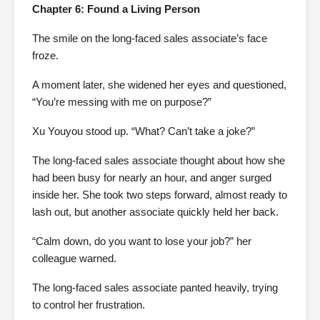
Chapter 6: Found a Living Person
The smile on the long-faced sales associate’s face
froze.
A moment later, she widened her eyes and questioned,
“You’re messing with me on purpose?”
Xu Youyou stood up. “What? Can’t take a joke?”
The long-faced sales associate thought about how she
had been busy for nearly an hour, and anger surged
inside her. She took two steps forward, almost ready to
lash out, but another associate quickly held her back.
“Calm down, do you want to lose your job?” her
colleague warned.
The long-faced sales associate panted heavily, trying
to control her frustration.