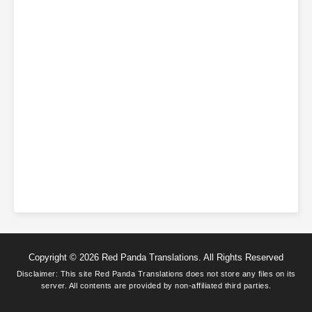
Copyright © 2026 Red Panda Translations. All Rights Reserved
Disclaimer: This site
Red Panda Translations
does not store any files on its
server. All contents are provided by non-affiliated third parties.