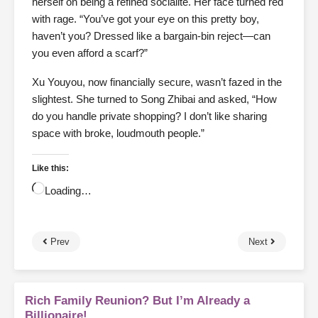
herself on being a refined socialite. Her face turned red
with rage. “You’ve got your eye on this pretty boy,
haven’t you? Dressed like a bargain-bin reject—can
you even afford a scarf?”
Xu Youyou, now financially secure, wasn’t fazed in the
slightest. She turned to Song Zhibai and asked, “How
do you handle private shopping? I don’t like sharing
space with broke, loudmouth people.”
Like this:
Loading…
Prev
Next
Rich Family Reunion? But I’m Already a
Billionaire!