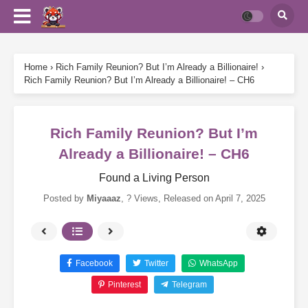
Home
›
Rich Family Reunion? But I’m Already a Billionaire!
›
Rich Family Reunion? But I’m Already a Billionaire! – CH6
Rich Family Reunion? But I’m
Already a Billionaire! – CH6
Found a Living Person
Posted by
Miyaaaz
,
? Views
, Released on
April 7, 2025
Facebook
Twitter
WhatsApp
Pinterest
Telegram