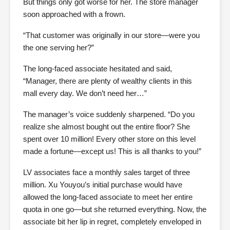
But things only got worse for her. The store manager
soon approached with a frown.
“That customer was originally in our store—were you
the one serving her?”
The long-faced associate hesitated and said,
“Manager, there are plenty of wealthy clients in this
mall every day. We don’t need her…”
The manager’s voice suddenly sharpened. “Do you
realize she almost bought out the entire floor? She
spent over 10 million! Every other store on this level
made a fortune—except us! This is all thanks to you!”
LV associates face a monthly sales target of three
million. Xu Youyou’s initial purchase would have
allowed the long-faced associate to meet her entire
quota in one go—but she returned everything. Now, the
associate bit her lip in regret, completely enveloped in