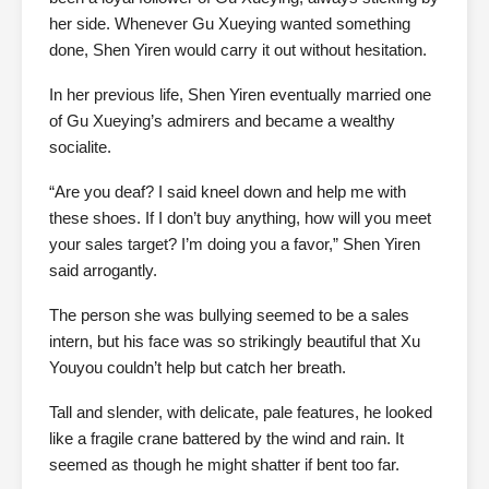
her side. Whenever Gu Xueying wanted something
done, Shen Yiren would carry it out without hesitation.
In her previous life, Shen Yiren eventually married one
of Gu Xueying’s admirers and became a wealthy
socialite.
“Are you deaf? I said kneel down and help me with
these shoes. If I don’t buy anything, how will you meet
your sales target? I’m doing you a favor,” Shen Yiren
said arrogantly.
The person she was bullying seemed to be a sales
intern, but his face was so strikingly beautiful that Xu
Youyou couldn’t help but catch her breath.
Tall and slender, with delicate, pale features, he looked
like a fragile crane battered by the wind and rain. It
seemed as though he might shatter if bent too far.