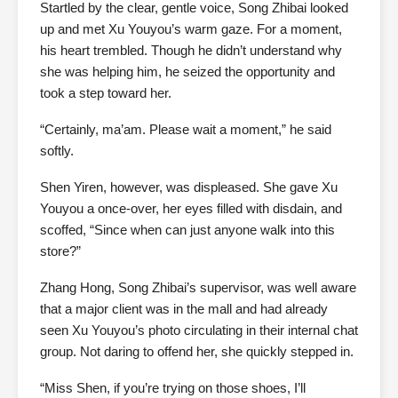
Startled by the clear, gentle voice, Song Zhibai looked
up and met Xu Youyou’s warm gaze. For a moment,
his heart trembled. Though he didn’t understand why
she was helping him, he seized the opportunity and
took a step toward her.
“Certainly, ma’am. Please wait a moment,” he said
softly.
Shen Yiren, however, was displeased. She gave Xu
Youyou a once-over, her eyes filled with disdain, and
scoffed, “Since when can just anyone walk into this
store?”
Zhang Hong, Song Zhibai’s supervisor, was well aware
that a major client was in the mall and had already
seen Xu Youyou’s photo circulating in their internal chat
group. Not daring to offend her, she quickly stepped in.
“Miss Shen, if you’re trying on those shoes, I’ll