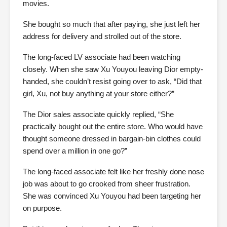
movies.
She bought so much that after paying, she just left her
address for delivery and strolled out of the store.
The long-faced LV associate had been watching
closely. When she saw Xu Youyou leaving Dior empty-
handed, she couldn’t resist going over to ask, “Did that
girl, Xu, not buy anything at your store either?”
The Dior sales associate quickly replied, “She
practically bought out the entire store. Who would have
thought someone dressed in bargain-bin clothes could
spend over a million in one go?”
The long-faced associate felt like her freshly done nose
job was about to go crooked from sheer frustration.
She was convinced Xu Youyou had been targeting her
on purpose.