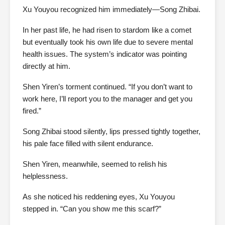
Xu Youyou recognized him immediately—Song Zhibai.
In her past life, he had risen to stardom like a comet
but eventually took his own life due to severe mental
health issues. The system’s indicator was pointing
directly at him.
Shen Yiren’s torment continued. “If you don’t want to
work here, I’ll report you to the manager and get you
fired.”
Song Zhibai stood silently, lips pressed tightly together,
his pale face filled with silent endurance.
Shen Yiren, meanwhile, seemed to relish his
helplessness.
As she noticed his reddening eyes, Xu Youyou
stepped in. “Can you show me this scarf?”