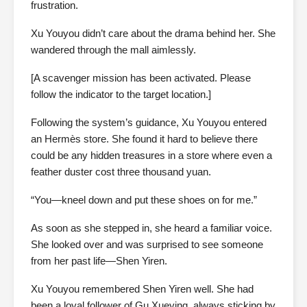
frustration.
Xu Youyou didn’t care about the drama behind her. She
wandered through the mall aimlessly.
[A scavenger mission has been activated. Please
follow the indicator to the target location.]
Following the system’s guidance, Xu Youyou entered
an Hermès store. She found it hard to believe there
could be any hidden treasures in a store where even a
feather duster cost three thousand yuan.
“You—kneel down and put these shoes on for me.”
As soon as she stepped in, she heard a familiar voice.
She looked over and was surprised to see someone
from her past life—Shen Yiren.
Xu Youyou remembered Shen Yiren well. She had
been a loyal follower of Gu Xueying, always sticking by