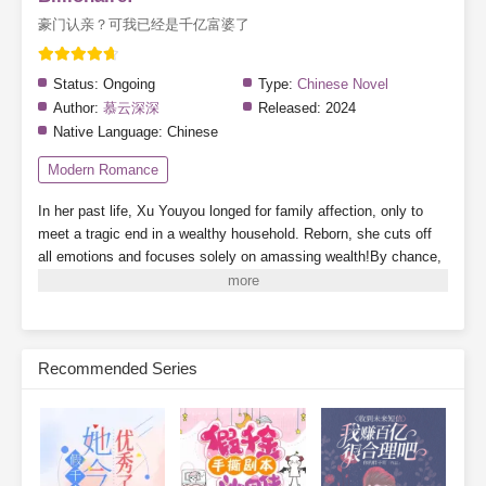
豪门认亲？可我已经是千亿富婆了
Status:
Ongoing
Type:
Chinese Novel
Author:
慕云深深
Released:
2024
Native Language:
Chinese
Modern Romance
In her past life, Xu Youyou longed for family affection, only to
meet a tragic end in a wealthy household. Reborn, she cuts off
all emotions and focuses solely on amassing wealth!By chance,
she binds with a "Treasure-Hunting System"—as long as she
follows its guidance, she can acquire valuable items at dirt-cheap
prices.First find? A discarded lottery ticket in the trash turns into
an 8-million-dollar jackpot!Bonus rewards for successful finds!
Recommended Series
The system directly gifts her a luxury apartment in Tomson
Riviera!A sequel to
Dream of the Red Chamber
discovered in a
recycling station? Tycoons scramble to throw money at her just
to glimpse the ending!Isn’t the antique market full of fakes? Then
why did she just uncover a masterpiece worth 300 million?Wait…
isn't this supposed to be a treasure-hunting system? Why can