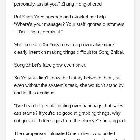
personally assist you,” Zhang Hong offered.
But Shen Yiren sneered and avoided her help.
“Where’s your manager? Your staff ignores customers
—I’m filing a complaint.”
She turned to Xu Youyou with a provocative glare,
clearly intent on making things difficult for Song Zhibai.
Song Zhibai’s face grew even paler.
Xu Youyou didn’t know the history between them, but
even without the system’s task, she wouldn’t stand by
and let this continue.
“I’ve heard of people fighting over handbags, but sales
assistants? If you’re so good at grabbing things, why
not go snatch free eggs from the elderly?” she quipped.
The comparison infuriated Shen Yiren, who prided