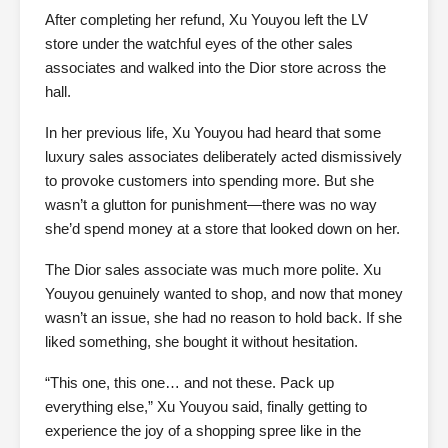
After completing her refund, Xu Youyou left the LV
store under the watchful eyes of the other sales
associates and walked into the Dior store across the
hall.
In her previous life, Xu Youyou had heard that some
luxury sales associates deliberately acted dismissively
to provoke customers into spending more. But she
wasn’t a glutton for punishment—there was no way
she’d spend money at a store that looked down on her.
The Dior sales associate was much more polite. Xu
Youyou genuinely wanted to shop, and now that money
wasn’t an issue, she had no reason to hold back. If she
liked something, she bought it without hesitation.
“This one, this one… and not these. Pack up
everything else,” Xu Youyou said, finally getting to
experience the joy of a shopping spree like in the