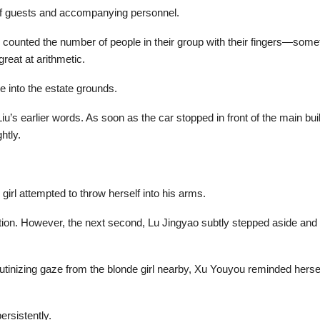
 of guests and accompanying personnel.
 counted the number of people in their group with their fingers—somet
reat at arithmetic.
 into the estate grounds.
iu’s earlier words. As soon as the car stopped in front of the main build
htly.
girl attempted to throw herself into his arms.
ation. However, the next second, Lu Jingyao subtly stepped aside and q
utinizing gaze from the blonde girl nearby, Xu Youyou reminded herself
ersistently.