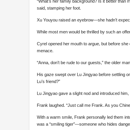
“What’s her family background? Is it better than m
said, stamping her foot.
Xu Youyou raised an eyebrow—she hadn’t expected
While most men would be thrilled by such an offer
Cyrel opened her mouth to argue, but before she c
menace.
“Anna, don’t be rude to our guests,” the older man
His gaze swept over Lu Jingyao before settling o
Lu’s friend?”
Lu Jingyao gave a slight nod and introduced him, 
Frank laughed. “Just call me Frank. As you Chine
With a warm smile, Frank personally led them into
was a “smiling tiger”—someone who hides danger b