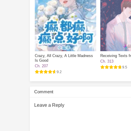
Crazy, All Crazy, A Little Madness
Receiving Texts f
Is Good
Ch. 313
Ch. 207
9.5
9.2
Comment
Leave a Reply