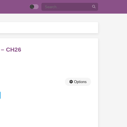
! – CH26
Options