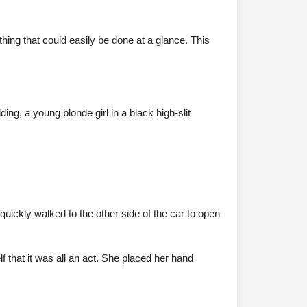
hing that could easily be done at a glance. This
ing, a young blonde girl in a black high-slit
uickly walked to the other side of the car to open
 that it was all an act. She placed her hand