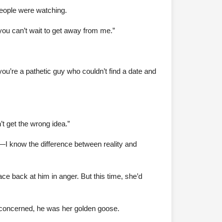
people were watching.
you can’t wait to get away from me.”
ou’re a pathetic guy who couldn’t find a date and
t get the wrong idea.”
—I know the difference between reality and
ace back at him in anger. But this time, she’d
s concerned, he was her golden goose.