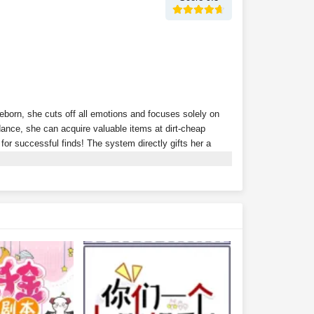
Reborn, she cuts off all emotions and focuses solely on
nce, she can acquire valuable items at dirt-cheap
s for successful finds! The system directly gifts her a
ion? Tycoons scramble to throw money at her just to
rth 300 million?Wait… isn't this supposed to be a
r alone?With money flowing in effortlessly, Xu Youyou
ding she peacefully coexist with their fake daughter.Xu
lionaire family?