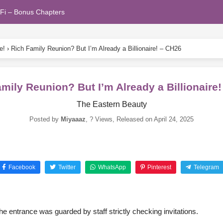
Fi – Bonus Chapters
e!
›
Rich Family Reunion? But I’m Already a Billionaire! – CH26
mily Reunion? But I’m Already a Billionaire
The Eastern Beauty
Posted by
Miyaaaz
,
? Views
, Released on
April 24, 2025
Facebook
Twitter
WhatsApp
Pinterest
Telegram
e entrance was guarded by staff strictly checking invitations.