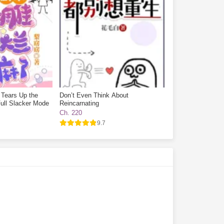
 Tears Up the
Don’t Even Think About
ull Slacker Mode
Reincarnating
Ch. 220
9.7