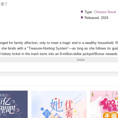
富婆了
Type:
Chinese Novel
Released:
2024
onged for family affection, only to meet a tragic end in a wealthy household. 
she binds with a "Treasure-Hunting System"—as long as she follows its guida
d lottery ticket in the trash turns into an 8-million-dollar jackpot!Bonus reward
Riviera!A sequel to
Dream of the Red Chamber
discovered in a recycling stat
 antique market full of fakes? Then why did she just uncover a masterpiece wo
y can she even "pick up" living people now? And why won’t this one leave he
w, the wealthy family that abandoned her wants to claim her back, even deman
account. She's already a billionaire—why would she bother with some mere mil
i to Read More. EPUB and PDF