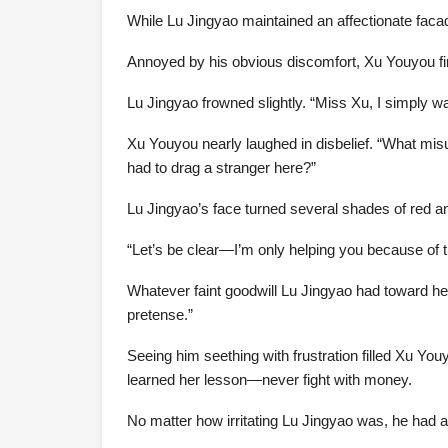
While Lu Jingyao maintained an affectionate fac
Annoyed by his obvious discomfort, Xu Youyou fina
Lu Jingyao frowned slightly. “Miss Xu, I simply 
Xu Youyou nearly laughed in disbelief. “What misu
had to drag a stranger here?”
Lu Jingyao’s face turned several shades of red a
“Let’s be clear—I’m only helping you because of t
Whatever faint goodwill Lu Jingyao had toward he
pretense.”
Seeing him seething with frustration filled Xu Youy
learned her lesson—never fight with money.
No matter how irritating Lu Jingyao was, he had a