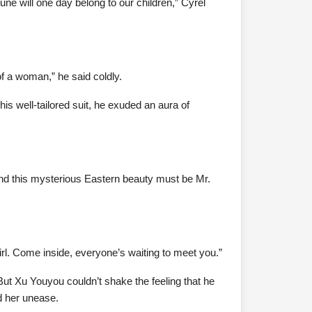
une will one day belong to our children,” Cyrel
f a woman,” he said coldly.
s well-tailored suit, he exuded an aura of
And this mysterious Eastern beauty must be Mr.
rl. Come inside, everyone’s waiting to meet you.”
But Xu Youyou couldn’t shake the feeling that he
d her unease.