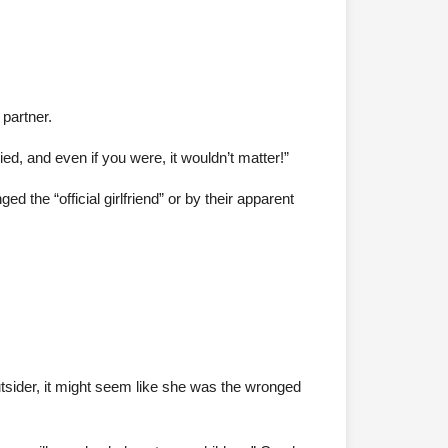
 partner.
ed, and even if you were, it wouldn’t matter!”
he “official girlfriend” or by their apparent
utsider, it might seem like she was the wronged