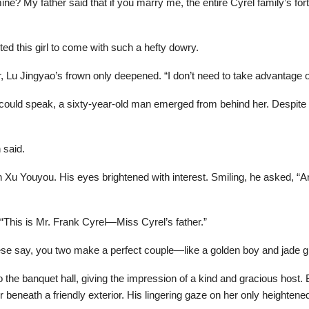
ine? My father said that if you marry me, the entire Cyrel family’s fort
 this girl to come with such a hefty dowry.
, Lu Jingyao’s frown only deepened. “I don’t need to take advantage o
ould speak, a sixty-year-old man emerged from behind her. Despite hi
 said.
n Xu Youyou. His eyes brightened with interest. Smiling, he asked, “
“This is Mr. Frank Cyrel—Miss Cyrel’s father.”
se say, you two make a perfect couple—like a golden boy and jade gi
 the banquet hall, giving the impression of a kind and gracious host. 
eneath a friendly exterior. His lingering gaze on her only heightene