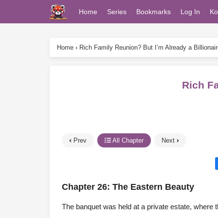
Home
Series
Bookmarks
Log In
Ko
Home
›
Rich Family Reunion? But I’m Already a Billionair
Rich Fa
Prev
All Chapter
Next
Chapter 26: The Eastern Beauty
The banquet was held at a private estate, where th