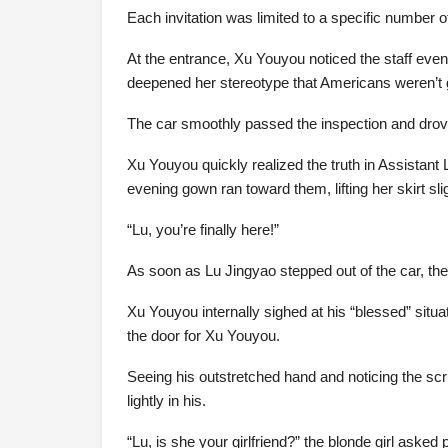
Each invitation was limited to a specific number
At the entrance, Xu Youyou noticed the staff even
deepened her stereotype that Americans weren’t g
The car smoothly passed the inspection and drove
Xu Youyou quickly realized the truth in Assistant L
evening gown ran toward them, lifting her skirt slig
“Lu, you’re finally here!”
As soon as Lu Jingyao stepped out of the car, the 
Xu Youyou internally sighed at his “blessed” situ
the door for Xu Youyou.
Seeing his outstretched hand and noticing the scr
lightly in his.
“Lu, is she your girlfriend?” the blonde girl asked p