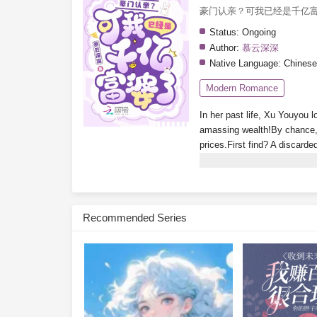
豪门认亲？可我已经是千亿
Status:
Ongoing
Author:
慕云深深
Native Language:
Chinese
Modern Romance
In her past life, Xu Youyou l
amassing wealth!By chance, 
prices.First find? A discarde
luxury apartment in Tomson 
glimpse the ending!Isn’t the
treasure-hunting system? Wh
wakes up rich every day. No
Recommended Series
Youyou glances at her bank 
Subscribe Monthly on KoF