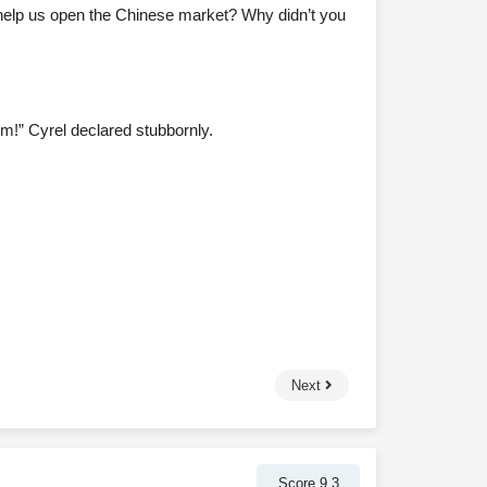
d help us open the Chinese market? Why didn’t you
m!” Cyrel declared stubbornly.
Next
Score 9.3