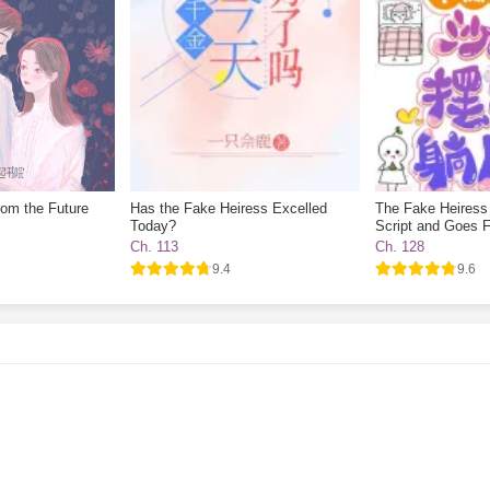
rom the Future
Has the Fake Heiress Excelled
The Fake Heiress
Today?
Script and Goes F
Ch. 113
Ch. 128
9.4
9.6