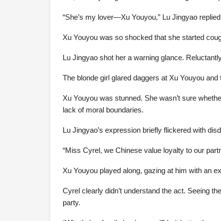
“She’s my lover—Xu Youyou,” Lu Jingyao replied 
Xu Youyou was so shocked that she started cough
Lu Jingyao shot her a warning glance. Reluctantly,
The blonde girl glared daggers at Xu Youyou and th
Xu Youyou was stunned. She wasn’t sure whether t
lack of moral boundaries.
Lu Jingyao’s expression briefly flickered with dis
“Miss Cyrel, we Chinese value loyalty to our part
Xu Youyou played along, gazing at him with an expr
Cyrel clearly didn’t understand the act. Seeing t
party.