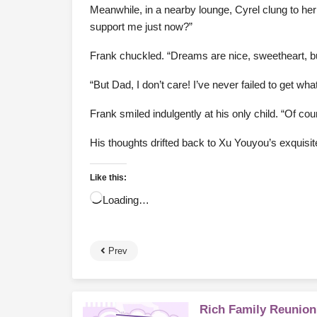
Meanwhile, in a nearby lounge, Cyrel clung to he
support me just now?”
Frank chuckled. “Dreams are nice, sweetheart, bu
“But Dad, I don’t care! I’ve never failed to get w
Frank smiled indulgently at his only child. “Of co
His thoughts drifted back to Xu Youyou’s exquisite,
Like this:
Loading…
Prev
Rich Family Reunion?