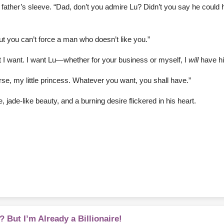
r father’s sleeve. “Dad, don’t you admire Lu? Didn’t you say he coul
t you can’t force a man who doesn’t like you.”
hat I want. I want Lu—whether for your business or myself, I
will
have hi
urse, my little princess. Whatever you want, you shall have.”
 jade-like beauty, and a burning desire flickered in his heart.
 But I’m Already a Billionaire!