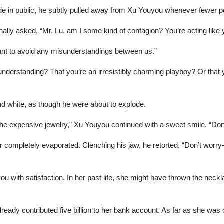
ade in public, he subtly pulled away from Xu Youyou whenever fewer 
lly asked, “Mr. Lu, am I some kind of contagion? You’re acting like 
want to avoid any misunderstandings between us.”
nderstanding? That you’re an irresistibly charming playboy? Or that y
nd white, as though he were about to explode.
he expensive jewelry,” Xu Youyou continued with a sweet smile. “Don’
r completely evaporated. Clenching his jaw, he retorted, “Don’t worry
ou with satisfaction. In her past life, she might have thrown the neckl
lready contributed five billion to her bank account. As far as she wa