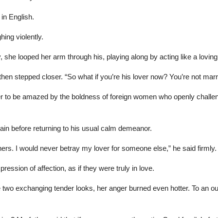
in English.
ing violently.
 she looped her arm through his, playing along by acting like a loving
en stepped closer. “So what if you’re his lover now? You’re not marri
o be amazed by the boldness of foreign women who openly challenged t
dain before returning to his usual calm demeanor.
ners. I would never betray my lover for someone else,” he said firmly.
ession of affection, as if they were truly in love.
he two exchanging tender looks, her anger burned even hotter. To an o