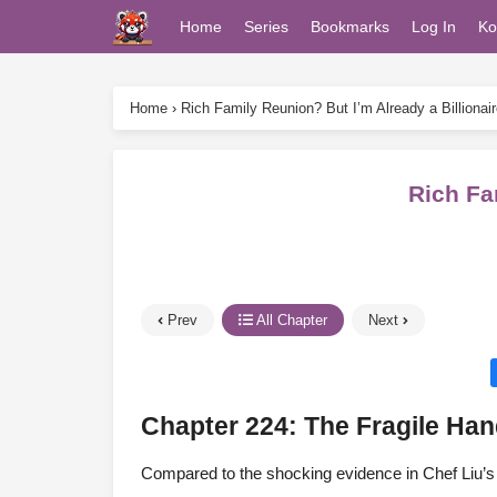
Home
Series
Bookmarks
Log In
Ko
Home
›
Rich Family Reunion? But I’m Already a Billionair
Rich Fa
Prev
All Chapter
Next
Chapter 224: The Fragile H
Compared to the shocking evidence in Chef Liu’s 