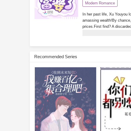
Modern Romance
In her past life, Xu Youyou l
amassing wealth!By chance, 
prices.First find? A discarde
luxury apartment in Tomson 
glimpse the ending!Isn’t the
treasure-hunting system? Wh
wakes up rich every day. No
Recommended Series
Youyou glances at her bank 
Subscribe Monthly on KoF