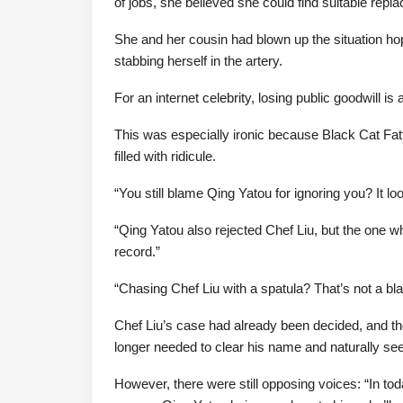
of jobs, she believed she could find suitable repl
She and her cousin had blown up the situation ho
stabbing herself in the artery.
For an internet celebrity, losing public goodwill is
This was especially ironic because Black Cat Fatt
filled with ridicule.
“You still blame Qing Yatou for ignoring you? It l
“Qing Yatou also rejected Chef Liu, but the one 
record.”
“Chasing Chef Liu with a spatula? That’s not a bl
Chef Liu’s case had already been decided, and t
longer needed to clear his name and naturally s
However, there were still opposing voices: “In tod