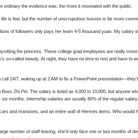
ordinary the evidence was, the more it resonated with the public.
eal life is few, but the number of unscrupulous bosses is far more com
millions of followers only pays her team 4-5 thousand yuan. My salary i
bysitting the princess. These college grad employees are really mise
ss’s so-called beauty. At night, they have no time to rest and have to
 call 24/7, waking up at 2 AM to fix a PowerPoint presentation—they’
n Boss Zhi Pin. The salary is listed as 4,000 to 10,000, but anyone w
as six months. Internship salaries are usually 80% of the regular salary.
y cars and mansions, and an entire wall of Hermès items. Who would 
a large number of staff leaving, she’d only face one or two months of