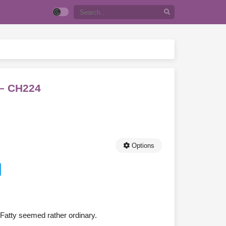
 – CH224
Options
Fatty seemed rather ordinary.