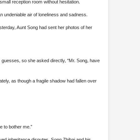
mall reception room without hesitation.
an undeniable air of loneliness and sadness.
sterday, Aunt Song had sent her photos of her
 guesses, so she asked directly, “Mr. Song, have
tely, as though a fragile shadow had fallen over
e to bother me.”
lved inheritance disputes. Song Zhibai and his