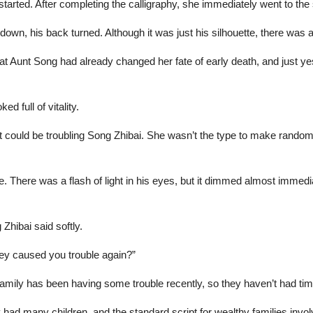
ted. After completing the calligraphy, she immediately went to the s
own, his back turned. Although it was just his silhouette, there was 
 Aunt Song had already changed her fate of early death, and just ye
d full of vitality.
 could be troubling Song Zhibai. She wasn’t the type to make random
. There was a flash of light in his eyes, but it dimmed almost immedia
 Zhibai said softly.
hey caused you trouble again?”
amily has been having some trouble recently, so they haven’t had tim
y had many children, and the standard script for wealthy families invo