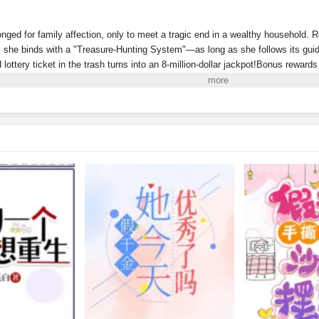
onged for family affection, only to meet a tragic end in a wealthy household. 
she binds with a "Treasure-Hunting System"—as long as she follows its guida
d lottery ticket in the trash turns into an 8-million-dollar jackpot!Bonus reward
Riviera!A sequel to
Dream of the Red Chamber
discovered in a recycling stat
 antique market full of fakes? Then why did she just uncover a masterpiece wo
y can she even "pick up" living people now? And why won’t this one leave he
w, the wealthy family that abandoned her wants to claim her back, even deman
account. She's already a billionaire—why would she bother with some mere mil
i to Read More. EPUB and PDF