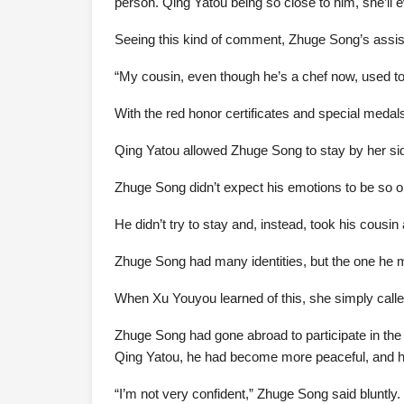
person. Qing Yatou being so close to him, she’ll eve
Seeing this kind of comment, Zhuge Song’s assis
“My cousin, even though he’s a chef now, used to
With the red honor certificates and special medal
Qing Yatou allowed Zhuge Song to stay by her sid
Zhuge Song didn’t expect his emotions to be so o
He didn’t try to stay and, instead, took his cousin
Zhuge Song had many identities, but the one he mo
When Xu Youyou learned of this, she simply calle
Zhuge Song had gone abroad to participate in the
Qing Yatou, he had become more peaceful, and hi
“I’m not very confident,” Zhuge Song said bluntly.