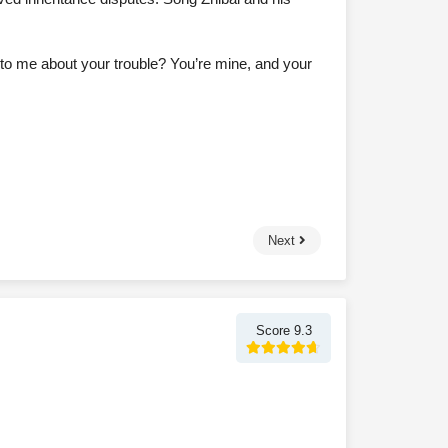
k to me about your trouble? You’re mine, and your
Next
Score 9.3