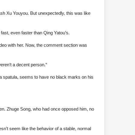
ash Xu Youyou. But unexpectedly, this was like
g fast, even faster than Qing Yatou’s.
 video with her. Now, the comment section was
weren’t a decent person.”
 a spatula, seems to have no black marks on his
tizen. Zhuge Song, who had once opposed him, no
esn’t seem like the behavior of a stable, normal