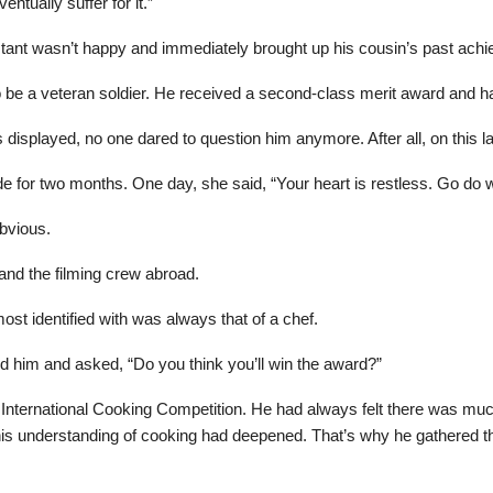
ntually suffer for it.”
tant wasn’t happy and immediately brought up his cousin’s past ach
 be a veteran soldier. He received a second-class merit award and h
s displayed, no one dared to question him anymore. After all, on this 
e for two months. One day, she said, “Your heart is restless. Go do 
bvious.
 and the filming crew abroad.
st identified with was always that of a chef.
d him and asked, “Do you think you’ll win the award?”
 International Cooking Competition. He had always felt there was muc
s understanding of cooking had deepened. That’s why he gathered the