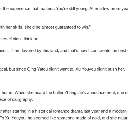
’s the experience that matters. You’re still young. After a few more y
ith her skills, she’d be almost guaranteed to win.”
rself didn’t think so.
it: “I am favored by this land, and that’s how I can create the best-ta
ical, but since Qing Yatou didn’t want to, Xu Youyou didn’t push her.
t home. When she heard the butler Zhang Jie’s announcement, she did
piece of calligraphy.”
after starring in a historical romance drama last year and a modern
ity. To Xu Youyou, he seemed like someone made of gold, and she natura