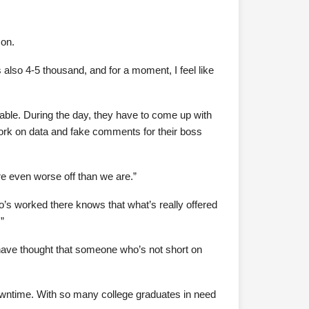
mon.
s also 4-5 thousand, and for a moment, I feel like
rable. During the day, they have to come up with
 work on data and fake comments for their boss
re even worse off than we are.”
ho’s worked there knows that what’s really offered
”
have thought that someone who’s not short on
 downtime. With so many college graduates in need