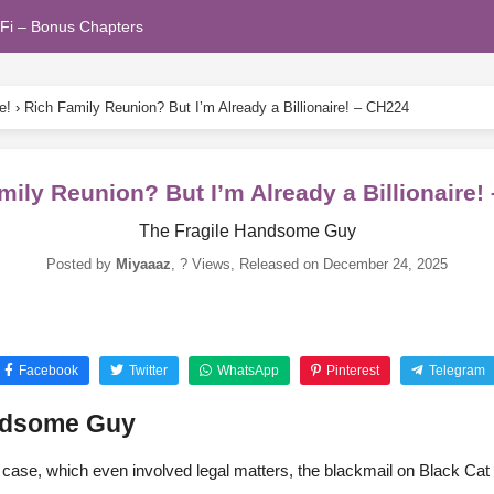
Fi – Bonus Chapters
e!
›
Rich Family Reunion? But I’m Already a Billionaire! – CH224
mily Reunion? But I’m Already a Billionaire!
The Fragile Handsome Guy
Posted by
Miyaaaz
,
? Views
, Released on
December 24, 2025
Facebook
Twitter
WhatsApp
Pinterest
Telegram
andsome Guy
case, which even involved legal matters, the blackmail on Black Cat 