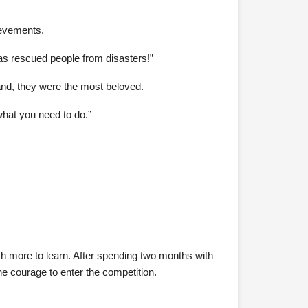
ievements.
as rescued people from disasters!”
land, they were the most beloved.
what you need to do.”
h more to learn. After spending two months with
 courage to enter the competition.