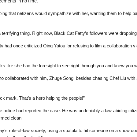
acements in no time.
ping that netizens would sympathize with her, wanting them to help b
 a terrifying thing. Right now, Black Cat Fatty’s followers were droppin
y had once criticized Qing Yatou for refusing to film a collaboration
ooks like she had the foresight to see right through you and knew you 
who collaborated with him, Zhuge Song, besides chasing Chef Liu with
ack mark. That’s a hero helping the people!”
he police had reported the case. He was undeniably a law-abiding ci
eemed clean.
ay’s rule-of-law society, using a spatula to hit someone on a show do