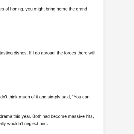
ears of honing, you might bring home the grand
sting dishes. If I go abroad, the forces there will
n’t think much of it and simply said, “You can
 drama this year. Both had become massive hits,
lly wouldn’t neglect him.