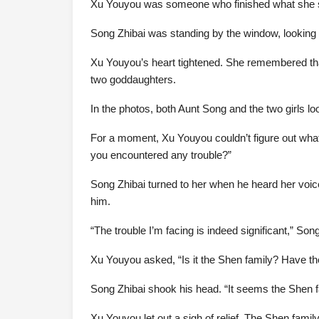
Xu Youyou was someone who finished what she star
Song Zhibai was standing by the window, looking d
Xu Youyou’s heart tightened. She remembered that
two goddaughters.
In the photos, both Aunt Song and the two girls looke
For a moment, Xu Youyou couldn’t figure out what
you encountered any trouble?”
Song Zhibai turned to her when he heard her voice
him.
“The trouble I’m facing is indeed significant,” Song
Xu Youyou asked, “Is it the Shen family? Have t
Song Zhibai shook his head. “It seems the Shen f
Xu Youyou let out a sigh of relief. The Shen famil