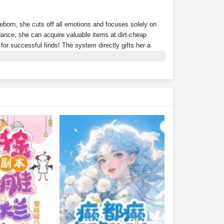
Reborn, she cuts off all emotions and focuses solely on
nce, she can acquire valuable items at dirt-cheap
s for successful finds! The system directly gifts her a
ion? Tycoons scramble to throw money at her just to
rth 300 million?Wait… isn't this supposed to be a
r alone?With money flowing in effortlessly, Xu Youyou
ding she peacefully coexist with their fake daughter.Xu
lionaire family?