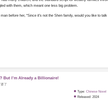
ngled with them, which meant one less big problem.
an before her, “Since it’s not the Shen family, would you like to tal
 But I’m Already a Billionaire!
富婆了
Type:
Chinese Novel
Released:
2024