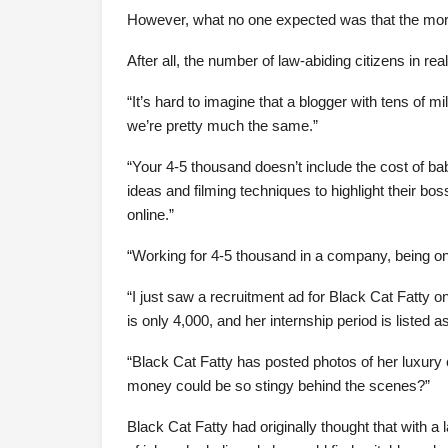
However, what no one expected was that the more 
After all, the number of law-abiding citizens in r
“It’s hard to imagine that a blogger with tens of 
we’re pretty much the same.”
“Your 4-5 thousand doesn’t include the cost of ba
ideas and filming techniques to highlight their bo
online.”
“Working for 4-5 thousand in a company, being on
“I just saw a recruitment ad for Black Cat Fatty o
is only 4,000, and her internship period is listed 
“Black Cat Fatty has posted photos of her luxur
money could be so stingy behind the scenes?”
Black Cat Fatty had originally thought that with 