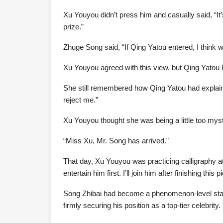
Xu Youyou didn’t press him and casually said, “It
prize.”
Zhuge Song said, “If Qing Yatou entered, I think w
Xu Youyou agreed with this view, but Qing Yatou he
She still remembered how Qing Yatou had explained 
reject me.”
Xu Youyou thought she was being a little too myst
“Miss Xu, Mr. Song has arrived.”
That day, Xu Youyou was practicing calligraphy a
entertain him first. I’ll join him after finishing this 
Song Zhibai had become a phenomenon-level star 
firmly securing his position as a top-tier celebr