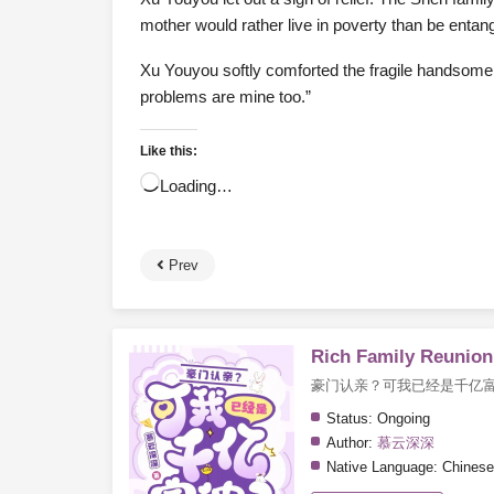
mother would rather live in poverty than be enta
Xu Youyou softly comforted the fragile handsome m
problems are mine too.”
Like this:
Loading…
Prev
Rich Family Reunion?
豪门认亲？可我已经是千亿
Status:
Ongoing
Author:
慕云深深
Native Language:
Chinese