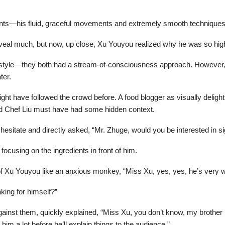
ents—his fluid, graceful movements and extremely smooth techniques
eveal much, but now, up close, Xu Youyou realized why he was so hig
style—they both had a stream-of-consciousness approach. However, i
ter.
ght have followed the crowd before. A food blogger as visually delight
and Chef Liu must have had some hidden context.
hesitate and directly asked, “Mr. Zhuge, would you be interested in 
ocusing on the ingredients in front of him.
 of Xu Youyou like an anxious monkey, “Miss Xu, yes, yes, he’s very wi
king for himself?”
gainst them, quickly explained, “Miss Xu, you don’t know, my brother h
him a lot before he’ll explain things to the audience.”