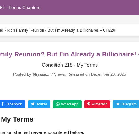
Fi – Bonus Chapters
e!
›
Rich Family Reunion? But I’m Already a Billionaire! – CH220
mily Reunion? But I’m Already a Billionaire!
Condition 218 - My Terms
Posted by
Miyaaaz
,
? Views
, Released on
December 20, 2025
Facebook
Twitter
WhatsApp
Pinterest
Telegram
– My Terms
tuation she had never encountered before.