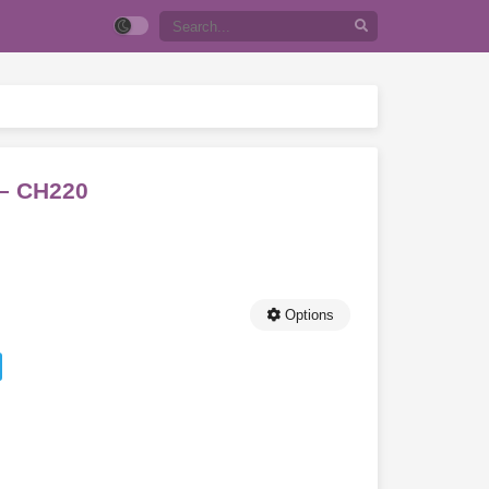
 – CH220
Options