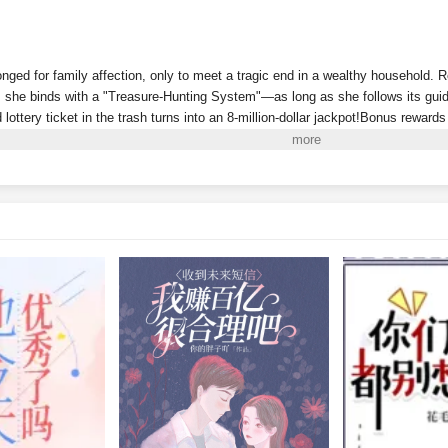
onged for family affection, only to meet a tragic end in a wealthy household. 
she binds with a "Treasure-Hunting System"—as long as she follows its guida
d lottery ticket in the trash turns into an 8-million-dollar jackpot!Bonus reward
Riviera!A sequel to
Dream of the Red Chamber
discovered in a recycling stat
 antique market full of fakes? Then why did she just uncover a masterpiece wo
y can she even "pick up" living people now? And why won’t this one leave he
w, the wealthy family that abandoned her wants to claim her back, even deman
account. She's already a billionaire—why would she bother with some mere mil
i to Read More. EPUB and PDF