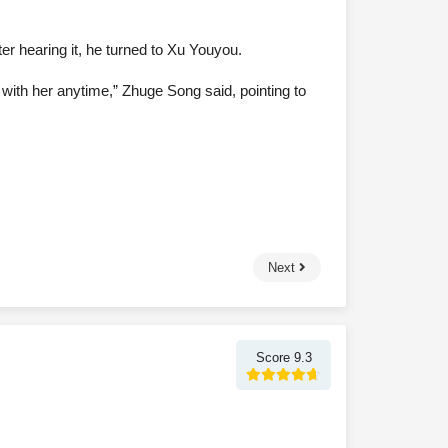
ter hearing it, he turned to Xu Youyou.
lt with her anytime,” Zhuge Song said, pointing to
Next
Score 9.3