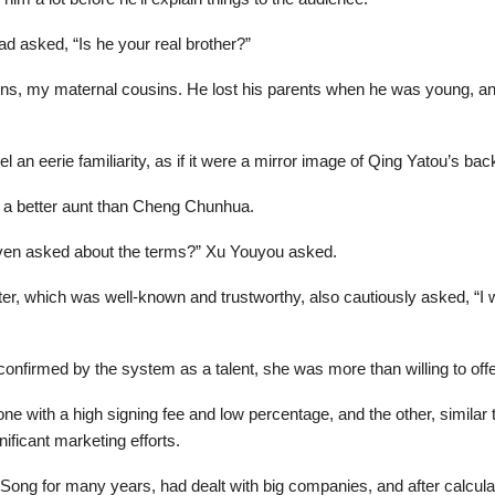
ad asked, “Is he your real brother?”
ns, my maternal cousins. He lost his parents when he was young, and
l an eerie familiarity, as if it were a mirror image of Qing Yatou’s ba
 a better aunt than Cheng Chunhua.
ven asked about the terms?” Xu Youyou asked.
ter, which was well-known and trustworthy, also cautiously asked, “I
onfirmed by the system as a talent, she was more than willing to offe
e with a high signing fee and low percentage, and the other, similar t
ficant marketing efforts.
ng for many years, had dealt with big companies, and after calculati