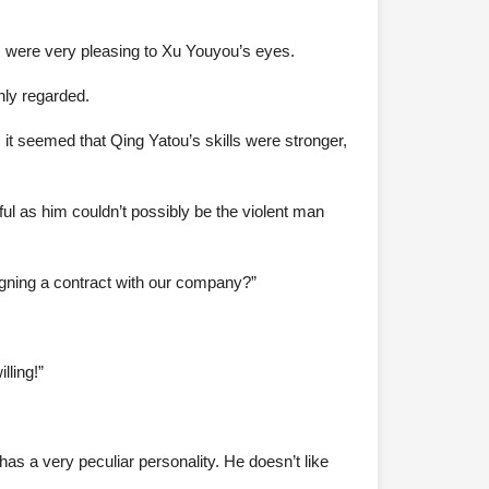
 were very pleasing to Xu Youyou’s eyes.
hly regarded.
t seemed that Qing Yatou’s skills were stronger,
ful as him couldn’t possibly be the violent man
signing a contract with our company?”
lling!”
as a very peculiar personality. He doesn’t like