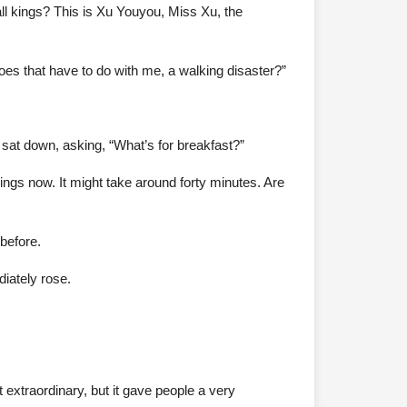
all kings? This is Xu Youyou, Miss Xu, the
es that have to do with me, a walking disaster?”
 sat down, asking, “What’s for breakfast?”
ings now. It might take around forty minutes. Are
before.
diately rose.
 extraordinary, but it gave people a very