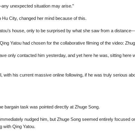
any unexpected situation may arise.”
o Hu City, changed her mind because of this.
Yatou’s house, only to be surprised by what she saw from a distance
Qing Yatou had chosen for the collaborative filming of the video: Zhu
ve only contacted him yesterday, and yet here he was, sitting here w
, with his current massive online following, if he was truly serious a
he bargain task was pointed directly at Zhuge Song.
 immediately nudged him, but Zhuge Song seemed entirely focused on
ng with Qing Yatou.