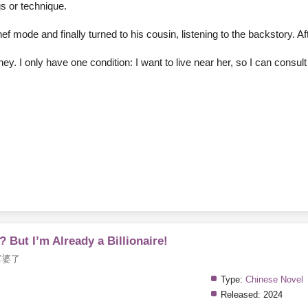
ngs or technique.
f mode and finally turned to his cousin, listening to the backstory. Af
money. I only have one condition: I want to live near her, so I can consu
 But I’m Already a Billionaire!
富婆了
Type:
Chinese Novel
Released:
2024