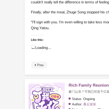
couldn’t really tell the difference in terms of feeli
Finally, after the meal, Zhuge Song stopped his che
“I’ll sign with you. I’m even willing to take less 
Qing Yatou.
Like this:
Loading…
Prev
Rich Family Reunion?
豪门认亲？可我已经是千亿
Status:
Ongoing
Author:
慕云深深