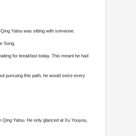
—Qing Yatou was sitting with someone.
ge Song.
aiting for breakfast today. This meant he had
bout pursuing this path, he would seize every
 Qing Yatou. He only glanced at Xu Youyou,