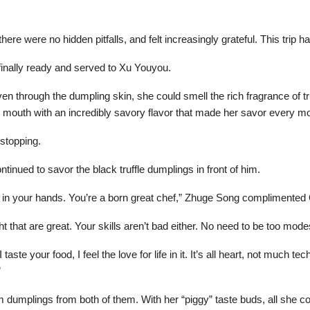
re were no hidden pitfalls, and felt increasingly grateful. This trip h
inally ready and served to Xu Youyou.
 through the dumpling skin, she could smell the rich fragrance of truff
r mouth with an incredibly savory flavor that made her savor every 
 stopping.
tinued to savor the black truffle dumplings in front of him.
rs in your hands. You’re a born great chef,” Zhuge Song complimented
ht that are great. Your skills aren’t bad either. No need to be too mode
ste your food, I feel the love for life in it. It’s all heart, not much te
”
m dumplings from both of them. With her “piggy” taste buds, all she 