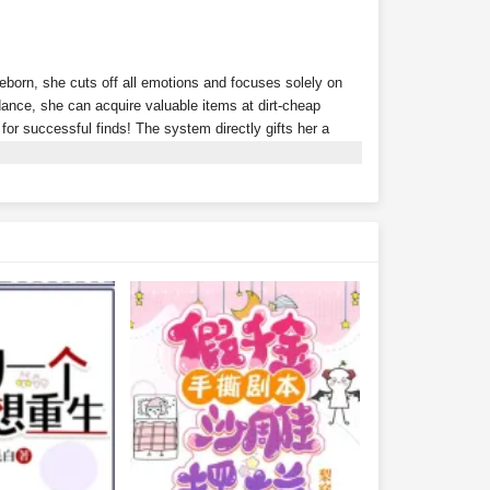
Reborn, she cuts off all emotions and focuses solely on
nce, she can acquire valuable items at dirt-cheap
s for successful finds! The system directly gifts her a
ion? Tycoons scramble to throw money at her just to
rth 300 million?Wait… isn't this supposed to be a
r alone?With money flowing in effortlessly, Xu Youyou
ding she peacefully coexist with their fake daughter.Xu
lionaire family?