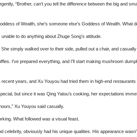
gently, “Brother, can’t you tell the difference between the big and sm
 Goddess of Wealth, she’s someone else’s Goddess of Wealth. What do
s unable to do anything about Zhuge Song’s attitude.
She simply walked over to their side, pulled out a chair, and casually
ffles. I’ve prepared everything, and I’ll start making mushroom dumpl
n recent years, and Xu Youyou had tried them in high-end restaurants 
special, but since it was Qing Yatou’s cooking, her expectations imme
 hours,” Xu Youyou said casually.
ing. What followed was a visual feast.
 celebrity, obviously had his unique qualities. His appearance wasn’t