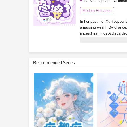
Native Language:
Chinese
Modern Romance
In her past life, Xu Youyou l
amassing wealth!By chance, 
prices.First find? A discarde
luxury apartment in Tomson 
glimpse the ending!Isn’t the
treasure-hunting system? Wh
wakes up rich every day. No
Recommended Series
Youyou glances at her bank 
Subscribe Monthly on KoF