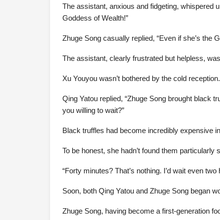
The assistant, anxious and fidgeting, whispered ur
Goddess of Wealth!”
Zhuge Song casually replied, “Even if she’s the
The assistant, clearly frustrated but helpless, wa
Xu Youyou wasn’t bothered by the cold reception. 
Qing Yatou replied, “Zhuge Song brought black tru
you willing to wait?”
Black truffles had become incredibly expensive i
To be honest, she hadn’t found them particularly 
“Forty minutes? That’s nothing. I’d wait even two
Soon, both Qing Yatou and Zhuge Song began work
Zhuge Song, having become a first-generation food