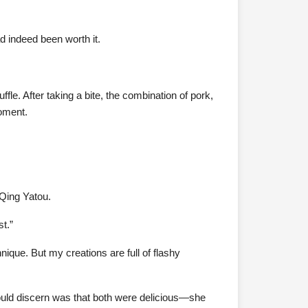
ad indeed been worth it.
le. After taking a bite, the combination of pork,
moment.
 Qing Yatou.
st.”
chnique. But my creations are full of flashy
could discern was that both were delicious—she