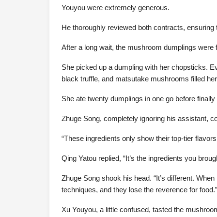
Youyou were extremely generous.
He thoroughly reviewed both contracts, ensuring the
After a long wait, the mushroom dumplings were f
She picked up a dumpling with her chopsticks. Even
black truffle, and matsutake mushrooms filled he
She ate twenty dumplings in one go before finally
Zhuge Song, completely ignoring his assistant, con
“These ingredients only show their top-tier flavo
Qing Yatou replied, “It’s the ingredients you broug
Zhuge Song shook his head. “It’s different. When I ta
techniques, and they lose the reverence for food.
Xu Youyou, a little confused, tasted the mushroo