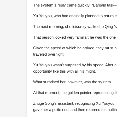
The system’s reply came quickly: “Bargain task—
Xu Youyou, who had originally planned to return t
The next morning, she leisurely walked to Qing 
That person looked very familiar; he was the one 
Given the speed at which he arrived, they must ha
traveled overnight.
Xu Youyou wasn’t surprised by his speed. After all
opportunity like this with all his might.
What surprised her, however, was the system.
At that moment, the golden pointer representing t
Zhuge Song’s assistant, recognizing Xu Youyou,
gave her a polite nod, and then returned to chatti