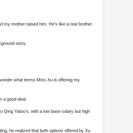
 my mother raised him. He’s like a real brother
ckground story.
 wonder what terms Miss Xu is offering my
r a good deal.
o Qing Yatou’s, with a low base salary but high
ng, he realized that both options offered by Xu