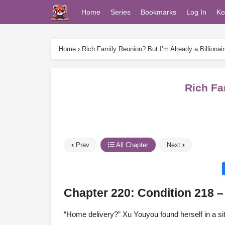
Home
Series
Bookmarks
Log In
Ko
Home
›
Rich Family Reunion? But I’m Already a Billionair
Rich Fa
Prev
All Chapter
Next
Chapter 220: Condition 218 
“Home delivery?” Xu Youyou found herself in a si