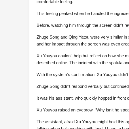
comfortable feeling.
This feeling peaked when he handled the ingredi
Before, watching him through the screen didn’t r
Zhuge Song and Qing Yatou were very similar in 
and her impact through the screen was even grea
Xu Youyou couldn’t help but reflect on how she mi
described online. The incident with the spatula 
With the system’s confirmation, Xu Youyou didn’t 
Zhuge Song didn’t respond verbally but continued f
It was his assistant, who quickly hopped in front
Xu Youyou raised an eyebrow, “Why isn’t he spea
The assistant, afraid Xu Youyou might hold this a
talking when he’s working with food. I have to beg 