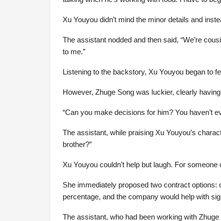
Xu Youyou didn’t mind the minor details and inste
The assistant nodded and then said, “We’re cousi
to me.”
Listening to the backstory, Xu Youyou began to fee
However, Zhuge Song was luckier, clearly having
“Can you make decisions for him? You haven’t e
The assistant, while praising Xu Youyou’s charac
brother?”
Xu Youyou couldn’t help but laugh. For someone c
She immediately proposed two contract options: on
percentage, and the company would help with signi
The assistant, who had been working with Zhuge So