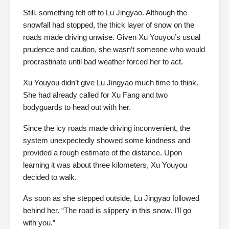
Still, something felt off to Lu Jingyao. Although the
snowfall had stopped, the thick layer of snow on the
roads made driving unwise. Given Xu Youyou’s usual
prudence and caution, she wasn’t someone who would
procrastinate until bad weather forced her to act.
Xu Youyou didn’t give Lu Jingyao much time to think.
She had already called for Xu Fang and two
bodyguards to head out with her.
Since the icy roads made driving inconvenient, the
system unexpectedly showed some kindness and
provided a rough estimate of the distance. Upon
learning it was about three kilometers, Xu Youyou
decided to walk.
As soon as she stepped outside, Lu Jingyao followed
behind her. “The road is slippery in this snow. I’ll go
with you.”