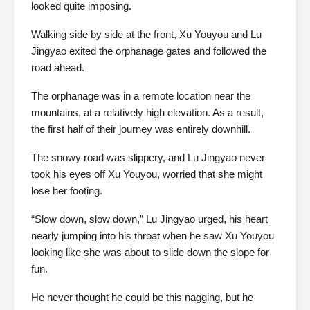
looked quite imposing.
Walking side by side at the front, Xu Youyou and Lu
Jingyao exited the orphanage gates and followed the
road ahead.
The orphanage was in a remote location near the
mountains, at a relatively high elevation. As a result,
the first half of their journey was entirely downhill.
The snowy road was slippery, and Lu Jingyao never
took his eyes off Xu Youyou, worried that she might
lose her footing.
“Slow down, slow down,” Lu Jingyao urged, his heart
nearly jumping into his throat when he saw Xu Youyou
looking like she was about to slide down the slope for
fun.
He never thought he could be this nagging, but he