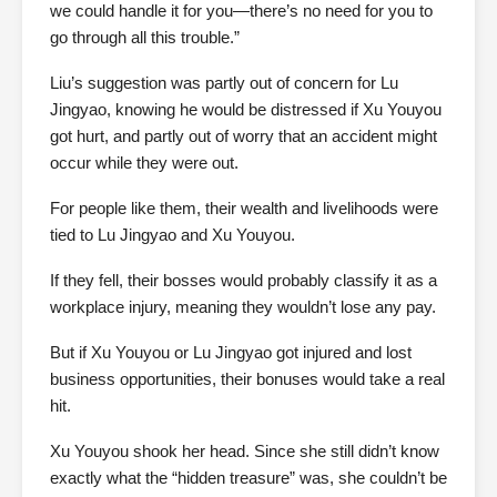
we could handle it for you—there’s no need for you to
go through all this trouble.”
Liu’s suggestion was partly out of concern for Lu
Jingyao, knowing he would be distressed if Xu Youyou
got hurt, and partly out of worry that an accident might
occur while they were out.
For people like them, their wealth and livelihoods were
tied to Lu Jingyao and Xu Youyou.
If they fell, their bosses would probably classify it as a
workplace injury, meaning they wouldn’t lose any pay.
But if Xu Youyou or Lu Jingyao got injured and lost
business opportunities, their bonuses would take a real
hit.
Xu Youyou shook her head. Since she still didn’t know
exactly what the “hidden treasure” was, she couldn’t be