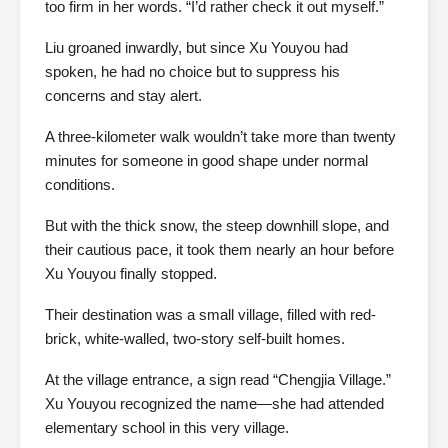
too firm in her words. “I’d rather check it out myself.”
Liu groaned inwardly, but since Xu Youyou had
spoken, he had no choice but to suppress his
concerns and stay alert.
A three-kilometer walk wouldn’t take more than twenty
minutes for someone in good shape under normal
conditions.
But with the thick snow, the steep downhill slope, and
their cautious pace, it took them nearly an hour before
Xu Youyou finally stopped.
Their destination was a small village, filled with red-
brick, white-walled, two-story self-built homes.
At the village entrance, a sign read “Chengjia Village.”
Xu Youyou recognized the name—she had attended
elementary school in this very village.