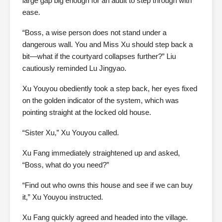
large gap big enough for an adult to step through with
ease.
“Boss, a wise person does not stand under a
dangerous wall. You and Miss Xu should step back a
bit—what if the courtyard collapses further?” Liu
cautiously reminded Lu Jingyao.
Xu Youyou obediently took a step back, her eyes fixed
on the golden indicator of the system, which was
pointing straight at the locked old house.
“Sister Xu,” Xu Youyou called.
Xu Fang immediately straightened up and asked,
“Boss, what do you need?”
“Find out who owns this house and see if we can buy
it,” Xu Youyou instructed.
Xu Fang quickly agreed and headed into the village.