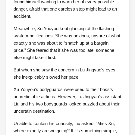
found himself wanting to warn her of every possible
danger, afraid that one careless step might lead to an
accident.
Meanwhile, Xu Youyou kept glancing at the flashing
system notifications. She was anxious, unsure of what
exactly she was about to “snatch up at a bargain
price.” She feared that if she was too late, someone
else might take it first.
But when she saw the concern in Lu Jingyao’s eyes,
she inexplicably slowed her pace.
Xu Youyou’s bodyguards were used to their boss’s
unpredictable actions. However, Lu Jingyao’s assistant
Liu and his two bodyguards looked puzzled about their
uncertain destination.
Unable to contain his curiosity, Liu asked, “Miss Xu,
where exactly are we going? If it’s something simple,