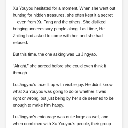
Xu Youyou hesitated for a moment. When she went out
hunting for hidden treasures, she often kept it a secret
—even from Xu Fang and the others. She disliked
bringing unnecessary people along. Last time, He
Zhiting had asked to come with her, and she had
refused.
But this time, the one asking was Lu Jingyao.
“Alright,” she agreed before she could even think it
through.
Lu Jingyao’s face lit up with visible joy. He didn’t know
what Xu Youyou was going to do or whether it was
right or wrong, but just being by her side seemed to be
enough to make him happy.
Lu Jingyao’s entourage was quite large as well, and
when combined with Xu Youyou’s people, their group