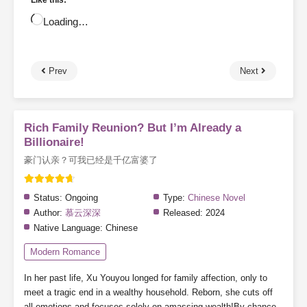
Like this:
Loading…
Prev
Next
Rich Family Reunion? But I’m Already a
Billionaire!
豪门认亲？可我已经是千亿富婆了
Status:
Ongoing
Type:
Chinese Novel
Author:
慕云深深
Released:
2024
Native Language:
Chinese
Modern Romance
In her past life, Xu Youyou longed for family affection, only to
meet a tragic end in a wealthy household. Reborn, she cuts off
all emotions and focuses solely on amassing wealth!By chance,