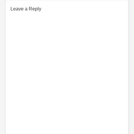
Leave a Reply