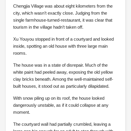
Chengjia Village was about eight kilometers from the
city, which wasn’t exactly close. Judging from the
single farmhouse-turned-restaurant, it was clear that
tourism in the village hadn’t taken off.
Xu Youyou stopped in front of a courtyard and looked
inside, spotting an old house with three large main
rooms.
The house was in a state of disrepair. Much of the
white paint had peeled away, exposing the old yellow
clay bricks beneath. Among the well-maintained self-
built houses, it stood out as particularly dilapidated.
With snow piling up on its roof, the house looked
dangerously unstable, as if it could collapse at any
moment.
The courtyard wall had partially crumbled, leaving a