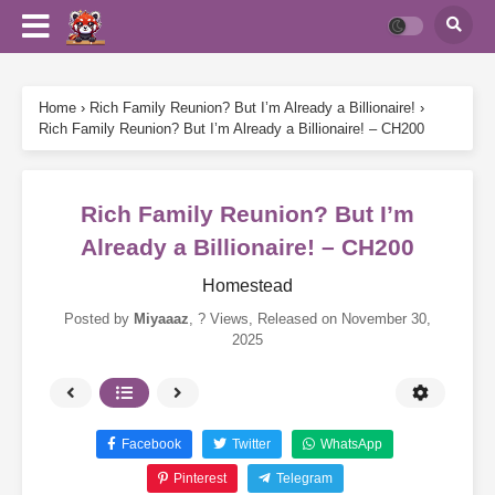
Home
›
Rich Family Reunion? But I’m Already a Billionaire!
›
Rich Family Reunion? But I’m Already a Billionaire! – CH200
Rich Family Reunion? But I’m
Already a Billionaire! – CH200
Homestead
Posted by
Miyaaaz
,
? Views
, Released on
November 30,
2025
Facebook
Twitter
WhatsApp
Pinterest
Telegram