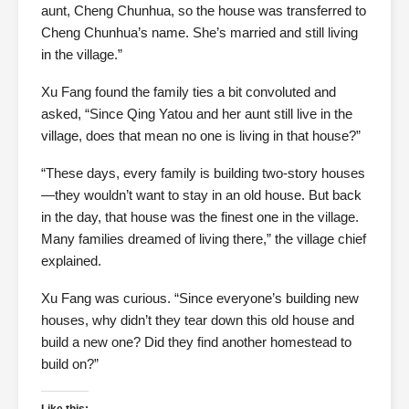
aunt, Cheng Chunhua, so the house was transferred to
Cheng Chunhua’s name. She’s married and still living
in the village.”
Xu Fang found the family ties a bit convoluted and
asked, “Since Qing Yatou and her aunt still live in the
village, does that mean no one is living in that house?”
“These days, every family is building two-story houses
—they wouldn’t want to stay in an old house. But back
in the day, that house was the finest one in the village.
Many families dreamed of living there,” the village chief
explained.
Xu Fang was curious. “Since everyone’s building new
houses, why didn’t they tear down this old house and
build a new one? Did they find another homestead to
build on?”