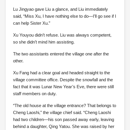
Lu Jingyao gave Liu a glance, and Liu immediately
said, “Miss Xu, I have nothing else to do—I’ll go see if I
can help Sister Xu.”
Xu Youyou didn’t refuse. Liu was always competent,
so she didn’t mind him assisting.
The two assistants entered the village one after the
other.
Xu Fang had a clear goal and headed straight to the
village committee office. Despite the snowfall and the
fact that it was Lunar New Year’s Eve, there were still
staff members on duty.
“The old house at the village entrance? That belongs to
Cheng Laoshi,” the village chief said. “Cheng Laoshi
had two children—his son passed away early, leaving
behind a daughter, Qing Yatou. She was raised by her