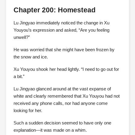
Chapter 200: Homestead
Lu Jingyao immediately noticed the change in Xu
Youyou’s expression and asked, “Are you feeling
unwell?”
He was worried that she might have been frozen by
the snow and ice.
Xu Youyou shook her head lightly. “I need to go out for
a bit.”
Lu Jingyao glanced around at the vast expanse of
white and clearly remembered that Xu Youyou had not
received any phone calls, nor had anyone come
looking for her.
Such a sudden decision seemed to have only one
explanation—it was made on a whim.