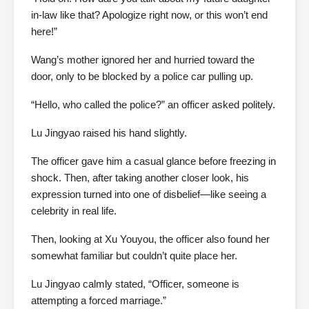
in-law like that? Apologize right now, or this won’t end
here!”
Wang’s mother ignored her and hurried toward the
door, only to be blocked by a police car pulling up.
“Hello, who called the police?” an officer asked politely.
Lu Jingyao raised his hand slightly.
The officer gave him a casual glance before freezing in
shock. Then, after taking another closer look, his
expression turned into one of disbelief—like seeing a
celebrity in real life.
Then, looking at Xu Youyou, the officer also found her
somewhat familiar but couldn’t quite place her.
Lu Jingyao calmly stated, “Officer, someone is
attempting a forced marriage.”