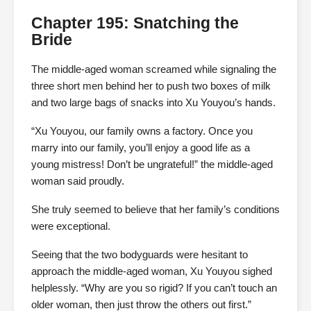
Chapter 195: Snatching the
Bride
The middle-aged woman screamed while signaling the
three short men behind her to push two boxes of milk
and two large bags of snacks into Xu Youyou’s hands.
“Xu Youyou, our family owns a factory. Once you
marry into our family, you’ll enjoy a good life as a
young mistress! Don’t be ungrateful!” the middle-aged
woman said proudly.
She truly seemed to believe that her family’s conditions
were exceptional.
Seeing that the two bodyguards were hesitant to
approach the middle-aged woman, Xu Youyou sighed
helplessly. “Why are you so rigid? If you can’t touch an
older woman, then just throw the others out first.”