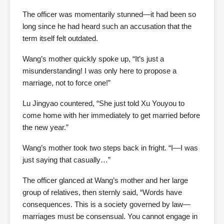
The officer was momentarily stunned—it had been so
long since he had heard such an accusation that the
term itself felt outdated.
Wang’s mother quickly spoke up, “It’s just a
misunderstanding! I was only here to propose a
marriage, not to force one!”
Lu Jingyao countered, “She just told Xu Youyou to
come home with her immediately to get married before
the new year.”
Wang’s mother took two steps back in fright. “I—I was
just saying that casually…”
The officer glanced at Wang’s mother and her large
group of relatives, then sternly said, “Words have
consequences. This is a society governed by law—
marriages must be consensual. You cannot engage in