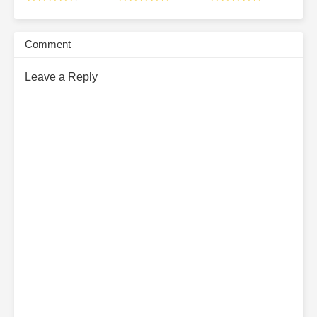
Subscribe Monthly on KoFi to Read More. EPUB and PDF
Comment
Leave a Reply