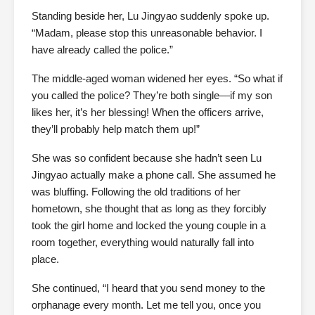
Standing beside her, Lu Jingyao suddenly spoke up.
“Madam, please stop this unreasonable behavior. I
have already called the police.”
The middle-aged woman widened her eyes. “So what if
you called the police? They’re both single—if my son
likes her, it’s her blessing! When the officers arrive,
they’ll probably help match them up!”
She was so confident because she hadn’t seen Lu
Jingyao actually make a phone call. She assumed he
was bluffing. Following the old traditions of her
hometown, she thought that as long as they forcibly
took the girl home and locked the young couple in a
room together, everything would naturally fall into
place.
She continued, “I heard that you send money to the
orphanage every month. Let me tell you, once you