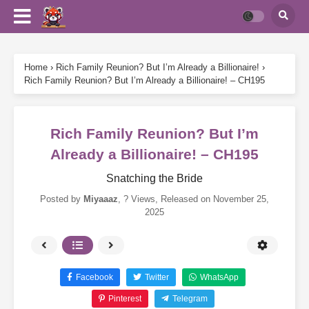
Home
›
Rich Family Reunion? But I’m Already a Billionaire!
›
Rich Family Reunion? But I’m Already a Billionaire! – CH195
Rich Family Reunion? But I’m
Already a Billionaire! – CH195
Snatching the Bride
Posted by
Miyaaaz
,
? Views
, Released on
November 25,
2025
Facebook
Twitter
WhatsApp
Pinterest
Telegram