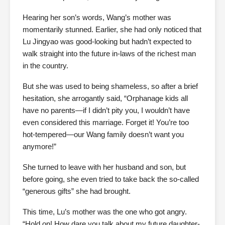
Hearing her son’s words, Wang’s mother was
momentarily stunned. Earlier, she had only noticed that
Lu Jingyao was good-looking but hadn’t expected to
walk straight into the future in-laws of the richest man
in the country.
But she was used to being shameless, so after a brief
hesitation, she arrogantly said, “Orphanage kids all
have no parents—if I didn’t pity you, I wouldn’t have
even considered this marriage. Forget it! You’re too
hot-tempered—our Wang family doesn’t want you
anymore!”
She turned to leave with her husband and son, but
before going, she even tried to take back the so-called
“generous gifts” she had brought.
This time, Lu’s mother was the one who got angry.
“Hold on! How dare you talk about my future daughter-