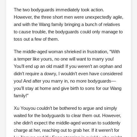
The two bodyguards immediately took action.
However, the three short men were unexpectedly agile,
and with the Wang family bringing a bunch of relatives
to cause trouble, the bodyguards could only manage to
toss out a few of them.
The middle-aged woman shrieked in frustration, “With
a temper like yours, no one will want to marry you!
You’ll end up an old maid! If you weren’t an orphan and
didn’t require a dowry, I wouldn’t even have considered
you! And after you marry in, no more bodyguards—
you’ll stay at home and give birth to sons for our Wang
family!”
Xu Youyou couldn’t be bothered to argue and simply
waited for the bodyguards to clear them out. However,
she didn’t expect the middle-aged woman to suddenly
charge at her, reaching out to grab her. If it weren’t for