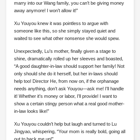
marry into our Wang family, you can’t be giving money
away anymore! I won’t allow it!”
Xu Youyou knew it was pointless to argue with
someone like this, so she simply stayed quiet and
waited to see what other nonsense she would spew.
Unexpectedly, Lu’s mother, finally given a stage to
shine, dramatically rolled up her sleeves and boasted,
“A good daughter-in-law should support her family! Not
only should she do it herself, but her in-laws should
help too! Director He, from now on, if the orphanage
needs anything, don’t ask Youyou—ask me! I’ll handle
it! Whether it’s money or labor, I’ll provide! I want to
show a certain stingy person what a real good mother-
in-law looks like!”
Xu Youyou couldn’t help but laugh and turned to Lu
Jingyao, whispering, “Your mom is really bold, going all
out to back me up!”