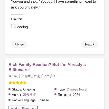
Youyou and said, “Youyou, I have something I want to
ask you privately.”
Like this:
Loading…
Prev
Next
Rich Family Reunion? But I’m Already a
Billionaire!
豪门认亲？可我已经是千亿富婆了
Status:
Ongoing
Type:
Chinese Novel
Author:
慕云深深
Released:
2024
Native Language:
Chinese
Modern Romance