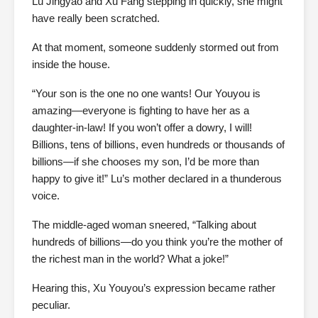
Lu Jingyao and Xu Fang stepping in quickly, she might
have really been scratched.
At that moment, someone suddenly stormed out from
inside the house.
“Your son is the one no one wants! Our Youyou is
amazing—everyone is fighting to have her as a
daughter-in-law! If you won’t offer a dowry, I will!
Billions, tens of billions, even hundreds or thousands of
billions—if she chooses my son, I’d be more than
happy to give it!” Lu’s mother declared in a thunderous
voice.
The middle-aged woman sneered, “Talking about
hundreds of billions—do you think you’re the mother of
the richest man in the world? What a joke!”
Hearing this, Xu Youyou’s expression became rather
peculiar.