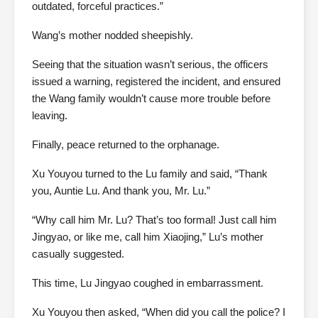
outdated, forceful practices.”
Wang’s mother nodded sheepishly.
Seeing that the situation wasn’t serious, the officers
issued a warning, registered the incident, and ensured
the Wang family wouldn’t cause more trouble before
leaving.
Finally, peace returned to the orphanage.
Xu Youyou turned to the Lu family and said, “Thank
you, Auntie Lu. And thank you, Mr. Lu.”
“Why call him Mr. Lu? That’s too formal! Just call him
Jingyao, or like me, call him Xiaojing,” Lu’s mother
casually suggested.
This time, Lu Jingyao coughed in embarrassment.
Xu Youyou then asked, “When did you call the police? I