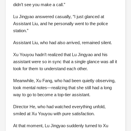
didn’t see you make a call.”
Lu Jingyao answered casually, “I just glanced at
Assistant Liu, and he personally went to the police
station.”
Assistant Liu, who had also arrived, remained silent.
Xu Youyou hadn’t realized that Lu Jingyao and his
assistant were so in sync that a single glance was all it
took for them to understand each other.
Meanwhile, Xu Fang, who had been quietly observing,
took mental notes—realizing that she still had a long
way to go to become a top-tier assistant.
Director He, who had watched everything unfold,
smiled at Xu Youyou with pure satisfaction.
At that moment, Lu Jingyao suddenly turned to Xu