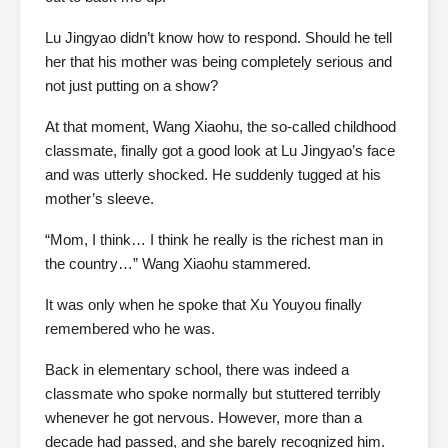
Lu Jingyao didn’t know how to respond. Should he tell
her that his mother was being completely serious and
not just putting on a show?
At that moment, Wang Xiaohu, the so-called childhood
classmate, finally got a good look at Lu Jingyao’s face
and was utterly shocked. He suddenly tugged at his
mother’s sleeve.
“Mom, I think… I think he really is the richest man in
the country…” Wang Xiaohu stammered.
It was only when he spoke that Xu Youyou finally
remembered who he was.
Back in elementary school, there was indeed a
classmate who spoke normally but stuttered terribly
whenever he got nervous. However, more than a
decade had passed, and she barely recognized him.