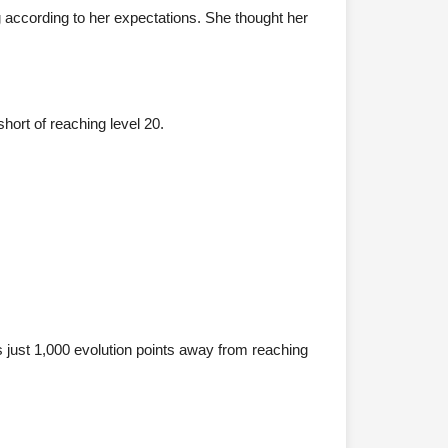
g according to her expectations. She thought her
short of reaching level 20.
as just 1,000 evolution points away from reaching