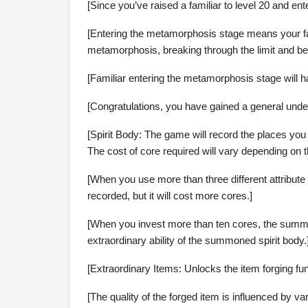
[Since you’ve raised a familiar to level 20 and en
[Entering the metamorphosis stage means your famil
metamorphosis, breaking through the limit and bec
[Familiar entering the metamorphosis stage will h
[Congratulations, you have gained a general unde
[Spirit Body: The game will record the places you
The cost of core required will vary depending on t
[When you use more than three different attribute 
recorded, but it will cost more cores.]
[When you invest more than ten cores, the summon
extraordinary ability of the summoned spirit body.
[Extraordinary Items: Unlocks the item forging fun
[The quality of the forged item is influenced by v