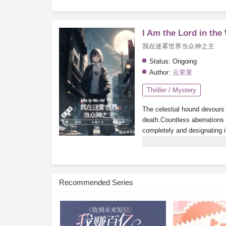
I Am the Lord in the
我在迷雾世界当众神之主
Status:
Ongoing
Author:
云里里
Thriller / Mystery
The celestial hound devours t
death.
Countless aberrations a
completely and designating i
playing a mysterious game c
the city churns and stirs. Th
the city under their rule.
By th
become the
God of all mons
Recommended Series
Subscribe Monthly on KoF