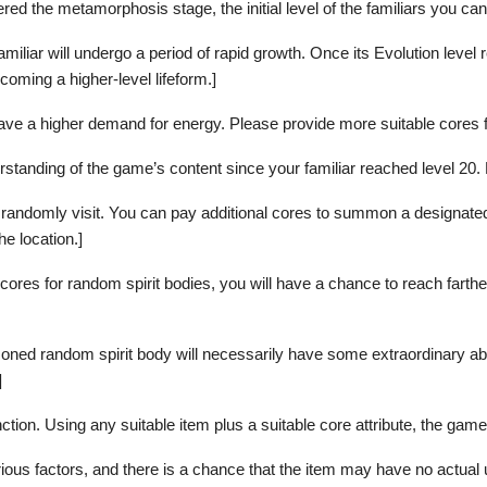
tered the metamorphosis stage, the initial level of the familiars you c
iar will undergo a period of rapid growth. Once its Evolution level re
oming a higher-level lifeform.]
ave a higher demand for energy. Please provide more suitable cores fo
rstanding of the game’s content since your familiar reached level 20
 randomly visit. You can pay additional cores to summon a designated 
he location.]
cores for random spirit bodies, you will have a chance to reach farthe
ed random spirit body will necessarily have some extraordinary abil
]
ction. Using any suitable item plus a suitable core attribute, the game 
arious factors, and there is a chance that the item may have no actual 