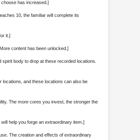
an choose has increased.]
aches 10, the familiar will complete its
r it.]
. More content has been unlocked.]
spirit body to drop at these recorded locations.
r locations, and these locations can also be
ity. The more cores you invest, the stronger the
will help you forge an extraordinary item.]
use. The creation and effects of extraordinary