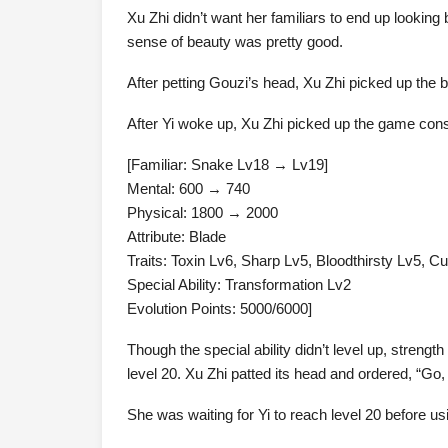
Xu Zhi didn’t want her familiars to end up lookin
sense of beauty was pretty good.
After petting Gouzi’s head, Xu Zhi picked up the boo
After Yi woke up, Xu Zhi picked up the game consol
[Familiar: Snake Lv18 → Lv19]
Mental: 600 → 740
Physical: 1800 → 2000
Attribute: Blade
Traits: Toxin Lv6, Sharp Lv5, Bloodthirsty Lv5, C
Special Ability: Transformation Lv2
Evolution Points: 5000/6000]
Though the special ability didn’t level up, streng
level 20. Xu Zhi patted its head and ordered, “Go, 
She was waiting for Yi to reach level 20 before us