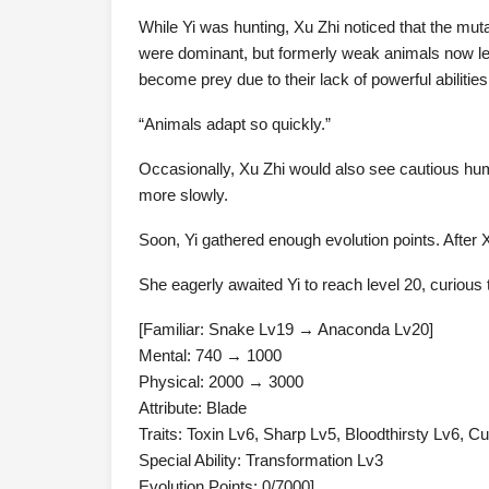
While Yi was hunting, Xu Zhi noticed that the muta
were dominant, but formerly weak animals now leapt
become prey due to their lack of powerful abilities
“Animals adapt so quickly.”
Occasionally, Xu Zhi would also see cautious h
more slowly.
Soon, Yi gathered enough evolution points. After X
She eagerly awaited Yi to reach level 20, curious
[Familiar: Snake Lv19 → Anaconda Lv20]
Mental: 740 → 1000
Physical: 2000 → 3000
Attribute: Blade
Traits: Toxin Lv6, Sharp Lv5, Bloodthirsty Lv6, C
Special Ability: Transformation Lv3
Evolution Points: 0/7000]