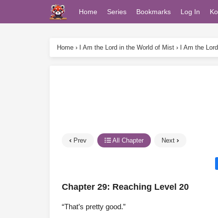
Home
Series
Bookmarks
Log In
Ko
Home
›
I Am the Lord in the World of Mist
›
I Am the Lord
Prev
All Chapter
Next
Chapter 29: Reaching Level 20
“That’s pretty good.”