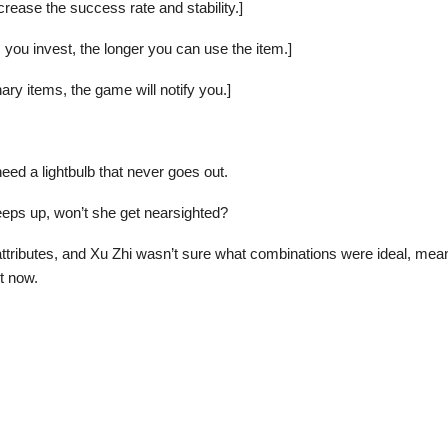
ncrease the success rate and stability.]
 you invest, the longer you can use the item.]
ry items, the game will notify you.]
need a lightbulb that never goes out.
keeps up, won’t she get nearsighted?
attributes, and Xu Zhi wasn’t sure what combinations were ideal, meani
ht now.