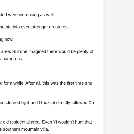
ided were increasing as well.
mutate into even stronger creatures.
ng now.
 area. But she imagined there would be plenty of
 as numerous.
or a while. After all, this was the first time she
 cleared by it and Gouzi, it directly followed Xu
e old residential area. Even Yi wouldn’t hunt that
he southern mountain villa.