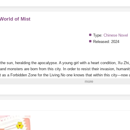
 World of Mist
Type:
Chinese Novel
Released:
2024
he sun, heralding the apocalypse. A young girl with a heart condition, Xu Zhi,
nd monsters are born from this city. In order to resist their invasion, humanity
t as a Forbidden Zone for the Living.
No one knows that within this city—now a 
onsole that appeared out of nowhere.
Every time she successfully cultivates a
e aberrant creatures who kneel before her in the game and call her “Mother” be
e time the outside world finally prepares to explore this death-filled, perilous c
ters
in the Forbidden Zone!
i to Read More. EPUB and PDF