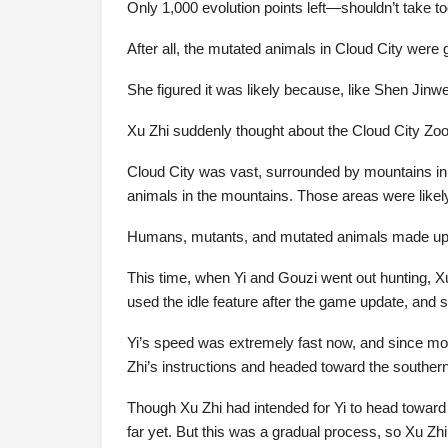
Only 1,000 evolution points left—shouldn’t take to
After all, the mutated animals in Cloud City were
She figured it was likely because, like Shen Jinw
Xu Zhi suddenly thought about the Cloud City Zo
Cloud City was vast, surrounded by mountains in t
animals in the mountains. Those areas were likely 
Humans, mutants, and mutated animals made up the
This time, when Yi and Gouzi went out hunting, Xu Z
used the idle feature after the game update, and 
Yi’s speed was extremely fast now, and since most
Zhi’s instructions and headed toward the southern p
Though Xu Zhi had intended for Yi to head toward th
far yet. But this was a gradual process, so Xu Zhi 