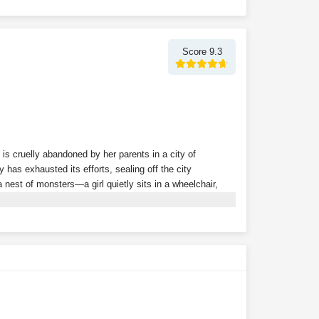
Score 9.3
 is cruelly abandoned by her parents in a city of
 has exhausted its efforts, sealing off the city
nest of monsters—a girl quietly sits in a wheelchair,
 powerful follower in the game, the dark mist shrouding
gin to emerge from the fog, one after another, bringing
ity, they remain unaware that a frail girl has already