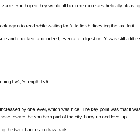
g bizarre. She hoped they would all become more aesthetically pleasin
k again to read while waiting for Yi to finish digesting the last fruit.
e and checked, and indeed, even after digestion, Yi was still a little 
unning Lv4, Strength Lv6
th increased by one level, which was nice. The key point was that it w
head toward the southern part of the city, hurry up and level up.”
ing the two chances to draw traits.