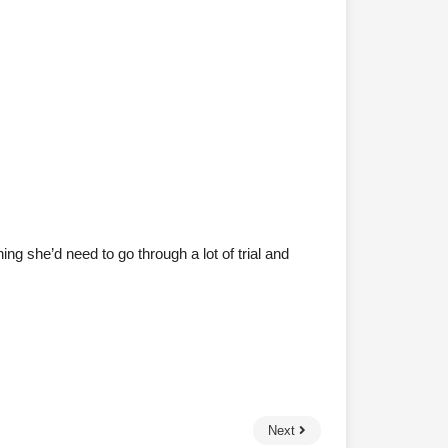
ng she’d need to go through a lot of trial and
Next