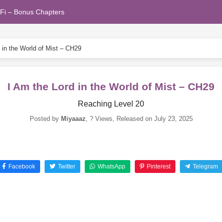
Fi – Bonus Chapters
 in the World of Mist – CH29
I Am the Lord in the World of Mist – CH29
Reaching Level 20
Posted by
Miyaaaz
,
? Views
, Released on
July 23, 2025
Facebook
Twitter
WhatsApp
Pinterest
Telegram