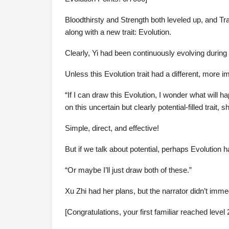
Bloodthirsty and Strength both leveled up, and Tr
along with a new trait: Evolution.
Clearly, Yi had been continuously evolving during 
Unless this Evolution trait had a different, more 
“If I can draw this Evolution, I wonder what will 
on this uncertain but clearly potential-filled trait, 
Simple, direct, and effective!
But if we talk about potential, perhaps Evolution 
“Or maybe I’ll just draw both of these.”
Xu Zhi had her plans, but the narrator didn’t imm
[Congratulations, your first familiar reached level 