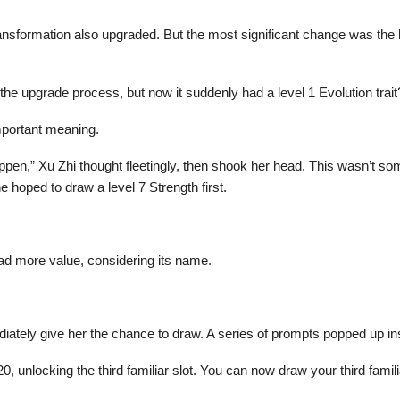
ansformation also upgraded. But the most significant change was the 
the upgrade process, but now it suddenly had a level 1 Evolution trait
important meaning.
happen,” Xu Zhi thought fleetingly, then shook her head. This wasn’t s
she hoped to draw a level 7 Strength first.
had more value, considering its name.
ediately give her the chance to draw. A series of prompts popped up in
20, unlocking the third familiar slot. You can now draw your third famili