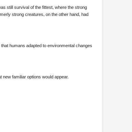
still survival of the fittest, where the strong
ormerly strong creatures, on the other hand, had
d that humans adapted to environmental changes
at new familiar options would appear.