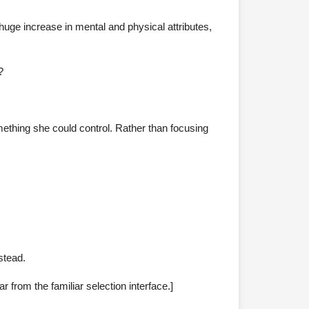
huge increase in mental and physical attributes,
?
omething she could control. Rather than focusing
stead.
ar from the familiar selection interface.]