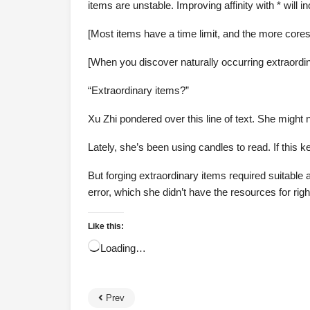
items are unstable. Improving affinity with * will i
[Most items have a time limit, and the more cores
[When you discover naturally occurring extraordina
“Extraordinary items?”
Xu Zhi pondered over this line of text. She might 
Lately, she’s been using candles to read. If this 
But forging extraordinary items required suitable 
error, which she didn’t have the resources for rig
Like this:
Loading…
Prev