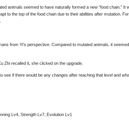
ted animals seemed to have naturally formed a new “food chain.” It was 
 to the top of the food chain due to their abilities after mutation. F
.
umans from Yi’s perspective. Compared to mutated animals, it seeme
u Zhi recalled it, she clicked on the upgrade.
 to see if there would be any changes after reaching that level and wh
unning Lv4, Strength Lv7, Evolution Lv1