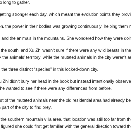
o long to gather.
 getting stronger each day, which meant the evolution points they prov
en, the power in their bodies was growing continuously, helping them 
o and the animals in the mountains. She wondered how they were doi
he south, and Xu Zhi wasn’t sure if there were any wild beasts in the
the animals’ territory, while the mutated animals in the city weren’t
 three distinct “species” in this locked-down city.
hi didn’t bury her head in the book but instead intentionally observed f
she wanted to see if there were any differences from before.
 of the mutated animals near the old residential area had already been
art of the city to find prey.
e southern mountain villa area, that location was still too far from th
figured she could first get familiar with the general direction toward t