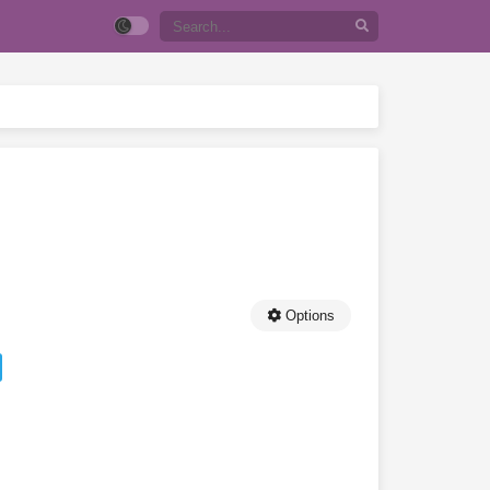
Options