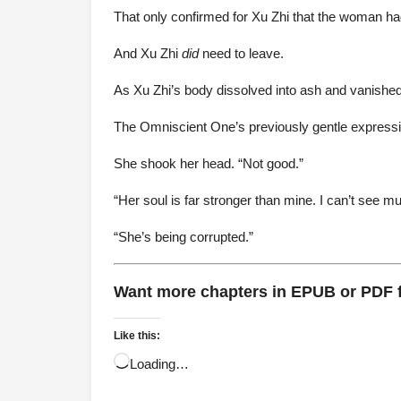
That only confirmed for Xu Zhi that the woman ha
And Xu Zhi
did
need to leave.
As Xu Zhi’s body dissolved into ash and vanished
The Omniscient One’s previously gentle express
She shook her head. “Not good.”
“Her soul is far stronger than mine. I can’t see mu
“She’s being corrupted.”
Want more chapters in EPUB or PDF
Like this:
Loading…