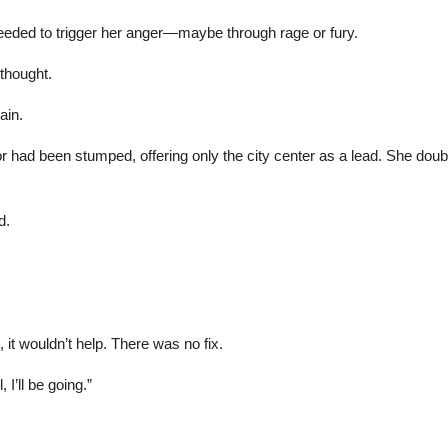
 needed to trigger her anger—maybe through rage or fury.
thought.
ain.
r had been stumped, offering only the city center as a lead. She dou
d.
it wouldn’t help. There was no fix.
, I’ll be going.”