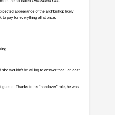
o meet the so-called
Omniscient One
.
nexpected appearance of the archbishop likely
 to pay for everything all at once.
sing.
 she wouldn’t be willing to answer that—at least
nt guests. Thanks to his “handover” role, he was