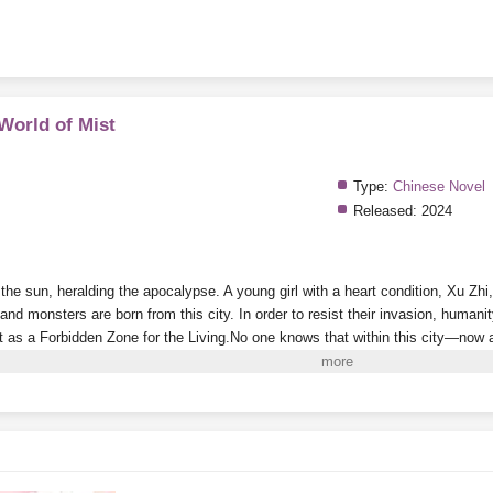
 World of Mist
Type:
Chinese Novel
Released:
2024
he sun, heralding the apocalypse. A young girl with a heart condition, Xu Zhi,
nd monsters are born from this city. In order to resist their invasion, humanity
t as a Forbidden Zone for the Living.
No one knows that within this city—now a 
onsole that appeared out of nowhere.
Every time she successfully cultivates a
e aberrant creatures who kneel before her in the game and call her “Mother” be
e time the outside world finally prepares to explore this death-filled, perilous c
ters
in the Forbidden Zone!
i to Read More. EPUB and PDF