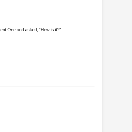
ient One and asked, “How is it?”