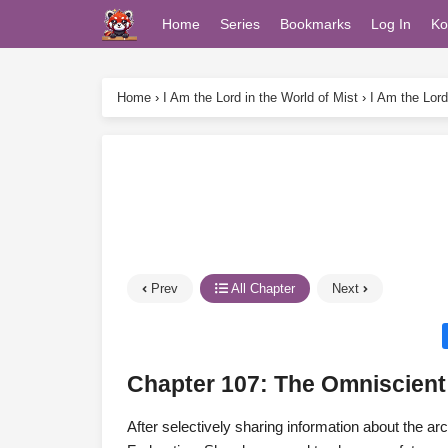
Home
Series
Bookmarks
Log In
Ko
Home
›
I Am the Lord in the World of Mist
›
I Am the Lord
Prev
All Chapter
Next
Chapter 107: The Omniscien
After selectively sharing information about the ar