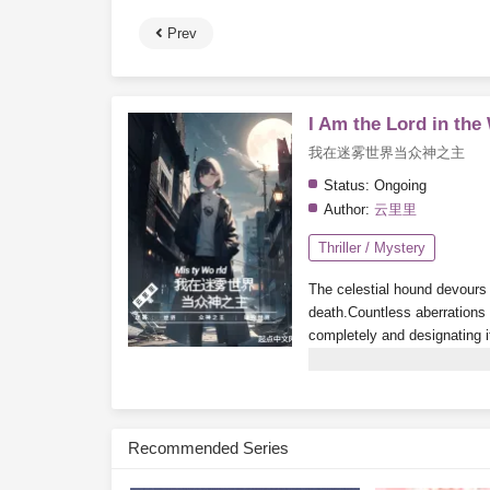
Prev
I Am the Lord in the
我在迷雾世界当众神之主
Status:
Ongoing
Author:
云里里
Thriller / Mystery
The celestial hound devours t
death.
Countless aberrations a
completely and designating i
playing a mysterious game c
the city churns and stirs. Th
the city under their rule.
By th
become the
God of all mons
Recommended Series
Subscribe Monthly on KoF