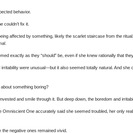
pected behavior.
couldn’t fix it.
ng affected by something, likely the scarlet staircase from the ritual
mal
.
ed exactly as they “should” be, even if she knew rationally that they
 irritability were unusual—but it also seemed totally natural. And she
ed about something boring?
vested and smile through it. But deep down, the boredom and irritab
 the Omniscient One accurately said she seemed troubled, her only rea
nly the negative ones remained vivid.