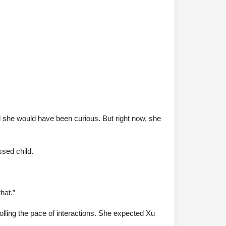
 she would have been curious. But right now, she
ssed child.
hat.”
lling the pace of interactions. She expected Xu