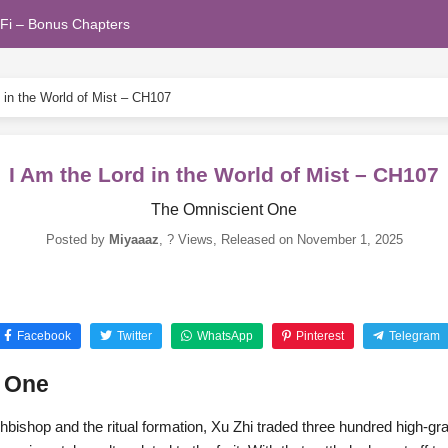
Fi – Bonus Chapters
 in the World of Mist – CH107
I Am the Lord in the World of Mist – CH107
The Omniscient One
Posted by
Miyaaaz
,
? Views
, Released on
November 1, 2025
Facebook
Twitter
WhatsApp
Pinterest
Telegram
t One
chbishop and the ritual formation, Xu Zhi traded three hundred high-gra