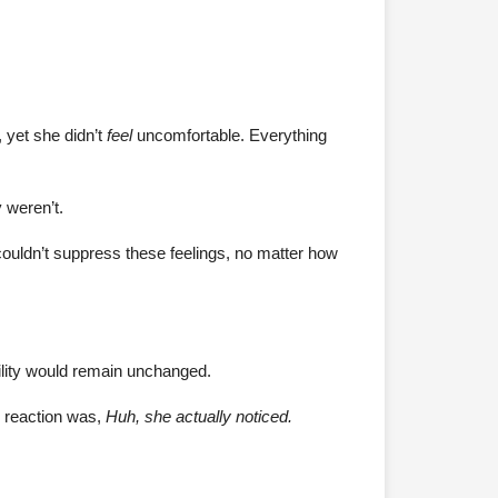
, yet she didn’t
feel
uncomfortable. Everything
 weren’t.
 couldn’t suppress these feelings, no matter how
ility would remain unchanged.
l reaction was,
Huh, she actually noticed.