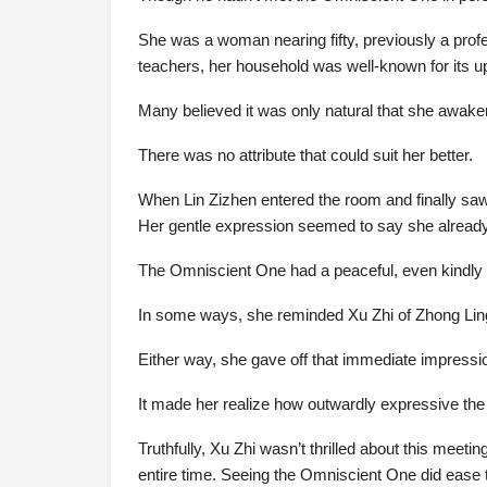
She was a woman nearing fifty, previously a profe
teachers, her household was well-known for its up
Many believed it was only natural that she awak
There was no attribute that could suit her better.
When Lin Zizhen entered the room and finally saw
Her gentle expression seemed to say she already
The Omniscient One had a peaceful, even kindly pr
In some ways, she reminded Xu Zhi of Zhong Lin
Either way, she gave off that immediate impress
It made her realize how outwardly expressive the 
Truthfully, Xu Zhi wasn’t thrilled about this meeti
entire time. Seeing the Omniscient One did ease tha