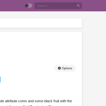
Options
de attribute cores and some black fruit with the