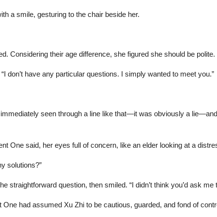
h a smile, gesturing to the chair beside her.
 Considering their age difference, she figured she should be polite.
 don’t have any particular questions. I simply wanted to meet you.”
mmediately seen through a line like that—it was obviously a lie—and
nt One said, her eyes full of concern, like an elder looking at a distre
y solutions?”
e straightforward question, then smiled. “I didn’t think you’d ask me t
 One had assumed Xu Zhi to be cautious, guarded, and fond of contro