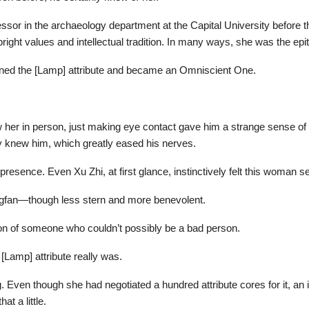
ssor in the archaeology department at the Capital University before th
right values and intellectual tradition. In many ways, she was the epi
ened the [Lamp] attribute and became an Omniscient One.
 her in person, just making eye contact gave him a strange sense of 
 knew him, which greatly eased his nerves.
esence. Even Xu Zhi, at first glance, instinctively felt this woman s
gfan—though less stern and more benevolent.
ion of someone who couldn’t possibly be a bad person.
[Lamp] attribute really was.
ng. Even though she had negotiated a hundred attribute cores for it, an i
t a little.