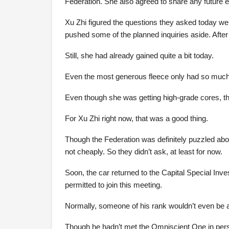
Federation. She also agreed to share any future exp
Xu Zhi figured the questions they asked today wer
pushed some of the planned inquiries aside. After a
Still, she had already gained quite a bit today.
Even the most generous fleece only had so much
Even though she was getting high-grade cores, the
For Xu Zhi right now, that was a good thing.
Though the Federation was definitely puzzled abo
not cheaply. So they didn’t ask, at least for now.
Soon, the car returned to the Capital Special Inv
permitted to join this meeting.
Normally, someone of his rank wouldn’t even be al
Though he hadn’t met the Omniscient One in pers