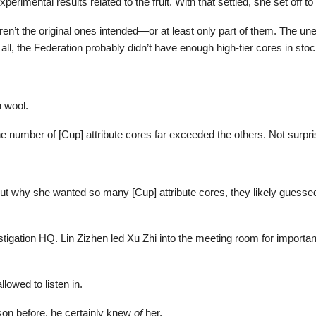
erimental results related to the fruit. With that settled, she set off t
en’t the original ones intended—or at least only part of them. The u
ll, the Federation probably didn’t have enough high-tier cores in stock
 wool.
 number of [Cup] attribute cores far exceeded the others. Not surpri
ut why she wanted so many [Cup] attribute cores, they likely guessed
estigation HQ. Lin Zizhen led Xu Zhi into the meeting room for importa
lowed to listen in.
on before, he certainly knew
of
her.