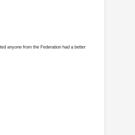
bted anyone from the Federation had a better