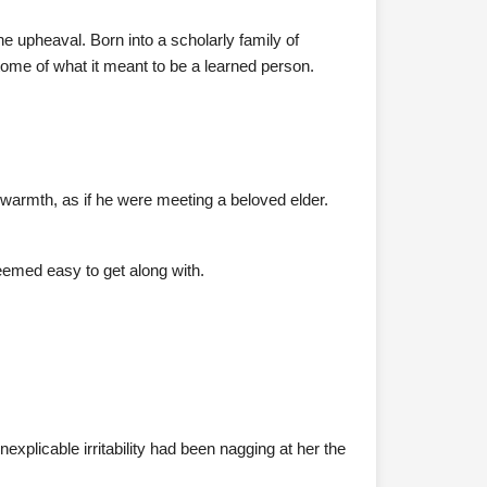
e upheaval. Born into a scholarly family of
tome of what it meant to be a learned person.
warmth, as if he were meeting a beloved elder.
eemed easy to get along with.
nexplicable irritability had been nagging at her the