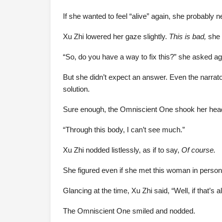
If she wanted to feel “alive” again, she probably
Xu Zhi lowered her gaze slightly.
This is bad,
she 
“So, do you have a way to fix this?” she asked ag
But she didn’t expect an answer. Even the narrato
solution.
Sure enough, the Omniscient One shook her hea
“Through this body, I can’t see much.”
Xu Zhi nodded listlessly, as if to say,
Of course.
She figured even if she met this woman in person, 
Glancing at the time, Xu Zhi said, “Well, if that’s all
The Omniscient One smiled and nodded.