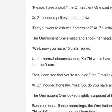
“Please, have a seat,” the Omniscient One said wit
Xu Zhi nodded politely and sat down.
“Did you want to ask me something?” Xu Zhi asked.
The Omniscient One smiled and shook her head. “I
“Well, now you have,” Xu Zhi replied.
Under normal circumstances, Xu Zhi would have i
just didn’t care.
“Yes, I can see that you’re troubled,” the Omniscie
Xu Zhi nodded honestly. “Yes. So, do you have an
The Omniscient One looked slightly surprised at th
Based on surveillance recordings, the Omniscient
Zhi to deflect the question, not lean into it.