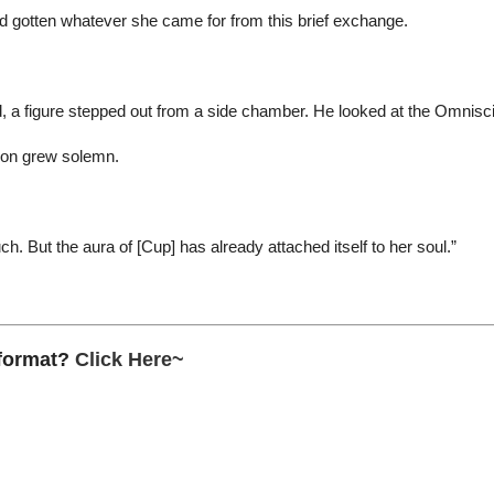
d gotten whatever she came for from this brief exchange.
, a figure stepped out from a side chamber. He looked at the Omnisc
ion grew solemn.
ch. But the aura of [Cup] has already attached itself to her soul.”
 format?
Click Here~