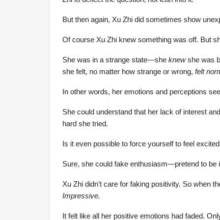
But then again, Xu Zhi did sometimes show unex
Of course Xu Zhi knew something was off. But she 
She was in a strange state—she
knew
she was bei
she felt, no matter how strange or wrong,
felt nor
In other words, her emotions and perceptions seem
She could understand that her lack of interest and
hard she tried.
Is it even possible to force yourself to feel excit
Sure, she could fake enthusiasm—pretend to be in
Xu Zhi didn’t care for faking positivity. So when
Impressive.
It felt like all her positive emotions had faded. O