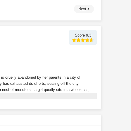
Next
Score 9.3
 is cruelly abandoned by her parents in a city of
 has exhausted its efforts, sealing off the city
nest of monsters—a girl quietly sits in a wheelchair,
 powerful follower in the game, the dark mist shrouding
gin to emerge from the fog, one after another, bringing
ity, they remain unaware that a frail girl has already