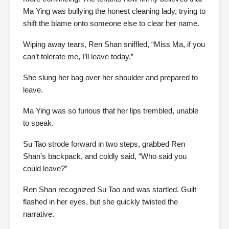
Ma Ying was bullying the honest cleaning lady, trying to
shift the blame onto someone else to clear her name.
Wiping away tears, Ren Shan sniffled, “Miss Ma, if you
can’t tolerate me, I’ll leave today.”
She slung her bag over her shoulder and prepared to
leave.
Ma Ying was so furious that her lips trembled, unable
to speak.
Su Tao strode forward in two steps, grabbed Ren
Shan’s backpack, and coldly said, “Who said you
could leave?”
Ren Shan recognized Su Tao and was startled. Guilt
flashed in her eyes, but she quickly twisted the
narrative.