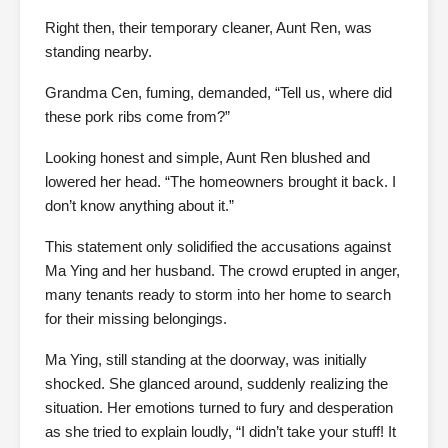
Right then, their temporary cleaner, Aunt Ren, was
standing nearby.
Grandma Cen, fuming, demanded, “Tell us, where did
these pork ribs come from?”
Looking honest and simple, Aunt Ren blushed and
lowered her head. “The homeowners brought it back. I
don’t know anything about it.”
This statement only solidified the accusations against
Ma Ying and her husband. The crowd erupted in anger,
many tenants ready to storm into her home to search
for their missing belongings.
Ma Ying, still standing at the doorway, was initially
shocked. She glanced around, suddenly realizing the
situation. Her emotions turned to fury and desperation
as she tried to explain loudly, “I didn’t take your stuff! It