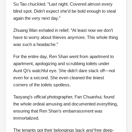
Su Tao chuckled. “Last night. Covered almost every
blind spot. Didn’t expect she’d be bold enough to steal
again the very next day.”
Zhuang Wan exhaled in relief. “At least now we don’t
have to worry about thieves anymore. This whole thing
was such a headache.”
For the entire day, Ren Shan went from apartment to
apartment, apologizing and scrubbing toilets under
Aunt Qi’s watchful eye. She didn’t dare slack off—not
even for a second. She even cleaned the tiniest
corners of the toilets spotless.
Taoyang’s
official
photographer, Fan Chuanhui, found
the whole ordeal amusing and documented everything,
ensuring that Ren Shan’s embarrassment was
immortalized.
The tenants got their belongings back
and
free deep-