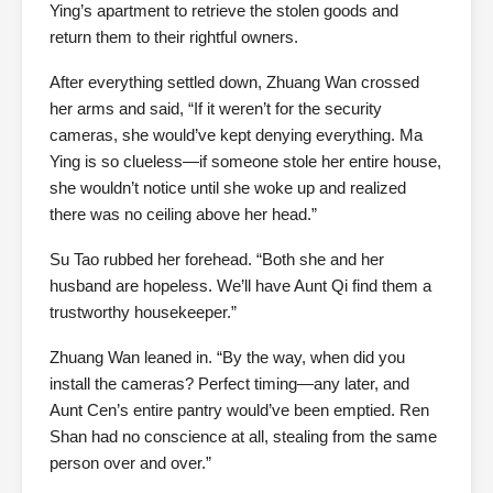
Ying’s apartment to retrieve the stolen goods and
return them to their rightful owners.
After everything settled down, Zhuang Wan crossed
her arms and said, “If it weren’t for the security
cameras, she would’ve kept denying everything. Ma
Ying is so clueless—if someone stole her entire house,
she wouldn’t notice until she woke up and realized
there was no ceiling above her head.”
Su Tao rubbed her forehead. “Both she and her
husband are hopeless. We’ll have Aunt Qi find them a
trustworthy housekeeper.”
Zhuang Wan leaned in. “By the way, when did you
install the cameras? Perfect timing—any later, and
Aunt Cen’s entire pantry would’ve been emptied. Ren
Shan had no conscience at all, stealing from the same
person over and over.”