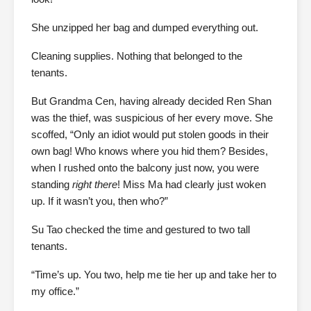
She unzipped her bag and dumped everything out.
Cleaning supplies. Nothing that belonged to the
tenants.
But Grandma Cen, having already decided Ren Shan
was the thief, was suspicious of her every move. She
scoffed, “Only an idiot would put stolen goods in their
own bag! Who knows where you hid them? Besides,
when I rushed onto the balcony just now, you were
standing
right there
! Miss Ma had clearly just woken
up. If it wasn’t you, then who?”
Su Tao checked the time and gestured to two tall
tenants.
“Time’s up. You two, help me tie her up and take her to
my office.”