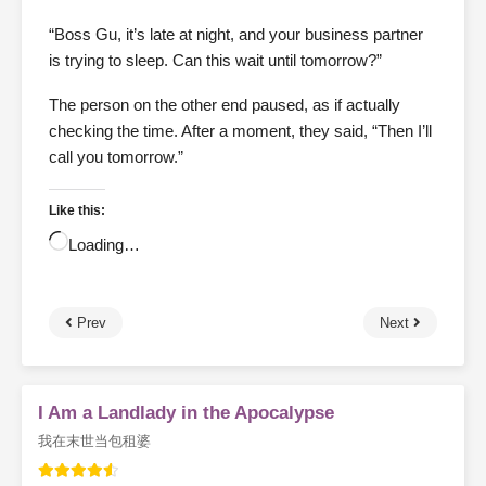
“Boss Gu, it’s late at night, and your business partner
is trying to sleep. Can this wait until tomorrow?”
The person on the other end paused, as if actually
checking the time. After a moment, they said, “Then I’ll
call you tomorrow.”
Like this:
Loading…
Prev
Next
I Am a Landlady in the Apocalypse
我在末世当包租婆