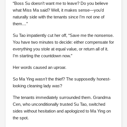
“Boss Su doesn’t want me to leave? Do you believe
what Miss Ma said? Well, it makes sense—you’d
naturally side with the tenants since I’m not one of
them…”
Su Tao impatiently cut her off, “Save me the nonsense.
You have two minutes to decide: either compensate for
everything you stole at equal value, or return all of it.
I’m starting the countdown now.”
Her words caused an uproar.
So Ma Ying
wasn’t
the thief? The supposedly honest-
looking cleaning lady
was
?
The tenants immediately surrounded them. Grandma
Cen, who unconditionally trusted Su Tao, switched
sides without hesitation and apologized to Ma Ying on
the spot.