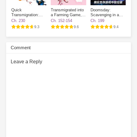
Quick
Transmigrated into
Doomsday:
Transmigration:
a Farming Game, I
Scavenging in a
The Villain Has
Became a Novice
Survival Game
Ch. 230
Ch. 152-154
Ch. 199
Gone Dark Again
Village NPC
9.3
9.6
9.4
Comment
Leave a Reply