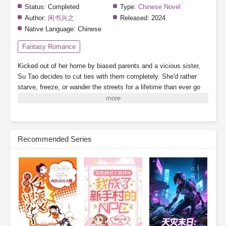
Status:
Completed
Type:
Chinese Novel
Author:
闲书兴之
Released:
2024
Native Language:
Chinese
Fantasy Romance
Kicked out of her home by biased parents and a vicious sister,
Su Tao decides to cut ties with them completely. She'd rather
starve, freeze, or wander the streets for a lifetime than ever go
back.
By a twist of fate, she binds to the "Landlady System,"
which grants her a 3,000-square-meter safe zone.
While her
scummy dad's family crams into a single room, barely scraping
by, Su Tao lives alone, tidying up her cozy little home, building
Recommended Series
new houses one after another. When business booms, finding a
room becomes nearly impossible.
On the side, she plays with
cats and dogs, meets a group of powerful tenants, and relies on
collecting rent to become a little rich lady, living her life to the
fullest.
Subscribe Monthly on KoFi to Read More. EPUB and PDF