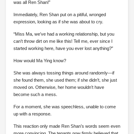
was all Ren Shan!”
Immediately, Ren Shan put on a pitiful, wronged
expression, looking as if she was about to cry.
“Miss Ma, we’ve had a working relationship, but you
can’t throw dirt on me like this! Tell me, ever since I
started working here, have you ever lost anything?”
How would Ma Ying know?
She was always tossing things around randomly—if
she found them, she used them; if she didn’t, she just
moved on. Otherwise, her home wouldn’t have
become such a mess.
For a moment, she was speechless, unable to come
up with a response.
This reaction only made Ren Shan’s words seem even
more convincing. The tenants now firmly believed that