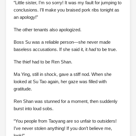
“Little sister, I’m so sorry! It was my fault for jumping to
conclusions. I’ll make you braised pork ribs tonight as
an apology!”
The other tenants also apologized.
Boss Su was a reliable person—she never made
baseless accusations. If she said it, it
had
to be true.
The thief had to be Ren Shan.
Ma Ying, still in shock, gave a stiff nod. When she
looked at Su Tao again, her gaze was filled with
gratitude.
Ren Shan was stunned for a moment, then suddenly
burst into loud sobs.
“You people from Taoyang are so unfair to outsiders!
I’ve never stolen anything! If you don’t believe me,
look!”