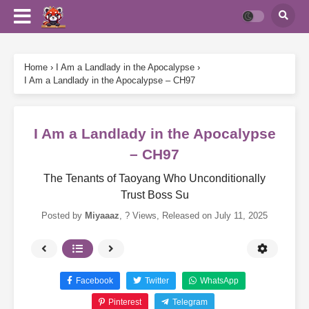
Home
›
I Am a Landlady in the Apocalypse
›
I Am a Landlady in the Apocalypse – CH97
I Am a Landlady in the Apocalypse
– CH97
The Tenants of Taoyang Who Unconditionally
Trust Boss Su
Posted by
Miyaaaz
,
? Views
, Released on
July 11, 2025
Facebook
Twitter
WhatsApp
Pinterest
Telegram