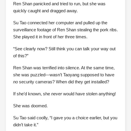
Ren Shan panicked and tried to run, but she was
quickly caught and dragged away.
Su Tao connected her computer and pulled up the
surveillance footage of Ren Shan stealing the pork ribs.
She played it in front of her three times.
“See clearly now? Still think you can talk your way out
of this?”
Ren Shan was terrified into silence. At the same time,
she was puzzled—wasn’t Taoyang supposed to have
no
security cameras? When did they get installed?
If she’d known, she
never
would have stolen anything!
She was doomed.
Su Tao said coolly, “I gave you a choice earlier, but you
didn’t take it.”