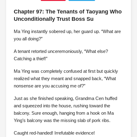
Chapter 97: The Tenants of Taoyang Who
Unconditionally Trust Boss Su
Ma Ying instantly sobered up, her guard up. “What are
you all doing?”
A tenant retorted unceremoniously, “What else?
Catching a thief!”
Ma Ying was completely confused at first but quickly
realized what they meant and snapped back, “What
nonsense are you accusing me of?”
Just as she finished speaking, Grandma Cen huffed
and squeezed into the house, rushing toward the
balcony. Sure enough, hanging from a hook on Ma
Ying’s balcony was the missing slab of pork ribs.
Caught red-handed! Irrefutable evidence!