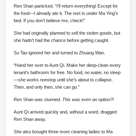
Ren Shan panicked. “I’ll return everything! Except for
the food—I already ate it. The rest is under Ma Ying’s
bed. If you don’t believe me, check!”
She had originally planned to sell the stolen goods, but
she hadn’t had the chance before getting caught.
Su Tao ignored her and turned to Zhuang Wan.
“Hand her over to Aunt Qi. Make her deep-clean every
tenant’s bathroom for free. No food, no water, no sleep
—she works nonstop until she’s about to collapse.
Then, and only then, she can go.”
Ren Shan was
stunned
.
This was even an option?!
Aunt Qi arrived quickly and, without a word, dragged
Ren Shan away.
She also brought three more cleaning ladies to Ma