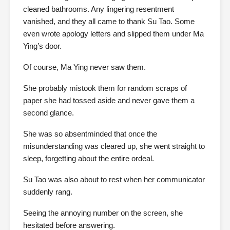
cleaned bathrooms. Any lingering resentment
vanished, and they all came to thank Su Tao. Some
even wrote apology letters and slipped them under Ma
Ying’s door.
Of course, Ma Ying never saw them.
She probably mistook them for random scraps of
paper she had tossed aside and never gave them a
second glance.
She was so absentminded that once the
misunderstanding was cleared up, she went straight to
sleep, forgetting about the entire ordeal.
Su Tao was also about to rest when her communicator
suddenly rang.
Seeing the annoying number on the screen, she
hesitated before answering.