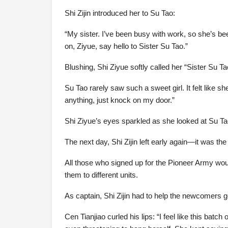
Shi Zijin introduced her to Su Tao:
“My sister. I’ve been busy with work, so she’s bee
on, Ziyue, say hello to Sister Su Tao.”
Blushing, Shi Ziyue softly called her “Sister Su Ta
Su Tao rarely saw such a sweet girl. It felt like s
anything, just knock on my door.”
Shi Ziyue’s eyes sparkled as she looked at Su Ta
The next day, Shi Zijin left early again—it was th
All those who signed up for the Pioneer Army woul
them to different units.
As captain, Shi Zijin had to help the newcomers ge
Cen Tianjiao curled his lips: “I feel like this b