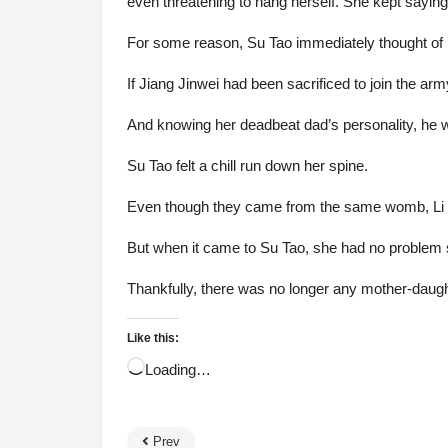
even threatening to hang herself. She kept sayin
For some reason, Su Tao immediately thought of 
If Jiang Jinwei had been sacrificed to join the army,
And knowing her deadbeat dad’s personality, he wo
Su Tao felt a chill run down her spine.
Even though they came from the same womb, Li Lia
But when it came to Su Tao, she had no problem se
Thankfully, there was no longer any mother-daught
Like this:
Loading…
Prev