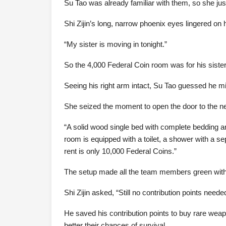
Su Tao was already familiar with them, so she jus
Shi Zijin’s long, narrow phoenix eyes lingered on
“My sister is moving in tonight.”
So the 4,000 Federal Coin room was for his sister
Seeing his right arm intact, Su Tao guessed he mi
She seized the moment to open the door to the 
“A solid wood single bed with complete bedding an
room is equipped with a toilet, a shower with a 
rent is only 10,000 Federal Coins.”
The setup made all the team members green with
Shi Zijin asked, “Still no contribution points neede
He saved his contribution points to buy rare weap
better their chances of survival.