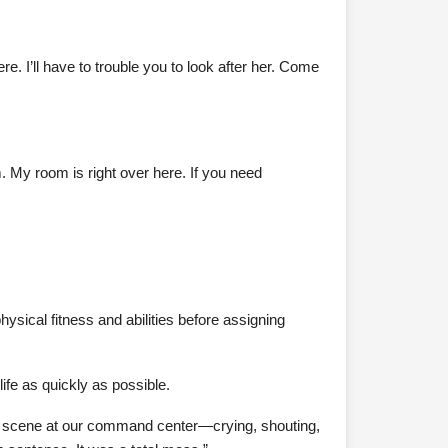
e. I’ll have to trouble you to look after her. Come
m. My room is right over here. If you need
ysical fitness and abilities before assigning
ife as quickly as possible.
huge scene at our command center—crying, shouting,