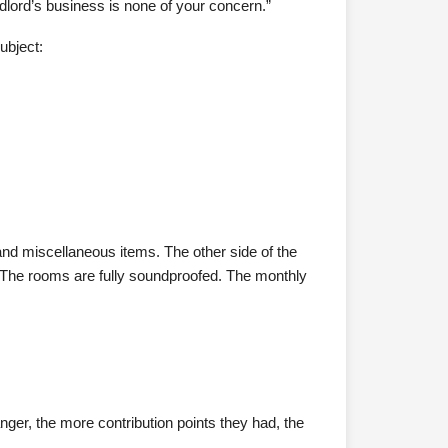
dlord’s business is none of your concern.”
ubject:
and miscellaneous items. The other side of the
. The rooms are fully soundproofed. The monthly
ger, the more contribution points they had, the