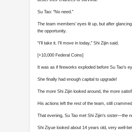
Su Tao: “No need.”
The team members’ eyes lit up, but after glancin
the opportunity.
“I’ll take it. I’ll move in today,” Shi Zijin said.
[+10,000 Federal Coins]
It was as if fireworks exploded before Su Tao’s e
She finally had enough capital to upgrade!
The more Shi Zijin looked around, the more satis
His actions left the rest of the team, still cramme
That evening, Su Tao met Shi Zijin’s sister—the 
Shi Ziyue looked about 14 years old, very well-beh