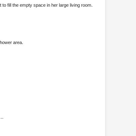
o fill the empty space in her large living room.
shower area.
0…