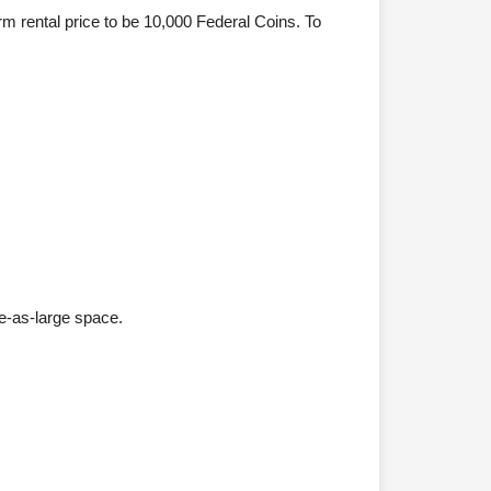
rm rental price to be 10,000 Federal Coins. To
e-as-large space.