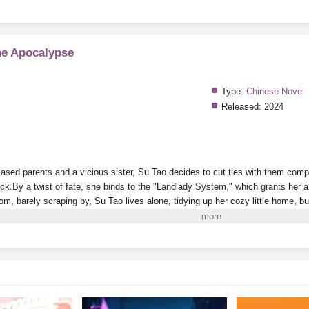
he Apocalypse
Type:
Chinese Novel
Released:
2024
ased parents and a vicious sister, Su Tao decides to cut ties with them comple
ack.
By a twist of fate, she binds to the "Landlady System," which grants her 
oom, barely scraping by, Su Tao lives alone, tidying up her cozy little home, 
es nearly impossible.
On the side, she plays with cats and dogs, meets a grou
g her life to the fullest.
i to Read More. EPUB and PDF