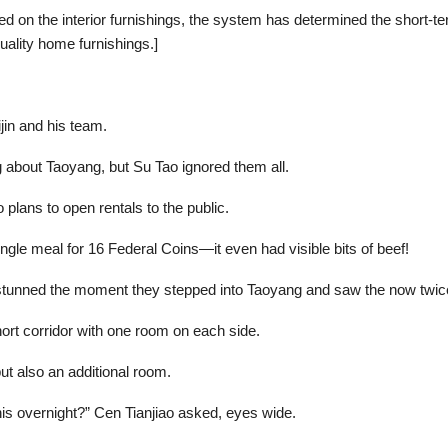
d on the interior furnishings, the system has determined the short-te
uality home furnishings.]
jin and his team.
about Taoyang, but Su Tao ignored them all.
o plans to open rentals to the public.
ingle meal for 16 Federal Coins—it even had visible bits of beef!
 stunned the moment they stepped into Taoyang and saw the now twic
hort corridor with one room on each side.
ut also an additional room.
this overnight?” Cen Tianjiao asked, eyes wide.