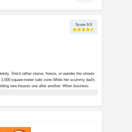
Score 9.0
tely. She'd rather starve, freeze, or wander the streets
a 3,000-square-meter safe zone.
While her scummy dad's
building new houses one after another. When business
p of powerful tenants, and relies on collecting rent to