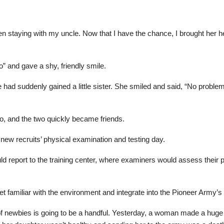
n staying with my uncle. Now that I have the chance, I brought her her
o” and gave a shy, friendly smile.
he had suddenly gained a little sister. She smiled and said, “No proble
o, and the two quickly became friends.
e new recruits’ physical examination and testing day.
d report to the training center, where examiners would assess their ph
t familiar with the environment and integrate into the Pioneer Army’s l
atch of newbies is going to be a handful. Yesterday, a woman made a 