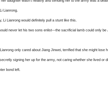
g her daughter wasn’t healthy and sending her to the army was a death
Li Lianrong.
 Li Lianrong would definitely pull a stunt like this.
uld never let his two sons enlist—the sacrificial lamb could only be 
nrong only cared about Jiang Jinwei, terrified that she might lose h
cretly signing her up for the army, not caring whether she lived or d
er bond left.