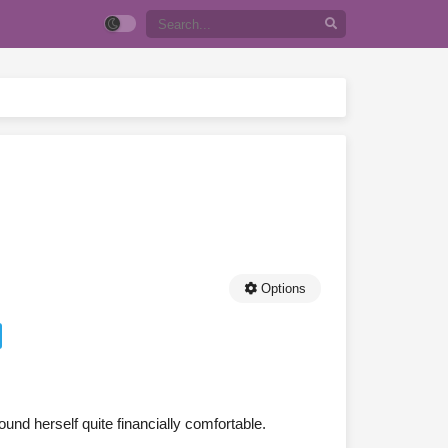
Options
und herself quite financially comfortable.