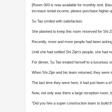
[Room 003 is now available for monthly rent. Base
increase rental income, please purchase higher-q
Su Tao smiled with satisfaction.
She planned to keep this room reserved for Shi Zi
Recently, more and more people had been asking 
Until she had settled Shi Zijin’s people, she had n
For dinner, Su Tao treated herself to a luxurious s
When Shi Zijin and his team returned, they were
The last time they were here, it had just been a s
Now, not only was there a large reception room, b
“Did you hire a super construction team to build 