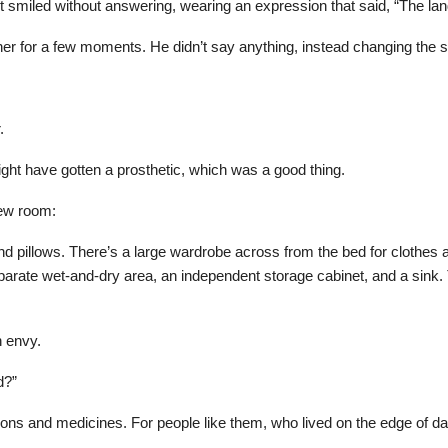
t smiled without answering, wearing an expression that said, “The lan
 her for a few moments. He didn’t say anything, instead changing the s
.
ght have gotten a prosthetic, which was a good thing.
new room:
d pillows. There’s a large wardrobe across from the bed for clothes 
separate wet-and-dry area, an independent storage cabinet, and a sink
 envy.
d?”
ons and medicines. For people like them, who lived on the edge of dan