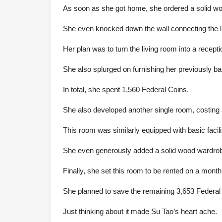
As soon as she got home, she ordered a solid wood
She even knocked down the wall connecting the li
Her plan was to turn the living room into a recepti
She also splurged on furnishing her previously ba
In total, she spent 1,560 Federal Coins.
She also developed another single room, costing 
This room was similarly equipped with basic facili
She even generously added a solid wood wardrob
Finally, she set this room to be rented on a month
She planned to save the remaining 3,653 Federal C
Just thinking about it made Su Tao’s heart ache.