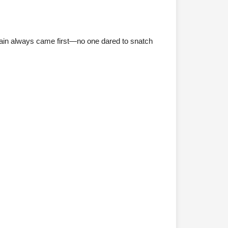
ptain always came first—no one dared to snatch