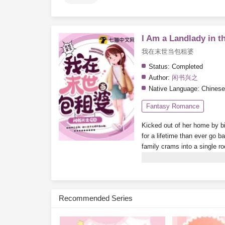
I Am a Landlady in t
我在末世当包租婆
Status:
Completed
Author:
闲书兴之
Native Language:
Chinese
Fantasy Romance
Kicked out of her home by bi
for a lifetime than ever go b
family crams into a single r
booms, finding a room becom
become a little rich lady, livin
Subscribe Monthly on KoF
Recommended Series