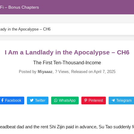
Fi – Bonus Chapters
lady in the Apocalypse – CH6
I Am a Landlady in the Apocalypse – CH6
The First Ten-Thousand-Income
Posted by
Miyaaaz
,
? Views
, Released on
April 7, 2025
Facebook
Twitter
WhatsApp
Pinterest
Telegram
eadbeat dad and the rent Shi Zijin paid in advance, Su Tao suddenly fo