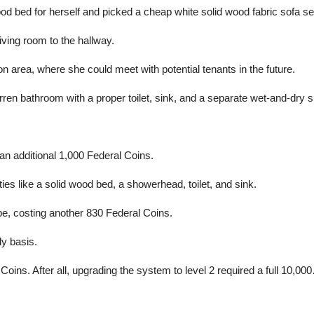
 bed for herself and picked a cheap white solid wood fabric sofa set t
ving room to the hallway.
on area, where she could meet with potential tenants in the future.
rren bathroom with a proper toilet, sink, and a separate wet-and-dry 
an additional 1,000 Federal Coins.
ties like a solid wood bed, a showerhead, toilet, and sink.
e, costing another 830 Federal Coins.
ly basis.
oins. After all, upgrading the system to level 2 required a full 10,00