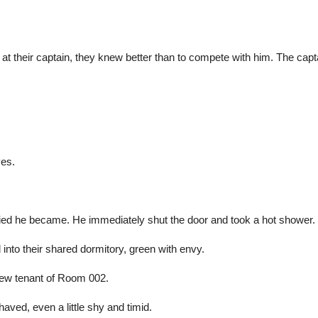
g at their captain, they knew better than to compete with him. The ca
yes.
fied he became. He immediately shut the door and took a hot shower.
d into their shared dormitory, green with envy.
new tenant of Room 002.
aved, even a little shy and timid.