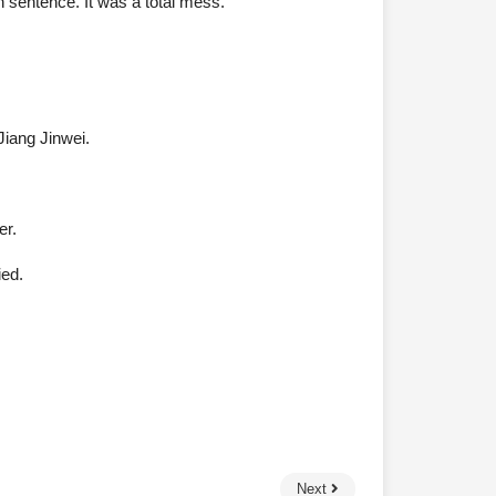
 sentence. It was a total mess.”
Jiang Jinwei.
er.
ied.
Next