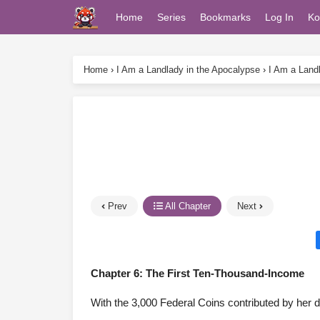
Home
Series
Bookmarks
Log In
Ko
Home
›
I Am a Landlady in the Apocalypse
›
I Am a Land
Prev
All Chapter
Next
Chapter 6: The First Ten-Thousand-Income
With the 3,000 Federal Coins contributed by her d