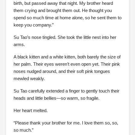
birth, but passed away that night. My brother heard
them crying and brought them out. He thought you
spend so much time at home alone, so he sent them to
keep you company.”
Su Tao’s nose tingled. She took the little nest into her
arms.
A black kitten and a white kitten, both barely the size of
her palm. Their eyes weren’t even open yet. Their pink
noses nudged around, and their soft pink tongues
mewled weakly.
Su Tao carefully extended a finger to gently touch their
heads and little bellies—so warm, so fragile.
Her heart melted.
“Please thank your brother for me. I love them so, so,
so much.”