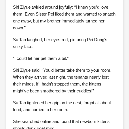
Shi Ziyue twirled around joyfully: “I knew you’d love
them! Even Sister Pei liked them and wanted to snatch
one away, but my brother immediately turned her
down.”
Su Tao laughed, her eyes red, picturing Pei Dong’s
sulky face.
“I could let her pet them a bit.”
Shi Ziyue said: “You’d better take them to your room.
When they arrived last night, the tenants nearly lost
their minds. If I hadn’t stopped them, the kittens
might’ve been smothered by their cuddles!”
Su Tao tightened her grip on the nest, forgot all about
food, and hurried to her room.
She searched online and found that newborn kittens
should drink goat milk.