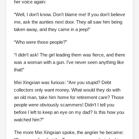
her voice again:
“Well, I don’t know. Don’t blame me! If you don’t believe
me, ask the aunties next door. They all saw him being
taken away, and they came in a jeep!”
“Who were those people?”
“I didn’t ask! The girl leading them was fierce, and there
was a woman with a gun. I’ve never seen anything like
that!”
Mei Xingxian was furious: “Are you stupid? Debt
collectors only want money. What would they do with
an old man, take him home for retirement care? Those
people were obviously scammers! Didn’t I tell you
before I left to keep an eye on my dad? Is this how you
watched him?”
The more Mei Xingxian spoke, the angrier he became: