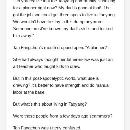
“Do you realize that the Taoyang community is looking
for a planner right now? My dad is good at that! If he
got the job, we could get three spots to live in Taoyang.
We wouldn’t have to stay in this dump anymore!
Someone must’ve known my dad’s skills and tricked
him away!”
Tan Fangchun’s mouth dropped open. “A planner?”
She had always thought her father-in-law was just an
art teacher who taught kids to draw.
But in this post-apocalyptic world, what use is
drawing? It’s better to have strength and do manual
labor at the base.
But what’s this about living in Taoyang?
Were those people from a few days ago scammers?
Tan Fangchun was utterly confused.