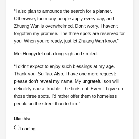
“I also plan to announce the search for a planner.
Otherwise, too many people apply every day, and
Zhuang Wan is overwhelmed. Don’t worry, I haven’t
forgotten my promise. The three spots are reserved for
you. When you’re ready, just let Zhuang Wan know.”
Mei Hongyi let out a long sigh and smiled:
“I didn’t expect to enjoy such blessings at my age.
Thank you, Su Tao. Also, I have one more request:
please don’t reveal my name. My ungrateful son will
definitely cause trouble if he finds out. Even if I give up
those three spots, I’d rather offer them to homeless
people on the street than to him.”
Like this:
Loading…