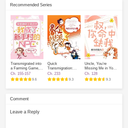
Recommended Series
new houses one after another. When business booms, finding a
room becomes nearly impossible.
On the side, she plays with
cats and dogs, meets a group of powerful tenants, and relies on
collecting rent to become a little rich lady, living her life to the
fullest.
Subscribe Monthly on KoFi to Read More. EPUB and PDF
Transmigrated into
Quick
Uncle, You’re
a Farming Game, I
Transmigration:
Missing Me in Your
Became a Novice
The Villain Has
Destiny
Ch. 155-157
Ch. 233
Ch. 128
Village NPC
Gone Dark Again
9.6
9.3
9.3
Comment
Leave a Reply