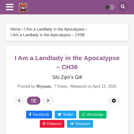
Home
›
I Am a Landlady in the Apocalypse
›
I Am a Landlady in the Apocalypse – CH36
I Am a Landlady in the Apocalypse
– CH36
Shi Zijin’s Gift
Posted by
Miyaaaz
,
? Views
, Released on
April 13, 2025
Facebook
Twitter
WhatsApp
Pinterest
Telegram