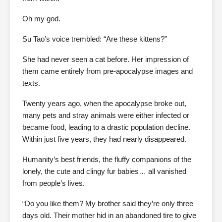
Oh my god.
Su Tao’s voice trembled: “Are these kittens?”
She had never seen a cat before. Her impression of
them came entirely from pre-apocalypse images and
texts.
Twenty years ago, when the apocalypse broke out,
many pets and stray animals were either infected or
became food, leading to a drastic population decline.
Within just five years, they had nearly disappeared.
Humanity’s best friends, the fluffy companions of the
lonely, the cute and clingy fur babies… all vanished
from people’s lives.
“Do you like them? My brother said they’re only three
days old. Their mother hid in an abandoned tire to give