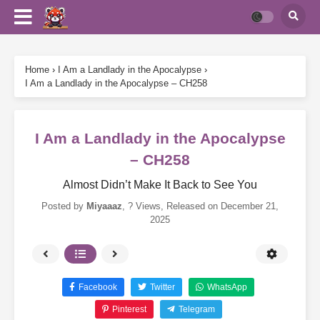
Home
›
I Am a Landlady in the Apocalypse
›
I Am a Landlady in the Apocalypse – CH258
I Am a Landlady in the Apocalypse
– CH258
Almost Didn’t Make It Back to See You
Posted by
Miyaaaz
,
? Views
, Released on
December 21,
2025
Facebook
Twitter
WhatsApp
Pinterest
Telegram