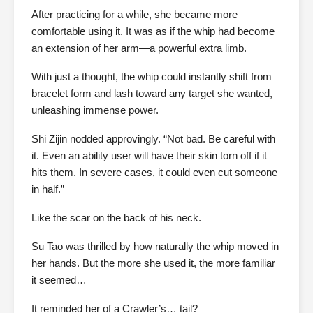
After practicing for a while, she became more
comfortable using it. It was as if the whip had become
an extension of her arm—a powerful extra limb.
With just a thought, the whip could instantly shift from
bracelet form and lash toward any target she wanted,
unleashing immense power.
Shi Zijin nodded approvingly. “Not bad. Be careful with
it. Even an ability user will have their skin torn off if it
hits them. In severe cases, it could even cut someone
in half.”
Like the scar on the back of his neck.
Su Tao was thrilled by how naturally the whip moved in
her hands. But the more she used it, the more familiar
it seemed…
It reminded her of a Crawler’s… tail?