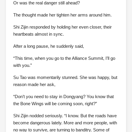
Or was the real danger still ahead?
The thought made her tighten her arms around him.
Shi Zijin responded by holding her even closer, their
heartbeats almost in sync.
After a long pause, he suddenly said,
“This time, when you go to the Alliance Summit, I’ll go
with you.”
Su Tao was momentarily stunned. She was happy, but
reason made her ask,
“Don’t you need to stay in Dongyang? You know that
the Bone Wings will be coming soon, right?”
Shi Zijin nodded seriously. “I know. But the roads have
become dangerous lately. More and more people, with
no way to survive, are turning to banditry. Some of