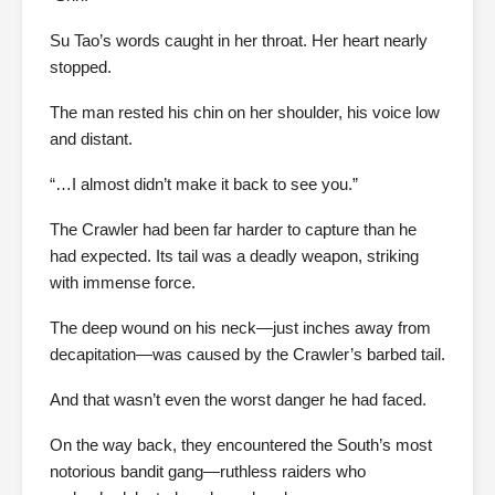
Su Tao’s words caught in her throat. Her heart nearly
stopped.
The man rested his chin on her shoulder, his voice low
and distant.
“…I almost didn’t make it back to see you.”
The Crawler had been far harder to capture than he
had expected. Its tail was a deadly weapon, striking
with immense force.
The deep wound on his neck—just inches away from
decapitation—was caused by the Crawler’s barbed tail.
And that wasn’t even the worst danger he had faced.
On the way back, they encountered the South’s most
notorious bandit gang—ruthless raiders who