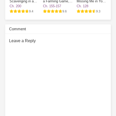
Scavenging in a
a Farming Game, I
Missing Me in Your
Survival Game
Became a Novice
Destiny
Ch. 200
Ch. 155-157
Ch. 128
Village NPC
9.4
9.6
9.3
Comment
Leave a Reply