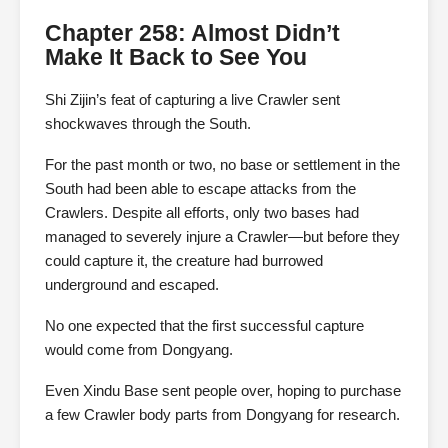
Chapter 258: Almost Didn’t
Make It Back to See You
Shi Zijin’s feat of capturing a live Crawler sent
shockwaves through the South.
For the past month or two, no base or settlement in the
South had been able to escape attacks from the
Crawlers. Despite all efforts, only two bases had
managed to severely injure a Crawler—but before they
could capture it, the creature had burrowed
underground and escaped.
No one expected that the first successful capture
would come from Dongyang.
Even Xindu Base sent people over, hoping to purchase
a few Crawler body parts from Dongyang for research.