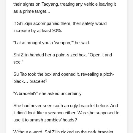
their sights on Taoyang, treating any vehicle leaving it
as a prime target…
If Shi Zijin accompanied them, their safety would
increase by at least 90%.
“I also brought you a ‘weapon,’” he said.
Shi Zijin handed her a palm-sized box. “Open it and
see.”
Su Tao took the box and opened it, revealing a pitch-
black… bracelet?
“A bracelet?” she asked uncertainly.
She had never seen such an ugly bracelet before. And
it didn’t look like a weapon either. Was she supposed to
use it to smash zombies’ heads?
Without a word, Shi Zijin picked up the dark bracelet,