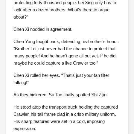
protecting forty thousand people. Lei Xing only has to
look after a dozen brothers. What’s there to argue
about?”
Chen Xi nodded in agreement.
Chen Yang fought back, defending his brother’s honor.
“Brother Lei just never had the chance to protect that
many people! And he hasn’t gone all out yet. If he did,
maybe he could capture a live Crawler too!”
Chen Xi rolled her eyes. “That’s just your fan filter
talking!”
As they bickered, Su Tao finally spotted Shi Zijin.
He stood atop the transport truck holding the captured
Crawler, his tall frame clad in a crisp military uniform.
His sharp features were set in a cold, imposing
expression.