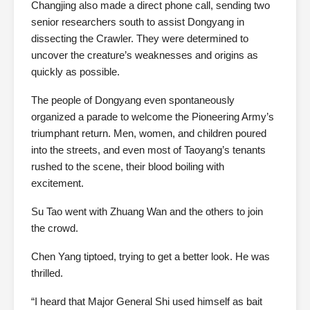
Changjing also made a direct phone call, sending two
senior researchers south to assist Dongyang in
dissecting the Crawler. They were determined to
uncover the creature’s weaknesses and origins as
quickly as possible.
The people of Dongyang even spontaneously
organized a parade to welcome the Pioneering Army’s
triumphant return. Men, women, and children poured
into the streets, and even most of Taoyang’s tenants
rushed to the scene, their blood boiling with
excitement.
Su Tao went with Zhuang Wan and the others to join
the crowd.
Chen Yang tiptoed, trying to get a better look. He was
thrilled.
“I heard that Major General Shi used himself as bait