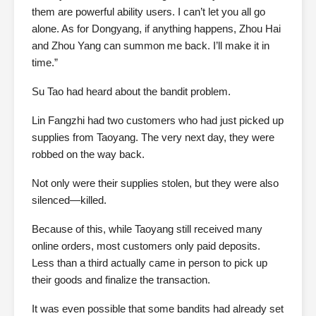
them are powerful ability users. I can’t let you all go
alone. As for Dongyang, if anything happens, Zhou Hai
and Zhou Yang can summon me back. I’ll make it in
time.”
Su Tao had heard about the bandit problem.
Lin Fangzhi had two customers who had just picked up
supplies from Taoyang. The very next day, they were
robbed on the way back.
Not only were their supplies stolen, but they were also
silenced—killed.
Because of this, while Taoyang still received many
online orders, most customers only paid deposits.
Less than a third actually came in person to pick up
their goods and finalize the transaction.
It was even possible that some bandits had already set