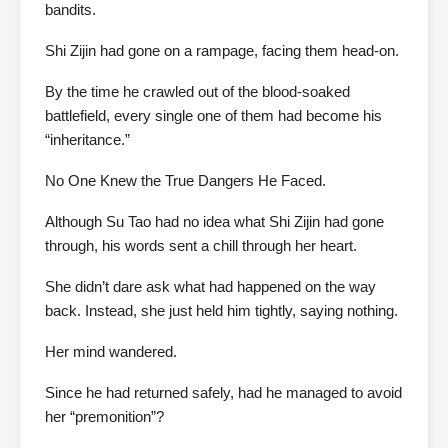
bandits.
Shi Zijin had gone on a rampage, facing them head-on.
By the time he crawled out of the blood-soaked
battlefield, every single one of them had become his
“inheritance.”
No One Knew the True Dangers He Faced.
Although Su Tao had no idea what Shi Zijin had gone
through, his words sent a chill through her heart.
She didn’t dare ask what had happened on the way
back. Instead, she just held him tightly, saying nothing.
Her mind wandered.
Since he had returned safely, had he managed to avoid
her “premonition”?