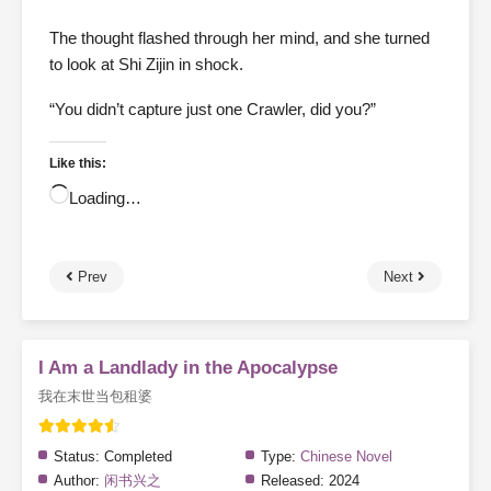
The thought flashed through her mind, and she turned
to look at Shi Zijin in shock.
“You didn’t capture just one Crawler, did you?”
Like this:
Loading…
Prev
Next
I Am a Landlady in the Apocalypse
我在末世当包租婆
Status:
Completed
Type:
Chinese Novel
Author:
闲书兴之
Released:
2024