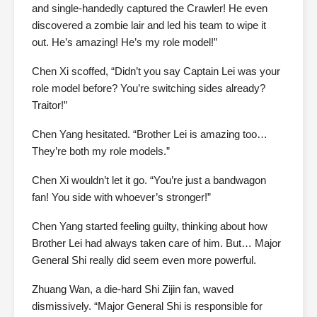
and single-handedly captured the Crawler! He even
discovered a zombie lair and led his team to wipe it
out. He’s amazing! He’s my role model!”
Chen Xi scoffed, “Didn’t you say Captain Lei was your
role model before? You’re switching sides already?
Traitor!”
Chen Yang hesitated. “Brother Lei is amazing too…
They’re both my role models.”
Chen Xi wouldn’t let it go. “You’re just a bandwagon
fan! You side with whoever’s stronger!”
Chen Yang started feeling guilty, thinking about how
Brother Lei had always taken care of him. But… Major
General Shi really did seem even more powerful.
Zhuang Wan, a die-hard Shi Zijin fan, waved
dismissively. “Major General Shi is responsible for