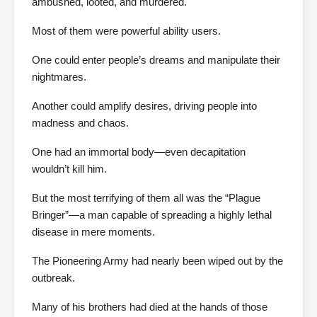
ambushed, looted, and murdered.
Most of them were powerful ability users.
One could enter people’s dreams and manipulate their
nightmares.
Another could amplify desires, driving people into
madness and chaos.
One had an immortal body—even decapitation
wouldn’t kill him.
But the most terrifying of them all was the “Plague
Bringer”—a man capable of spreading a highly lethal
disease in mere moments.
The Pioneering Army had nearly been wiped out by the
outbreak.
Many of his brothers had died at the hands of those