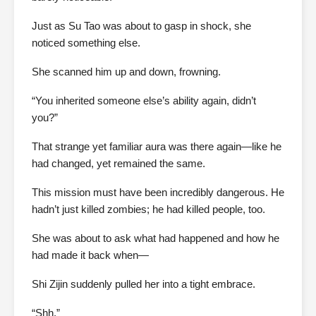
Just as Su Tao was about to gasp in shock, she
noticed something else.
She scanned him up and down, frowning.
“You inherited someone else’s ability again, didn’t
you?”
That strange yet familiar aura was there again—like he
had changed, yet remained the same.
This mission must have been incredibly dangerous. He
hadn’t just killed zombies; he had killed people, too.
She was about to ask what had happened and how he
had made it back when—
Shi Zijin suddenly pulled her into a tight embrace.
“Shh.”