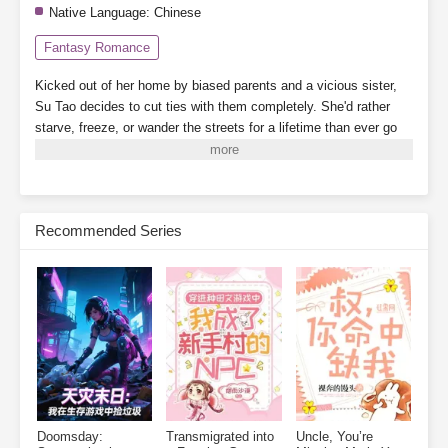
Native Language:
Chinese
Fantasy Romance
Kicked out of her home by biased parents and a vicious sister,
Su Tao decides to cut ties with them completely. She'd rather
starve, freeze, or wander the streets for a lifetime than ever go
back.
By a twist of fate, she binds to the "Landlady System,"
which grants her a 3,000-square-meter safe zone.
While her
scummy dad's family crams into a single room, barely scraping
by, Su Tao lives alone, tidying up her cozy little home, building
Recommended Series
new houses one after another. When business booms, finding a
room becomes nearly impossible.
On the side, she plays with
cats and dogs, meets a group of powerful tenants, and relies on
collecting rent to become a little rich lady, living her life to the
fullest.
Subscribe Monthly on KoFi to Read More. EPUB and PDF
Doomsday:
Transmigrated into
Uncle, You’re