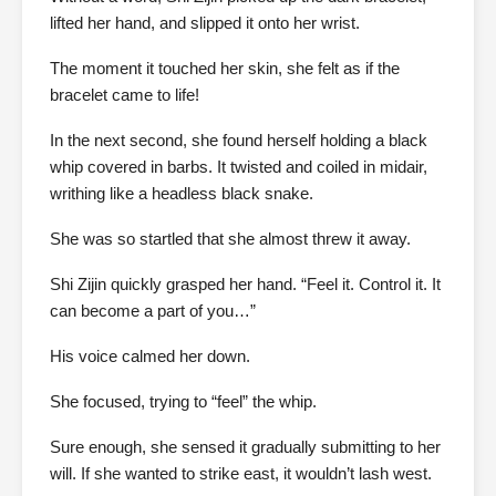
lifted her hand, and slipped it onto her wrist.
The moment it touched her skin, she felt as if the
bracelet came to life!
In the next second, she found herself holding a black
whip covered in barbs. It twisted and coiled in midair,
writhing like a headless black snake.
She was so startled that she almost threw it away.
Shi Zijin quickly grasped her hand. “Feel it. Control it. It
can become a part of you…”
His voice calmed her down.
She focused, trying to “feel” the whip.
Sure enough, she sensed it gradually submitting to her
will. If she wanted to strike east, it wouldn’t lash west.