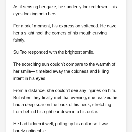
As if sensing her gaze, he suddenly looked down—his
eyes locking onto hers.
For a brief moment, his expression softened. He gave
her a slight nod, the corners of his mouth curving
faintly.
Su Tao responded with the brightest smile.
The scorching sun couldn’t compare to the warmth of
her smile—it melted away the coldness and killing
intent in his eyes.
From a distance, she couldn’t see any injuries on him.
But when they finally met that evening, she realized he
had a deep scar on the back of his neck, stretching
from behind his right ear down into his collar.
He had hidden it well, pulling up his collar so it was
barely noticeable.