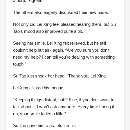
a burp. “Agreed.”
The others also eagerly discussed their new base.
Not only did Lei Xing feel pleased hearing them, but Su
Tao’s mood also improved quite a bit.
Seeing her smile, Lei Xing felt relieved, but he still
couldn’t help but ask again, “Are you sure you don’t
need my help? I can tell you’re dealing with something
tough.”
Su Tao just shook her head. “Thank you, Lei Xing.”
Lei Xing clicked his tongue.
“Keeping things distant, huh? Fine, if you don’t want to
talk about it, I won’t ask anymore. Every time I bring it
up, your smile fades a little.”
Su Tao gave him a grateful smile.