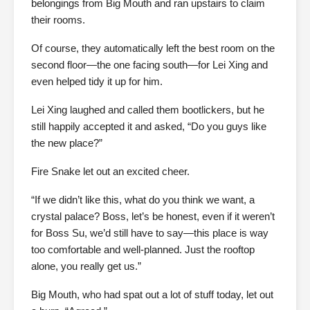
belongings from Big Mouth and ran upstairs to claim
their rooms.
Of course, they automatically left the best room on the
second floor—the one facing south—for Lei Xing and
even helped tidy it up for him.
Lei Xing laughed and called them bootlickers, but he
still happily accepted it and asked, “Do you guys like
the new place?”
Fire Snake let out an excited cheer.
“If we didn’t like this, what do you think we want, a
crystal palace? Boss, let’s be honest, even if it weren’t
for Boss Su, we’d still have to say—this place is way
too comfortable and well-planned. Just the rooftop
alone, you really get us.”
Big Mouth, who had spat out a lot of stuff today, let out