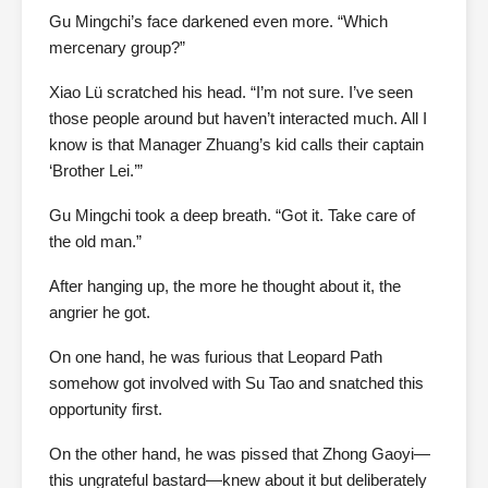
Gu Mingchi’s face darkened even more. “Which
mercenary group?”
Xiao Lü scratched his head. “I’m not sure. I’ve seen
those people around but haven’t interacted much. All I
know is that Manager Zhuang’s kid calls their captain
‘Brother Lei.’”
Gu Mingchi took a deep breath. “Got it. Take care of
the old man.”
After hanging up, the more he thought about it, the
angrier he got.
On one hand, he was furious that Leopard Path
somehow got involved with Su Tao and snatched this
opportunity first.
On the other hand, he was pissed that Zhong Gaoyi—
this ungrateful bastard—knew about it but deliberately