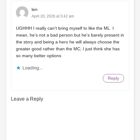
len
April 20, 2026 at 3:42 am
UGHHH I really can’t bring myself to like the ML. I
mean, he’s not a bad person but he’s barely present in
the story and being a hero he will always choose the
greater good rather than the MC; I just think she has
so many better options
Loading...
Reply
Leave a Reply