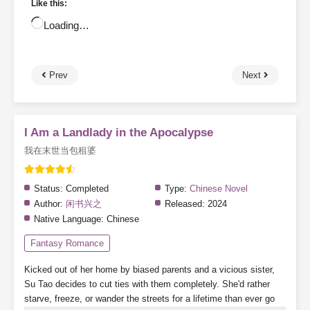
Like this:
Loading…
Prev
Next
I Am a Landlady in the Apocalypse
我在末世当包租婆
Status:
Completed
Type:
Chinese Novel
Author:
闲书兴之
Released:
2024
Native Language:
Chinese
Fantasy Romance
Kicked out of her home by biased parents and a vicious sister,
Su Tao decides to cut ties with them completely. She'd rather
starve, freeze, or wander the streets for a lifetime than ever go