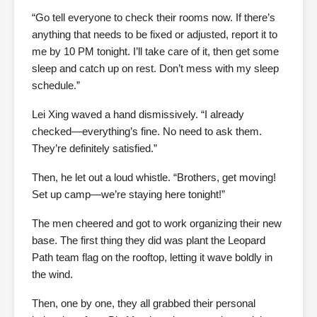
“Go tell everyone to check their rooms now. If there’s
anything that needs to be fixed or adjusted, report it to
me by 10 PM tonight. I’ll take care of it, then get some
sleep and catch up on rest. Don’t mess with my sleep
schedule.”
Lei Xing waved a hand dismissively. “I already
checked—everything’s fine. No need to ask them.
They’re definitely satisfied.”
Then, he let out a loud whistle. “Brothers, get moving!
Set up camp—we’re staying here tonight!”
The men cheered and got to work organizing their new
base. The first thing they did was plant the Leopard
Path team flag on the rooftop, letting it wave boldly in
the wind.
Then, one by one, they all grabbed their personal