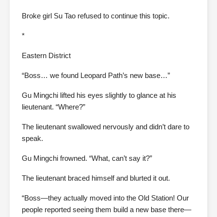
Broke girl Su Tao refused to continue this topic.
*
Eastern District
“Boss… we found Leopard Path’s new base…”
Gu Mingchi lifted his eyes slightly to glance at his
lieutenant. “Where?”
The lieutenant swallowed nervously and didn’t dare to
speak.
Gu Mingchi frowned. “What, can’t say it?”
The lieutenant braced himself and blurted it out.
“Boss—they actually moved into the Old Station! Our
people reported seeing them build a new base there—