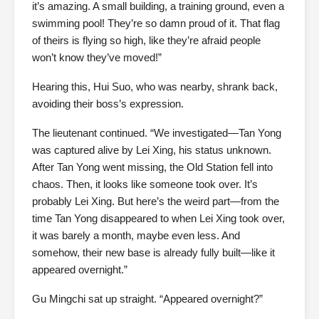
it’s amazing. A small building, a training ground, even a
swimming pool! They’re so damn proud of it. That flag
of theirs is flying so high, like they’re afraid people
won’t know they’ve moved!”
Hearing this, Hui Suo, who was nearby, shrank back,
avoiding their boss’s expression.
The lieutenant continued. “We investigated—Tan Yong
was captured alive by Lei Xing, his status unknown.
After Tan Yong went missing, the Old Station fell into
chaos. Then, it looks like someone took over. It’s
probably Lei Xing. But here’s the weird part—from the
time Tan Yong disappeared to when Lei Xing took over,
it was barely a month, maybe even less. And
somehow, their new base is already fully built—like it
appeared overnight.”
Gu Mingchi sat up straight. “Appeared overnight?”