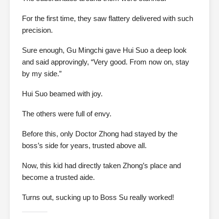
For the first time, they saw flattery delivered with such
precision.
Sure enough, Gu Mingchi gave Hui Suo a deep look
and said approvingly, “Very good. From now on, stay
by my side.”
Hui Suo beamed with joy.
The others were full of envy.
Before this, only Doctor Zhong had stayed by the
boss’s side for years, trusted above all.
Now, this kid had directly taken Zhong’s place and
become a trusted aide.
Turns out, sucking up to Boss Su really worked!