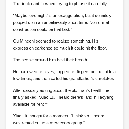
The lieutenant frowned, trying to phrase it carefully.
“Maybe ‘overnight’ is an exaggeration, but it definitely
popped up in an unbelievably short time. No normal
construction could be that fast.”
Gu Mingchi seemed to realize something. His
expression darkened so much it could hit the floor.
The people around him held their breath.
He narrowed his eyes, tapped his fingers on the table a
few times, and then called his grandfather’s caretaker.
After casually asking about the old man’s health, he
finally asked, “Xiao Lu, I heard there’s land in Taoyang
available for rent?”
Xiao Lü thought for a moment. “I think so. I heard it
was rented out to a mercenary group.”