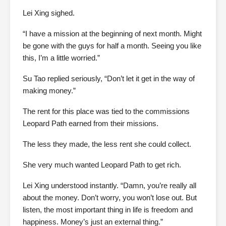
Lei Xing sighed.
“I have a mission at the beginning of next month. Might
be gone with the guys for half a month. Seeing you like
this, I’m a little worried.”
Su Tao replied seriously, “Don’t let it get in the way of
making money.”
The rent for this place was tied to the commissions
Leopard Path earned from their missions.
The less they made, the less rent she could collect.
She very much wanted Leopard Path to get rich.
Lei Xing understood instantly. “Damn, you’re really all
about the money. Don’t worry, you won’t lose out. But
listen, the most important thing in life is freedom and
happiness. Money’s just an external thing.”