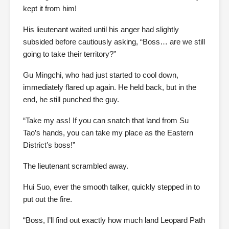
kept it from him!
His lieutenant waited until his anger had slightly
subsided before cautiously asking, “Boss… are we still
going to take their territory?”
Gu Mingchi, who had just started to cool down,
immediately flared up again. He held back, but in the
end, he still punched the guy.
“Take my ass! If you can snatch that land from Su
Tao’s hands, you can take my place as the Eastern
District’s boss!”
The lieutenant scrambled away.
Hui Suo, ever the smooth talker, quickly stepped in to
put out the fire.
“Boss, I’ll find out exactly how much land Leopard Path