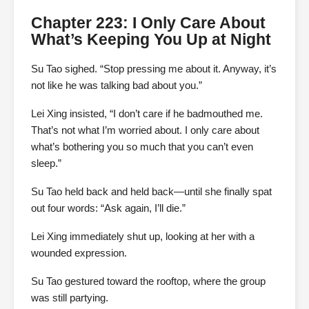
Chapter 223: I Only Care About
What’s Keeping You Up at Night
Su Tao sighed. “Stop pressing me about it. Anyway, it’s
not like he was talking bad about you.”
Lei Xing insisted, “I don’t care if he badmouthed me.
That’s not what I’m worried about. I only care about
what’s bothering you so much that you can’t even
sleep.”
Su Tao held back and held back—until she finally spat
out four words: “Ask again, I’ll die.”
Lei Xing immediately shut up, looking at her with a
wounded expression.
Su Tao gestured toward the rooftop, where the group
was still partying.