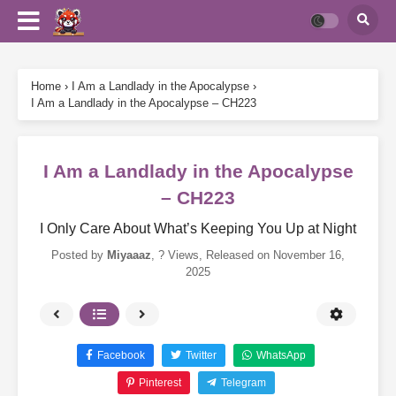
Home
›
I Am a Landlady in the Apocalypse
›
I Am a Landlady in the Apocalypse – CH223
I Am a Landlady in the Apocalypse
– CH223
I Only Care About What’s Keeping You Up at Night
Posted by
Miyaaaz
,
? Views
, Released on
November 16,
2025
Facebook
Twitter
WhatsApp
Pinterest
Telegram