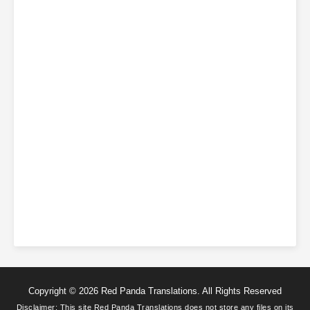
Copyright © 2026 Red Panda Translations. All Rights Reserved
Disclaimer: This site
Red Panda Translations
does not store any files on its