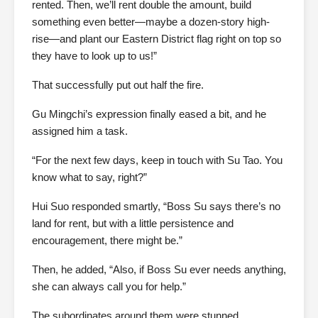
rented. Then, we’ll rent double the amount, build
something even better—maybe a dozen-story high-
rise—and plant our Eastern District flag right on top so
they have to look up to us!”
That successfully put out half the fire.
Gu Mingchi’s expression finally eased a bit, and he
assigned him a task.
“For the next few days, keep in touch with Su Tao. You
know what to say, right?”
Hui Suo responded smartly, “Boss Su says there’s no
land for rent, but with a little persistence and
encouragement, there might be.”
Then, he added, “Also, if Boss Su ever needs anything,
she can always call you for help.”
The subordinates around them were stunned.