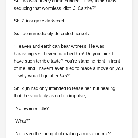
Su Tao was utterly dumbfounded. “They think
I
was
seducing that worthless idiot, Ji Caizhe?”
Shi Zijin’s gaze darkened.
Su Tao immediately defended herself:
“Heaven and earth can bear witness! He was
harassing
me
! I even punched him! Do you think I
have such terrible taste? You’re standing right in front
of me, and I haven’t even tried to make a move on
you
—why would I go after
him
?”
Shi Zijin had only intended to tease her, but hearing
that, he suddenly asked on impulse,
“Not even a little?”
“What?”
“Not even the thought of making a move on me?”