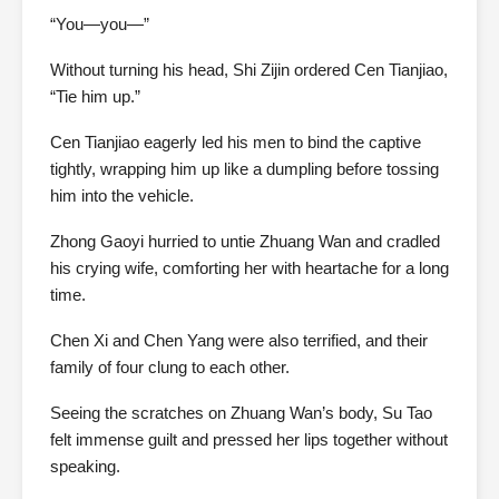
“You—you—”
Without turning his head, Shi Zijin ordered Cen Tianjiao,
“Tie him up.”
Cen Tianjiao eagerly led his men to bind the captive
tightly, wrapping him up like a dumpling before tossing
him into the vehicle.
Zhong Gaoyi hurried to untie Zhuang Wan and cradled
his crying wife, comforting her with heartache for a long
time.
Chen Xi and Chen Yang were also terrified, and their
family of four clung to each other.
Seeing the scratches on Zhuang Wan’s body, Su Tao
felt immense guilt and pressed her lips together without
speaking.