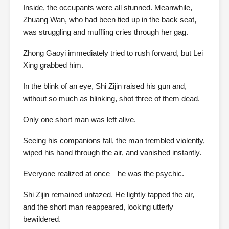
Inside, the occupants were all stunned. Meanwhile,
Zhuang Wan, who had been tied up in the back seat,
was struggling and muffling cries through her gag.
Zhong Gaoyi immediately tried to rush forward, but Lei
Xing grabbed him.
In the blink of an eye, Shi Zijin raised his gun and,
without so much as blinking, shot three of them dead.
Only one short man was left alive.
Seeing his companions fall, the man trembled violently,
wiped his hand through the air, and vanished instantly.
Everyone realized at once—he was the psychic.
Shi Zijin remained unfazed. He lightly tapped the air,
and the short man reappeared, looking utterly
bewildered.