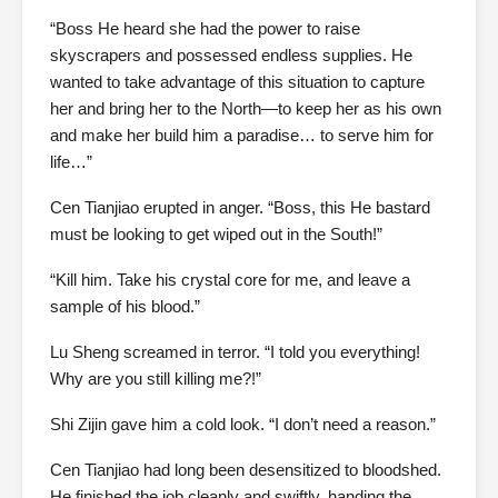
“Boss He heard she had the power to raise
skyscrapers and possessed endless supplies. He
wanted to take advantage of this situation to capture
her and bring her to the North—to keep her as his own
and make her build him a paradise… to serve him for
life…”
Cen Tianjiao erupted in anger. “Boss, this He bastard
must be looking to get wiped out in the South!”
“Kill him. Take his crystal core for me, and leave a
sample of his blood.”
Lu Sheng screamed in terror. “I told you everything!
Why are you still killing me?!”
Shi Zijin gave him a cold look. “I don’t need a reason.”
Cen Tianjiao had long been desensitized to bloodshed.
He finished the job cleanly and swiftly, handing the