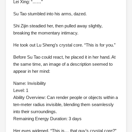
Lei Xing: “……”
Su Tao stumbled into his arms, dazed.
Shi Zijin steadied her, then pulled away slightly,
breaking the momentary intimacy.
He took out Lu Sheng’s crystal core. “This is for you.”
Before Su Tao could react, he placed it in her hand. At
the same time, an image of a description seemed to
appear in her mind:
Name: Invisibility
Level: 1
Ability Overview: Can render people or objects within a
ten-meter radius invisible, blending them seamlessly
into their surroundings.
Remaining Energy Duration: 3 days
Her eyes widened. “This is… that guy’s crystal core?”