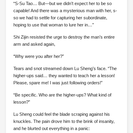
“S-Su Tao… But—but we didn’t expect her to be so
capable! And there was a mysterious man with her, s-
so we had to settle for capturing her subordinate,
hoping to use that woman to lure her in…”
Shi Zijin resisted the urge to destroy the man’s entire
arm and asked again,
“Why were you after her?”
Tears and snot streamed down Lu Sheng’s face. “The
higher-ups said… they wanted to teach her a lesson!
Please, spare me! I was just following orders!”
“Be specific. Who are the higher-ups? What kind of
lesson?”
Lu Sheng could feel the blade scraping against his
knuckles. The pain drove him to the brink of insanity,
and he blurted out everything in a panic: