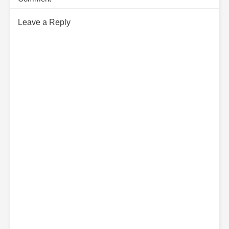
Leave a Reply