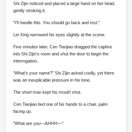
Shi Zijin noticed and placed a large hand on her head,
gently stroking it.
“I’ll handle this. You should go back and rest.”
Lei Xing narrowed his eyes slightly at the scene.
Five minutes later, Cen Tianjiao dragged the captive
into Shi Zijin’s room and shut the door to begin the
interrogation.
“What’s your name?” Shi Zijin asked coolly, yet there
was an inexplicable pressure in his tone.
The short man kept his mouth shut.
Cen Tianjiao tied one of his hands to a chair, palm
facing up.
“What are you—AHHH—”