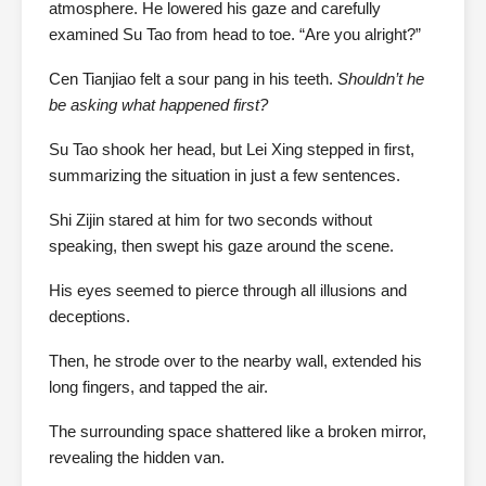
atmosphere. He lowered his gaze and carefully
examined Su Tao from head to toe. “Are you alright?”
Cen Tianjiao felt a sour pang in his teeth.
Shouldn’t he
be asking what happened first?
Su Tao shook her head, but Lei Xing stepped in first,
summarizing the situation in just a few sentences.
Shi Zijin stared at him for two seconds without
speaking, then swept his gaze around the scene.
His eyes seemed to pierce through all illusions and
deceptions.
Then, he strode over to the nearby wall, extended his
long fingers, and tapped the air.
The surrounding space shattered like a broken mirror,
revealing the hidden van.