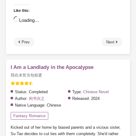
Like this:
Loading…
Prev
Next
I Am a Landlady in the Apocalypse
我在末世当包租婆
Status:
Completed
Type:
Chinese Novel
Author:
闲书兴之
Released:
2024
Native Language:
Chinese
Fantasy Romance
Kicked out of her home by biased parents and a vicious sister,
Su Tao decides to cut ties with them completely. She'd rather