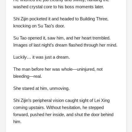
washed crystal core to his boss moments later.
Shi Zijin pocketed it and headed to Building Three,
knocking on Su Tao’s door.
Su Tao opened it, saw him, and her heart trembled.
Images of last night’s dream flashed through her mind.
Luckily… it was just a dream.
The man before her was whole—uninjured, not
bleeding—real.
She stared at him, unmoving.
Shi Zijin’s peripheral vision caught sight of Lei Xing
coming upstairs. Without hesitation, he stepped
forward, pushed her inside, and shut the door behind
him.