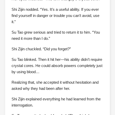
Shi Zijin nodded. “Yes. It’s a useful ability. If you ever
find yourself in danger or trouble you can’t avoid, use
it.”
Su Tao grew serious and tried to return it to him. “You
need it more than I do.”
Shi Zijin chuckled. “Did you forget?”
Su Tao blinked. Then it hit her—his ability didn’t require
crystal cores. He could absorb powers completely just
by using blood…
Realizing that, she accepted it without hesitation and
asked why they had been after her.
Shi Zijin explained everything he had learned from the
interrogation.