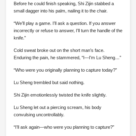
Before he could finish speaking, Shi Zijin stabbed a
small dagger into his palm, nailing it to the chair.
“We’ll play a game. I’ll ask a question. If you answer
incorrectly or refuse to answer, I’ll turn the handle of the
knife.”
Cold sweat broke out on the short man’s face.
Enduring the pain, he stammered, “I—I’m Lu Sheng…”
“Who were you originally planning to capture today?”
Lu Sheng trembled but said nothing.
Shi Zijin emotionlessly twisted the knife slightly.
Lu Sheng let out a piercing scream, his body
convulsing uncontrollably.
“I’ll ask again—who were you planning to capture?”