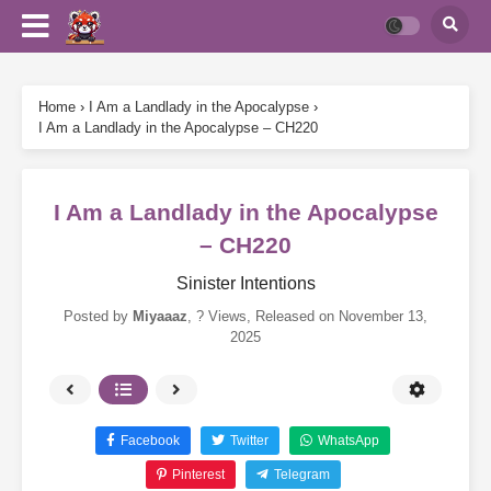
Home
›
I Am a Landlady in the Apocalypse
›
I Am a Landlady in the Apocalypse – CH220
I Am a Landlady in the Apocalypse
– CH220
Sinister Intentions
Posted by
Miyaaaz
,
? Views
, Released on
November 13,
2025
Facebook
Twitter
WhatsApp
Pinterest
Telegram