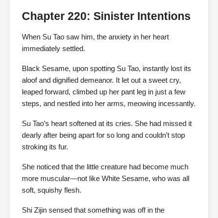
Chapter 220: Sinister Intentions
When Su Tao saw him, the anxiety in her heart
immediately settled.
Black Sesame, upon spotting Su Tao, instantly lost its
aloof and dignified demeanor. It let out a sweet cry,
leaped forward, climbed up her pant leg in just a few
steps, and nestled into her arms, meowing incessantly.
Su Tao’s heart softened at its cries. She had missed it
dearly after being apart for so long and couldn’t stop
stroking its fur.
She noticed that the little creature had become much
more muscular—not like White Sesame, who was all
soft, squishy flesh.
Shi Zijin sensed that something was off in the