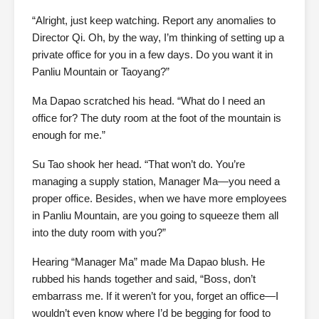
“Alright, just keep watching. Report any anomalies to
Director Qi. Oh, by the way, I’m thinking of setting up a
private office for you in a few days. Do you want it in
Panliu Mountain or Taoyang?”
Ma Dapao scratched his head. “What do I need an
office for? The duty room at the foot of the mountain is
enough for me.”
Su Tao shook her head. “That won’t do. You’re
managing a supply station, Manager Ma—you need a
proper office. Besides, when we have more employees
in Panliu Mountain, are you going to squeeze them all
into the duty room with you?”
Hearing “Manager Ma” made Ma Dapao blush. He
rubbed his hands together and said, “Boss, don’t
embarrass me. If it weren’t for you, forget an office—I
wouldn’t even know where I’d be begging for food to