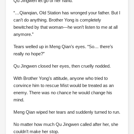
Qu Jingwen let go of her hand.
“…Qianqian, Old Station has wronged your father. But I
can’t do anything. Brother Yong is completely
bewitched by that woman—he won’t listen to me at all
anymore.”
Tears welled up in Meng Qian’s eyes. “So… there’s
really no hope?”
Qu Jingwen closed her eyes, then cruelly nodded.
With Brother Yong’s attitude, anyone who tried to
convince him to rescue Mist would be treated as an
enemy. There was no chance he would change his
mind.
Meng Qian wiped her tears and suddenly turned to run.
No matter how much Qu Jingwen called after her, she
couldn’t make her stop.