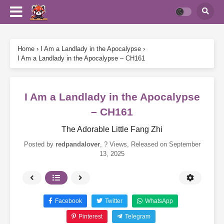
Home
›
I Am a Landlady in the Apocalypse
›
I Am a Landlady in the Apocalypse – CH161
I Am a Landlady in the Apocalypse
– CH161
The Adorable Little Fang Zhi
Posted by
redpandalover
,
? Views
, Released on
September
13, 2025
Facebook
Twitter
WhatsApp
Pinterest
Telegram