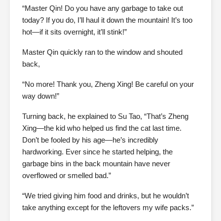
“Master Qin! Do you have any garbage to take out
today? If you do, I’ll haul it down the mountain! It’s too
hot—if it sits overnight, it’ll stink!”
Master Qin quickly ran to the window and shouted
back,
“No more! Thank you, Zheng Xing! Be careful on your
way down!”
Turning back, he explained to Su Tao, “That’s Zheng
Xing—the kid who helped us find the cat last time.
Don’t be fooled by his age—he’s incredibly
hardworking. Ever since he started helping, the
garbage bins in the back mountain have never
overflowed or smelled bad.”
“We tried giving him food and drinks, but he wouldn’t
take anything except for the leftovers my wife packs.”