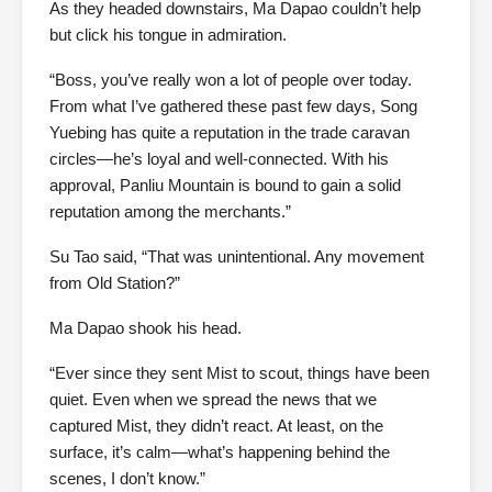
As they headed downstairs, Ma Dapao couldn’t help
but click his tongue in admiration.
“Boss, you’ve really won a lot of people over today.
From what I’ve gathered these past few days, Song
Yuebing has quite a reputation in the trade caravan
circles—he’s loyal and well-connected. With his
approval, Panliu Mountain is bound to gain a solid
reputation among the merchants.”
Su Tao said, “That was unintentional. Any movement
from Old Station?”
Ma Dapao shook his head.
“Ever since they sent Mist to scout, things have been
quiet. Even when we spread the news that we
captured Mist, they didn’t react. At least, on the
surface, it’s calm—what’s happening behind the
scenes, I don’t know.”