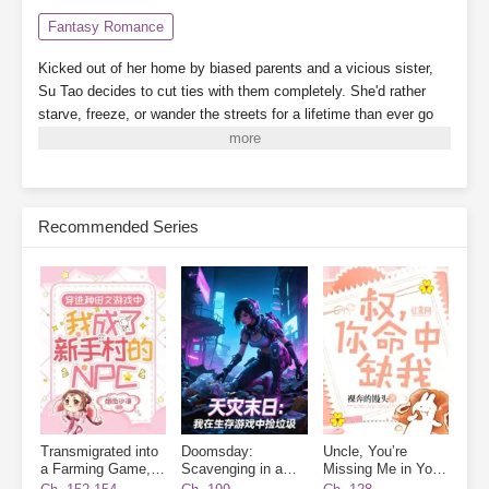
Fantasy Romance
Kicked out of her home by biased parents and a vicious sister,
Su Tao decides to cut ties with them completely. She'd rather
starve, freeze, or wander the streets for a lifetime than ever go
back.
By a twist of fate, she binds to the "Landlady System,"
which grants her a 3,000-square-meter safe zone.
While her
scummy dad's family crams into a single room, barely scraping
by, Su Tao lives alone, tidying up her cozy little home, building
Recommended Series
new houses one after another. When business booms, finding a
room becomes nearly impossible.
On the side, she plays with
cats and dogs, meets a group of powerful tenants, and relies on
collecting rent to become a little rich lady, living her life to the
fullest.
Subscribe Monthly on KoFi to Read More. EPUB and PDF
Transmigrated into
Doomsday:
Uncle, You’re
a Farming Game, I
Scavenging in a
Missing Me in Your
Became a Novice
Survival Game
Destiny