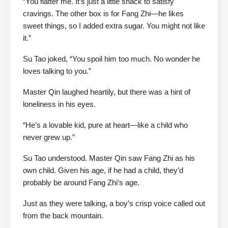
“You flatter me. It’s just a little snack to satisfy
cravings. The other box is for Fang Zhi—he likes
sweet things, so I added extra sugar. You might not like
it.”
Su Tao joked, “You spoil him too much. No wonder he
loves talking to you.”
Master Qin laughed heartily, but there was a hint of
loneliness in his eyes.
“He’s a lovable kid, pure at heart—like a child who
never grew up.”
Su Tao understood. Master Qin saw Fang Zhi as his
own child. Given his age, if he had a child, they’d
probably be around Fang Zhi’s age.
Just as they were talking, a boy’s crisp voice called out
from the back mountain.