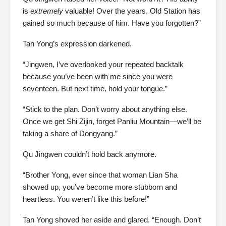
is
extremely
valuable! Over the years, Old Station has
gained so much because of him. Have you forgotten?”
Tan Yong’s expression darkened.
“Jingwen, I’ve overlooked your repeated backtalk
because you’ve been with me since you were
seventeen. But next time, hold your tongue.”
“Stick to the plan. Don’t worry about anything else.
Once we get Shi Zijin, forget Panliu Mountain—we’ll be
taking a share of Dongyang.”
Qu Jingwen couldn’t hold back anymore.
“Brother Yong, ever since that woman Lian Sha
showed up, you’ve become more stubborn and
heartless. You weren’t like this before!”
Tan Yong shoved her aside and glared. “Enough. Don’t