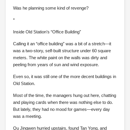
Was he planning some kind of revenge?
*
Inside Old Station’s “Office Building”
Calling it an “office building” was a bit of a stretch—it
was a two-story, self-built structure under 60 square
meters. The white paint on the walls was dirty and
peeling from years of sun and wind exposure.
Even so, it was still one of the more decent buildings in
Old Station.
Most of the time, the managers hung out here, chatting
and playing cards when there was nothing else to do.
But lately, they had no mood for games—every day
was a meeting.
Qu Jingwen hurried upstairs, found Tan Yong, and