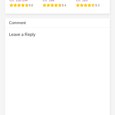
Ch. 152-154
Ch. 199
Ch. 128
Village NPC
9.6
9.4
9.3
Comment
Leave a Reply