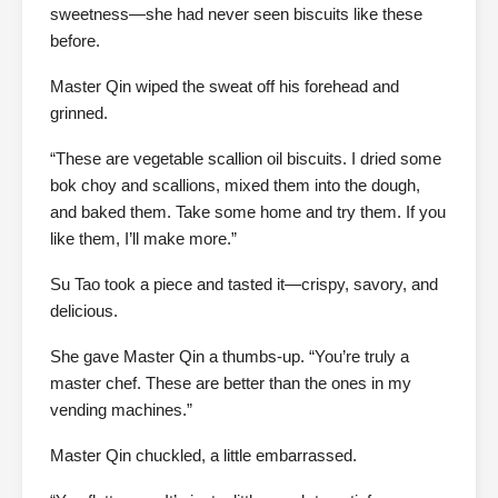
sweetness—she had never seen biscuits like these
before.
Master Qin wiped the sweat off his forehead and
grinned.
“These are vegetable scallion oil biscuits. I dried some
bok choy and scallions, mixed them into the dough,
and baked them. Take some home and try them. If you
like them, I’ll make more.”
Su Tao took a piece and tasted it—crispy, savory, and
delicious.
She gave Master Qin a thumbs-up. “You’re truly a
master chef. These are better than the ones in my
vending machines.”
Master Qin chuckled, a little embarrassed.