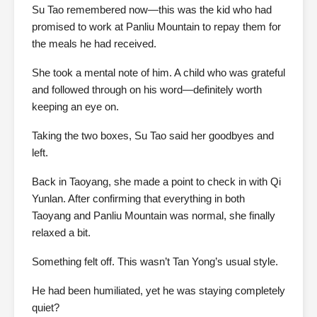
Su Tao remembered now—this was the kid who had
promised to work at Panliu Mountain to repay them for
the meals he had received.
She took a mental note of him. A child who was grateful
and followed through on his word—definitely worth
keeping an eye on.
Taking the two boxes, Su Tao said her goodbyes and
left.
Back in Taoyang, she made a point to check in with Qi
Yunlan. After confirming that everything in both
Taoyang and Panliu Mountain was normal, she finally
relaxed a bit.
Something felt off. This wasn’t Tan Yong’s usual style.
He had been humiliated, yet he was staying completely
quiet?