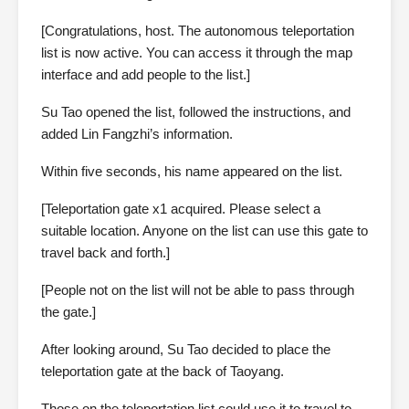
[Congratulations, host. The autonomous teleportation
list is now active. You can access it through the map
interface and add people to the list.]
Su Tao opened the list, followed the instructions, and
added Lin Fangzhi’s information.
Within five seconds, his name appeared on the list.
[Teleportation gate x1 acquired. Please select a
suitable location. Anyone on the list can use this gate to
travel back and forth.]
[People not on the list will not be able to pass through
the gate.]
After looking around, Su Tao decided to place the
teleportation gate at the back of Taoyang.
Those on the teleportation list could use it to travel to