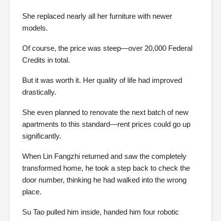
She replaced nearly all her furniture with newer
models.
Of course, the price was steep—over 20,000 Federal
Credits in total.
But it was worth it. Her quality of life had improved
drastically.
She even planned to renovate the next batch of new
apartments to this standard—rent prices could go up
significantly.
When Lin Fangzhi returned and saw the completely
transformed home, he took a step back to check the
door number, thinking he had walked into the wrong
place.
Su Tao pulled him inside, handed him four robotic