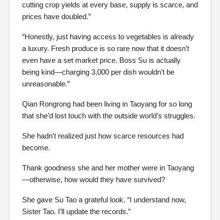
cutting crop yields at every base, supply is scarce, and
prices have doubled.”
“Honestly, just having access to vegetables is already
a luxury. Fresh produce is so rare now that it doesn’t
even have a set market price. Boss Su is actually
being kind—charging 3,000 per dish wouldn’t be
unreasonable.”
Qian Rongrong had been living in Taoyang for so long
that she’d lost touch with the outside world’s struggles.
She hadn’t realized just how scarce resources had
become.
Thank goodness she and her mother were in Taoyang
—otherwise, how would they have survived?
She gave Su Tao a grateful look. “I understand now,
Sister Tao. I’ll update the records.”