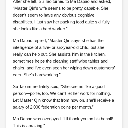
After she left, Su Tao turned to Ma Dapao and asked,
“Master Qin’s wife seems to be pretty capable. She
doesn’t seem to have any obvious cognitive
disabilities. I just saw her packing food quite skillfully—
she looks like a hard worker.”
Ma Dapao replied, “Master Qin says she has the
intelligence of a five- or six-year-old child, but she
really can help out. She assists him in the kitchen,
sometimes helps the cleaning staff wipe tables and
chairs, and I’ve even seen her wiping down customers’
cars. She’s hardworking.”
Su Tao immediately said, “She seems like a good
person—polite, too. We can’t let her work for nothing.
Let Master Qin know that from now on, she’ll receive a
salary of 2,000 federation coins per month.”
Ma Dapao was overjoyed. “I’ll thank you on his behalf!
This is amazing.”