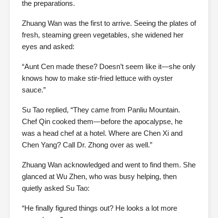
the preparations.
Zhuang Wan was the first to arrive. Seeing the plates of
fresh, steaming green vegetables, she widened her
eyes and asked:
“Aunt Cen made these? Doesn’t seem like it—she only
knows how to make stir-fried lettuce with oyster
sauce.”
Su Tao replied, “They came from Panliu Mountain.
Chef Qin cooked them—before the apocalypse, he
was a head chef at a hotel. Where are Chen Xi and
Chen Yang? Call Dr. Zhong over as well.”
Zhuang Wan acknowledged and went to find them. She
glanced at Wu Zhen, who was busy helping, then
quietly asked Su Tao:
“He finally figured things out? He looks a lot more