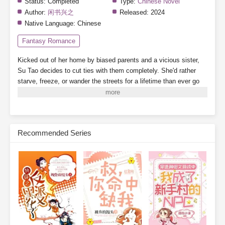
Status:
Completed
Type:
Chinese Novel
Author:
闲书兴之
Released:
2024
Native Language:
Chinese
Fantasy Romance
Kicked out of her home by biased parents and a vicious sister,
Su Tao decides to cut ties with them completely. She'd rather
starve, freeze, or wander the streets for a lifetime than ever go
back.
By a twist of fate, she binds to the "Landlady System,"
which grants her a 3,000-square-meter safe zone.
While her
scummy dad's family crams into a single room, barely scraping
by, Su Tao lives alone, tidying up her cozy little home, building
Recommended Series
new houses one after another. When business booms, finding a
room becomes nearly impossible.
On the side, she plays with
cats and dogs, meets a group of powerful tenants, and relies on
collecting rent to become a little rich lady, living her life to the
fullest.
Subscribe Monthly on KoFi to Read More. EPUB and PDF