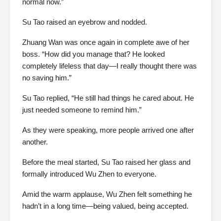
normal now.”
Su Tao raised an eyebrow and nodded.
Zhuang Wan was once again in complete awe of her
boss. “How did you manage that? He looked
completely lifeless that day—I really thought there was
no saving him.”
Su Tao replied, “He still had things he cared about. He
just needed someone to remind him.”
As they were speaking, more people arrived one after
another.
Before the meal started, Su Tao raised her glass and
formally introduced Wu Zhen to everyone.
Amid the warm applause, Wu Zhen felt something he
hadn’t in a long time—being valued, being accepted.