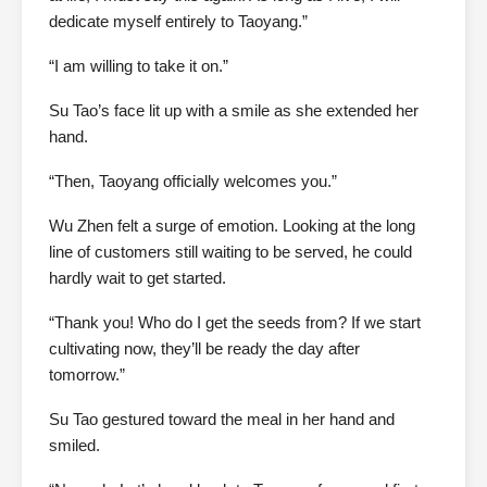
dedicate myself entirely to Taoyang.”
“I am willing to take it on.”
Su Tao’s face lit up with a smile as she extended her
hand.
“Then, Taoyang officially welcomes you.”
Wu Zhen felt a surge of emotion. Looking at the long
line of customers still waiting to be served, he could
hardly wait to get started.
“Thank you! Who do I get the seeds from? If we start
cultivating now, they’ll be ready the day after
tomorrow.”
Su Tao gestured toward the meal in her hand and
smiled.