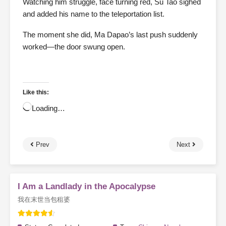
Watching him struggle, face turning red, Su Tao sighed
and added his name to the teleportation list.
The moment she did, Ma Dapao’s last push suddenly
worked—the door swung open.
Like this:
Loading…
Prev
Next
I Am a Landlady in the Apocalypse
我在末世当包租婆