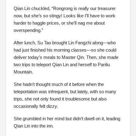
Qian Lin chuckled, “Rongrong is really our treasurer
now, but she’s so stingy! Looks like I’ll have to work
harder to haggle prices, or she’ll nag me about
overspending.”
After lunch, Su Tao brought Lin Fangzhi along—who
had just finished his morning classes—so she could
deliver today’s meals to Master Qin. Then, she made
two trips to teleport Qian Lin and herself to Panliu
Mountain.
She hadn’t thought much of it before when the
teleportation was infrequent, but lately, with so many
trips, she not only found it troublesome but also
occasionally felt dizzy.
She grumbled in her mind but didn’t dwell on it, leading
Qian Lin into the inn.