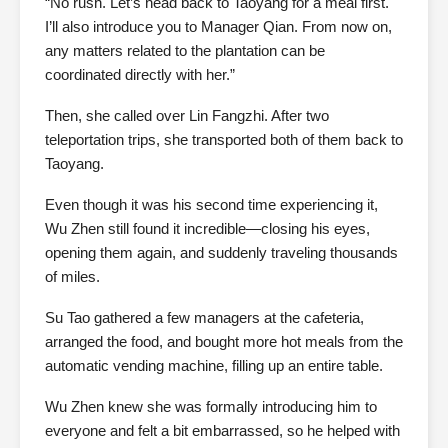
“No rush. Let’s head back to Taoyang for a meal first.
I’ll also introduce you to Manager Qian. From now on,
any matters related to the plantation can be
coordinated directly with her.”
Then, she called over Lin Fangzhi. After two
teleportation trips, she transported both of them back to
Taoyang.
Even though it was his second time experiencing it,
Wu Zhen still found it incredible—closing his eyes,
opening them again, and suddenly traveling thousands
of miles.
Su Tao gathered a few managers at the cafeteria,
arranged the food, and bought more hot meals from the
automatic vending machine, filling up an entire table.
Wu Zhen knew she was formally introducing him to
everyone and felt a bit embarrassed, so he helped with