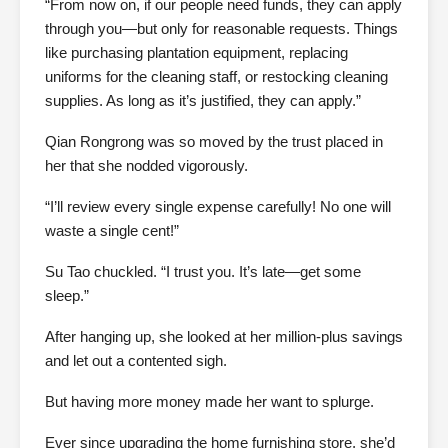
“From now on, if our people need funds, they can apply
through you—but only for reasonable requests. Things
like purchasing plantation equipment, replacing
uniforms for the cleaning staff, or restocking cleaning
supplies. As long as it’s justified, they can apply.”
Qian Rongrong was so moved by the trust placed in
her that she nodded vigorously.
“I’ll review every single expense carefully! No one will
waste a single cent!”
Su Tao chuckled. “I trust you. It’s late—get some
sleep.”
After hanging up, she looked at her million-plus savings
and let out a contented sigh.
But having more money made her want to splurge.
Ever since upgrading the home furnishing store, she’d