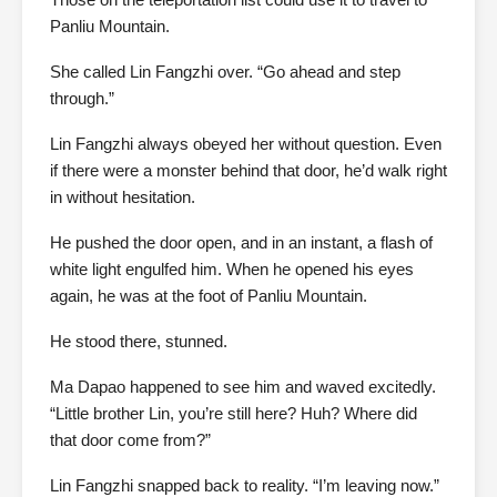
Panliu Mountain.
She called Lin Fangzhi over. “Go ahead and step
through.”
Lin Fangzhi always obeyed her without question. Even
if there were a monster behind that door, he’d walk right
in without hesitation.
He pushed the door open, and in an instant, a flash of
white light engulfed him. When he opened his eyes
again, he was at the foot of Panliu Mountain.
He stood there, stunned.
Ma Dapao happened to see him and waved excitedly.
“Little brother Lin, you’re still here? Huh? Where did
that door come from?”
Lin Fangzhi snapped back to reality. “I’m leaving now.”