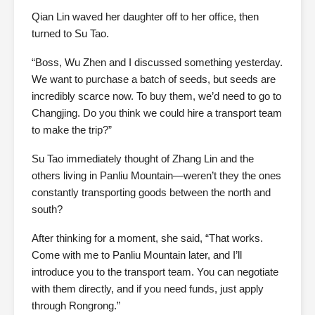
Qian Lin waved her daughter off to her office, then
turned to Su Tao.
“Boss, Wu Zhen and I discussed something yesterday.
We want to purchase a batch of seeds, but seeds are
incredibly scarce now. To buy them, we’d need to go to
Changjing. Do you think we could hire a transport team
to make the trip?”
Su Tao immediately thought of Zhang Lin and the
others living in Panliu Mountain—weren’t they the ones
constantly transporting goods between the north and
south?
After thinking for a moment, she said, “That works.
Come with me to Panliu Mountain later, and I’ll
introduce you to the transport team. You can negotiate
with them directly, and if you need funds, just apply
through Rongrong.”