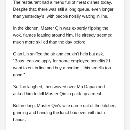
The restaurant had a menu full of meat dishes today.
Despite that, there was still a long queue, even longer
than yesterday’s, with people noisily waiting in line.
In the kitchen, Master Qin was expertly flipping the
wok, flames leaping around him. He already seemed
much more skilled than the day before.
Qian Lin sniffed the air and couldn’t help but ask,
“Boss, can we apply for some employee benefits? I
want to cut in line and buy a portion—this smells too
good!”
Su Tao laughed, then waved over Ma Dapao and
asked him to tell Master Qin to pack up a meal.
Before long, Master Qin’s wife came out of the kitchen,
grinning and handing the lunchbox over with both
hands.