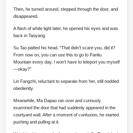
Then, he turned around, stepped through the door, and
disappeared.
A flash of white light later, he opened his eyes and was
back in Taoyang.
Su Tao patted his head. “That didn’t scare you, did it?
From now on, you can use this to go to Panliu
Mountain every day. I won’t have to teleport you myself
—okay?”
Lin Fangzhi, reluctant to separate from her, still nodded
obediently.
Meanwhile, Ma Dapao ran over and curiously
examined the door that had suddenly appeared in the
courtyard wall. After a moment of confusion, he started
pushing and pulling at it.