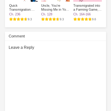
Quick
Uncle, You’re
Transmigrated into
Transmigration:
Missing Me in Your
a Farming Game, I
The Villain Has
Destiny
Became a Novice
Ch. 236
Ch. 128
Ch. 164-166
Gone Dark Again
Village NPC
9.3
9.3
9.6
Comment
Leave a Reply