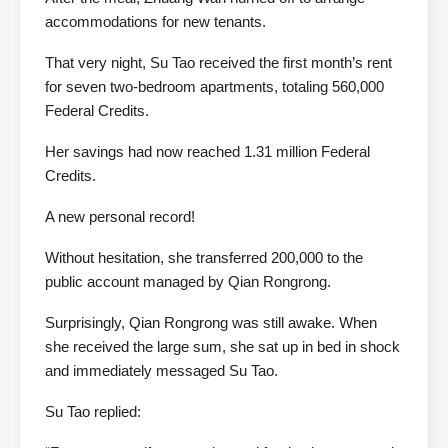
accommodations for new tenants.
That very night, Su Tao received the first month’s rent
for seven two-bedroom apartments, totaling 560,000
Federal Credits.
Her savings had now reached 1.31 million Federal
Credits.
A new personal record!
Without hesitation, she transferred 200,000 to the
public account managed by Qian Rongrong.
Surprisingly, Qian Rongrong was still awake. When
she received the large sum, she sat up in bed in shock
and immediately messaged Su Tao.
Su Tao replied: