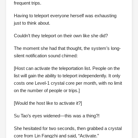
frequent trips.
Having to teleport everyone herself was exhausting
just to think about.
Couldn’t they teleport on their own like she did?
The moment she had that thought, the system’s long-
silent notification sound chimed:
[Host can activate the teleportation list. People on the
list will gain the ability to teleport independently. It only
costs one Level-1 crystal core per month, with no limit
on the number of people or trips.]
[Would the host like to activate it?]
Su Tao’s eyes widened—this was a thing?!
She hesitated for two seconds, then grabbed a crystal
core from Lin Fangzhi and said, “Activate.”