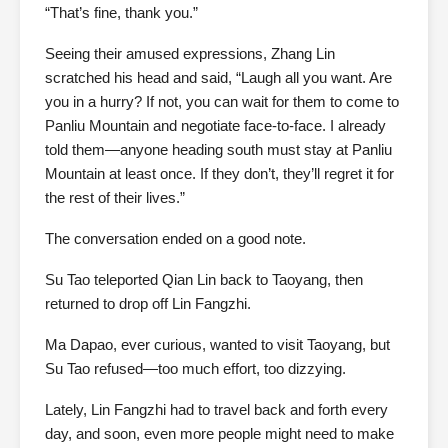
“That’s fine, thank you.”
Seeing their amused expressions, Zhang Lin
scratched his head and said, “Laugh all you want. Are
you in a hurry? If not, you can wait for them to come to
Panliu Mountain and negotiate face-to-face. I already
told them—anyone heading south must stay at Panliu
Mountain at least once. If they don’t, they’ll regret it for
the rest of their lives.”
The conversation ended on a good note.
Su Tao teleported Qian Lin back to Taoyang, then
returned to drop off Lin Fangzhi.
Ma Dapao, ever curious, wanted to visit Taoyang, but
Su Tao refused—too much effort, too dizzying.
Lately, Lin Fangzhi had to travel back and forth every
day, and soon, even more people might need to make