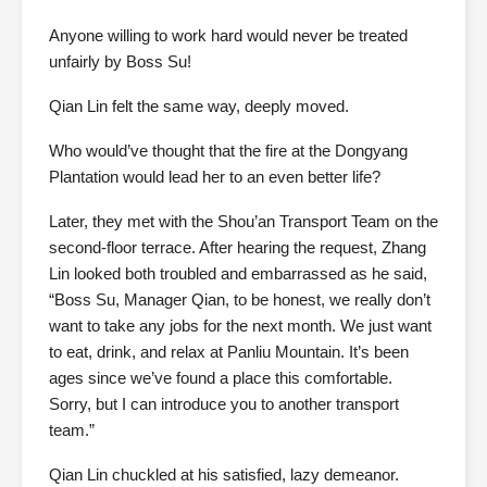
Anyone willing to work hard would never be treated
unfairly by Boss Su!
Qian Lin felt the same way, deeply moved.
Who would’ve thought that the fire at the Dongyang
Plantation would lead her to an even better life?
Later, they met with the Shou’an Transport Team on the
second-floor terrace. After hearing the request, Zhang
Lin looked both troubled and embarrassed as he said,
“Boss Su, Manager Qian, to be honest, we really don’t
want to take any jobs for the next month. We just want
to eat, drink, and relax at Panliu Mountain. It’s been
ages since we’ve found a place this comfortable.
Sorry, but I can introduce you to another transport
team.”
Qian Lin chuckled at his satisfied, lazy demeanor.