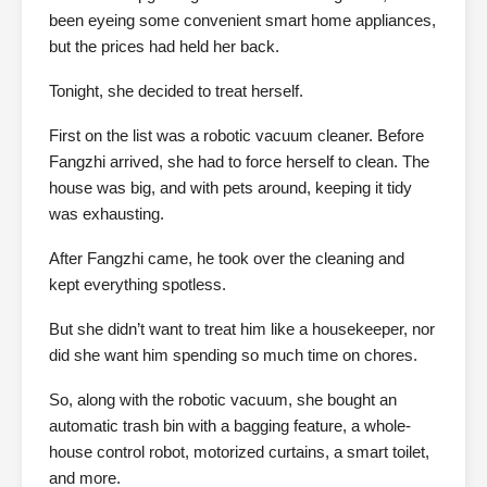
been eyeing some convenient smart home appliances,
but the prices had held her back.
Tonight, she decided to treat herself.
First on the list was a robotic vacuum cleaner. Before
Fangzhi arrived, she had to force herself to clean. The
house was big, and with pets around, keeping it tidy
was exhausting.
After Fangzhi came, he took over the cleaning and
kept everything spotless.
But she didn’t want to treat him like a housekeeper, nor
did she want him spending so much time on chores.
So, along with the robotic vacuum, she bought an
automatic trash bin with a bagging feature, a whole-
house control robot, motorized curtains, a smart toilet,
and more.