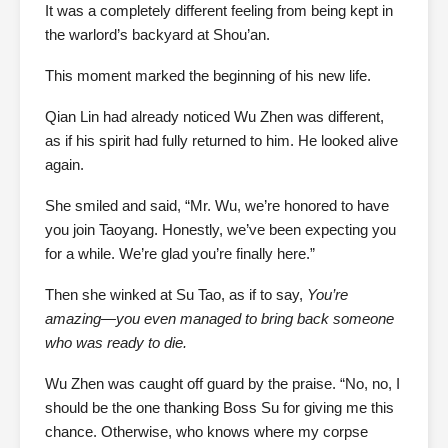
It was a completely different feeling from being kept in
the warlord’s backyard at Shou’an.
This moment marked the beginning of his new life.
Qian Lin had already noticed Wu Zhen was different,
as if his spirit had fully returned to him. He looked alive
again.
She smiled and said, “Mr. Wu, we’re honored to have
you join Taoyang. Honestly, we’ve been expecting you
for a while. We’re glad you’re finally here.”
Then she winked at Su Tao, as if to say,
You’re
amazing—you even managed to bring back someone
who was ready to die.
Wu Zhen was caught off guard by the praise. “No, no, I
should be the one thanking Boss Su for giving me this
chance. Otherwise, who knows where my corpse