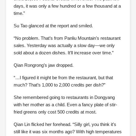
days, it was only a few hundred or a few thousand at a
time.”
Su Tao glanced at the report and smiled.
“No problem. That’s from Panliu Mountain’s restaurant
sales. Yesterday was actually a slow day—we only
sold about a dozen dishes. It’ll increase over time.”
Qian Rongrong’s jaw dropped.
“…I figured it might be from the restaurant, but that
much? That’s 1,000 to 2,000 credits per dish?”
She remembered going to restaurants in Dongyang
with her mother as a child. Even a fancy plate of stir-
fried greens only cost 500 credits at most.
Qian Lin flicked her forehead. “Silly girl, you think it’s
still like it was six months ago? With high temperatures