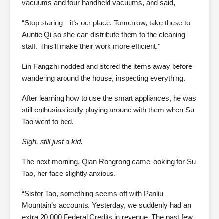
vacuums and four handheld vacuums, and said,
“Stop staring—it’s our place. Tomorrow, take these to
Auntie Qi so she can distribute them to the cleaning
staff. This’ll make their work more efficient.”
Lin Fangzhi nodded and stored the items away before
wandering around the house, inspecting everything.
After learning how to use the smart appliances, he was
still enthusiastically playing around with them when Su
Tao went to bed.
Sigh, still just a kid.
The next morning, Qian Rongrong came looking for Su
Tao, her face slightly anxious.
“Sister Tao, something seems off with Panliu
Mountain’s accounts. Yesterday, we suddenly had an
extra 20,000 Federal Credits in revenue. The past few