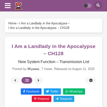
Home
›
I Am a Landlady in the Apocalypse
›
I Am a Landlady in the Apocalypse – CH128
I Am a Landlady in the Apocalypse
– CH128
New System Function – Transmission List
Posted by
Miyaaaz
,
? Views
, Released on
August 11, 2025
Facebook
Twitter
WhatsApp
Pinterest
Telegram