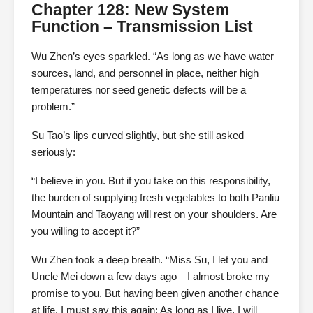
Chapter 128: New System
Function – Transmission List
Wu Zhen’s eyes sparkled. “As long as we have water
sources, land, and personnel in place, neither high
temperatures nor seed genetic defects will be a
problem.”
Su Tao’s lips curved slightly, but she still asked
seriously:
“I believe in you. But if you take on this responsibility,
the burden of supplying fresh vegetables to both Panliu
Mountain and Taoyang will rest on your shoulders. Are
you willing to accept it?”
Wu Zhen took a deep breath. “Miss Su, I let you and
Uncle Mei down a few days ago—I almost broke my
promise to you. But having been given another chance
at life, I must say this again: As long as I live, I will