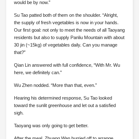
would be by now.”
Su Tao patted both of them on the shoulder. “Alright,
the supply of fresh vegetables is now in your hands.
Our first goal: not only to meet the needs of all Taoyang
residents but also to supply Panliu Mountain with about
30 jin (~15kg) of vegetables daily. Can you manage
that?”
Qian Lin answered with full confidence, “With Mr. Wu
here, we definitely can.”
Wu Zhen nodded. “More than that, even.”
Hearing his determined response, Su Tao looked
toward the sunlit greenhouse and let out a satisfied
sigh.
Taoyang was only going to get better.
After the meal, Zhuang Wan hurried off to arrange