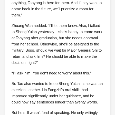
anything, Taoyang is here for them. And if they want to
come back in the future, we’ll prioritize a room for
them.”
Zhuang Wan nodded. “I’ll let them know. Also, I talked
to Sheng Yulan yesterday—she’s happy to come work
at Taoyang after graduation, but she needs approval
from her school. Otherwise, she’ll be assigned to the
military. Boss, should we wait for Major General Shi to
return and ask him? He should be able to make the
decision, right?”
“I’ll ask him. You don’t need to worry about this.”
Su Tao also wanted to keep Sheng Yulan—she was an
excellent teacher. Lin Fangzhi’s oral skills had
improved significantly under her guidance, and he
could now say sentences longer than twenty words.
But he still wasn’t fond of speaking. He only willingly