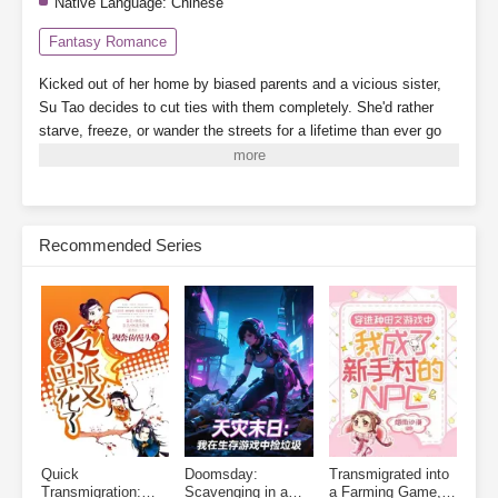
Native Language:
Chinese
Fantasy Romance
Kicked out of her home by biased parents and a vicious sister,
Su Tao decides to cut ties with them completely. She'd rather
starve, freeze, or wander the streets for a lifetime than ever go
back.
By a twist of fate, she binds to the "Landlady System,"
which grants her a 3,000-square-meter safe zone.
While her
scummy dad's family crams into a single room, barely scraping
by, Su Tao lives alone, tidying up her cozy little home, building
Recommended Series
new houses one after another. When business booms, finding a
room becomes nearly impossible.
On the side, she plays with
cats and dogs, meets a group of powerful tenants, and relies on
collecting rent to become a little rich lady, living her life to the
fullest.
Subscribe Monthly on KoFi to Read More. EPUB and PDF
Quick
Doomsday:
Transmigrated into
Transmigration:
Scavenging in a
a Farming Game, I