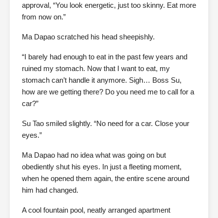
approval, “You look energetic, just too skinny. Eat more
from now on.”
Ma Dapao scratched his head sheepishly.
“I barely had enough to eat in the past few years and
ruined my stomach. Now that I want to eat, my
stomach can’t handle it anymore. Sigh… Boss Su,
how are we getting there? Do you need me to call for a
car?”
Su Tao smiled slightly. “No need for a car. Close your
eyes.”
Ma Dapao had no idea what was going on but
obediently shut his eyes. In just a fleeting moment,
when he opened them again, the entire scene around
him had changed.
A cool fountain pool, neatly arranged apartment