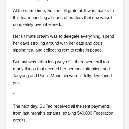
At the same time, Su Tao felt grateful. It was thanks to
this team handling all sorts of matters that she wasn’t
completely overwhelmed.
Her ultimate dream was to delegate everything, spend
her days strolling around with her cats and dogs,
sipping tea, and collecting rent to retire in peace.
But that was still a long way off—there were still too
many things that needed her personal attention, and
Taoyang and Panliu Mountain weren’t fully developed
yet.
*
The next day, Su Tao received all the rent payments
from last month’s tenants, totaling 540,000 Federation
credits.