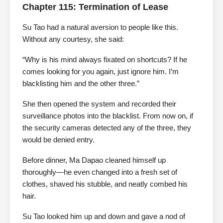
Chapter 115: Termination of Lease
Su Tao had a natural aversion to people like this.
Without any courtesy, she said:
“Why is his mind always fixated on shortcuts? If he
comes looking for you again, just ignore him. I’m
blacklisting him and the other three.”
She then opened the system and recorded their
surveillance photos into the blacklist. From now on, if
the security cameras detected any of the three, they
would be denied entry.
Before dinner, Ma Dapao cleaned himself up
thoroughly—he even changed into a fresh set of
clothes, shaved his stubble, and neatly combed his
hair.
Su Tao looked him up and down and gave a nod of