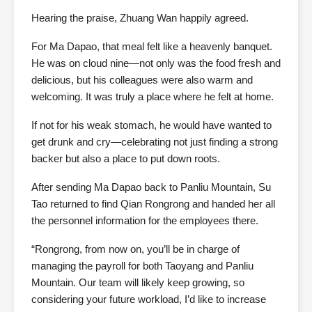
Hearing the praise, Zhuang Wan happily agreed.
For Ma Dapao, that meal felt like a heavenly banquet.
He was on cloud nine—not only was the food fresh and
delicious, but his colleagues were also warm and
welcoming. It was truly a place where he felt at home.
If not for his weak stomach, he would have wanted to
get drunk and cry—celebrating not just finding a strong
backer but also a place to put down roots.
After sending Ma Dapao back to Panliu Mountain, Su
Tao returned to find Qian Rongrong and handed her all
the personnel information for the employees there.
“Rongrong, from now on, you’ll be in charge of
managing the payroll for both Taoyang and Panliu
Mountain. Our team will likely keep growing, so
considering your future workload, I’d like to increase