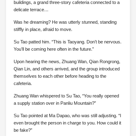
buildings, a grand three-story cafeteria connected to a
delicate terrace…
Was he dreaming? He was utterly stunned, standing
stiffly in place, afraid to move.
Su Tao patted him. “This is Taoyang. Don’t be nervous.
You’ll be coming here often in the future.”
Upon hearing the news, Zhuang Wan, Qian Rongrong,
Qian Lin, and others arrived, and the group introduced
themselves to each other before heading to the
cafeteria.
Zhuang Wan whispered to Su Tao, “You really opened
a supply station over in Panliu Mountain?”
Su Tao pointed at Ma Dapao, who was still adjusting. “I
even brought the person in charge to you. How could it
be fake?”