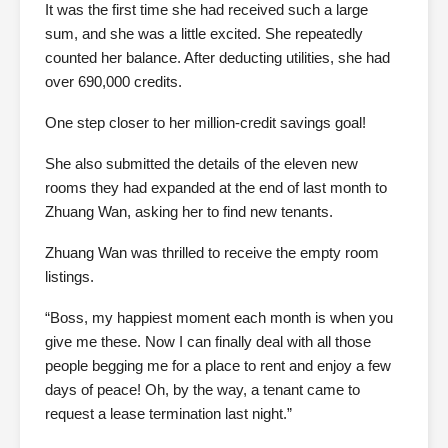
It was the first time she had received such a large
sum, and she was a little excited. She repeatedly
counted her balance. After deducting utilities, she had
over 690,000 credits.
One step closer to her million-credit savings goal!
She also submitted the details of the eleven new
rooms they had expanded at the end of last month to
Zhuang Wan, asking her to find new tenants.
Zhuang Wan was thrilled to receive the empty room
listings.
“Boss, my happiest moment each month is when you
give me these. Now I can finally deal with all those
people begging me for a place to rent and enjoy a few
days of peace! Oh, by the way, a tenant came to
request a lease termination last night.”