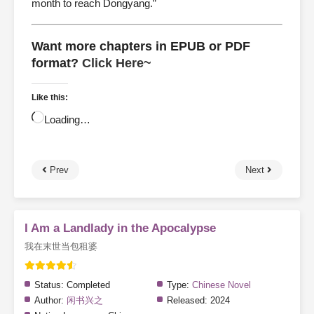
month to reach Dongyang.”
Want more chapters in EPUB or PDF
format?
Click Here~
Like this:
Loading…
Prev
Next
I Am a Landlady in the Apocalypse
我在末世当包租婆
Status:
Completed
Type:
Chinese Novel
Author:
闲书兴之
Released:
2024