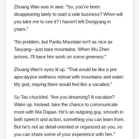
Zhuang Wan was in awe. “So, you’ve been
disappearing lately to start a side business? When will
you take me to see it? I haven’t left Dongyang in
years.”
“No problem, but Panliu Mountain isn’t as nice as
Taoyang—just bare mountains. When Wu Zhen
arrives, I’ll have him work on some greenery.”
Zhuang Wan’s eyes lit up. “That would be like a pre-
apocalypse wellness retreat with mountains and water.
My god, staying there would feel like a vacation.”
Su Tao chuckled. “Are you dreaming? A vacation?
Wake up. Instead, take the chance to communicate
more with Ma Dapao. He’s an outgoing guy, smooth in
both speech and action, something you can learn from.
But he’s not as detail-oriented or organized as you, so
you can share some of your experience with him.”