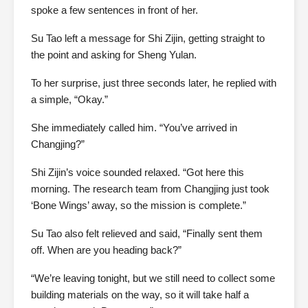
spoke a few sentences in front of her.
Su Tao left a message for Shi Zijin, getting straight to
the point and asking for Sheng Yulan.
To her surprise, just three seconds later, he replied with
a simple, “Okay.”
She immediately called him. “You’ve arrived in
Changjing?”
Shi Zijin’s voice sounded relaxed. “Got here this
morning. The research team from Changjing just took
‘Bone Wings’ away, so the mission is complete.”
Su Tao also felt relieved and said, “Finally sent them
off. When are you heading back?”
“We’re leaving tonight, but we still need to collect some
building materials on the way, so it will take half a