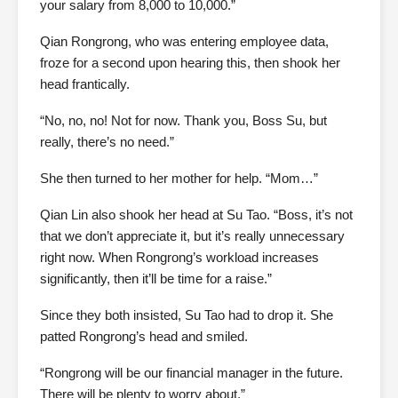
your salary from 8,000 to 10,000.”
Qian Rongrong, who was entering employee data,
froze for a second upon hearing this, then shook her
head frantically.
“No, no, no! Not for now. Thank you, Boss Su, but
really, there’s no need.”
She then turned to her mother for help. “Mom…”
Qian Lin also shook her head at Su Tao. “Boss, it’s not
that we don’t appreciate it, but it’s really unnecessary
right now. When Rongrong’s workload increases
significantly, then it’ll be time for a raise.”
Since they both insisted, Su Tao had to drop it. She
patted Rongrong’s head and smiled.
“Rongrong will be our financial manager in the future.
There will be plenty to worry about.”