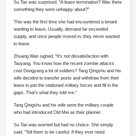
Su Tao was surprised. “A lease termination? Was there
something they were unhappy about?”
This was the first time she had encountered a tenant
wanting to leave. Usually, demand far exceeded
supply, and once people moved in, they never wanted
to leave.
Zhuang Wan sighed. “It’s not dissatisfaction with
Taoyang. You know how the recent zombie attacks
cost Dongyang a lot of soldiers? Tang Qingshu and his
wife decided to transfer posts and withdraw from their
lease to join the stationed military forces and fill in the
gaps. That’s what they told me.”
Tang Qingshu and his wife were the military couple
who had introduced Old Mei as their planner.
Su Tao was worried but had no choice. She simply
said, “Tell them to be careful. If they ever need