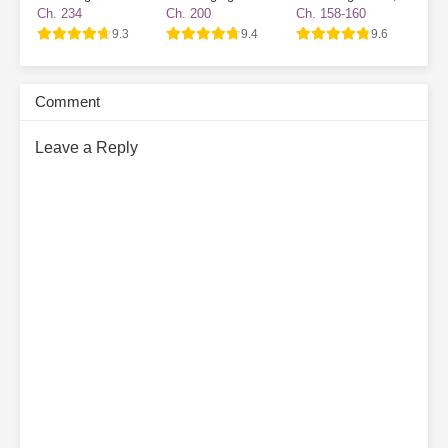
The Villain Has
Survival Game
Became a Novice
Ch. 234
Ch. 200
Ch. 158-160
Gone Dark Again
Village NPC
9.3
9.4
9.6
Comment
Leave a Reply