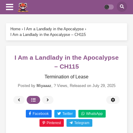
Home
›
I Am a Landlady in the Apocalypse
›
I Am a Landlady in the Apocalypse – CH115
I Am a Landlady in the Apocalypse
– CH115
Termination of Lease
Posted by
Miyaaaz
,
? Views
, Released on
July 29, 2025
Facebook
Twitter
WhatsApp
Pinterest
Telegram