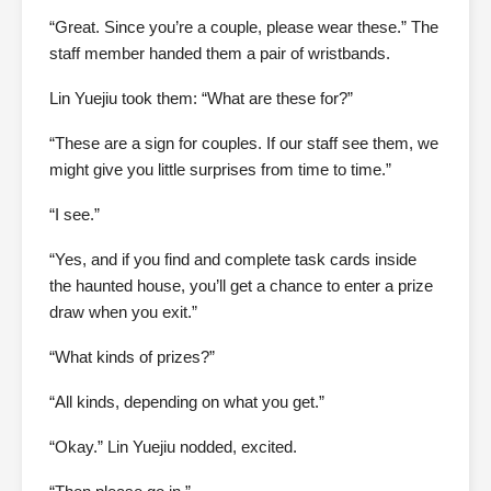
“Great. Since you’re a couple, please wear these.” The
staff member handed them a pair of wristbands.
Lin Yuejiu took them: “What are these for?”
“These are a sign for couples. If our staff see them, we
might give you little surprises from time to time.”
“I see.”
“Yes, and if you find and complete task cards inside
the haunted house, you’ll get a chance to enter a prize
draw when you exit.”
“What kinds of prizes?”
“All kinds, depending on what you get.”
“Okay.” Lin Yuejiu nodded, excited.