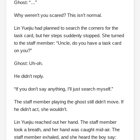
Ghost: “…”
Why weren’t you scared? This isn’t normal.
Lin Yuejiu had planned to search the corners for the
task card, but her steps suddenly stopped. She turned
to the staff member: “Uncle, do you have a task card
on you?”
Ghost: Uh-oh.
He didn’t reply.
“If you don’t say anything, I’ll just search myself.”
The staff member playing the ghost still didn’t move. If
he didn’t act, she wouldn’t.
Lin Yuejiu reached out her hand. The staff member
took a breath, and her hand was caught mid-air. The
staff member exhaled, and she heard the boy say: