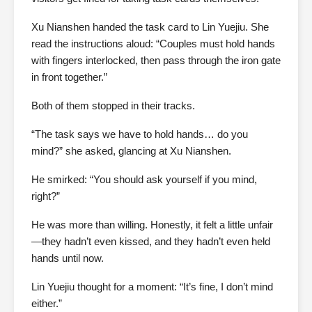
Xu Nianshen handed the task card to Lin Yuejiu. She
read the instructions aloud: “Couples must hold hands
with fingers interlocked, then pass through the iron gate
in front together.”
Both of them stopped in their tracks.
“The task says we have to hold hands… do you
mind?” she asked, glancing at Xu Nianshen.
He smirked: “You should ask yourself if you mind,
right?”
He was more than willing. Honestly, it felt a little unfair
—they hadn’t even kissed, and they hadn’t even held
hands until now.
Lin Yuejiu thought for a moment: “It’s fine, I don’t mind
either.”