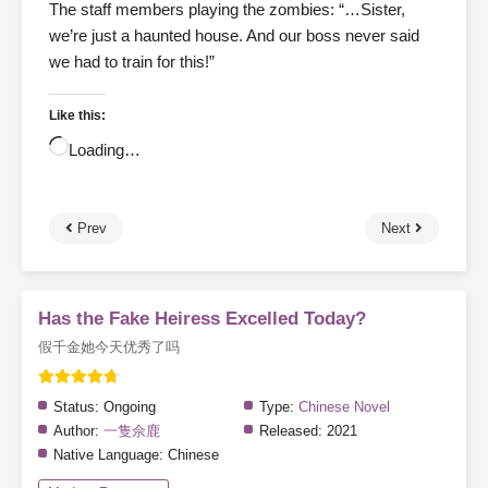
The staff members playing the zombies: “…Sister,
we’re just a haunted house. And our boss never said
we had to train for this!”
Like this:
Loading…
Prev
Next
Has the Fake Heiress Excelled Today?
假千金她今天优秀了吗
Status:
Ongoing
Type:
Chinese Novel
Author:
一隻佘鹿
Released:
2021
Native Language:
Chinese