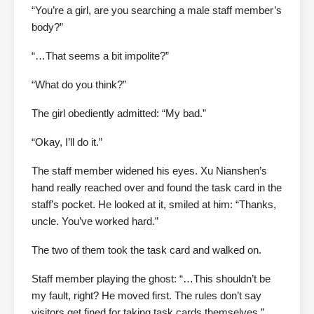
“You’re a girl, are you searching a male staff member’s
body?”
“…That seems a bit impolite?”
“What do you think?”
The girl obediently admitted: “My bad.”
“Okay, I’ll do it.”
The staff member widened his eyes. Xu Nianshen’s
hand really reached over and found the task card in the
staff’s pocket. He looked at it, smiled at him: “Thanks,
uncle. You’ve worked hard.”
The two of them took the task card and walked on.
Staff member playing the ghost: “…This shouldn’t be
my fault, right? He moved first. The rules don’t say
visitors get fined for taking task cards themselves.”