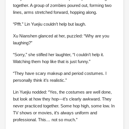
together. A group of zombies poured out, forming two
lines, arms stretched forward, hopping along.
“Pfft.” Lin Yuejiu couldn’t help but laugh.
Xu Nianshen glanced at her, puzzled: “Why are you
laughing?”
“Sorry,” she stifled her laughter, “I couldn’t help it.
Watching them hop like that is just funny.”
“They have scary makeup and period costumes. I
personally think it’s realistic.”
Lin Yuejiu nodded: “Yes, the costumes are well done,
but look at how they hop—it’s clearly awkward. They
never practiced together. Some hop high, some low. In
TV shows or movies, it’s always uniform and
professional. This… not so much.”