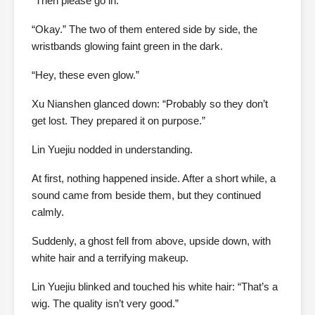
“Then please go in.”
“Okay.” The two of them entered side by side, the
wristbands glowing faint green in the dark.
“Hey, these even glow.”
Xu Nianshen glanced down: “Probably so they don’t
get lost. They prepared it on purpose.”
Lin Yuejiu nodded in understanding.
At first, nothing happened inside. After a short while, a
sound came from beside them, but they continued
calmly.
Suddenly, a ghost fell from above, upside down, with
white hair and a terrifying makeup.
Lin Yuejiu blinked and touched his white hair: “That’s a
wig. The quality isn’t very good.”