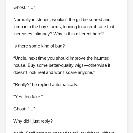
Ghost: “…”
Normally in stories, wouldn’t the girl be scared and
jump into the boy’s arms, leading to an embrace that
increases intimacy? Why is this different here?
Is there some kind of bug?
“Uncle, next time you should improve the haunted
house. Buy some better-quality wigs—otherwise it
doesn’t look real and won’t scare anyone.”
“Really?” he replied automatically.
“Yes, too fake.”
Ghost: “…”
Why did I just reply?