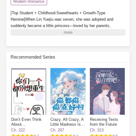
Modern Romance
[Top Student + Childhood-Sweethearts + Growth-Type
Heroine]When Lin Yuejiu was seven, she was adopted and
suddenly became a little princess—loved by her parents,
cherished by her older brother, and even gained a childhood
companion.In her second year of high school, the Lin family’s
real daughter was found and brought back. With her status
reversed, Lin Yuejiu willingly stepped aside for the true
Recommended Series
daughter.After withdrawing, Lin Yuejiu focused on becoming
outstanding. So whenever people mentioned her, someone would
always ask:“Is the fake daughter excelling today?”Lin Yuejiu: “I’m
working hard to improve today. With a little effort each day, I’m
one step closer to excellence.”Her deskmate, Xu Nianshen:
“Girlfriend, don’t forget you still have me, your boyfriend.”
Subscribe Monthly on KoFi to Read More. EPUB and PDF
Don’t Even Think
Crazy, All Crazy, A
Receiving Texts
About
Little Madness Is
from the Future
Reincarnating
Good
Ch. 222
Ch. 207
Ch. 313