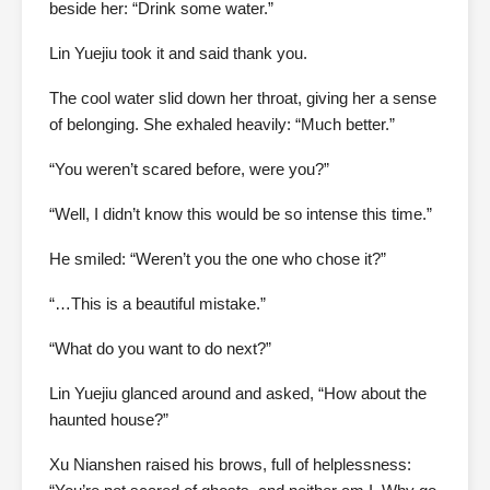
beside her: “Drink some water.”
Lin Yuejiu took it and said thank you.
The cool water slid down her throat, giving her a sense
of belonging. She exhaled heavily: “Much better.”
“You weren’t scared before, were you?”
“Well, I didn’t know this would be so intense this time.”
He smiled: “Weren’t you the one who chose it?”
“…This is a beautiful mistake.”
“What do you want to do next?”
Lin Yuejiu glanced around and asked, “How about the
haunted house?”
Xu Nianshen raised his brows, full of helplessness: