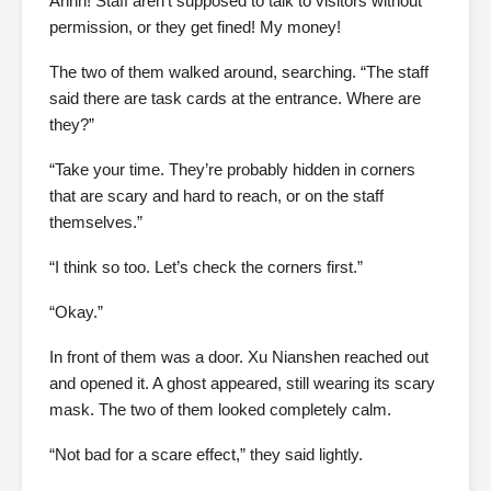
Ahhh! Staff aren’t supposed to talk to visitors without
permission, or they get fined! My money!
The two of them walked around, searching. “The staff
said there are task cards at the entrance. Where are
they?”
“Take your time. They’re probably hidden in corners
that are scary and hard to reach, or on the staff
themselves.”
“I think so too. Let’s check the corners first.”
“Okay.”
In front of them was a door. Xu Nianshen reached out
and opened it. A ghost appeared, still wearing its scary
mask. The two of them looked completely calm.
“Not bad for a scare effect,” they said lightly.