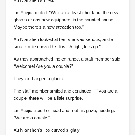
Xu Nianshen smiled.
Lin Yuejiu pouted: “We can at least check out the new
ghosts or any new equipment in the haunted house.
Maybe there’s a new attraction too.”
Xu Nianshen looked at her; she was serious, and a
small smile curved his lips: “Alright, let’s go.”
As they approached the entrance, a staff member said:
“Welcome! Are you a couple?”
They exchanged a glance.
The staff member smiled and continued: “If you are a
couple, there will be a little surprise.”
Lin Yuejiu tilted her head and met his gaze, nodding:
“We are a couple.”
Xu Nianshen’s lips curved slightly.