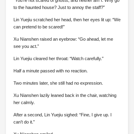
“You’re not scared of ghosts, and neither am I. Why go
to the haunted house? Just to annoy the staff?”
Lin Yuejiu scratched her head, then her eyes lit up: “We
can pretend to be scared!”
Xu Nianshen raised an eyebrow: “Go ahead, let me
see you act.”
Lin Yuejiu cleared her throat: “Watch carefully.”
Half a minute passed with no reaction.
Two minutes later, she still had no expression.
Xu Nianshen lazily leaned back in the chair, watching
her calmly.
After a second, Lin Yuejiu sighed: “Fine, I give up. I
can’t do it.”