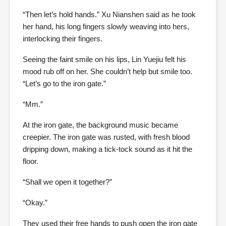
“Then let’s hold hands.” Xu Nianshen said as he took
her hand, his long fingers slowly weaving into hers,
interlocking their fingers.
Seeing the faint smile on his lips, Lin Yuejiu felt his
mood rub off on her. She couldn’t help but smile too.
“Let’s go to the iron gate.”
“Mm.”
At the iron gate, the background music became
creepier. The iron gate was rusted, with fresh blood
dripping down, making a tick-tock sound as it hit the
floor.
“Shall we open it together?”
“Okay.”
They used their free hands to push open the iron gate