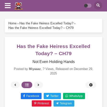
Home
›
Has the Fake Heiress Excelled Today?
›
Has the Fake Heiress Excelled Today? – CH79
Has the Fake Heiress Excelled
Today? – CH79
Not Even Holding Hands
Posted by
Miyaaaz
,
? Views
, Released on
December 29,
2025
Facebook
Twitter
WhatsApp
Pinterest
Telegram