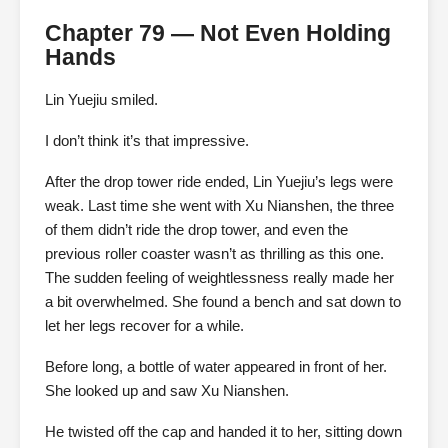
Chapter 79 — Not Even Holding
Hands
Lin Yuejiu smiled.
I don’t think it’s that impressive.
After the drop tower ride ended, Lin Yuejiu’s legs were
weak. Last time she went with Xu Nianshen, the three
of them didn’t ride the drop tower, and even the
previous roller coaster wasn’t as thrilling as this one.
The sudden feeling of weightlessness really made her
a bit overwhelmed. She found a bench and sat down to
let her legs recover for a while.
Before long, a bottle of water appeared in front of her.
She looked up and saw Xu Nianshen.
He twisted off the cap and handed it to her, sitting down