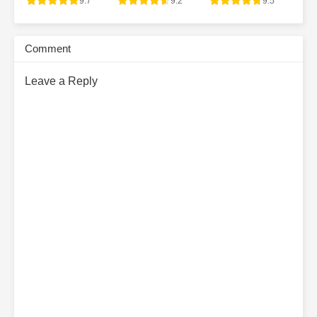
9.7
9.2
9.5
Comment
Leave a Reply