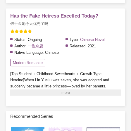
Has the Fake Heiress Excelled Today?
假千金她今天优秀了吗
Status:
Ongoing
Type:
Chinese Novel
Author:
一隻佘鹿
Released:
2021
Native Language:
Chinese
Modern Romance
[Top Student + Childhood-Sweethearts + Growth-Type
Heroine]When Lin Yuejiu was seven, she was adopted and
suddenly became a little princess—loved by her parents,
cherished by her older brother, and even gained a childhood
companion.In her second year of high school, the Lin family’s
real daughter was found and brought back. With her status
reversed, Lin Yuejiu willingly stepped aside for the true
Recommended Series
daughter.After withdrawing, Lin Yuejiu focused on becoming
outstanding. So whenever people mentioned her, someone would
always ask:“Is the fake daughter excelling today?”Lin Yuejiu: “I’m