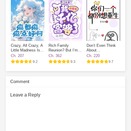
working hard to improve today. With a little effort each day, I’m
one step closer to excellence.”Her deskmate, Xu Nianshen:
“Girlfriend, don’t forget you still have me, your boyfriend.”
Subscribe Monthly on KoFi to Read More. EPUB and PDF
Crazy, All Crazy, A
Rich Family
Don’t Even Think
Little Madness Is
Reunion? But I’m
About
Good
Already a
Reincarnating
Ch. 207
Ch. 362
Ch. 220
Billionaire!
9.2
9.3
9.7
Comment
Leave a Reply