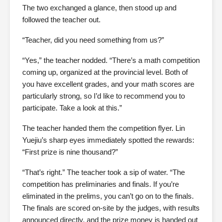
The two exchanged a glance, then stood up and
followed the teacher out.
“Teacher, did you need something from us?”
“Yes,” the teacher nodded. “There’s a math competition
coming up, organized at the provincial level. Both of
you have excellent grades, and your math scores are
particularly strong, so I’d like to recommend you to
participate. Take a look at this.”
The teacher handed them the competition flyer. Lin
Yuejiu’s sharp eyes immediately spotted the rewards:
“First prize is nine thousand?”
“That’s right.” The teacher took a sip of water. “The
competition has preliminaries and finals. If you’re
eliminated in the prelims, you can’t go on to the finals.
The finals are scored on-site by the judges, with results
announced directly, and the prize money is handed out