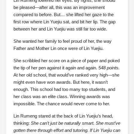
Lin Rumeng lowered her eyes. By rights, she should
be pleased—after all, this was an improvement
compared to before. But… she lifted her gaze to the
first row where Lin Yuejiu sat, and bit her lip. The gap
between her and Lin Yuejiu was still far too wide.
She wanted her family to feel proud of her, the way
Father and Mother Lin once were of Lin Yuejiu.
She scribbled her score on a piece of paper and poked
the tip of her pen against it again and again.
548 points.
At her old school, that would’ve ranked very high—she
might even have won awards. But here, it wasn’t
enough. This school had too many top students, and
her class was an elite class. Winning awards was
impossible. The chance would never come to her.
Lin Rumeng stared at the back of Lin Yuejiu’s head,
thinking:
She can’t just be naturally smart. She must’ve
gotten there through effort and tutoring. If Lin Yuejiu can