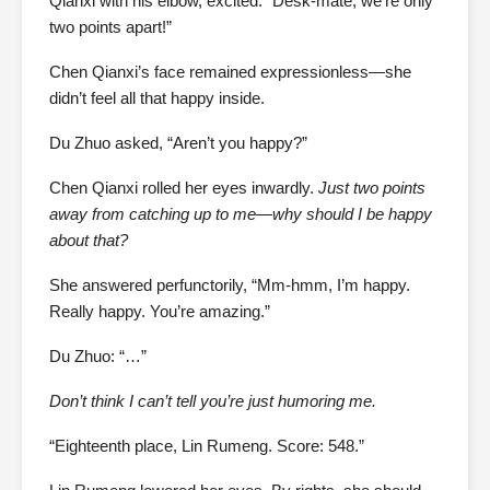
Qianxi with his elbow, excited. “Desk-mate, we’re only
two points apart!”
Chen Qianxi’s face remained expressionless—she
didn’t feel all that happy inside.
Du Zhuo asked, “Aren’t you happy?”
Chen Qianxi rolled her eyes inwardly.
Just two points
away from catching up to me—why should I be happy
about that?
She answered perfunctorily, “Mm-hmm, I’m happy.
Really happy. You’re amazing.”
Du Zhuo: “…”
Don’t think I can’t tell you’re just humoring me.
“Eighteenth place, Lin Rumeng. Score: 548.”