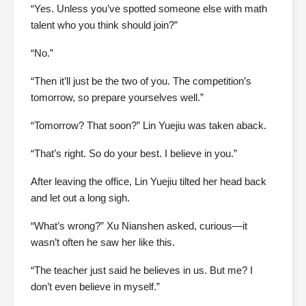
“Yes. Unless you’ve spotted someone else with math
talent who you think should join?”
“No.”
“Then it’ll just be the two of you. The competition’s
tomorrow, so prepare yourselves well.”
“Tomorrow? That soon?” Lin Yuejiu was taken aback.
“That’s right. So do your best. I believe in you.”
After leaving the office, Lin Yuejiu tilted her head back
and let out a long sigh.
“What’s wrong?” Xu Nianshen asked, curious—it
wasn’t often he saw her like this.
“The teacher just said he believes in us. But me? I
don’t even believe in myself.”