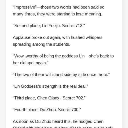
“Impressive”—those two words had been said so
many times, they were starting to lose meaning.
“Second place, Lin Yuejiu. Score: 713.”
Applause broke out again, with hushed whispers
spreading among the students.
“Wow, worthy of being the goddess Lin—she’s back to
her old spot again.”
“The two of them will stand side by side once more.”
“Lin Goddess’s strength is the real deal.”
“Third place, Chen Qianxi. Score: 702.”
“Fourth place, Du Zhuo. Score: 700.”
As soon as Du Zhuo heard this, he nudged Chen