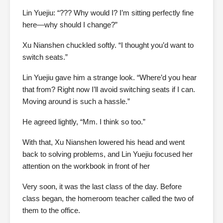
Lin Yuejiu: “??? Why would I? I’m sitting perfectly fine
here—why should I change?”
Xu Nianshen chuckled softly. “I thought you’d want to
switch seats.”
Lin Yuejiu gave him a strange look. “Where’d you hear
that from? Right now I’ll avoid switching seats if I can.
Moving around is such a hassle.”
He agreed lightly, “Mm. I think so too.”
With that, Xu Nianshen lowered his head and went
back to solving problems, and Lin Yuejiu focused her
attention on the workbook in front of her
Very soon, it was the last class of the day. Before
class began, the homeroom teacher called the two of
them to the office.