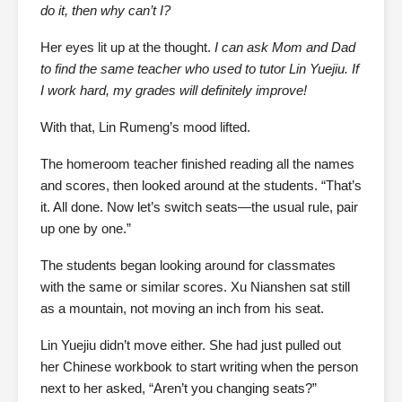
do it, then why can’t I?
Her eyes lit up at the thought.
I can ask Mom and Dad
to find the same teacher who used to tutor Lin Yuejiu. If
I work hard, my grades will definitely improve!
With that, Lin Rumeng’s mood lifted.
The homeroom teacher finished reading all the names
and scores, then looked around at the students. “That’s
it. All done. Now let’s switch seats—the usual rule, pair
up one by one.”
The students began looking around for classmates
with the same or similar scores. Xu Nianshen sat still
as a mountain, not moving an inch from his seat.
Lin Yuejiu didn’t move either. She had just pulled out
her Chinese workbook to start writing when the person
next to her asked, “Aren’t you changing seats?”