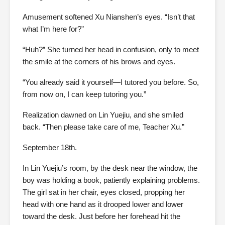
Amusement softened Xu Nianshen’s eyes. “Isn’t that
what I’m here for?”
“Huh?” She turned her head in confusion, only to meet
the smile at the corners of his brows and eyes.
“You already said it yourself—I tutored you before. So,
from now on, I can keep tutoring you.”
Realization dawned on Lin Yuejiu, and she smiled
back. “Then please take care of me, Teacher Xu.”
September 18th.
In Lin Yuejiu’s room, by the desk near the window, the
boy was holding a book, patiently explaining problems.
The girl sat in her chair, eyes closed, propping her
head with one hand as it drooped lower and lower
toward the desk. Just before her forehead hit the