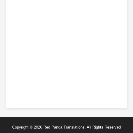
Copyright © 2026 Red Panda Translations. All Rights Reserved