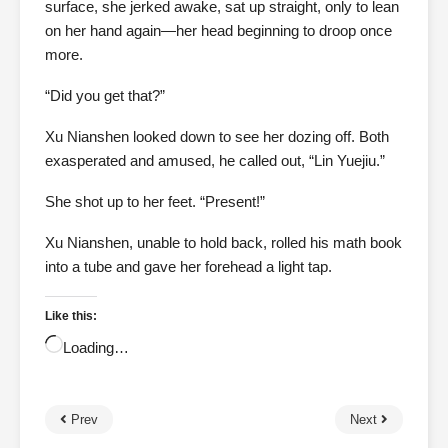
surface, she jerked awake, sat up straight, only to lean
on her hand again—her head beginning to droop once
more.
“Did you get that?”
Xu Nianshen looked down to see her dozing off. Both
exasperated and amused, he called out, “Lin Yuejiu.”
She shot up to her feet. “Present!”
Xu Nianshen, unable to hold back, rolled his math book
into a tube and gave her forehead a light tap.
Like this:
Loading…
Prev
Next