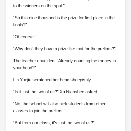
to the winners on the spot.”
“So this nine thousand is the prize for first place in the
finals?”
“Of course.”
“Why don’t they have a prize like that for the prelims?”
The teacher chuckled. “Already counting the money in
your head?”
Lin Yuejiu scratched her head sheepishly.
“Is it just the two of us?” Xu Nianshen asked.
“No, the school will also pick students from other
classes to join the prelims.”
“But from our class, it’s just the two of us?”