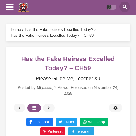
Home
›
Has the Fake Heiress Excelled Today?
›
Has the Fake Heiress Excelled Today? – CH59
Has the Fake Heiress Excelled
Today? – CH59
Please Guide Me, Teacher Xu
Posted by
Miyaaaz
,
? Views
, Released on
November 24,
2025
Facebook
Twitter
WhatsApp
Pinterest
Telegram