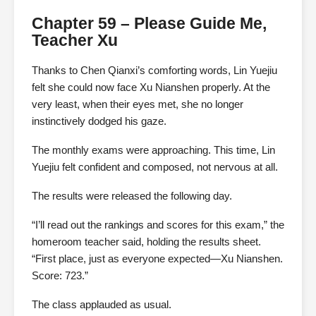
Chapter 59 – Please Guide Me,
Teacher Xu
Thanks to Chen Qianxi’s comforting words, Lin Yuejiu
felt she could now face Xu Nianshen properly. At the
very least, when their eyes met, she no longer
instinctively dodged his gaze.
The monthly exams were approaching. This time, Lin
Yuejiu felt confident and composed, not nervous at all.
The results were released the following day.
“I’ll read out the rankings and scores for this exam,” the
homeroom teacher said, holding the results sheet.
“First place, just as everyone expected—Xu Nianshen.
Score: 723.”
The class applauded as usual.