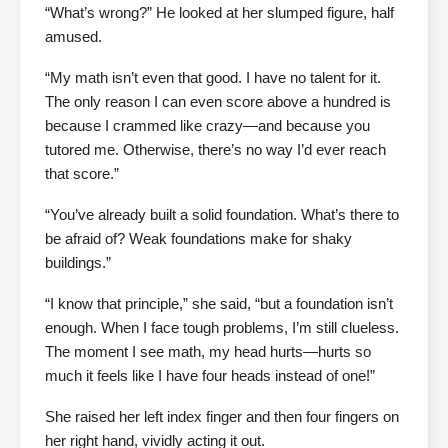
“What’s wrong?” He looked at her slumped figure, half
amused.
“My math isn’t even that good. I have no talent for it.
The only reason I can even score above a hundred is
because I crammed like crazy—and because you
tutored me. Otherwise, there’s no way I’d ever reach
that score.”
“You’ve already built a solid foundation. What’s there to
be afraid of? Weak foundations make for shaky
buildings.”
“I know that principle,” she said, “but a foundation isn’t
enough. When I face tough problems, I’m still clueless.
The moment I see math, my head hurts—hurts so
much it feels like I have four heads instead of one!”
She raised her left index finger and then four fingers on
her right hand, vividly acting it out.