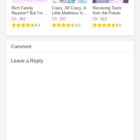
Rich Family
Crazy, All Crazy, A
Receiving Texts
Reunion? But I’m
Little Madness Is
from the Future
Already a
Good
Ch. 362
Ch. 207
Ch. 313
Billionaire!
9.3
9.2
9.5
Comment
Leave a Reply