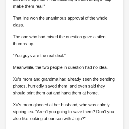
make them real!”
That line won the unanimous approval of the whole
class.
The one who had raised the question gave a silent
thumbs-up.
“You guys are the real deal.”
Meanwhile, the two people in question had no idea.
Xu’s mom and grandma had already seen the trending
photos, hurriedly saved them, and even said they
should print them out and hang them at home.
Xu’s mom glanced at her husband, who was calmly
sipping tea. “Aren’t you going to save them? Don’t you
also like looking at our son with Jiujiu?”