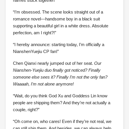
names stuck together!”
“I’m obsessed. The scene looks straight out of a
romance novel—handsome boy in a black suit
supporting a beautiful girl in a white dress. Absolute
perfection, am I right?!”
“I hereby announce: starting today, I’m officially a
NianshenYuejiu CP fan!”
Chen Qianxi nearly jumped out of her seat.
Our
Nianshen-Yuejiu duo finally got noticed? Finally
someone else sees it? Finally I’m not the only fan?
Waaaah, I’m not alone anymore!
“Wait, do you think God Xu and Goddess Lin know
people are shipping them? And they’re not actually a
couple, right?”
“Oh come on, who cares! Even if they’re not real, we
can still ship them. And besides, we can always help