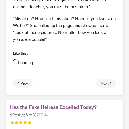
unison, “Teacher, you must be mistaken.”
“Mistaken? How am I mistaken? Haven’t you two seen
Weibo?” She pulled up the page and showed them.
“Look at these pictures. No matter how you look at it—
you
are
a couple!”
Like this:
Loading…
Prev
Next
Has the Fake Heiress Excelled Today?
假千金她今天优秀了吗