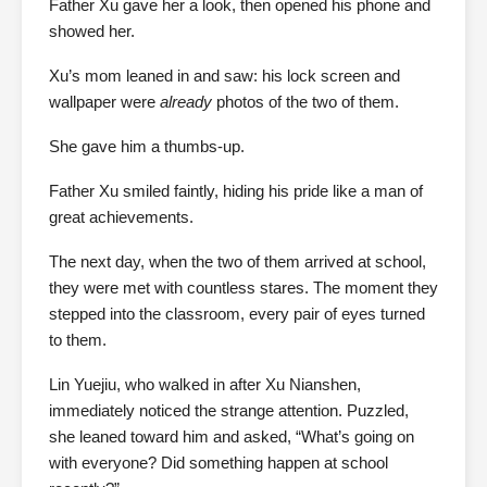
Father Xu gave her a look, then opened his phone and
showed her.
Xu’s mom leaned in and saw: his lock screen and
wallpaper were
already
photos of the two of them.
She gave him a thumbs-up.
Father Xu smiled faintly, hiding his pride like a man of
great achievements.
The next day, when the two of them arrived at school,
they were met with countless stares. The moment they
stepped into the classroom, every pair of eyes turned
to them.
Lin Yuejiu, who walked in after Xu Nianshen,
immediately noticed the strange attention. Puzzled,
she leaned toward him and asked, “What’s going on
with everyone? Did something happen at school