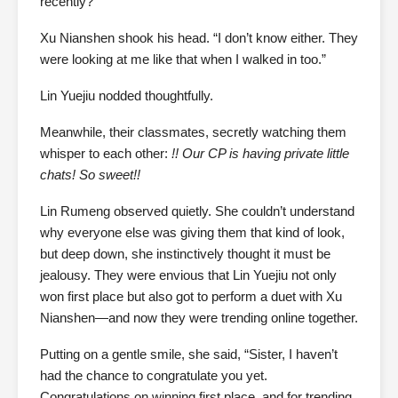
recently?”
Xu Nianshen shook his head. “I don’t know either. They
were looking at me like that when I walked in too.”
Lin Yuejiu nodded thoughtfully.
Meanwhile, their classmates, secretly watching them
whisper to each other:
!! Our CP is having private little
chats! So sweet!!
Lin Rumeng observed quietly. She couldn’t understand
why everyone else was giving them that kind of look,
but deep down, she instinctively thought it must be
jealousy. They were envious that Lin Yuejiu not only
won first place but also got to perform a duet with Xu
Nianshen—and now they were trending online together.
Putting on a gentle smile, she said, “Sister, I haven’t
had the chance to congratulate you yet.
Congratulations on winning first place, and for trending