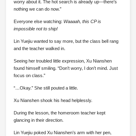
worry about it. The hot search is already up—there’s
nothing we can do now.”
Everyone else watching:
Waaaah, this CP is
impossible not to ship!
Lin Yuejiu wanted to say more, but the class bell rang
and the teacher walked in.
Seeing her troubled little expression, Xu Nianshen
found himself smiling. “Don’t worry, I don’t mind. Just
focus on class.”
“…Okay.” She still pouted a little.
Xu Nianshen shook his head helplessly.
During the lesson, the homeroom teacher kept
glancing in their direction.
Lin Yuejiu poked Xu Nianshen’s arm with her pen,