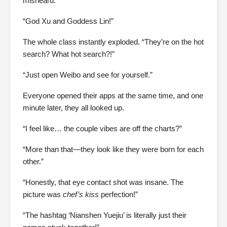
misheard.
“God Xu and Goddess Lin!”
The whole class instantly exploded. “They’re on the hot
search? What hot search?!”
“Just open Weibo and see for yourself.”
Everyone opened their apps at the same time, and one
minute later, they all looked up.
“I feel like… the couple vibes are off the charts?”
“More than that—they look like they were born for each
other.”
“Honestly, that eye contact shot was insane. The
picture was
chef’s kiss
perfection!”
“The hashtag ‘Nianshen Yuejiu’ is literally just their