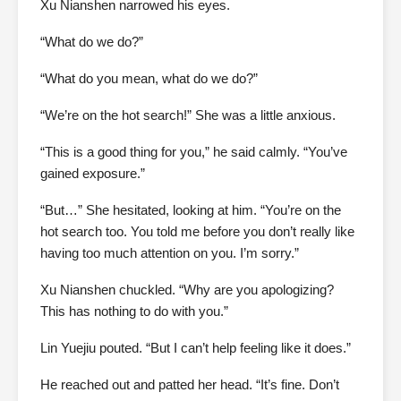
Xu Nianshen narrowed his eyes.
“What do we do?”
“What do you mean, what do we do?”
“We’re on the hot search!” She was a little anxious.
“This is a good thing for you,” he said calmly. “You’ve
gained exposure.”
“But…” She hesitated, looking at him. “You’re on the
hot search too. You told me before you don’t really like
having too much attention on you. I’m sorry.”
Xu Nianshen chuckled. “Why are you apologizing?
This has nothing to do with you.”
Lin Yuejiu pouted. “But I can’t help feeling like it does.”
He reached out and patted her head. “It’s fine. Don’t