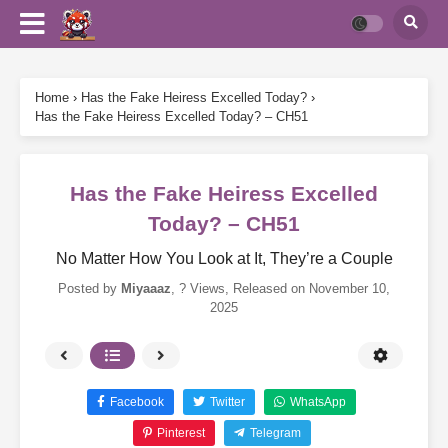
Home
›
Has the Fake Heiress Excelled Today?
›
Has the Fake Heiress Excelled Today? – CH51
Has the Fake Heiress Excelled
Today? – CH51
No Matter How You Look at It, They’re a Couple
Posted by
Miyaaaz
,
? Views
, Released on
November 10,
2025
Facebook
Twitter
WhatsApp
Pinterest
Telegram