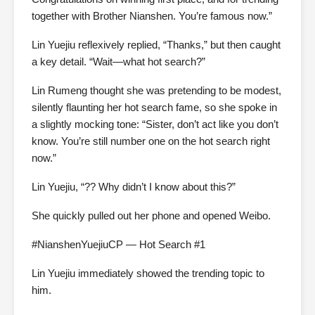
together with Brother Nianshen. You’re famous now.”
Lin Yuejiu reflexively replied, “Thanks,” but then caught
a key detail. “Wait—what hot search?”
Lin Rumeng thought she was pretending to be modest,
silently flaunting her hot search fame, so she spoke in
a slightly mocking tone: “Sister, don’t act like you don’t
know. You’re still number one on the hot search right
now.”
Lin Yuejiu, “?? Why didn’t I know about this?”
She quickly pulled out her phone and opened Weibo.
#NianshenYuejiuCP — Hot Search #1
Lin Yuejiu immediately showed the trending topic to
him.