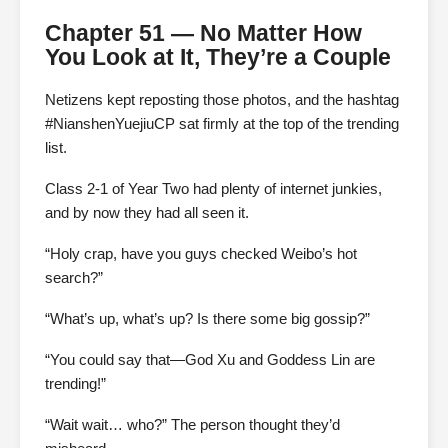
Chapter 51 — No Matter How
You Look at It, They’re a Couple
Netizens kept reposting those photos, and the hashtag
#NianshenYuejiuCP sat firmly at the top of the trending
list.
Class 2-1 of Year Two had plenty of internet junkies,
and by now they had all seen it.
“Holy crap, have you guys checked Weibo’s hot
search?”
“What’s up, what’s up? Is there some big gossip?”
“You could say that—God Xu and Goddess Lin are
trending!”
“Wait wait… who?” The person thought they’d