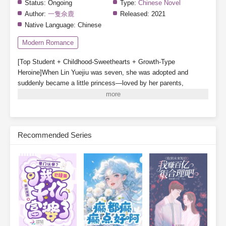
Status:
Ongoing
Type:
Chinese Novel
Author:
一隻佘鹿
Released:
2021
Native Language:
Chinese
Modern Romance
[Top Student + Childhood-Sweethearts + Growth-Type
Heroine]When Lin Yuejiu was seven, she was adopted and
suddenly became a little princess—loved by her parents,
cherished by her older brother, and even gained a childhood
companion.In her second year of high school, the Lin family’s
real daughter was found and brought back. With her status
reversed, Lin Yuejiu willingly stepped aside for the true
Recommended Series
daughter.After withdrawing, Lin Yuejiu focused on becoming
outstanding. So whenever people mentioned her, someone would
always ask:“Is the fake daughter excelling today?”Lin Yuejiu: “I’m
working hard to improve today. With a little effort each day, I’m
one step closer to excellence.”Her deskmate, Xu Nianshen:
“Girlfriend, don’t forget you still have me, your boyfriend.”
Subscribe Monthly on KoFi to Read More. EPUB and PDF