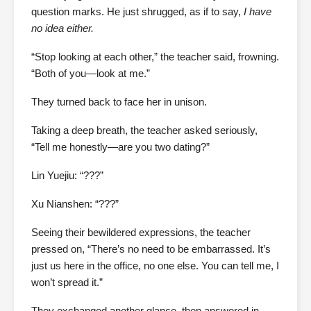
question marks. He just shrugged, as if to say,
I have
no idea either.
“Stop looking at each other,” the teacher said, frowning.
“Both of you—look at me.”
They turned back to face her in unison.
Taking a deep breath, the teacher asked seriously,
“Tell me honestly—are you two dating?”
Lin Yuejiu: “???”
Xu Nianshen: “???”
Seeing their bewildered expressions, the teacher
pressed on, “There’s no need to be embarrassed. It’s
just us here in the office, no one else. You can tell me, I
won’t spread it.”
They exchanged another glance, then answered in