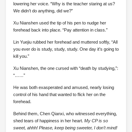
lowering her voice. “Why is the teacher staring at us?
We didn’t do anything, did we?”
Xu Nianshen used the tip of his pen to nudge her
forehead back into place. “Pay attention in class.”
Lin Yuejiu rubbed her forehead and muttered softly, “All
you ever do is study, study, study. One day it’s going to
kill you.”
Xu Nianshen, the one cursed with “death by studying,”:
“……”
He was both exasperated and amused, nearly losing
control of his hand that wanted to flick her on the
forehead.
Behind them, Chen Qianxi, who witnessed everything,
shed tears of happiness in her heart.
My CP is so
sweet, ahhh! Please, keep being sweeter, I don’t mind!