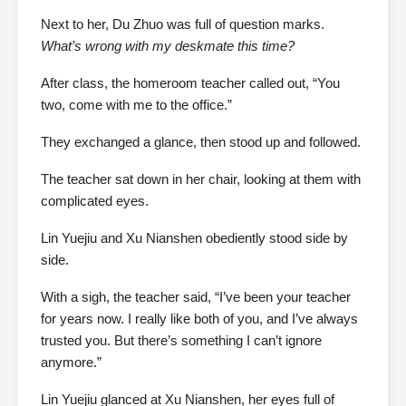
Next to her, Du Zhuo was full of question marks.
What’s wrong with my deskmate this time?
After class, the homeroom teacher called out, “You
two, come with me to the office.”
They exchanged a glance, then stood up and followed.
The teacher sat down in her chair, looking at them with
complicated eyes.
Lin Yuejiu and Xu Nianshen obediently stood side by
side.
With a sigh, the teacher said, “I’ve been your teacher
for years now. I really like both of you, and I’ve always
trusted you. But there’s something I can’t ignore
anymore.”
Lin Yuejiu glanced at Xu Nianshen, her eyes full of