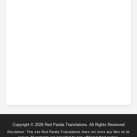
Copyright © 2026 Red Panda Translations. All Rights Reserved
Disclaimer: This site
Red Panda Translations
does not store any files on its
server. All contents are provided by non-affiliated third parties.