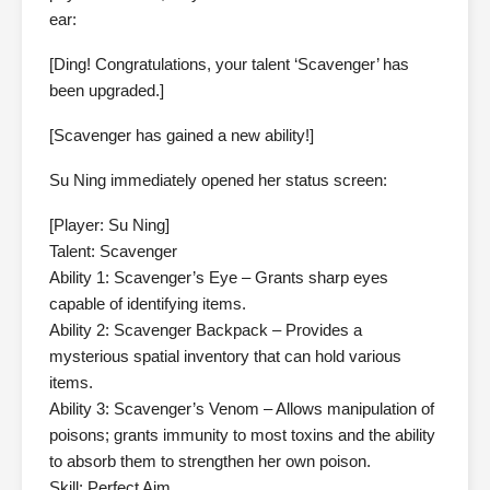
ear:
[Ding! Congratulations, your talent ‘Scavenger’ has
been upgraded.]
[Scavenger has gained a new ability!]
Su Ning immediately opened her status screen:
[Player: Su Ning]
Talent: Scavenger
Ability 1: Scavenger’s Eye – Grants sharp eyes
capable of identifying items.
Ability 2: Scavenger Backpack – Provides a
mysterious spatial inventory that can hold various
items.
Ability 3: Scavenger’s Venom – Allows manipulation of
poisons; grants immunity to most toxins and the ability
to absorb them to strengthen her own poison.
Skill: Perfect Aim