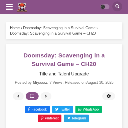
Home
›
Doomsday: Scavenging in a Survival Game
›
Doomsday: Scavenging in a Survival Game – CH20
Doomsday: Scavenging in a
Survival Game – CH20
Title and Talent Upgrade
Posted by
Miyaaaz
,
? Views
, Released on
August 30, 2025
Facebook
Twitter
WhatsApp
Pinterest
Telegram