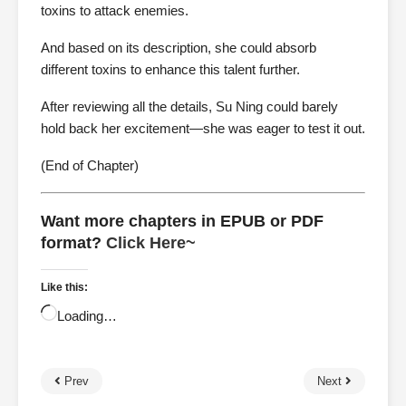
toxins to attack enemies.
And based on its description, she could absorb
different toxins to enhance this talent further.
After reviewing all the details, Su Ning could barely
hold back her excitement—she was eager to test it out.
(End of Chapter)
Want more chapters in EPUB or PDF
format?
Click Here~
Like this:
Loading…
Prev
Next