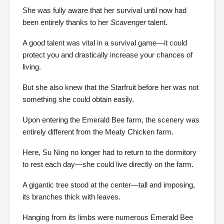
She was fully aware that her survival until now had
been entirely thanks to her
Scavenger
talent.
A good talent was vital in a survival game—it could
protect you and drastically increase your chances of
living.
But she also knew that the Starfruit before her was not
something she could obtain easily.
Upon entering the Emerald Bee farm, the scenery was
entirely different from the Meaty Chicken farm.
Here, Su Ning no longer had to return to the dormitory
to rest each day—she could live directly on the farm.
A gigantic tree stood at the center—tall and imposing,
its branches thick with leaves.
Hanging from its limbs were numerous Emerald Bee