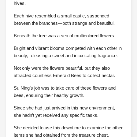
hives.
Each hive resembled a small castle, suspended
between the branches—both strange and beautiful.
Beneath the tree was a sea of multicolored flowers.
Bright and vibrant blooms competed with each other in
beauty, releasing a sweet and intoxicating fragrance.
Not only were the flowers beautiful, but they also
attracted countless Emerald Bees to collect nectar.
Su Ning’s job was to take care of these flowers and
bees, ensuring their healthy growth.
Since she had just arrived in this new environment,
she hadn’t yet received any specific tasks.
She decided to use this downtime to examine the other
items she had obtained from the treasure chest.