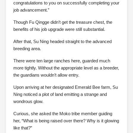
congratulations to you on successfully completing your
job advancement.”
Though Fu Qingge didn’t get the treasure chest, the
benefits of his job upgrade were still substantial.
After that, Su Ning headed straight to the advanced
breeding area.
There were ten large ranches here, guarded much
more tightly. Without the appropriate level as a breeder,
the guardians wouldn’t allow entry.
Upon arriving at her designated Emerald Bee farm, Su
Ning noticed a plot of land emitting a strange and
wondrous glow.
Curious, she asked the Moko tribe member guiding
her, “What is being raised over there? Why is it glowing
like that?”