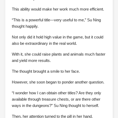
This ability would make her work much more efficient.
“This is a powerful title—very useful to me,” Su Ning
thought happily.
Not only did it hold high value in the game, but it could
also be extraordinary in the real world.
With it, she could raise plants and animals much faster
and yield more results.
The thought brought a smile to her face.
However, she soon began to ponder another question.
“I wonder how I can obtain other titles? Are they only
available through treasure chests, or are there other
ways in the dungeons?” Su Ning thought to herself.
Then, her attention turned to the pill in her hand.