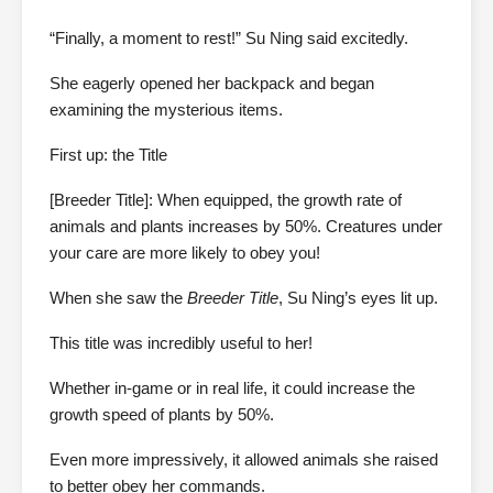
“Finally, a moment to rest!” Su Ning said excitedly.
She eagerly opened her backpack and began
examining the mysterious items.
First up: the Title
[Breeder Title]: When equipped, the growth rate of
animals and plants increases by 50%. Creatures under
your care are more likely to obey you!
When she saw the
Breeder Title
, Su Ning’s eyes lit up.
This title was incredibly useful to her!
Whether in-game or in real life, it could increase the
growth speed of plants by 50%.
Even more impressively, it allowed animals she raised
to better obey her commands.