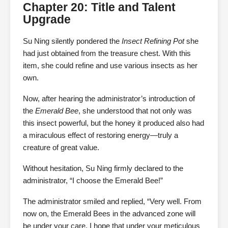
Chapter 20: Title and Talent
Upgrade
Su Ning silently pondered the
Insect Refining Pot
she
had just obtained from the treasure chest. With this
item, she could refine and use various insects as her
own.
Now, after hearing the administrator’s introduction of
the
Emerald Bee
, she understood that not only was
this insect powerful, but the honey it produced also had
a miraculous effect of restoring energy—truly a
creature of great value.
Without hesitation, Su Ning firmly declared to the
administrator, “I choose the Emerald Bee!”
The administrator smiled and replied, “Very well. From
now on, the Emerald Bees in the advanced zone will
be under your care. I hope that under your meticulous