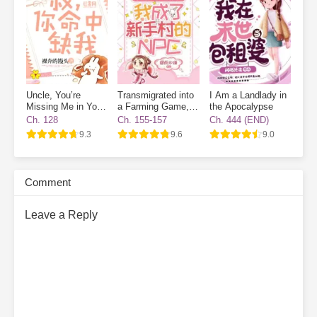
Uncle, You’re
Transmigrated into
I Am a Landlady in
Missing Me in Your
a Farming Game, I
the Apocalypse
Destiny
Became a Novice
Ch. 128
Ch. 155-157
Ch. 444 (END)
Village NPC
9.3
9.6
9.0
Comment
Leave a Reply