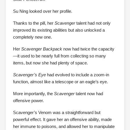
Su Ning looked over her profile.
Thanks to the pill, her
Scavenger
talent had not only
improved its existing abilities but also unlocked a
completely new one.
Her
Scavenger Backpack
now had twice the capacity
—it used to be nearly full from collecting so many
items, but now she had plenty of space.
Scavenger’s Eye
had evolved to include a zoom-in
function, almost like a telescope or an eagle’s eye.
More importantly, the
Scavenger
talent now had
offensive power.
Scavenger’s Venom was a straightforward but
powerful effect. It gave her an offensive ability, made
her immune to poisons, and allowed her to manipulate