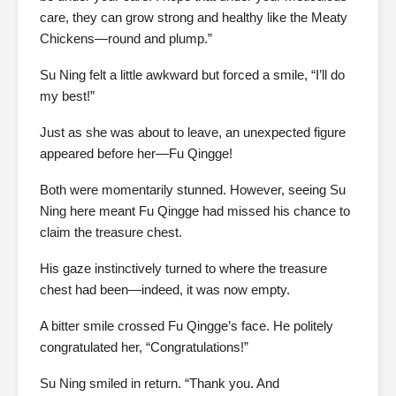
care, they can grow strong and healthy like the Meaty
Chickens—round and plump.”
Su Ning felt a little awkward but forced a smile, “I’ll do
my best!”
Just as she was about to leave, an unexpected figure
appeared before her—Fu Qingge!
Both were momentarily stunned. However, seeing Su
Ning here meant Fu Qingge had missed his chance to
claim the treasure chest.
His gaze instinctively turned to where the treasure
chest had been—indeed, it was now empty.
A bitter smile crossed Fu Qingge’s face. He politely
congratulated her, “Congratulations!”
Su Ning smiled in return. “Thank you. And