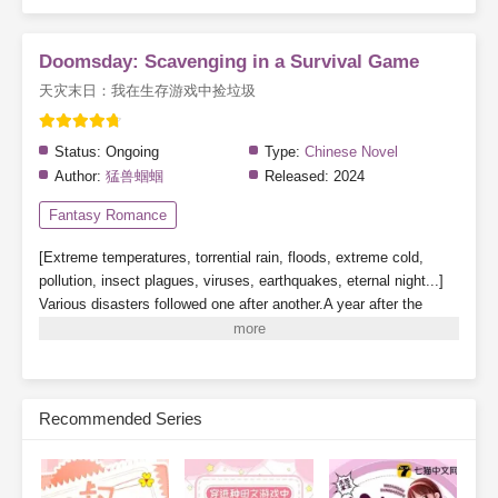
Doomsday: Scavenging in a Survival Game
天灾末日：我在生存游戏中捡垃圾
Status:
Ongoing
Type:
Chinese Novel
Author:
猛兽蝈蝈
Released:
2024
Fantasy Romance
[Extreme temperatures, torrential rain, floods, extreme cold,
pollution, insect plagues, viruses, earthquakes, eternal night...]
Various disasters followed one after another.A year after the
beginning of the extreme temperature apocalypse, a [Survival
Game] descended upon Blue Planet, where those who entered
sought a way to save themselves. Suning awakened his
[Scavenger] talent and began scavenging trash and hoarding
Recommended Series
supplies in various [Survival Dungeons] to survive.[Disaster,
Survival, Stockpiling, Infrastructure, Farming, Games, Food]
Subscribe Monthly on KoFi to Read More. EPUB and PDF