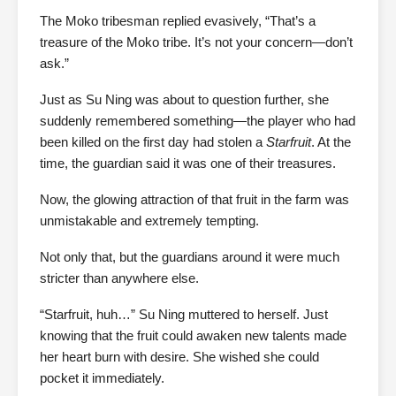
The Moko tribesman replied evasively, “That’s a
treasure of the Moko tribe. It’s not your concern—don’t
ask.”
Just as Su Ning was about to question further, she
suddenly remembered something—the player who had
been killed on the first day had stolen a
Starfruit
. At the
time, the guardian said it was one of their treasures.
Now, the glowing attraction of that fruit in the farm was
unmistakable and extremely tempting.
Not only that, but the guardians around it were much
stricter than anywhere else.
“Starfruit, huh…” Su Ning muttered to herself. Just
knowing that the fruit could awaken new talents made
her heart burn with desire. She wished she could
pocket it immediately.