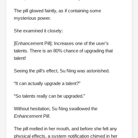
The pill glowed faintly, as if containing some
mysterious power.
She examined it closely:
[Enhancement Pill]: Increases one of the user’s
talents. There is an 80% chance of upgrading that
talent!
Seeing the pill’s effect, Su Ning was astonished.
“It can actually upgrade a talent?”
“So talents really can be upgraded.”
Without hesitation, Su Ning swallowed the
Enhancement Pill
.
The pill melted in her mouth, and before she felt any
physical effects, a system notification chimed in her