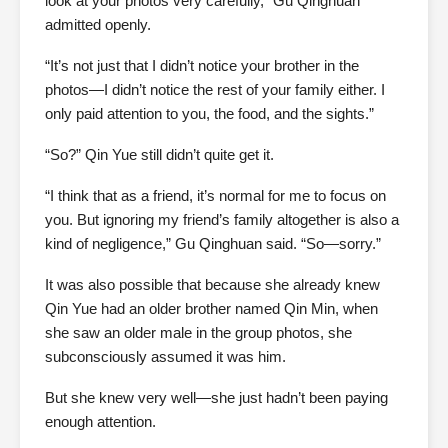
look at your photos very carefully,” Gu Qinghuan
admitted openly.
“It’s not just that I didn’t notice your brother in the
photos—I didn’t notice the rest of your family either. I
only paid attention to you, the food, and the sights.”
“So?” Qin Yue still didn’t quite get it.
“I think that as a friend, it’s normal for me to focus on
you. But ignoring my friend’s family altogether is also a
kind of negligence,” Gu Qinghuan said. “So—sorry.”
It was also possible that because she already knew
Qin Yue had an older brother named Qin Min, when
she saw an older male in the group photos, she
subconsciously assumed it was him.
But she knew very well—she just hadn’t been paying
enough attention.