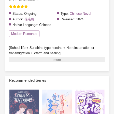
Status:
Ongoing
Type:
Chinese Novel
Author:
花毛白
Released:
2024
Native Language:
Chinese
Modern Romance
[School life + Sunshine-type heroine + No reincarnation or
transmigration + Warm and healing]
Special note: The heroine does not fall in love, though other
characters may have romantic storylines.
Gu Qinghuan survives a great disaster and partners with a
system to enroll in Class 1-3 of a private high school.
Recommended Series
System: [One day in the future, your classmates may be reborn.]
[Before that happens, they will be deceived, hated, struck down,
and destroyed—]
[Your mission is to stop them from being reborn.]