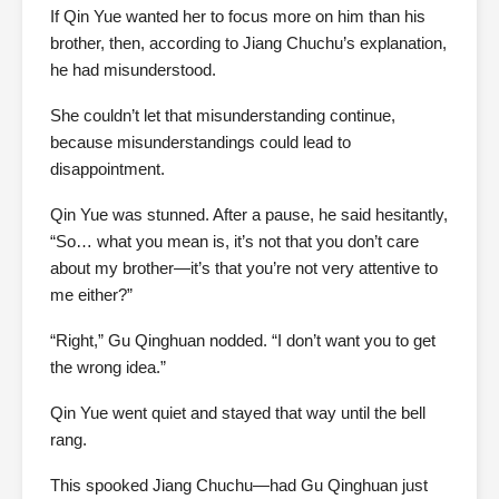
If Qin Yue wanted her to focus more on him than his
brother, then, according to Jiang Chuchu’s explanation,
he had misunderstood.
She couldn’t let that misunderstanding continue,
because misunderstandings could lead to
disappointment.
Qin Yue was stunned. After a pause, he said hesitantly,
“So… what you mean is, it’s not that you don’t care
about my brother—it’s that you’re not very attentive to
me either?”
“Right,” Gu Qinghuan nodded. “I don’t want you to get
the wrong idea.”
Qin Yue went quiet and stayed that way until the bell
rang.
This spooked Jiang Chuchu—had Gu Qinghuan just