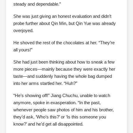
steady and dependable.”
She was just giving an honest evaluation and didn’t
probe further about Qin Min, but Qin Yue was already
overjoyed.
He shoved the rest of the chocolates at her. “They’re
all yours!”
She had just been thinking about how to sneak a few
more pieces—mainly because they were exactly her
taste—and suddenly having the whole bag dumped
into her arms startled her. “Huh?”
“He’s showing off!” Jiang Chuchu, unable to watch
anymore, spoke in exasperation. “In the past,
whenever people saw photos of him and his brother,
they’d ask, ‘Who’s this?’ or ‘Is this someone you
know?’ and he’d get all disappointed.