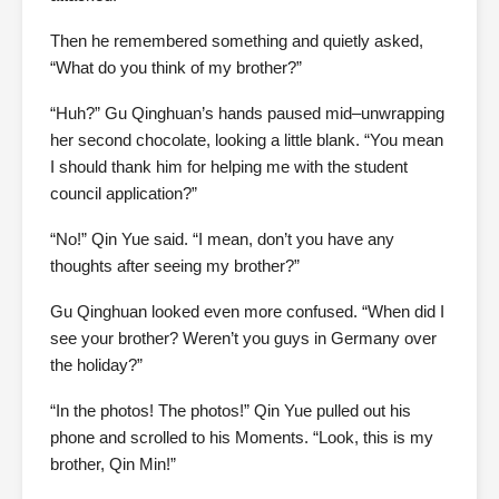
Then he remembered something and quietly asked,
“What do you think of my brother?”
“Huh?” Gu Qinghuan’s hands paused mid–unwrapping
her second chocolate, looking a little blank. “You mean
I should thank him for helping me with the student
council application?”
“No!” Qin Yue said. “I mean, don’t you have any
thoughts after seeing my brother?”
Gu Qinghuan looked even more confused. “When did I
see your brother? Weren’t you guys in Germany over
the holiday?”
“In the photos! The photos!” Qin Yue pulled out his
phone and scrolled to his Moments. “Look, this is my
brother, Qin Min!”