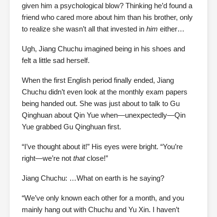
given him a psychological blow? Thinking he’d found a
friend who cared more about him than his brother, only
to realize she wasn’t all that invested in
him
either…
Ugh, Jiang Chuchu imagined being in his shoes and
felt a little sad herself.
When the first English period finally ended, Jiang
Chuchu didn’t even look at the monthly exam papers
being handed out. She was just about to talk to Gu
Qinghuan about Qin Yue when—unexpectedly—Qin
Yue grabbed Gu Qinghuan first.
“I’ve thought about it!” His eyes were bright. “You’re
right—we’re not
that
close!”
Jiang Chuchu: …What on earth is he saying?
“We’ve only known each other for a month, and you
mainly hang out with Chuchu and Yu Xin. I haven’t