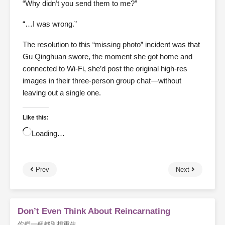
“Why didn’t you send them to me?”
“…I was wrong.”
The resolution to this “missing photo” incident was that
Gu Qinghuan swore, the moment she got home and
connected to Wi-Fi, she’d post the original high-res
images in their three-person group chat—without
leaving out a single one.
Like this:
Loading…
Prev
Next
Don’t Even Think About Reincarnating
你們一個都別想重生