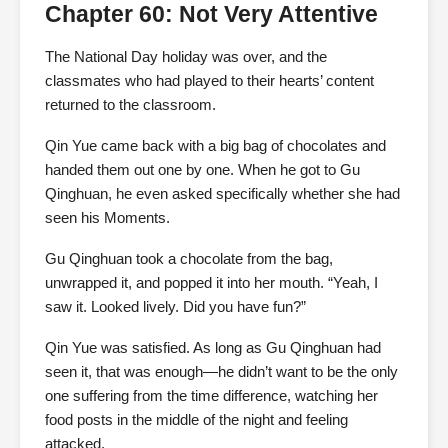
Chapter 60: Not Very Attentive
The National Day holiday was over, and the
classmates who had played to their hearts’ content
returned to the classroom.
Qin Yue came back with a big bag of chocolates and
handed them out one by one. When he got to Gu
Qinghuan, he even asked specifically whether she had
seen his Moments.
Gu Qinghuan took a chocolate from the bag,
unwrapped it, and popped it into her mouth. “Yeah, I
saw it. Looked lively. Did you have fun?”
Qin Yue was satisfied. As long as Gu Qinghuan had
seen it, that was enough—he didn’t want to be the only
one suffering from the time difference, watching her
food posts in the middle of the night and feeling
attacked.