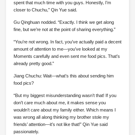
spent that much time with you guys. Honestly, I’m
closer to Chuchu,” Qin Yue said.
Gu Qinghuan nodded. “Exactly. I think we get along
fine, but we’re not at the point of sharing everything.”
“You’re not wrong. In fact, you’ve actually paid a decent
amount of attention to me—you’ve looked at my
Moments carefully and even sent me food pics. That’s
already pretty good.”
Jiang Chuchu: Wait—what’s this about sending him
food pics?
“But my biggest misunderstanding wasn’t that! If you
don’t care much about me, it makes sense you
wouldn’t care about my family either. Which means I
was wrong all along thinking my brother stole my
friends’ attention—it’s not like that!” Qin Yue said
passionately.