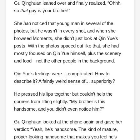
Gu Qinghuan leaned over and finally realized, “Ohhh,
so
that
guy is your brother!”
She
had
noticed that young man in several of the
photos, but he wasn’t in every shot, and when she
browsed Moments, she didn’t just look at Qin Yue’s
posts. With the photos spaced out like that, she had
mostly focused on Qin Yue himself, plus the scenery
and food—not the other people in the background.
Qin Yue’s feelings were… complicated. How to
describe it? A faintly weird sense of… superiority?
He pressed his lips together but couldn’t help the
corners from lifting slightly. “My brother’s this
handsome, and you didn’t even notice him?”
Gu Qinghuan looked at the phone again and gave her
verdict: “Yeah, he’s handsome. The kind of mature,
proper-looking handsome that makes you feel he’s