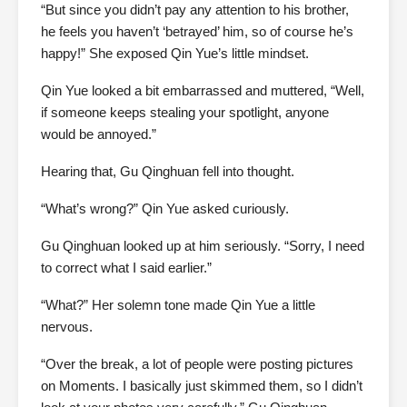
“But since you didn’t pay any attention to his brother,
he feels you haven’t ‘betrayed’ him, so of course he’s
happy!” She exposed Qin Yue’s little mindset.
Qin Yue looked a bit embarrassed and muttered, “Well,
if someone keeps stealing your spotlight, anyone
would be annoyed.”
Hearing that, Gu Qinghuan fell into thought.
“What’s wrong?” Qin Yue asked curiously.
Gu Qinghuan looked up at him seriously. “Sorry, I need
to correct what I said earlier.”
“What?” Her solemn tone made Qin Yue a little
nervous.
“Over the break, a lot of people were posting pictures
on Moments. I basically just skimmed them, so I didn’t