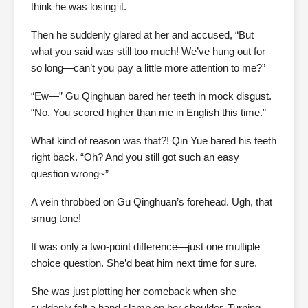
think he was losing it.
Then he suddenly glared at her and accused, “But
what you said was still too much! We’ve hung out for
so long—can’t you pay a little more attention to me?”
“Ew—” Gu Qinghuan bared her teeth in mock disgust.
“No. You scored higher than me in English this time.”
What kind of reason was that?! Qin Yue bared his teeth
right back. “Oh? And you still got such an easy
question wrong~”
A vein throbbed on Gu Qinghuan’s forehead. Ugh, that
smug tone!
It was only a two-point difference—just one multiple
choice question. She’d beat him next time for sure.
She was just plotting her comeback when she
suddenly felt a hand clamp on her shoulder. Turning