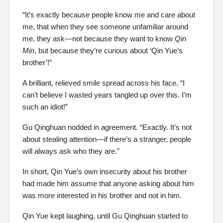
“It’s exactly because people know me and care about
me, that when they see someone unfamiliar around
me, they ask—not because they want to know
Qin
Min
, but because they’re curious about ‘Qin Yue’s
brother’!”
A brilliant, relieved smile spread across his face. “I
can’t believe I wasted years tangled up over this. I’m
such an idiot!”
Gu Qinghuan nodded in agreement. “Exactly. It’s not
about stealing attention—if there’s a stranger, people
will always ask who they are.”
In short, Qin Yue’s own insecurity about his brother
had made him assume that anyone asking about him
was more interested in his brother and not in him.
Qin Yue kept laughing, until Gu Qinghuan started to