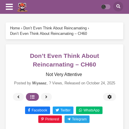
Home
›
Don’t Even Think About Reincarnating
›
Don’t Even Think About Reincarnating – CH60
Don’t Even Think About
Reincarnating – CH60
Not Very Attentive
Posted by
Miyaaaz
,
? Views
, Released on
October 24, 2025
Facebook
Twitter
WhatsApp
Pinterest
Telegram