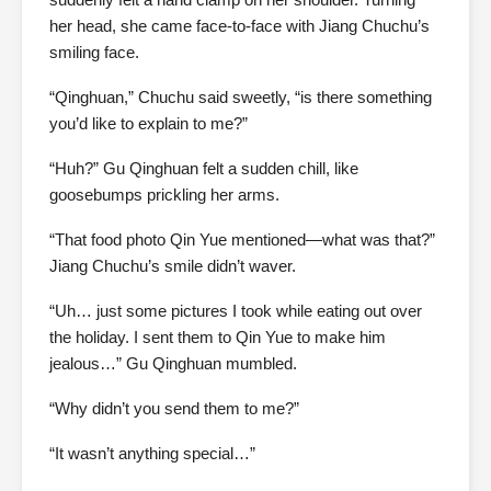
her head, she came face-to-face with Jiang Chuchu’s
smiling face.
“Qinghuan,” Chuchu said sweetly, “is there something
you’d like to explain to me?”
“Huh?” Gu Qinghuan felt a sudden chill, like
goosebumps prickling her arms.
“That food photo Qin Yue mentioned—what was that?”
Jiang Chuchu’s smile didn’t waver.
“Uh… just some pictures I took while eating out over
the holiday. I sent them to Qin Yue to make him
jealous…” Gu Qinghuan mumbled.
“Why didn’t you send them to me?”
“It wasn’t anything special…”