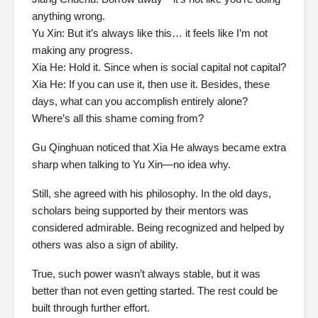
anything wrong.
Yu Xin: But it’s always like this… it feels like I’m not
making any progress.
Xia He: Hold it. Since when is social capital not capital?
Xia He: If you can use it, then use it. Besides, these
days, what can you accomplish entirely alone?
Where’s all this shame coming from?
Gu Qinghuan noticed that Xia He always became extra
sharp when talking to Yu Xin—no idea why.
Still, she agreed with his philosophy. In the old days,
scholars being supported by their mentors was
considered admirable. Being recognized and helped by
others was also a sign of ability.
True, such power wasn’t always stable, but it was
better than not even getting started. The rest could be
built through further effort.