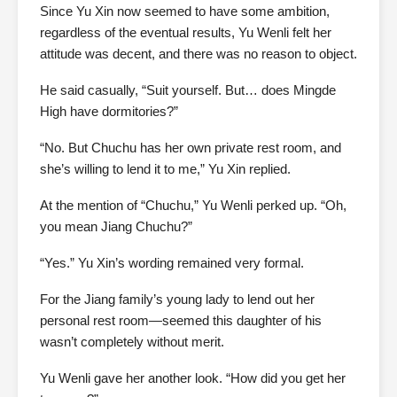
Since Yu Xin now seemed to have some ambition,
regardless of the eventual results, Yu Wenli felt her
attitude was decent, and there was no reason to object.
He said casually, “Suit yourself. But… does Mingde
High have dormitories?”
“No. But Chuchu has her own private rest room, and
she’s willing to lend it to me,” Yu Xin replied.
At the mention of “Chuchu,” Yu Wenli perked up. “Oh,
you mean Jiang Chuchu?”
“Yes.” Yu Xin’s wording remained very formal.
For the Jiang family’s young lady to lend out her
personal rest room—seemed this daughter of his
wasn’t completely without merit.
Yu Wenli gave her another look. “How did you get her