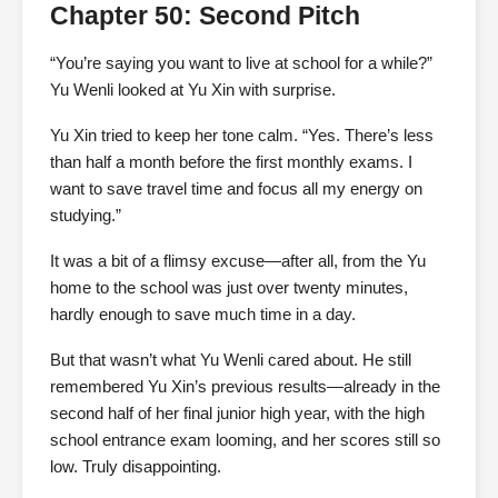
Chapter 50: Second Pitch
“You’re saying you want to live at school for a while?”
Yu Wenli looked at Yu Xin with surprise.
Yu Xin tried to keep her tone calm. “Yes. There’s less
than half a month before the first monthly exams. I
want to save travel time and focus all my energy on
studying.”
It was a bit of a flimsy excuse—after all, from the Yu
home to the school was just over twenty minutes,
hardly enough to save much time in a day.
But that wasn’t what Yu Wenli cared about. He still
remembered Yu Xin’s previous results—already in the
second half of her final junior high year, with the high
school entrance exam looming, and her scores still so
low. Truly disappointing.