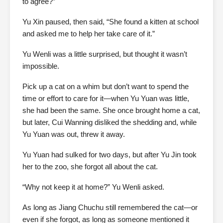
to agree?”
Yu Xin paused, then said, “She found a kitten at school
and asked me to help her take care of it.”
Yu Wenli was a little surprised, but thought it wasn’t
impossible.
Pick up a cat on a whim but don’t want to spend the
time or effort to care for it—when Yu Yuan was little,
she had been the same. She once brought home a cat,
but later, Cui Wanning disliked the shedding and, while
Yu Yuan was out, threw it away.
Yu Yuan had sulked for two days, but after Yu Jin took
her to the zoo, she forgot all about the cat.
“Why not keep it at home?” Yu Wenli asked.
As long as Jiang Chuchu still remembered the cat—or
even if she forgot, as long as someone mentioned it