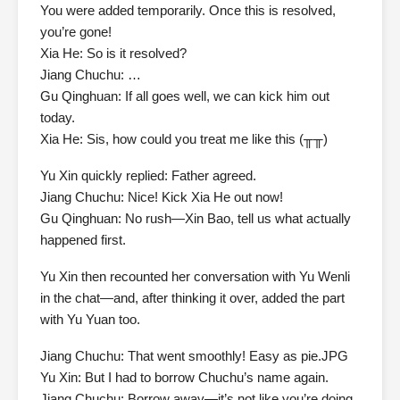
You were added temporarily. Once this is resolved,
you’re gone!
Xia He: So is it resolved?
Jiang Chuchu: …
Gu Qinghuan: If all goes well, we can kick him out
today.
Xia He: Sis, how could you treat me like this (╥╥)
Yu Xin quickly replied: Father agreed.
Jiang Chuchu: Nice! Kick Xia He out now!
Gu Qinghuan: No rush—Xin Bao, tell us what actually
happened first.
Yu Xin then recounted her conversation with Yu Wenli
in the chat—and, after thinking it over, added the part
with Yu Yuan too.
Jiang Chuchu: That went smoothly! Easy as pie.JPG
Yu Xin: But I had to borrow Chuchu’s name again.
Jiang Chuchu: Borrow away—it’s not like you’re doing