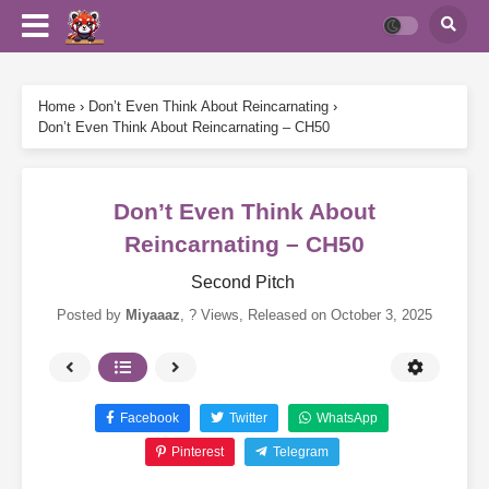
Home
›
Don’t Even Think About Reincarnating
›
Don’t Even Think About Reincarnating – CH50
Don’t Even Think About
Reincarnating – CH50
Second Pitch
Posted by
Miyaaaz
,
? Views
, Released on
October 3, 2025
Facebook
Twitter
WhatsApp
Pinterest
Telegram