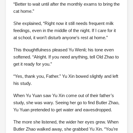
“Better to wait until after the monthly exams to bring the
cat home.”
She explained, “Right now it still needs frequent milk
feedings, even in the middle of the night. If I care for it
at school, it won’t disturb anyone’s rest at home.”
This thoughtfulness pleased Yu Wenli; his tone even
softened. “Alright. If you need anything, tell Old Zhao to
get it ready for you.”
“Yes, thank you, Father.” Yu Xin bowed slightly and left
his study.
When Yu Yuan saw Yu Xin come out of their father’s
study, she was wary. Seeing her go to find Butler Zhao,
Yu Yuan pretended to get water and eavesdropped.
The more she listened, the wider her eyes grew. When
Butler Zhao walked away, she grabbed Yu Xin. “You’re