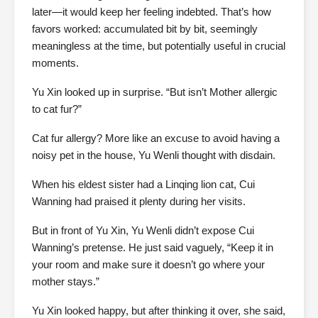
later—it would keep her feeling indebted. That’s how
favors worked: accumulated bit by bit, seemingly
meaningless at the time, but potentially useful in crucial
moments.
Yu Xin looked up in surprise. “But isn’t Mother allergic
to cat fur?”
Cat fur allergy? More like an excuse to avoid having a
noisy pet in the house, Yu Wenli thought with disdain.
When his eldest sister had a Linqing lion cat, Cui
Wanning had praised it plenty during her visits.
But in front of Yu Xin, Yu Wenli didn’t expose Cui
Wanning’s pretense. He just said vaguely, “Keep it in
your room and make sure it doesn’t go where your
mother stays.”
Yu Xin looked happy, but after thinking it over, she said,