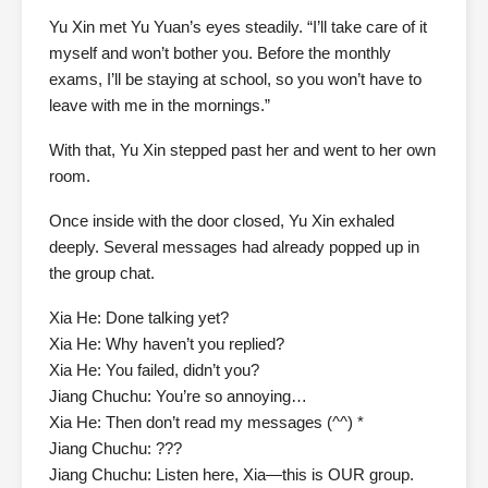
Yu Xin met Yu Yuan’s eyes steadily. “I’ll take care of it
myself and won’t bother you. Before the monthly
exams, I’ll be staying at school, so you won’t have to
leave with me in the mornings.”
With that, Yu Xin stepped past her and went to her own
room.
Once inside with the door closed, Yu Xin exhaled
deeply. Several messages had already popped up in
the group chat.
Xia He: Done talking yet?
Xia He: Why haven’t you replied?
Xia He: You failed, didn’t you?
Jiang Chuchu: You’re so annoying…
Xia He: Then don’t read my messages (^^) *
Jiang Chuchu: ???
Jiang Chuchu: Listen here, Xia—this is OUR group.