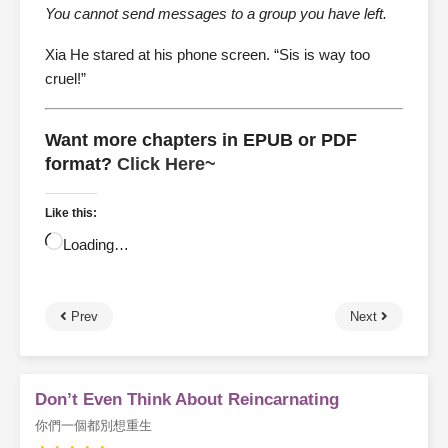
You cannot send messages to a group you have left.
Xia He stared at his phone screen. “Sis is way too
cruel!”
Want more chapters in EPUB or PDF
format?
Click Here~
Like this:
Loading…
Prev
Next
Don’t Even Think About Reincarnating
你們一個都別想重生