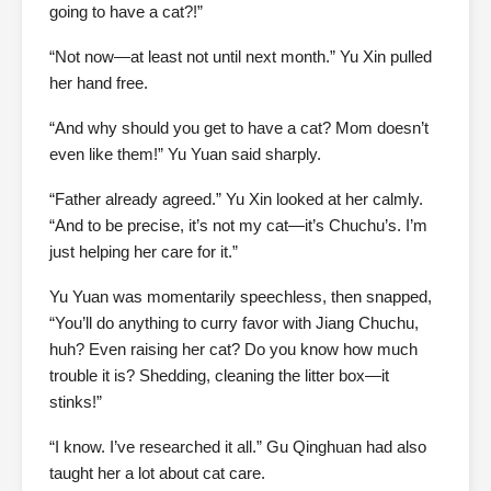
going to have a cat?!”
“Not now—at least not until next month.” Yu Xin pulled
her hand free.
“And why should you get to have a cat? Mom doesn’t
even like them!” Yu Yuan said sharply.
“Father already agreed.” Yu Xin looked at her calmly.
“And to be precise, it’s not my cat—it’s Chuchu’s. I’m
just helping her care for it.”
Yu Yuan was momentarily speechless, then snapped,
“You’ll do anything to curry favor with Jiang Chuchu,
huh? Even raising her cat? Do you know how much
trouble it is? Shedding, cleaning the litter box—it
stinks!”
“I know. I’ve researched it all.” Gu Qinghuan had also
taught her a lot about cat care.