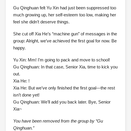
Gu Qinghuan felt Yu Xin had just been suppressed too
much growing up, her self-esteem too low, making her
feel she didn’t deserve things.
She cut off Xia He’s “machine gun” of messages in the
group: Alright, we’ve achieved the first goal for now. Be
happy.
Yu Xin: Mm! I’m going to pack and move to school!
Gu Qinghuan: In that case, Senior Xia, time to kick you
out.
Xia He: !
Xia He: But we’ve only finished the first goal—the rest
isn’t done yet!
Gu Qinghuan: We’ll add you back later. Bye, Senior
Xia~
You have been removed from the group by “Gu
Qinghuan.”