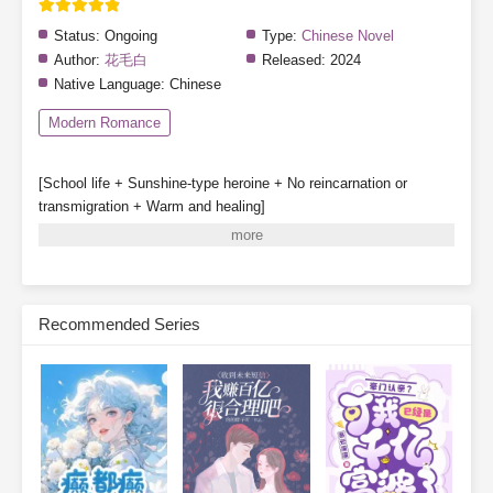
Status:
Ongoing
Type:
Chinese Novel
Author:
花毛白
Released:
2024
Native Language:
Chinese
Modern Romance
[School life + Sunshine-type heroine + No reincarnation or
transmigration + Warm and healing]
Special note: The heroine does not fall in love, though other
characters may have romantic storylines.
Gu Qinghuan survives a great disaster and partners with a
system to enroll in Class 1-3 of a private high school.
Recommended Series
System: [One day in the future, your classmates may be reborn.]
[Before that happens, they will be deceived, hated, struck down,
and destroyed—]
[Your mission is to stop them from being reborn.]
Gu Qinghuan: Sure thing, leave it to me!