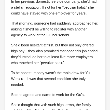
In her previous domestic service company, she’d had
a stellar reputation. If not for her “peculiar habit,” she
could have stayed with one employer for years.
That morning, someone had suddenly approached her,
asking if she’d be willing to register with another
agency to work at the Gu household.
She’d been hesitant at first, but they not only offered
high pay—they also promised that once this job ended,
they’d introduce her to at least five more employers
who matched her “peculiar habit.”
To be honest, money wasn’t the main draw for Yu
Wenxiu—it was that second condition she truly
needed.
So she agreed and came to work for the Gu’s.
She’d thought that with such high terms, the family