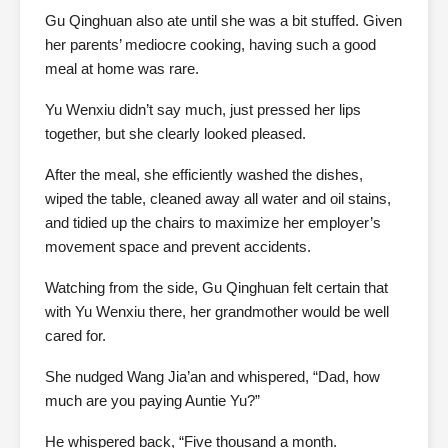
Gu Qinghuan also ate until she was a bit stuffed. Given
her parents’ mediocre cooking, having such a good
meal at home was rare.
Yu Wenxiu didn’t say much, just pressed her lips
together, but she clearly looked pleased.
After the meal, she efficiently washed the dishes,
wiped the table, cleaned away all water and oil stains,
and tidied up the chairs to maximize her employer’s
movement space and prevent accidents.
Watching from the side, Gu Qinghuan felt certain that
with Yu Wenxiu there, her grandmother would be well
cared for.
She nudged Wang Jia’an and whispered, “Dad, how
much are you paying Auntie Yu?”
He whispered back, “Five thousand a month.