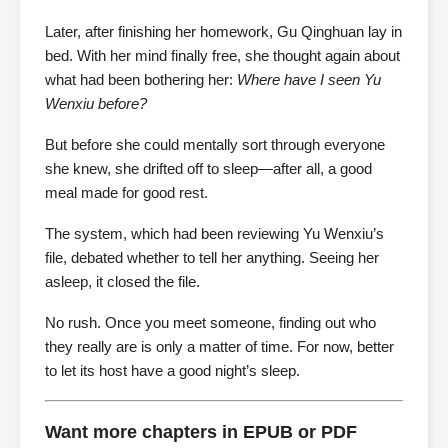
Later, after finishing her homework, Gu Qinghuan lay in
bed. With her mind finally free, she thought again about
what had been bothering her:
Where have I seen Yu
Wenxiu before?
But before she could mentally sort through everyone
she knew, she drifted off to sleep—after all, a good
meal made for good rest.
The system, which had been reviewing Yu Wenxiu’s
file, debated whether to tell her anything. Seeing her
asleep, it closed the file.
No rush. Once you meet someone, finding out who
they really are is only a matter of time. For now, better
to let its host have a good night’s sleep.
Want more chapters in EPUB or PDF