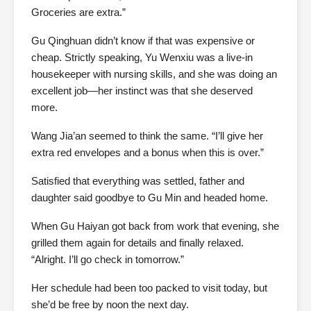
Groceries are extra.”
Gu Qinghuan didn’t know if that was expensive or
cheap. Strictly speaking, Yu Wenxiu was a live-in
housekeeper with nursing skills, and she was doing an
excellent job—her instinct was that she deserved
more.
Wang Jia’an seemed to think the same. “I’ll give her
extra red envelopes and a bonus when this is over.”
Satisfied that everything was settled, father and
daughter said goodbye to Gu Min and headed home.
When Gu Haiyan got back from work that evening, she
grilled them again for details and finally relaxed.
“Alright. I’ll go check in tomorrow.”
Her schedule had been too packed to visit today, but
she’d be free by noon the next day.