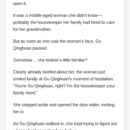
open it.
It was a middle-aged woman she didn’t know—
probably the housekeeper her family had hired to care
for her grandmother.
But as soon as she saw the woman’s face, Gu
Qinghuan paused.
Somehow… she looked a little familiar?
Clearly already briefed about her, the woman just
smiled kindly at Gu Qinghuan’s moment of hesitation.
“You’re Gu Qinghuan, right? I’m the housekeeper your
family hired.”
She stepped aside and opened the door wider, inviting
her in.
As Gu Qinghuan walked in, she kept trying to figure out