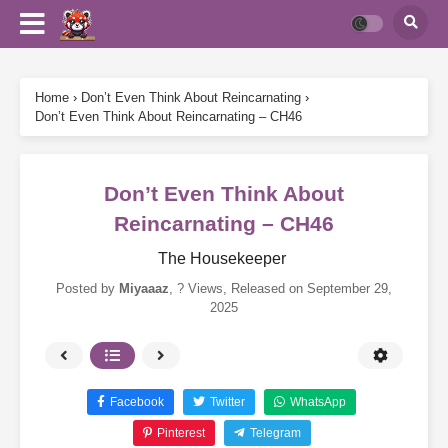
Home
›
Don’t Even Think About Reincarnating
›
Don’t Even Think About Reincarnating – CH46
Don’t Even Think About
Reincarnating – CH46
The Housekeeper
Posted by
Miyaaaz
,
? Views
, Released on
September 29,
2025
Facebook
Twitter
WhatsApp
Pinterest
Telegram