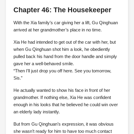
Chapter 46: The Housekeeper
With the Xia family’s car giving her a lift, Gu Qinghuan
arrived at her grandmother’s place in no time.
Xia He had intended to get out of the car with her, but
when Gu Qinghuan shot him a look, he obediently
pulled back his hand from the door handle and simply
gave her a well-behaved smile.
“Then I’ll just drop you off here. See you tomorrow,
Sis.”
He actually wanted to show his face in front of her
grandmother. If nothing else, Xia He was confident
enough in his looks that he believed he could win over
an elderly lady instantly.
But from Gu Qinghuan’s expression, it was obvious
she wasn’t ready for him to have too much contact