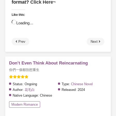
format?
Click Here~
Like this:
Loading…
Prev
Next
Don’t Even Think About Reincarnating
你們一個都別想重生
Status:
Ongoing
Type:
Chinese Novel
Author:
花毛白
Released:
2024
Native Language:
Chinese
Modern Romance