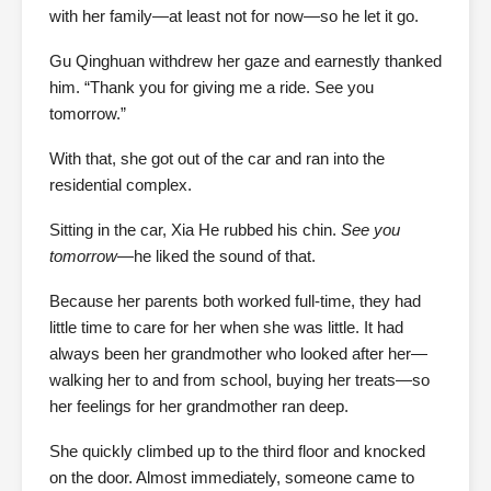
with her family—at least not for now—so he let it go.
Gu Qinghuan withdrew her gaze and earnestly thanked
him. “Thank you for giving me a ride. See you
tomorrow.”
With that, she got out of the car and ran into the
residential complex.
Sitting in the car, Xia He rubbed his chin.
See you
tomorrow
—he liked the sound of that.
Because her parents both worked full-time, they had
little time to care for her when she was little. It had
always been her grandmother who looked after her—
walking her to and from school, buying her treats—so
her feelings for her grandmother ran deep.
She quickly climbed up to the third floor and knocked
on the door. Almost immediately, someone came to