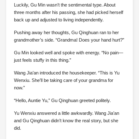
Luckily, Gu Min wasn’t the sentimental type. About
three months after his passing, she had picked herself
back up and adjusted to living independently.
Pushing away her thoughts, Gu Qinghuan ran to her
grandmother’s side. “Grandma! Does your hand hurt?”
Gu Min looked well and spoke with energy. “No pain—
just feels stuffy in this thing.”
Wang Jia’an introduced the housekeeper. “This is Yu
Wenxiu. She’ll be taking care of your grandma for
now.”
“Hello, Auntie Yu,” Gu Qinghuan greeted politely.
Yu Wenxiu answered a little awkwardly. Wang Jia’an
and Gu Qinghuan didn’t know the real story, but she
did.