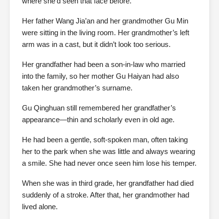
where she’d seen that face before.
Her father Wang Jia’an and her grandmother Gu Min
were sitting in the living room. Her grandmother’s left
arm was in a cast, but it didn’t look too serious.
Her grandfather had been a son-in-law who married
into the family, so her mother Gu Haiyan had also
taken her grandmother’s surname.
Gu Qinghuan still remembered her grandfather’s
appearance—thin and scholarly even in old age.
He had been a gentle, soft-spoken man, often taking
her to the park when she was little and always wearing
a smile. She had never once seen him lose his temper.
When she was in third grade, her grandfather had died
suddenly of a stroke. After that, her grandmother had
lived alone.