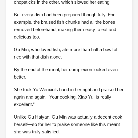
chopsticks in the other, which slowed her eating.
But every dish had been prepared thoughtfully. For
example, the braised fish chunks had all the bones
removed beforehand, making them easy to eat and
delicious too.
Gu Min, who loved fish, ate more than half a bowl of
rice with that dish alone.
By the end of the meal, her complexion looked even
better.
She took Yu Wenxiu’s hand in her right and praised her
again and again. “Your cooking, Xiao Yu, is really
excellent.”
Unlike Gu Haiyan, Gu Min was actually a decent cook
herself—so for her to praise someone like this meant
she was truly satisfied.