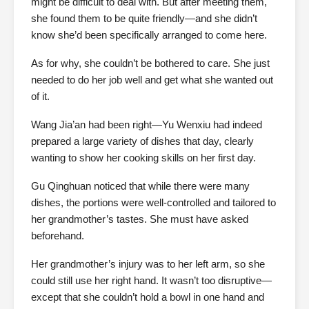
might be difficult to deal with. But after meeting them,
she found them to be quite friendly—and she didn’t
know she’d been specifically arranged to come here.
As for why, she couldn’t be bothered to care. She just
needed to do her job well and get what she wanted out
of it.
Wang Jia’an had been right—Yu Wenxiu had indeed
prepared a large variety of dishes that day, clearly
wanting to show her cooking skills on her first day.
Gu Qinghuan noticed that while there were many
dishes, the portions were well-controlled and tailored to
her grandmother’s tastes. She must have asked
beforehand.
Her grandmother’s injury was to her left arm, so she
could still use her right hand. It wasn’t too disruptive—
except that she couldn’t hold a bowl in one hand and