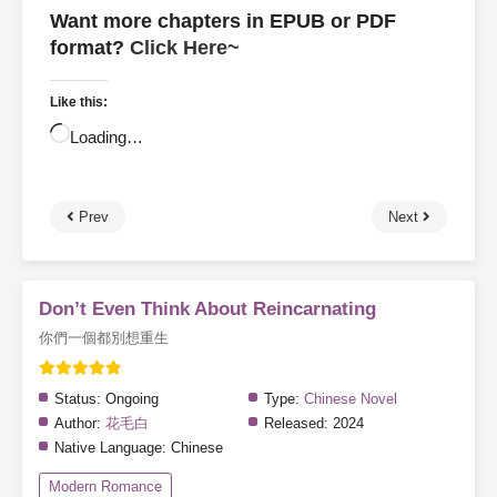
Want more chapters in EPUB or PDF
format?
Click Here~
Like this:
Loading…
Prev
Next
Don’t Even Think About Reincarnating
你們一個都別想重生
Status:
Ongoing
Type:
Chinese Novel
Author:
花毛白
Released:
2024
Native Language:
Chinese
Modern Romance