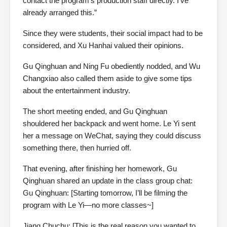
contact the program’s production staff directly. I’ve
already arranged this.”
Since they were students, their social impact had to be
considered, and Xu Hanhai valued their opinions.
Gu Qinghuan and Ning Fu obediently nodded, and Wu
Changxiao also called them aside to give some tips
about the entertainment industry.
The short meeting ended, and Gu Qinghuan
shouldered her backpack and went home. Le Yi sent
her a message on WeChat, saying they could discuss
something there, then hurried off.
That evening, after finishing her homework, Gu
Qinghuan shared an update in the class group chat:
Gu Qinghuan: [Starting tomorrow, I’ll be filming the
program with Le Yi—no more classes~]
Jiang Chuchu: [This is the real reason you wanted to