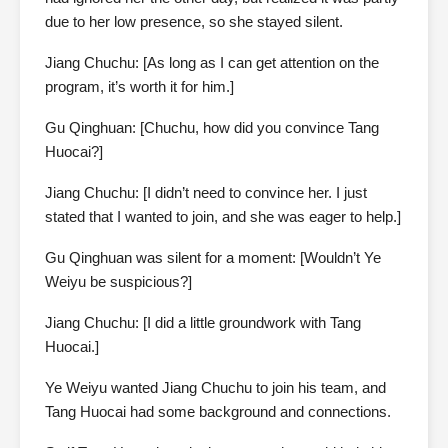
due to her low presence, so she stayed silent.
Jiang Chuchu: [As long as I can get attention on the
program, it’s worth it for him.]
Gu Qinghuan: [Chuchu, how did you convince Tang
Huocai?]
Jiang Chuchu: [I didn’t need to convince her. I just
stated that I wanted to join, and she was eager to help.]
Gu Qinghuan was silent for a moment: [Wouldn’t Ye
Weiyu be suspicious?]
Jiang Chuchu: [I did a little groundwork with Tang
Huocai.]
Ye Weiyu wanted Jiang Chuchu to join his team, and
Tang Huocai had some background and connections.