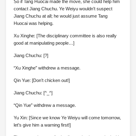
So if Tang Huocai made the move, she could help him
contact Jiang Chuchu. Ye Weiyu wouldn’t suspect
Jiang Chuchu at all; he would just assume Tang
Huocai was helping.
Xu Xinghe: [The disciplinary committee is also really
good at manipulating people…]
Jiang Chuchu: [?]
“Xu Xinghe” withdrew a message.
Qin Yue: [Don’t chicken out!]
Jiang Chuchu: [^_^]
“Qin Yue” withdrew a message.
Yu Xin: [Since we know Ye Weiyu will come tomorrow,
let’s give him a warning first!]