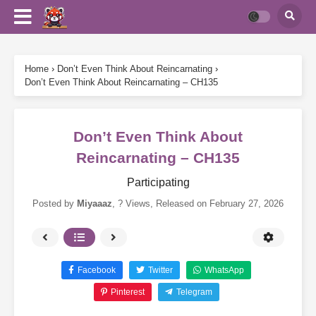
Home
›
Don’t Even Think About Reincarnating
›
Don’t Even Think About Reincarnating – CH135
Don’t Even Think About
Reincarnating – CH135
Participating
Posted by
Miyaaaz
,
? Views
, Released on
February 27, 2026
Facebook
Twitter
WhatsApp
Pinterest
Telegram