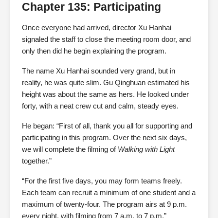
Chapter 135: Participating
Once everyone had arrived, director Xu Hanhai
signaled the staff to close the meeting room door, and
only then did he begin explaining the program.
The name Xu Hanhai sounded very grand, but in
reality, he was quite slim. Gu Qinghuan estimated his
height was about the same as hers. He looked under
forty, with a neat crew cut and calm, steady eyes.
He began: “First of all, thank you all for supporting and
participating in this program. Over the next six days,
we will complete the filming of
Walking with Light
together.”
“For the first five days, you may form teams freely.
Each team can recruit a minimum of one student and a
maximum of twenty-four. The program airs at 9 p.m.
every night, with filming from 7 a.m. to 7 p.m.”