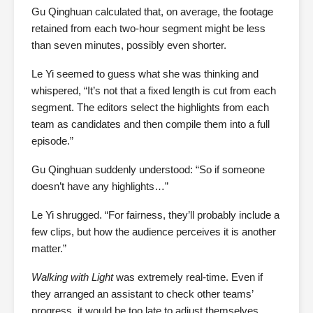
Gu Qinghuan calculated that, on average, the footage
retained from each two-hour segment might be less
than seven minutes, possibly even shorter.
Le Yi seemed to guess what she was thinking and
whispered, “It’s not that a fixed length is cut from each
segment. The editors select the highlights from each
team as candidates and then compile them into a full
episode.”
Gu Qinghuan suddenly understood: “So if someone
doesn’t have any highlights…”
Le Yi shrugged. “For fairness, they’ll probably include a
few clips, but how the audience perceives it is another
matter.”
Walking with Light
was extremely real-time. Even if
they arranged an assistant to check other teams’
progress, it would be too late to adjust themselves.