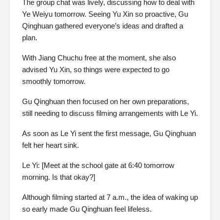
The group chat was lively, discussing how to deal with
Ye Weiyu tomorrow. Seeing Yu Xin so proactive, Gu
Qinghuan gathered everyone’s ideas and drafted a
plan.
With Jiang Chuchu free at the moment, she also
advised Yu Xin, so things were expected to go
smoothly tomorrow.
Gu Qinghuan then focused on her own preparations,
still needing to discuss filming arrangements with Le Yi.
As soon as Le Yi sent the first message, Gu Qinghuan
felt her heart sink.
Le Yi: [Meet at the school gate at 6:40 tomorrow
morning. Is that okay?]
Although filming started at 7 a.m., the idea of waking up
so early made Gu Qinghuan feel lifeless.