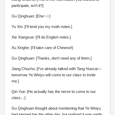
participate, isn’t it?]
Gu Qinghuan: [Ehe~☆]
Yu Xin: [I’ll lend you my math notes.]
Xie Xiangxue: [I’ll do English notes.]
Xu Xinghe: [I’ll take care of Chinese!]
Gu Qinghuan: [Thanks, don’t need any of them.]
Jiang Chuchu: [I’ve already talked with Tang Huocai—
tomorrow Ye Weiyu will come to our class to invite
me.]
Qin Yue: [He actually has the nerve to come to our
class…]
Gu Qinghuan thought about mentioning that Ye Weiyu
had ignored her the other day, but realized it was partly