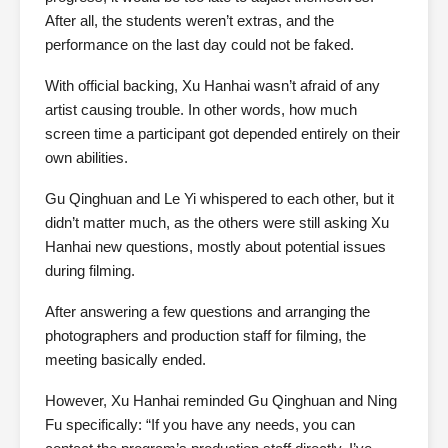
After all, the students weren’t extras, and the
performance on the last day could not be faked.
With official backing, Xu Hanhai wasn’t afraid of any
artist causing trouble. In other words, how much
screen time a participant got depended entirely on their
own abilities.
Gu Qinghuan and Le Yi whispered to each other, but it
didn’t matter much, as the others were still asking Xu
Hanhai new questions, mostly about potential issues
during filming.
After answering a few questions and arranging the
photographers and production staff for filming, the
meeting basically ended.
However, Xu Hanhai reminded Gu Qinghuan and Ning
Fu specifically: “If you have any needs, you can