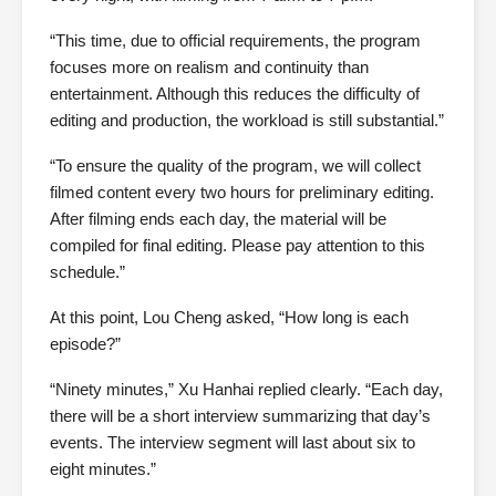
“This time, due to official requirements, the program
focuses more on realism and continuity than
entertainment. Although this reduces the difficulty of
editing and production, the workload is still substantial.”
“To ensure the quality of the program, we will collect
filmed content every two hours for preliminary editing.
After filming ends each day, the material will be
compiled for final editing. Please pay attention to this
schedule.”
At this point, Lou Cheng asked, “How long is each
episode?”
“Ninety minutes,” Xu Hanhai replied clearly. “Each day,
there will be a short interview summarizing that day’s
events. The interview segment will last about six to
eight minutes.”