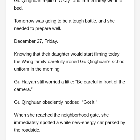
Gu Qinghuan replied “Okay” and immediately went to
bed.
Tomorrow was going to be a tough battle, and she
needed to prepare well.
December 27, Friday.
Knowing that their daughter would start filming today,
the Wang family carefully ironed Gu Qinghuan’s school
uniform in the morning.
Gu Haiyan still worried a little: “Be careful in front of the
camera.”
Gu Qinghuan obediently nodded: “Got it!”
When she reached the neighborhood gate, she
immediately spotted a white new-energy car parked by
the roadside.