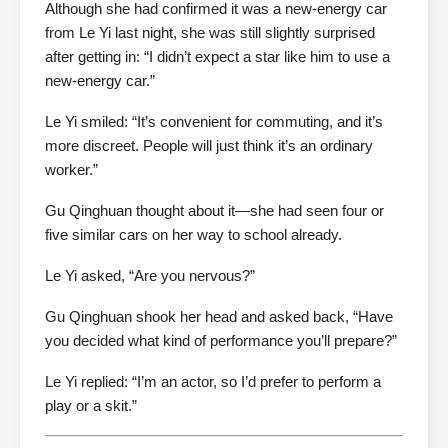
Although she had confirmed it was a new-energy car
from Le Yi last night, she was still slightly surprised
after getting in: “I didn’t expect a star like him to use a
new-energy car.”
Le Yi smiled: “It’s convenient for commuting, and it’s
more discreet. People will just think it’s an ordinary
worker.”
Gu Qinghuan thought about it—she had seen four or
five similar cars on her way to school already.
Le Yi asked, “Are you nervous?”
Gu Qinghuan shook her head and asked back, “Have
you decided what kind of performance you’ll prepare?”
Le Yi replied: “I’m an actor, so I’d prefer to perform a
play or a skit.”