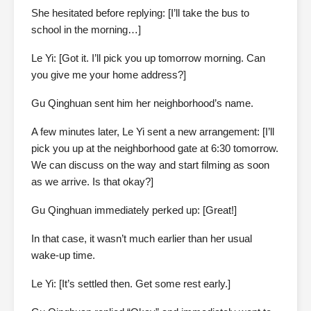
She hesitated before replying: [I’ll take the bus to
school in the morning…]
Le Yi: [Got it. I’ll pick you up tomorrow morning. Can
you give me your home address?]
Gu Qinghuan sent him her neighborhood’s name.
A few minutes later, Le Yi sent a new arrangement: [I’ll
pick you up at the neighborhood gate at 6:30 tomorrow.
We can discuss on the way and start filming as soon
as we arrive. Is that okay?]
Gu Qinghuan immediately perked up: [Great!]
In that case, it wasn’t much earlier than her usual
wake-up time.
Le Yi: [It’s settled then. Get some rest early.]