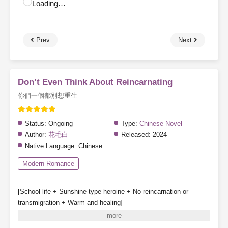
Loading…
Prev
Next
Don’t Even Think About Reincarnating
你們一個都別想重生
Status:
Ongoing
Type:
Chinese Novel
Author:
花毛白
Released:
2024
Native Language:
Chinese
Modern Romance
[School life + Sunshine-type heroine + No reincarnation or
transmigration + Warm and healing]
Special note: The heroine does not fall in love, though other
characters may have romantic storylines.