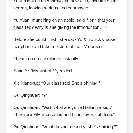
Yu Xin looked up sharply and saw Gu Qinghuan on the
screen, looking serious and composed.
Yu Yuan, munching on an apple, said, “Isn’t that your
class rep? Why is she giving the introduction…?”
Before she could finish, she saw Yu Xin quickly raise
her phone and take a picture of the TV screen.
The group chat exploded instantly.
Song Yi: “My sister! My sister!”
Xie Xiangxue: “Our class rep! She’s shining!”
Gu Qinghuan: “?”
Gu Qinghuan: “Wait, what are you all talking about?
There are 99+ messages and I can’t even catch up.”
Gu Qinghuan: “What do you mean by ‘she’s shining’?”