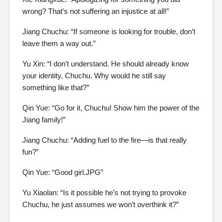
wrong? That’s not suffering an injustice at all!”
Jiang Chuchu: “If someone is looking for trouble, don’t
leave them a way out.”
Yu Xin: “I don’t understand. He should already know
your identity, Chuchu. Why would he still say
something like that?”
Qin Yue: “Go for it, Chuchu! Show him the power of the
Jiang family!”
Jiang Chuchu: “Adding fuel to the fire—is that really
fun?”
Qin Yue: “Good girl.JPG”
Yu Xiaolan: “Is it possible he’s not trying to provoke
Chuchu, he just assumes we won’t overthink it?”