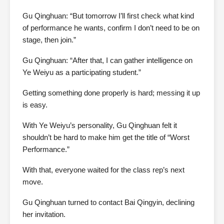
Gu Qinghuan: “But tomorrow I’ll first check what kind
of performance he wants, confirm I don’t need to be on
stage, then join.”
Gu Qinghuan: “After that, I can gather intelligence on
Ye Weiyu as a participating student.”
Getting something done properly is hard; messing it up
is easy.
With Ye Weiyu’s personality, Gu Qinghuan felt it
shouldn’t be hard to make him get the title of “Worst
Performance.”
With that, everyone waited for the class rep’s next
move.
Gu Qinghuan turned to contact Bai Qingyin, declining
her invitation.