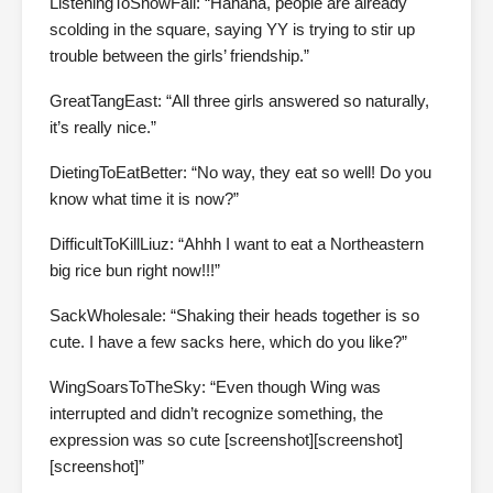
ListeningToSnowFall: “Hahaha, people are already
scolding in the square, saying YY is trying to stir up
trouble between the girls’ friendship.”
GreatTangEast: “All three girls answered so naturally,
it’s really nice.”
DietingToEatBetter: “No way, they eat so well! Do you
know what time it is now?”
DifficultToKillLiuz: “Ahhh I want to eat a Northeastern
big rice bun right now!!!”
SackWholesale: “Shaking their heads together is so
cute. I have a few sacks here, which do you like?”
WingSoarsToTheSky: “Even though Wing was
interrupted and didn’t recognize something, the
expression was so cute [screenshot][screenshot]
[screenshot]”