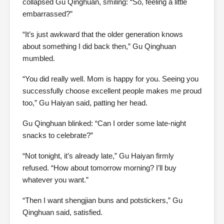
collapsed Gu Qinghuan, smiling: “So, feeling a little
embarrassed?”
“It’s just awkward that the older generation knows
about something I did back then,” Gu Qinghuan
mumbled.
“You did really well. Mom is happy for you. Seeing you
successfully choose excellent people makes me proud
too,” Gu Haiyan said, patting her head.
Gu Qinghuan blinked: “Can I order some late-night
snacks to celebrate?”
“Not tonight, it’s already late,” Gu Haiyan firmly
refused. “How about tomorrow morning? I’ll buy
whatever you want.”
“Then I want shengjian buns and potstickers,” Gu
Qinghuan said, satisfied.