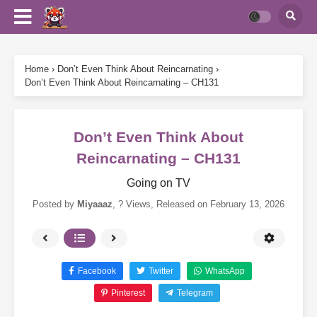
Home
›
Don’t Even Think About Reincarnating
›
Don’t Even Think About Reincarnating – CH131
Don’t Even Think About
Reincarnating – CH131
Going on TV
Posted by
Miyaaaz
,
? Views
, Released on
February 13, 2026
Facebook
Twitter
WhatsApp
Pinterest
Telegram