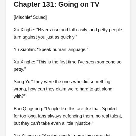
Chapter 131: Going on TV
[Mischief Squad]
Xu Xinghe: “Rivers rise and fall easily, and petty people
turn against you just as quickly.”
Yu Xiaolan: “Speak human language.”
Xu Xinghe: “This is the first time I’ve seen someone so
petty.”
Song Yi: “They were the ones who did something
wrong, how can they claim we’re hard to get along
with?”
Bao Qingsong: “People like this are like that. Spoiled
for too long, fans always defending them, no real talent,
but they can’t take even a little injustice.”
Xie Xiangxue: “Apologizing for something you did