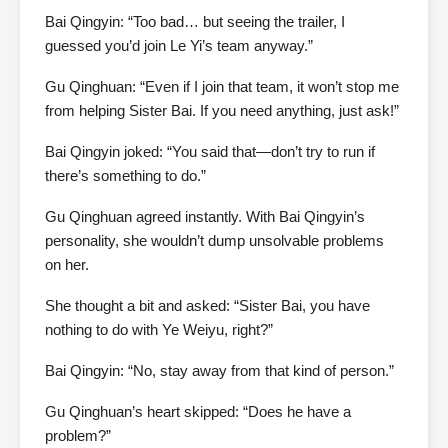
Bai Qingyin: “Too bad… but seeing the trailer, I
guessed you’d join Le Yi’s team anyway.”
Gu Qinghuan: “Even if I join that team, it won’t stop me
from helping Sister Bai. If you need anything, just ask!”
Bai Qingyin joked: “You said that—don’t try to run if
there’s something to do.”
Gu Qinghuan agreed instantly. With Bai Qingyin’s
personality, she wouldn’t dump unsolvable problems
on her.
She thought a bit and asked: “Sister Bai, you have
nothing to do with Ye Weiyu, right?”
Bai Qingyin: “No, stay away from that kind of person.”
Gu Qinghuan’s heart skipped: “Does he have a
problem?”