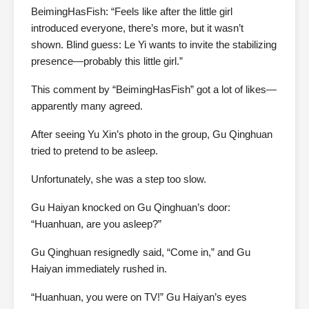
BeimingHasFish: “Feels like after the little girl
introduced everyone, there’s more, but it wasn’t
shown. Blind guess: Le Yi wants to invite the stabilizing
presence—probably this little girl.”
This comment by “BeimingHasFish” got a lot of likes—
apparently many agreed.
After seeing Yu Xin’s photo in the group, Gu Qinghuan
tried to pretend to be asleep.
Unfortunately, she was a step too slow.
Gu Haiyan knocked on Gu Qinghuan’s door:
“Huanhuan, are you asleep?”
Gu Qinghuan resignedly said, “Come in,” and Gu
Haiyan immediately rushed in.
“Huanhuan, you were on TV!” Gu Haiyan’s eyes