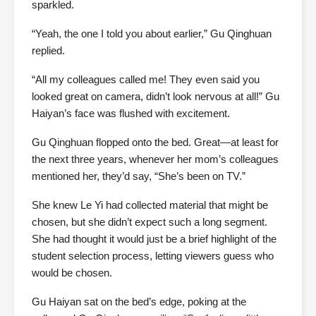
sparkled.
“Yeah, the one I told you about earlier,” Gu Qinghuan
replied.
“All my colleagues called me! They even said you
looked great on camera, didn’t look nervous at all!” Gu
Haiyan’s face was flushed with excitement.
Gu Qinghuan flopped onto the bed. Great—at least for
the next three years, whenever her mom’s colleagues
mentioned her, they’d say, “She’s been on TV.”
She knew Le Yi had collected material that might be
chosen, but she didn’t expect such a long segment.
She had thought it would just be a brief highlight of the
student selection process, letting viewers guess who
would be chosen.
Gu Haiyan sat on the bed’s edge, poking at the