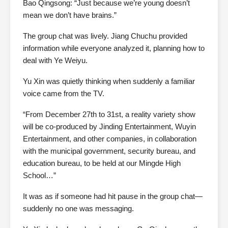
Bao Qingsong: “Just because we’re young doesn’t
mean we don’t have brains.”
The group chat was lively. Jiang Chuchu provided
information while everyone analyzed it, planning how to
deal with Ye Weiyu.
Yu Xin was quietly thinking when suddenly a familiar
voice came from the TV.
“From December 27th to 31st, a reality variety show
will be co-produced by Jinding Entertainment, Wuyin
Entertainment, and other companies, in collaboration
with the municipal government, security bureau, and
education bureau, to be held at our Mingde High
School…”
It was as if someone had hit pause in the group chat—
suddenly no one was messaging.