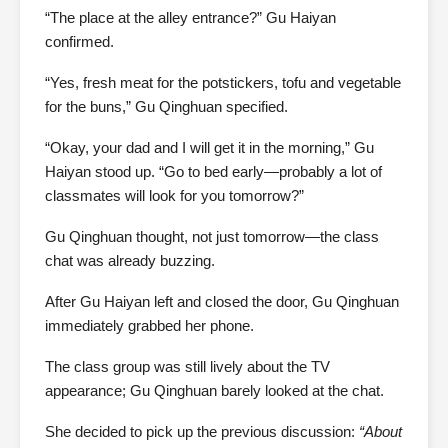
“The place at the alley entrance?” Gu Haiyan
confirmed.
“Yes, fresh meat for the potstickers, tofu and vegetable
for the buns,” Gu Qinghuan specified.
“Okay, your dad and I will get it in the morning,” Gu
Haiyan stood up. “Go to bed early—probably a lot of
classmates will look for you tomorrow?”
Gu Qinghuan thought, not just tomorrow—the class
chat was already buzzing.
After Gu Haiyan left and closed the door, Gu Qinghuan
immediately grabbed her phone.
The class group was still lively about the TV
appearance; Gu Qinghuan barely looked at the chat.
She decided to pick up the previous discussion:
“About