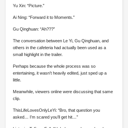
Yu Xin: “Picture.”
Ai Ning: “Forward it to Moments.”
Gu Qinghuan: “Ah???”
The conversation between Le Yi, Gu Qinghuan, and
others in the cafeteria had actually been used as a
small highlight in the trailer.
Perhaps because the whole process was so
entertaining, it wasn’t heavily edited, just sped up a
little.
Meanwhile, viewers online were discussing that same
clip.
ThisLifeLovesOnlyLeYi: “Bro, that question you
asked… I’m scared you’ll get hit…”