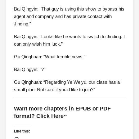
Bai Qingyin: “That guy is using this show to bypass his
agent and company and has private contact with
Jinding.”
Bai Qingyin: “Looks like he wants to switch to Jinding. I
can only wish him luck.”
Gu Qinghuan: “What terrible news.”
Bai Qingyin: “?”
Gu Qinghuan: “Regarding Ye Weiyu, our class has a
small plan. Not sure if you’d like to join?”
Want more chapters in EPUB or PDF
format?
Click Here~
Like this: