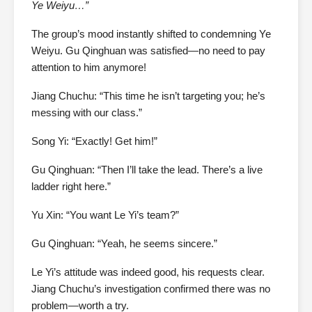
Ye Weiyu…”
The group’s mood instantly shifted to condemning Ye
Weiyu. Gu Qinghuan was satisfied—no need to pay
attention to him anymore!
Jiang Chuchu: “This time he isn’t targeting you; he’s
messing with our class.”
Song Yi: “Exactly! Get him!”
Gu Qinghuan: “Then I’ll take the lead. There’s a live
ladder right here.”
Yu Xin: “You want Le Yi’s team?”
Gu Qinghuan: “Yeah, he seems sincere.”
Le Yi’s attitude was indeed good, his requests clear.
Jiang Chuchu’s investigation confirmed there was no
problem—worth a try.