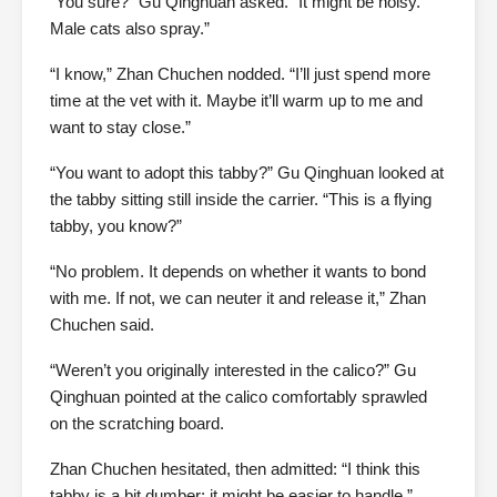
“You sure?” Gu Qinghuan asked. “It might be noisy.
Male cats also spray.”
“I know,” Zhan Chuchen nodded. “I’ll just spend more
time at the vet with it. Maybe it’ll warm up to me and
want to stay close.”
“You want to adopt this tabby?” Gu Qinghuan looked at
the tabby sitting still inside the carrier. “This is a flying
tabby, you know?”
“No problem. It depends on whether it wants to bond
with me. If not, we can neuter it and release it,” Zhan
Chuchen said.
“Weren’t you originally interested in the calico?” Gu
Qinghuan pointed at the calico comfortably sprawled
on the scratching board.
Zhan Chuchen hesitated, then admitted: “I think this
tabby is a bit dumber; it might be easier to handle.”