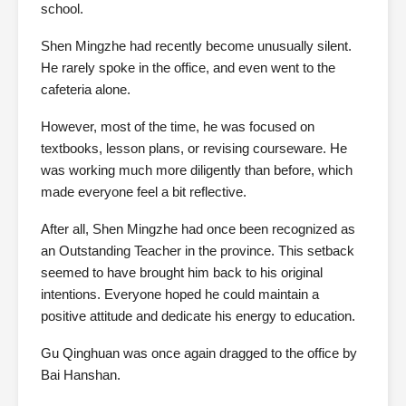
school.
Shen Mingzhe had recently become unusually silent.
He rarely spoke in the office, and even went to the
cafeteria alone.
However, most of the time, he was focused on
textbooks, lesson plans, or revising courseware. He
was working much more diligently than before, which
made everyone feel a bit reflective.
After all, Shen Mingzhe had once been recognized as
an Outstanding Teacher in the province. This setback
seemed to have brought him back to his original
intentions. Everyone hoped he could maintain a
positive attitude and dedicate his energy to education.
Gu Qinghuan was once again dragged to the office by
Bai Hanshan.