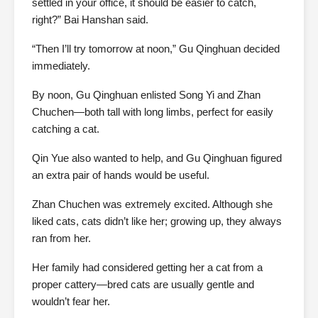
settled in your office, it should be easier to catch,
right?” Bai Hanshan said.
“Then I’ll try tomorrow at noon,” Gu Qinghuan decided
immediately.
By noon, Gu Qinghuan enlisted Song Yi and Zhan
Chuchen—both tall with long limbs, perfect for easily
catching a cat.
Qin Yue also wanted to help, and Gu Qinghuan figured
an extra pair of hands would be useful.
Zhan Chuchen was extremely excited. Although she
liked cats, cats didn’t like her; growing up, they always
ran from her.
Her family had considered getting her a cat from a
proper cattery—bred cats are usually gentle and
wouldn’t fear her.