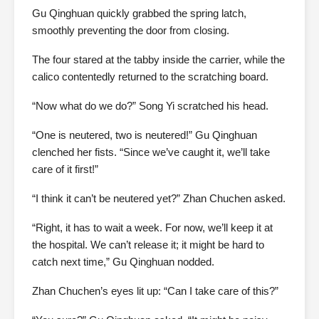
Gu Qinghuan quickly grabbed the spring latch,
smoothly preventing the door from closing.
The four stared at the tabby inside the carrier, while the
calico contentedly returned to the scratching board.
“Now what do we do?” Song Yi scratched his head.
“One is neutered, two is neutered!” Gu Qinghuan
clenched her fists. “Since we’ve caught it, we’ll take
care of it first!”
“I think it can’t be neutered yet?” Zhan Chuchen asked.
“Right, it has to wait a week. For now, we’ll keep it at
the hospital. We can’t release it; it might be hard to
catch next time,” Gu Qinghuan nodded.
Zhan Chuchen’s eyes lit up: “Can I take care of this?”