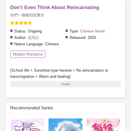
Don’t Even Think About Reincarnating
你們一個都別想重生
Status:
Ongoing
Type:
Chinese Novel
Author:
花毛白
Released:
2024
Native Language:
Chinese
Modern Romance
[School life + Sunshine-type heroine + No reincarnation or
transmigration + Warm and healing]
Special note: The heroine does not fall in love, though other
characters may have romantic storylines.
Gu Qinghuan survives a great disaster and partners with a
system to enroll in Class 1-3 of a private high school.
Recommended Series
System: [One day in the future, your classmates may be reborn.]
[Before that happens, they will be deceived, hated, struck down,
and destroyed—]