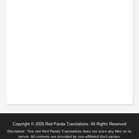
this well.]
Gu Qinghuan: [This wasn’t my power alone.]
The word sunflower is not because it turns toward the sun, but
because its blossom already resembles the sun. They—just like
sunflowers—are inherently bright and radiant.
Subscribe Monthly on KoFi to Read More. EPUB and PDF
Copyright © 2026 Red Panda Translations. All Rights Reserved
Disclaimer: This site
Red Panda Translations
does not store any files on its
server. All contents are provided by non-affiliated third parties.