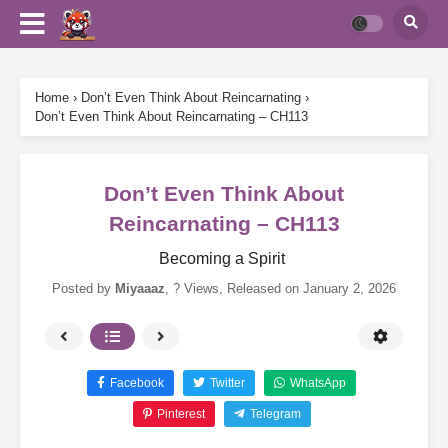
Home
›
Don’t Even Think About Reincarnating
›
Don’t Even Think About Reincarnating – CH113
Don’t Even Think About
Reincarnating – CH113
Becoming a Spirit
Posted by
Miyaaaz
,
? Views
, Released on
January 2, 2026
Facebook
Twitter
WhatsApp
Pinterest
Telegram