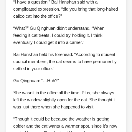
“I have a question,” Bai Hanshan said with a
complicated expression, “did you bring that long-haired
calico cat into the office?”
“What?” Gu Qinghuan didn’t understand. “When
feeding it cat treats, I could try holding it. I think
eventually I could get it into a carrier.”
Bai Hanshan held his forehead: “According to student
council members, the cat seems to have permanently
settled in your office.”
Gu Qinghuan: “…Huh?”
She wasn’t in the office all the time. Plus, she always
left the window slightly open for the cat. She thought it
was just there when she happened to visit.
“Though it could be because the weather is getting
colder and the cat wants a warmer spot, since it’s now