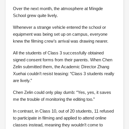
Over the next month, the atmosphere at Mingde
School grew quite lively.
Whenever a strange vehicle entered the school or
equipment was being set up on campus, everyone
knew the filming crew’s arrival was drawing nearer.
All the students of Class 3 successfully obtained
signed consent forms from their parents. When Chen
Zelin submitted them, the Academic Director Zhang
Xuehai couldn’t resist teasing: “Class 3 students really
are lively.”
Chen Zelin could only play dumb: “Yes, yes, it saves
me the trouble of monitoring the editing too.”
In contrast, in Class 10, out of 20 students, 11 refused
to participate in filming and applied to attend online
classes instead, meaning they wouldn’t come to