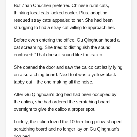
But Zhan Chuchen preferred Chinese rural cats,
thinking local cats looked cooler. Plus, adopting
rescued stray cats appealed to her. She had been
struggling to find a stray cat willing to approach her.
Before even entering the office, Gu Qinghuan heard a
cat screaming. She tried to distinguish the sound,
confused: “That doesn’t sound like the calico…”
She opened the door and saw the calico cat lazily lying
on a scratching board. Next to it was a yellow-black
tabby cat—the one making all the noise.
After Gu Qinghuan’s dog bed had been occupied by
the calico, she had ordered the scratching board
overnight to give the calico a proper spot.
Luckily, the calico loved the 100cm-long pillow-shaped
scratching board and no longer lay on Gu Qinghuan’s
dog bed.