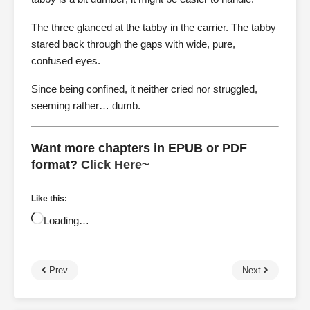
The three glanced at the tabby in the carrier. The tabby
stared back through the gaps with wide, pure,
confused eyes.
Since being confined, it neither cried nor struggled,
seeming rather… dumb.
Want more chapters in EPUB or PDF
format?
Click Here~
Like this:
Loading…
Prev
Next