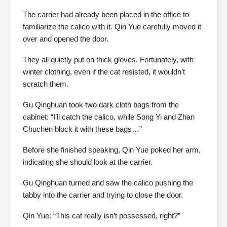
The carrier had already been placed in the office to
familiarize the calico with it. Qin Yue carefully moved it
over and opened the door.
They all quietly put on thick gloves. Fortunately, with
winter clothing, even if the cat resisted, it wouldn’t
scratch them.
Gu Qinghuan took two dark cloth bags from the
cabinet: “I’ll catch the calico, while Song Yi and Zhan
Chuchen block it with these bags…”
Before she finished speaking, Qin Yue poked her arm,
indicating she should look at the carrier.
Gu Qinghuan turned and saw the calico pushing the
tabby into the carrier and trying to close the door.
Qin Yue: “This cat really isn’t possessed, right?”