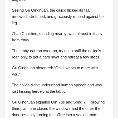
Seeing Gu Qinghuan, the calico flicked its tail,
meowed, stretched, and graciously rubbed against her
leg.
Zhan Chuchen, standing nearby, was almost in tears
from envy.
The tabby cat ran over too, trying to sniff the calico’s
rear, only to get a hard swat and retreat a few steps.
Gu Qinghuan observed: “Oh, it wants to mate with
you.”
The calico didn’t understand human speech and was
just hissing fiercely at the tabby.
Gu Qinghuan signaled Qin Yue and Song Yi. Following
their plan, one closed the windows and the other the
door, instantly turning the office into a sealed room.