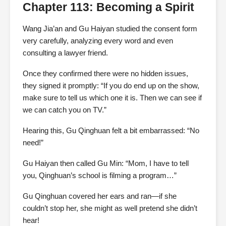
Chapter 113: Becoming a Spirit
Wang Jia’an and Gu Haiyan studied the consent form
very carefully, analyzing every word and even
consulting a lawyer friend.
Once they confirmed there were no hidden issues,
they signed it promptly: “If you do end up on the show,
make sure to tell us which one it is. Then we can see if
we can catch you on TV.”
Hearing this, Gu Qinghuan felt a bit embarrassed: “No
need!”
Gu Haiyan then called Gu Min: “Mom, I have to tell
you, Qinghuan’s school is filming a program…”
Gu Qinghuan covered her ears and ran—if she
couldn’t stop her, she might as well pretend she didn’t
hear!