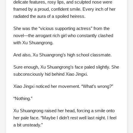
delicate features, rosy lips, and sculpted nose were
framed by a proud, confident smile. Every inch of her
radiated the aura of a spoiled heiress.
She was the “vicious supporting actress” from the
novel—the arrogant rich girl who constantly clashed
with Xu Shuangrong.
And also, Xu Shuangrong’s high school classmate.
Sure enough, Xu Shuangrong’s face paled slightly. She
subconsciously hid behind Xiao Jingxi.
Xiao Jingxi noticed her movement. “What’s wrong?”
“Nothing.”
Xu Shuangrong raised her head, forcing a smile onto
her pale face. “Maybe I didn’t rest well last night. I feel
a bit unsteady.”