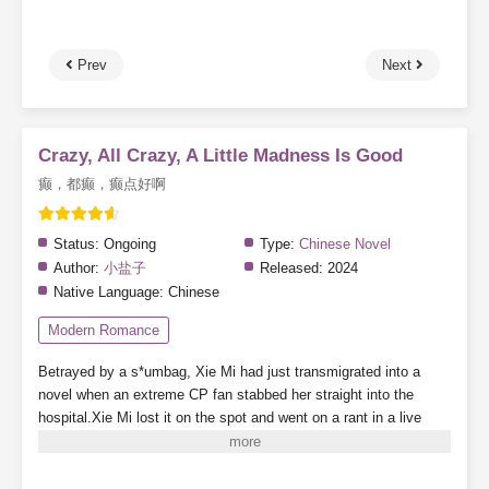
Prev
Next
Crazy, All Crazy, A Little Madness Is Good
癫，都癫，癫点好啊
Status:
Ongoing
Type:
Chinese Novel
Author:
小盐子
Released:
2024
Native Language:
Chinese
Modern Romance
Betrayed by a s*umbag, Xie Mi had just transmigrated into a
novel when an extreme CP fan stabbed her straight into the
hospital.Xie Mi lost it on the spot and went on a rant in a live
stream.“Come on! Stab me! Everyone, just stab me! I’ll blow up
the whole damn planet—”Random viewers who accidentally
entered the stream were nearly scared to death.Alright, they’ve