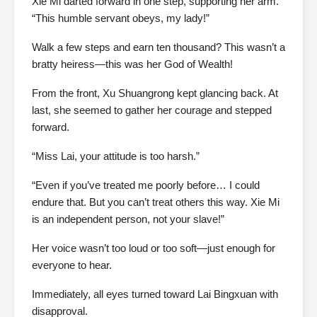
Xie Mi darted forward in one step, supporting her arm.
“This humble servant obeys, my lady!”
Walk a few steps and earn ten thousand? This wasn’t a
bratty heiress—this was her God of Wealth!
From the front, Xu Shuangrong kept glancing back. At
last, she seemed to gather her courage and stepped
forward.
“Miss Lai, your attitude is too harsh.”
“Even if you’ve treated me poorly before… I could
endure that. But you can’t treat others this way. Xie Mi
is an independent person, not your slave!”
Her voice wasn’t too loud or too soft—just enough for
everyone to hear.
Immediately, all eyes turned toward Lai Bingxuan with
disapproval.