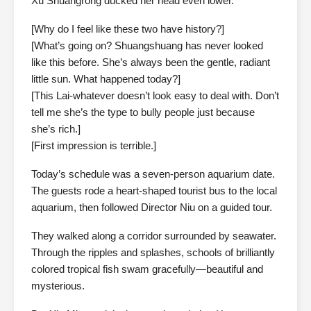
Xu Shuangrong ducked her head even lower.
[Why do I feel like these two have history?]
[What’s going on? Shuangshuang has never looked
like this before. She’s always been the gentle, radiant
little sun. What happened today?]
[This Lai-whatever doesn’t look easy to deal with. Don’t
tell me she’s the type to bully people just because
she’s rich.]
[First impression is terrible.]
Today’s schedule was a seven-person aquarium date.
The guests rode a heart-shaped tourist bus to the local
aquarium, then followed Director Niu on a guided tour.
They walked along a corridor surrounded by seawater.
Through the ripples and splashes, schools of brilliantly
colored tropical fish swam gracefully—beautiful and
mysterious.