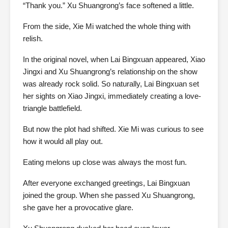
“Thank you.” Xu Shuangrong’s face softened a little.
From the side, Xie Mi watched the whole thing with
relish.
In the original novel, when Lai Bingxuan appeared, Xiao
Jingxi and Xu Shuangrong’s relationship on the show
was already rock solid. So naturally, Lai Bingxuan set
her sights on Xiao Jingxi, immediately creating a love-
triangle battlefield.
But now the plot had shifted. Xie Mi was curious to see
how it would all play out.
Eating melons up close was always the most fun.
After everyone exchanged greetings, Lai Bingxuan
joined the group. When she passed Xu Shuangrong,
she gave her a provocative glare.