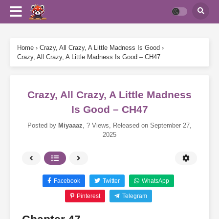
Home
›
Crazy, All Crazy, A Little Madness Is Good
›
Crazy, All Crazy, A Little Madness Is Good – CH47
Crazy, All Crazy, A Little Madness
Is Good – CH47
Posted by
Miyaaaz
,
? Views
, Released on
September 27,
2025
Facebook
Twitter
WhatsApp
Pinterest
Telegram