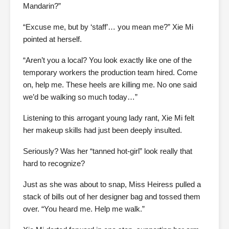
Mandarin?”
“Excuse me, but by ‘staff’… you mean me?” Xie Mi
pointed at herself.
“Aren’t you a local? You look exactly like one of the
temporary workers the production team hired. Come
on, help me. These heels are killing me. No one said
we’d be walking so much today…”
Listening to this arrogant young lady rant, Xie Mi felt
her makeup skills had just been deeply insulted.
Seriously? Was her “tanned hot-girl” look really that
hard to recognize?
Just as she was about to snap, Miss Heiress pulled a
stack of bills out of her designer bag and tossed them
over. “You heard me. Help me walk.”