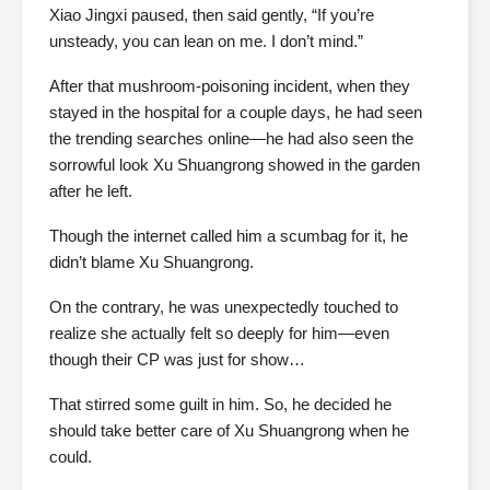
Xiao Jingxi paused, then said gently, “If you’re
unsteady, you can lean on me. I don’t mind.”
After that mushroom-poisoning incident, when they
stayed in the hospital for a couple days, he had seen
the trending searches online—he had also seen the
sorrowful look Xu Shuangrong showed in the garden
after he left.
Though the internet called him a scumbag for it, he
didn’t blame Xu Shuangrong.
On the contrary, he was unexpectedly touched to
realize she actually felt so deeply for him—even
though their CP was just for show…
That stirred some guilt in him. So, he decided he
should take better care of Xu Shuangrong when he
could.