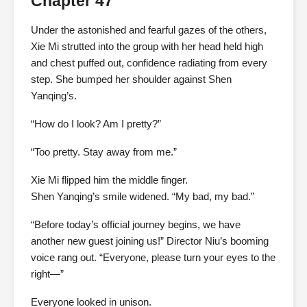
Chapter 47
Under the astonished and fearful gazes of the others,
Xie Mi strutted into the group with her head held high
and chest puffed out, confidence radiating from every
step. She bumped her shoulder against Shen
Yanqing’s.
“How do I look? Am I pretty?”
“Too pretty. Stay away from me.”
Xie Mi flipped him the middle finger.
Shen Yanqing’s smile widened. “My bad, my bad.”
“Before today’s official journey begins, we have
another new guest joining us!” Director Niu’s booming
voice rang out. “Everyone, please turn your eyes to the
right—”
Everyone looked in unison.