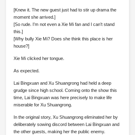
[Knew it. The new guest just had to stir up drama the
moment she arrived.]
[So rude. I’m not even a Xie Mi fan and I can’t stand
this.]
[Why bully Xie Mi? Does she think this place is her
house?]
Xie Mi clicked her tongue.
As expected.
Lai Bingxuan and Xu Shuangrong had held a deep
grudge since high school. Coming onto the show this
time, Lai Bingxuan was here precisely to make life
miserable for Xu Shuangrong.
In the original story, Xu Shuangrong eliminated her by
deliberately sowing discord between Lai Bingxuan and
the other guests, making her the public enemy.