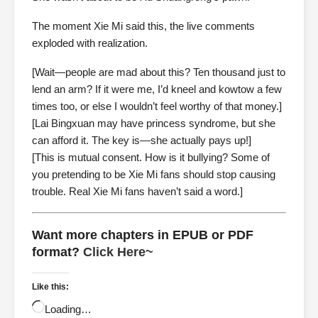
The moment Xie Mi said this, the live comments
exploded with realization.
[Wait—people are mad about this? Ten thousand just to
lend an arm? If it were me, I’d kneel and kowtow a few
times too, or else I wouldn’t feel worthy of that money.]
[Lai Bingxuan may have princess syndrome, but she
can afford it. The key is—she actually pays up!]
[This is mutual consent. How is it bullying? Some of
you pretending to be Xie Mi fans should stop causing
trouble. Real Xie Mi fans haven’t said a word.]
Want more chapters in EPUB or PDF
format?
Click Here~
Like this:
Loading…