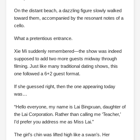
On the distant beach, a dazzling figure slowly walked
toward them, accompanied by the resonant notes of a
cello.
What a pretentious entrance.
Xie Mi suddenly remembered—the show was indeed
supposed to add two more guests midway through
filming. Just like many traditional dating shows, this
one followed a 6+2 guest format.
If she guessed right, then the one appearing today
was…
“Hello everyone, my name is Lai Bingxuan, daughter of
the Lai Corporation. Rather than calling me ‘Teacher,’
I’d prefer you address me as Miss Lai.”
The girl’s chin was lifted high like a swan’s. Her