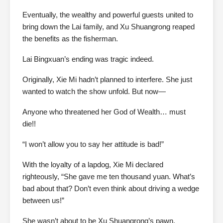
Eventually, the wealthy and powerful guests united to
bring down the Lai family, and Xu Shuangrong reaped
the benefits as the fisherman.
Lai Bingxuan’s ending was tragic indeed.
Originally, Xie Mi hadn’t planned to interfere. She just
wanted to watch the show unfold. But now—
Anyone who threatened her God of Wealth… must
die!!
“I won’t allow you to say her attitude is bad!”
With the loyalty of a lapdog, Xie Mi declared
righteously, “She gave me ten thousand yuan. What’s
bad about that? Don’t even think about driving a wedge
between us!”
She wasn’t about to be Xu Shuangrong’s pawn.