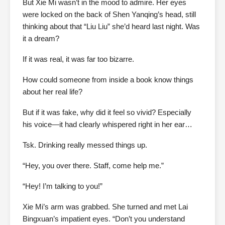
But Xie Mi wasn’t in the mood to admire. Her eyes
were locked on the back of Shen Yanqing’s head, still
thinking about that “Liu Liu” she’d heard last night. Was
it a dream?
If it was real, it was far too bizarre.
How could someone from inside a book know things
about her real life?
But if it was fake, why did it feel so vivid? Especially
his voice—it had clearly whispered right in her ear…
Tsk. Drinking really messed things up.
“Hey, you over there. Staff, come help me.”
“Hey! I’m talking to you!”
Xie Mi’s arm was grabbed. She turned and met Lai
Bingxuan’s impatient eyes. “Don’t you understand