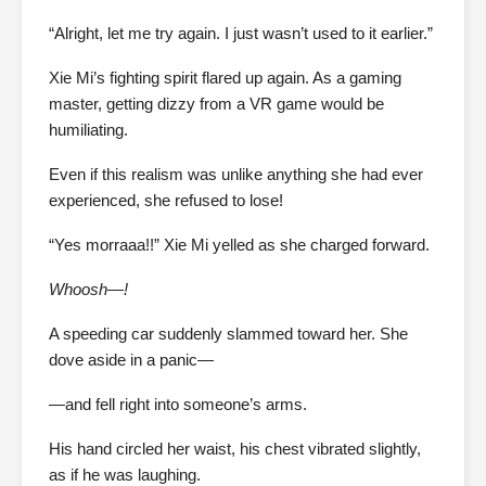
“Alright, let me try again. I just wasn’t used to it earlier.”
Xie Mi’s fighting spirit flared up again. As a gaming
master, getting dizzy from a VR game would be
humiliating.
Even if this realism was unlike anything she had ever
experienced, she refused to lose!
“Yes morraaa!!” Xie Mi yelled as she charged forward.
Whoosh—!
A speeding car suddenly slammed toward her. She
dove aside in a panic—
—and fell right into someone’s arms.
His hand circled her waist, his chest vibrated slightly,
as if he was laughing.