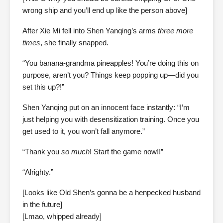
wrong ship and you’ll end up like the person above]
After Xie Mi fell into Shen Yanqing’s arms
three more
times
, she finally snapped.
“You banana-grandma pineapples! You’re doing this on
purpose, aren’t you? Things keep popping up—did you
set this up?!”
Shen Yanqing put on an innocent face instantly: “I’m
just helping you with desensitization training. Once you
get used to it, you won’t fall anymore.”
“Thank you
so much
! Start the game now!!”
“Alrighty.”
[Looks like Old Shen’s gonna be a henpecked husband
in the future]
[Lmao, whipped already]