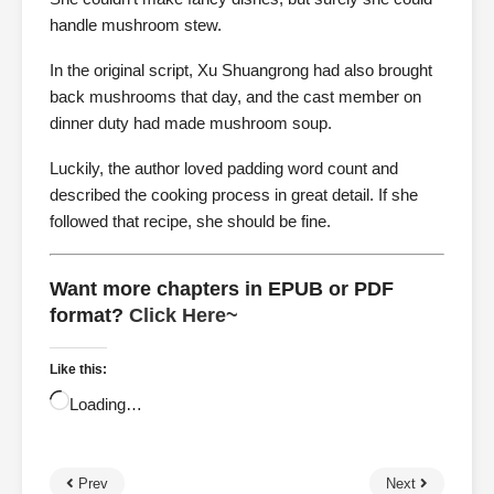
handle mushroom stew.
In the original script, Xu Shuangrong had also brought
back mushrooms that day, and the cast member on
dinner duty had made mushroom soup.
Luckily, the author loved padding word count and
described the cooking process in great detail. If she
followed that recipe, she should be fine.
Want more chapters in EPUB or PDF
format?
Click Here~
Like this:
Loading…
Prev
Next