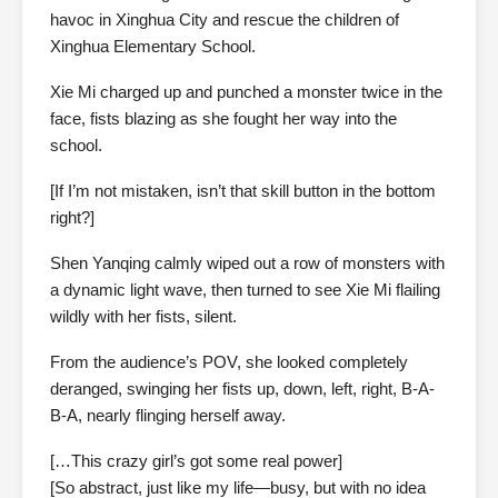
havoc in Xinghua City and rescue the children of
Xinghua Elementary School.
Xie Mi charged up and punched a monster twice in the
face, fists blazing as she fought her way into the
school.
[If I’m not mistaken, isn’t that skill button in the bottom
right?]
Shen Yanqing calmly wiped out a row of monsters with
a dynamic light wave, then turned to see Xie Mi flailing
wildly with her fists, silent.
From the audience’s POV, she looked completely
deranged, swinging her fists up, down, left, right, B-A-
B-A, nearly flinging herself away.
[…This crazy girl’s got some real power]
[So abstract, just like my life—busy, but with no idea