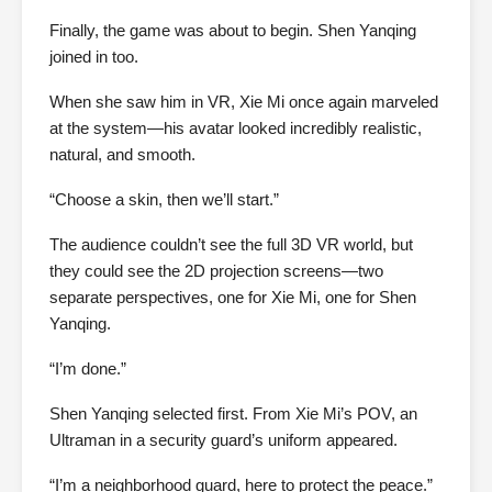
Finally, the game was about to begin. Shen Yanqing
joined in too.
When she saw him in VR, Xie Mi once again marveled
at the system—his avatar looked incredibly realistic,
natural, and smooth.
“Choose a skin, then we’ll start.”
The audience couldn’t see the full 3D VR world, but
they could see the 2D projection screens—two
separate perspectives, one for Xie Mi, one for Shen
Yanqing.
“I’m done.”
Shen Yanqing selected first. From Xie Mi’s POV, an
Ultraman in a security guard’s uniform appeared.
“I’m a neighborhood guard, here to protect the peace.”