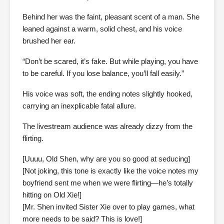
Behind her was the faint, pleasant scent of a man. She
leaned against a warm, solid chest, and his voice
brushed her ear.
“Don’t be scared, it’s fake. But while playing, you have
to be careful. If you lose balance, you’ll fall easily.”
His voice was soft, the ending notes slightly hooked,
carrying an inexplicable fatal allure.
The livestream audience was already dizzy from the
flirting.
[Uuuu, Old Shen, why are you so good at seducing]
[Not joking, this tone is exactly like the voice notes my
boyfriend sent me when we were flirting—he’s totally
hitting on Old Xie!]
[Mr. Shen invited Sister Xie over to play games, what
more needs to be said? This is love!]