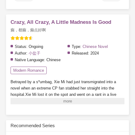
Crazy, All Crazy, A Little Madness Is Good
癫，都癫，癫点好啊
Status:
Ongoing
Type:
Chinese Novel
Author:
小盐子
Released:
2024
Native Language:
Chinese
Modern Romance
Betrayed by a s*umbag, Xie Mi had just transmigrated into a
novel when an extreme CP fan stabbed her straight into the
hospital.Xie Mi lost it on the spot and went on a rant in a live
stream.“Come on! Stab me! Everyone, just stab me! I’ll blow up
the whole damn planet—”Random viewers who accidentally
entered the stream were nearly scared to death.Alright, they’ve
seen people-pleasers before, but this was their first time seeing a
Recommended Series
death-seeker personality.—She joined a dating show wearing a
mask and made her debut by beating up an arrogant guy.The live