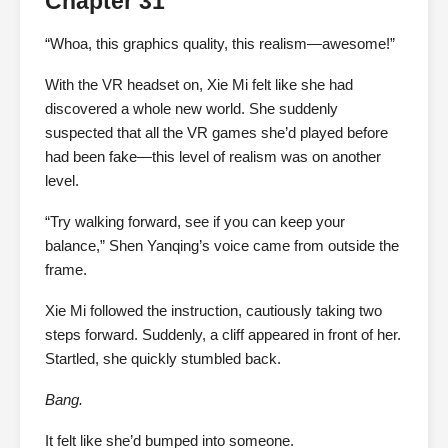
Chapter 31
“Whoa, this graphics quality, this realism—awesome!”
With the VR headset on, Xie Mi felt like she had
discovered a whole new world. She suddenly
suspected that all the VR games she’d played before
had been fake—this level of realism was on another
level.
“Try walking forward, see if you can keep your
balance,” Shen Yanqing’s voice came from outside the
frame.
Xie Mi followed the instruction, cautiously taking two
steps forward. Suddenly, a cliff appeared in front of her.
Startled, she quickly stumbled back.
Bang.
It felt like she’d bumped into someone.