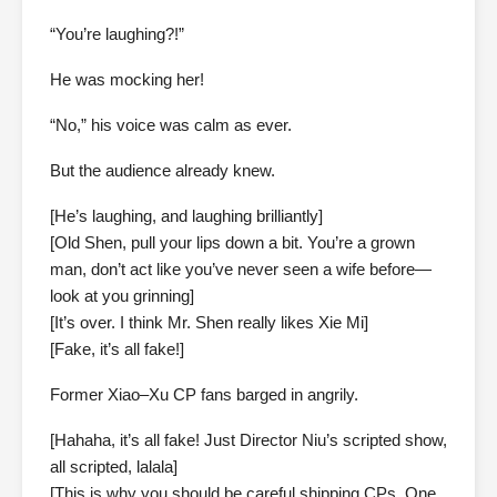
“You’re laughing?!”
He was mocking her!
“No,” his voice was calm as ever.
But the audience already knew.
[He’s laughing, and laughing brilliantly]
[Old Shen, pull your lips down a bit. You’re a grown
man, don’t act like you’ve never seen a wife before—
look at you grinning]
[It’s over. I think Mr. Shen really likes Xie Mi]
[Fake, it’s all fake!]
Former Xiao–Xu CP fans barged in angrily.
[Hahaha, it’s all fake! Just Director Niu’s scripted show,
all scripted, lalala]
[This is why you should be careful shipping CPs. One