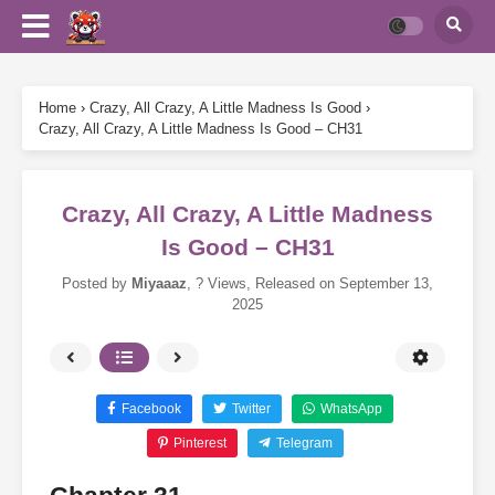
Home
›
Crazy, All Crazy, A Little Madness Is Good
›
Crazy, All Crazy, A Little Madness Is Good – CH31
Crazy, All Crazy, A Little Madness
Is Good – CH31
Posted by
Miyaaaz
,
? Views
, Released on
September 13,
2025
Facebook
Twitter
WhatsApp
Pinterest
Telegram