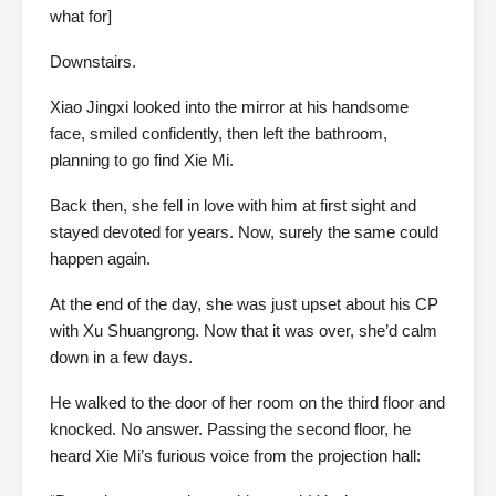
what for]
Downstairs.
Xiao Jingxi looked into the mirror at his handsome
face, smiled confidently, then left the bathroom,
planning to go find Xie Mi.
Back then, she fell in love with him at first sight and
stayed devoted for years. Now, surely the same could
happen again.
At the end of the day, she was just upset about his CP
with Xu Shuangrong. Now that it was over, she’d calm
down in a few days.
He walked to the door of her room on the third floor and
knocked. No answer. Passing the second floor, he
heard Xie Mi’s furious voice from the projection hall: