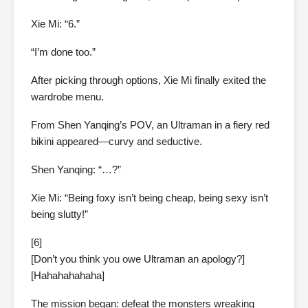
Xie Mi: “6.”
“I’m done too.”
After picking through options, Xie Mi finally exited the
wardrobe menu.
From Shen Yanqing’s POV, an Ultraman in a fiery red
bikini appeared—curvy and seductive.
Shen Yanqing: “…?”
Xie Mi: “Being foxy isn’t being cheap, being sexy isn’t
being slutty!”
[6]
[Don’t you think you owe Ultraman an apology?]
[Hahahahahaha]
The mission began: defeat the monsters wreaking