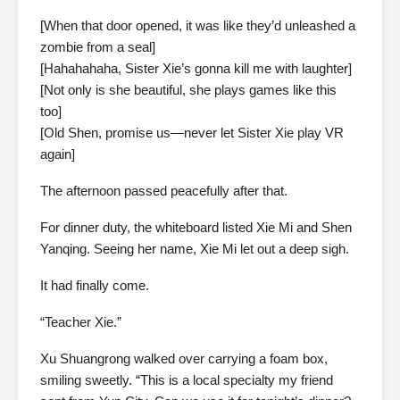
[When that door opened, it was like they’d unleashed a
zombie from a seal]
[Hahahahaha, Sister Xie’s gonna kill me with laughter]
[Not only is she beautiful, she plays games like this
too]
[Old Shen, promise us—never let Sister Xie play VR
again]
The afternoon passed peacefully after that.
For dinner duty, the whiteboard listed Xie Mi and Shen
Yanqing. Seeing her name, Xie Mi let out a deep sigh.
It had finally come.
“Teacher Xie.”
Xu Shuangrong walked over carrying a foam box,
smiling sweetly. “This is a local specialty my friend