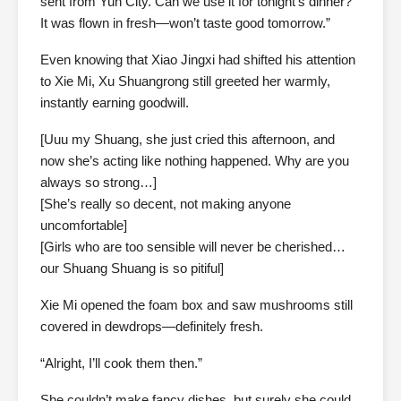
sent from Yun City. Can we use it for tonight’s dinner?
It was flown in fresh—won’t taste good tomorrow.”
Even knowing that Xiao Jingxi had shifted his attention
to Xie Mi, Xu Shuangrong still greeted her warmly,
instantly earning goodwill.
[Uuu my Shuang, she just cried this afternoon, and
now she’s acting like nothing happened. Why are you
always so strong…]
[She’s really so decent, not making anyone
uncomfortable]
[Girls who are too sensible will never be cherished…
our Shuang Shuang is so pitiful]
Xie Mi opened the foam box and saw mushrooms still
covered in dewdrops—definitely fresh.
“Alright, I’ll cook them then.”
She couldn’t make fancy dishes, but surely she could