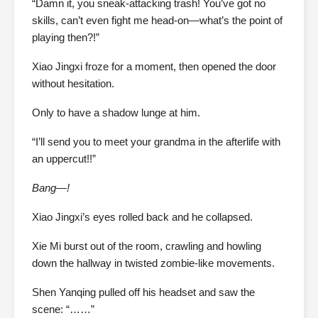
“Damn it, you sneak-attacking trash! You’ve got no
skills, can’t even fight me head-on—what’s the point of
playing then?!”
Xiao Jingxi froze for a moment, then opened the door
without hesitation.
Only to have a shadow lunge at him.
“I’ll send you to meet your grandma in the afterlife with
an uppercut!!”
Bang—!
Xiao Jingxi’s eyes rolled back and he collapsed.
Xie Mi burst out of the room, crawling and howling
down the hallway in twisted zombie-like movements.
Shen Yanqing pulled off his headset and saw the
scene: “……”